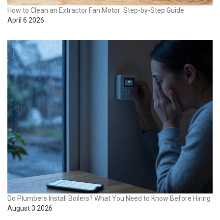
How to Clean an Extractor Fan Motor: Step-by-Step Guide
April 6 2026
Do Plumbers Install Boilers? What You Need to Know Before Hiring
August 3 2026