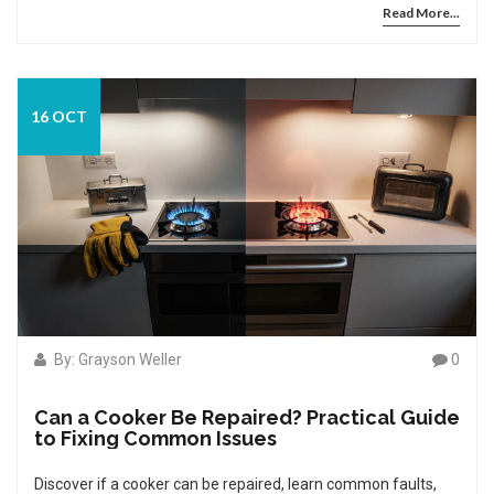
Read More...
16 OCT
By: Grayson Weller
0
Can a Cooker Be Repaired? Practical Guide
to Fixing Common Issues
Discover if a cooker can be repaired, learn common faults,