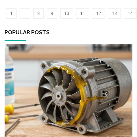
1
…
8
9
10
11
12
13
14
POPULAR POSTS