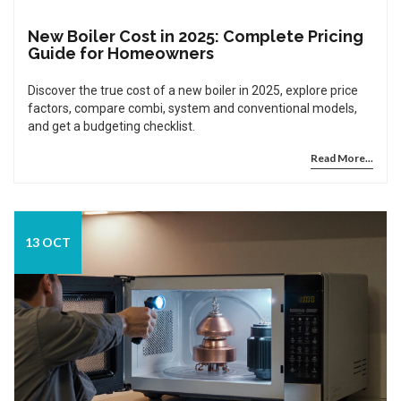
New Boiler Cost in 2025: Complete Pricing
Guide for Homeowners
Discover the true cost of a new boiler in 2025, explore price
factors, compare combi, system and conventional models,
and get a budgeting checklist.
Read More...
13 OCT