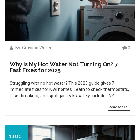
By: Grayson Weller
0
Why Is My Hot Water Not Turning On? 7
Fast Fixes for 2025
Struggling with no hot water? This 2025 guide gives 7
immediate fixes for Kiwi homes. Learn to check thermostats,
reset breakers, and spot gas leaks safely. Includes NZ-
specific advice on hard water, regulations, and when to call a
Read More...
licensed pro.
10 OCT