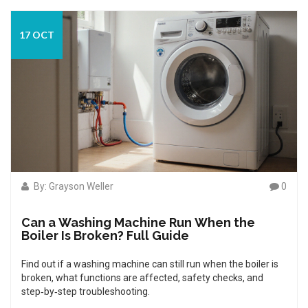
17 OCT
By: Grayson Weller
0
Can a Washing Machine Run When the
Boiler Is Broken? Full Guide
Find out if a washing machine can still run when the boiler is
broken, what functions are affected, safety checks, and
step‑by‑step troubleshooting.