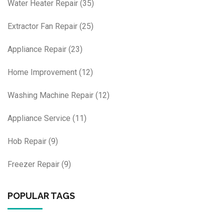
Water Heater Repair
(35)
Extractor Fan Repair
(25)
Appliance Repair
(23)
Home Improvement
(12)
Washing Machine Repair
(12)
Appliance Service
(11)
Hob Repair
(9)
Freezer Repair
(9)
POPULAR TAGS