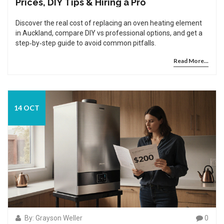
Prices, DIY Tips & Hiring a Pro
Discover the real cost of replacing an oven heating element
in Auckland, compare DIY vs professional options, and get a
step‑by‑step guide to avoid common pitfalls.
Read More...
14 OCT
By: Grayson Weller
0