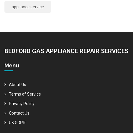
appliance service
BEDFORD GAS APPLIANCE REPAIR SERVICES
Menu
About Us
Terms of Service
Privacy Policy
Contact Us
UK GDPR