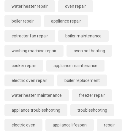
water heater repair
oven repair
boiler repair
appliance repair
extractor fan repair
boiler maintenance
washing machine repair
oven not heating
cooker repair
appliance maintenance
electric oven repair
boiler replacement
water heater maintenance
freezer repair
appliance troubleshooting
troubleshooting
electric oven
appliance lifespan
repair