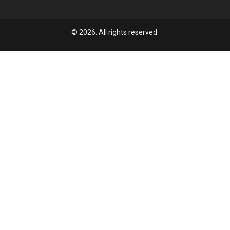
© 2026. All rights reserved.