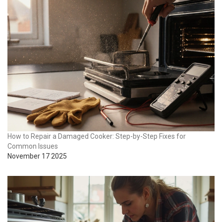
How to Repair a Damaged Cooker: Step-by-Step Fixes for
Common Issues
November 17 2025