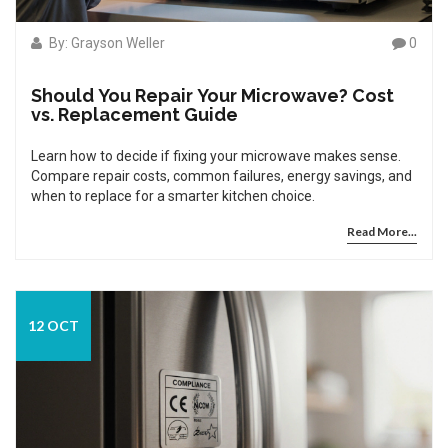
By: Grayson Weller
0
Should You Repair Your Microwave? Cost
vs. Replacement Guide
Learn how to decide if fixing your microwave makes sense.
Compare repair costs, common failures, energy savings, and
when to replace for a smarter kitchen choice.
Read More...
12 OCT