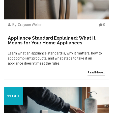
By: Grayson Weller
0
Appliance Standard Explained: What It
Means for Your Home Appliances
Learn what an appliance standard is, why it matters, how to
spot compliant products, and what steps to take if an
appliance doesn't meet the rules.
Read More...
11 OCT