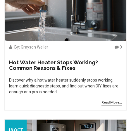
By: Grayson Weller
0
Hot Water Heater Stops Working?
Common Reasons & Fixes
Discover why a hot water heater suddenly stops working,
learn quick diagnostic steps, and find out when DIY fixes are
enough or a pro is needed.
Read More...
18 OCT