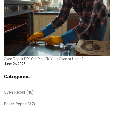
Oven Repair DIY: Can You Fix Your Oven at Home?
June 26 2025
Categories
Oven Repair
(48)
Boiler Repair
(37)