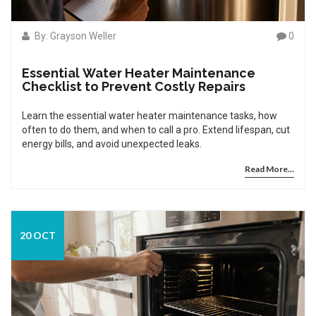
By: Grayson Weller
0
Essential Water Heater Maintenance
Checklist to Prevent Costly Repairs
Learn the essential water heater maintenance tasks, how
often to do them, and when to call a pro. Extend lifespan, cut
energy bills, and avoid unexpected leaks.
Read More...
20 OCT