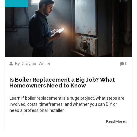
By: Grayson Weller
0
Is Boiler Replacement a Big Job? What
Homeowners Need to Know
Learn if boiler replacement is a huge project, what steps are
involved, costs, timeframes, and whether you can DIY or
need a professional installer.
Read More...