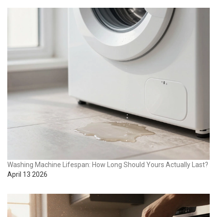
Washing Machine Lifespan: How Long Should Yours Actually Last?
April 13 2026