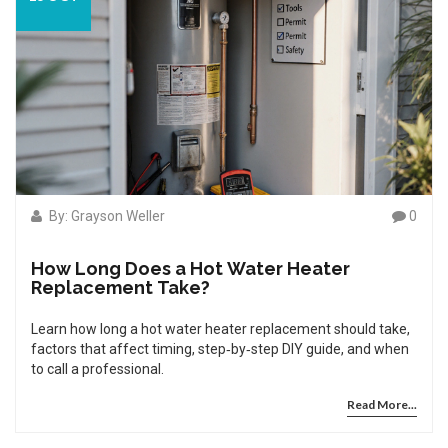
By: Grayson Weller
0
How Long Does a Hot Water Heater
Replacement Take?
Learn how long a hot water heater replacement should take,
factors that affect timing, step‑by‑step DIY guide, and when
to call a professional.
Read More...