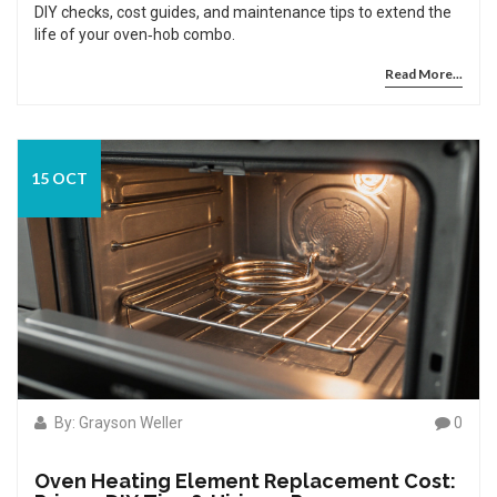
DIY checks, cost guides, and maintenance tips to extend the
life of your oven‑hob combo.
Read More...
15 OCT
By: Grayson Weller
0
Oven Heating Element Replacement Cost: