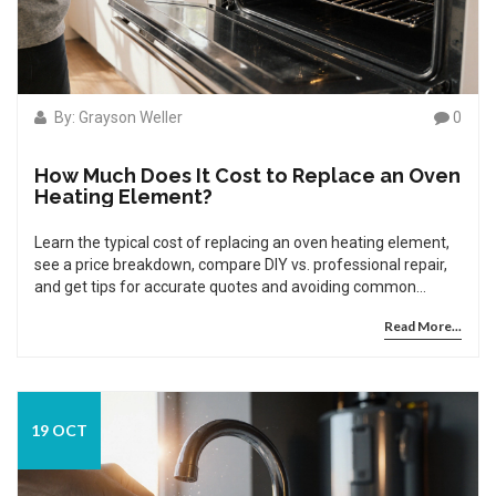
By: Grayson Weller
0
How Much Does It Cost to Replace an Oven
Heating Element?
Learn the typical cost of replacing an oven heating element,
see a price breakdown, compare DIY vs. professional repair,
and get tips for accurate quotes and avoiding common
pitfalls.
Read More...
19 OCT