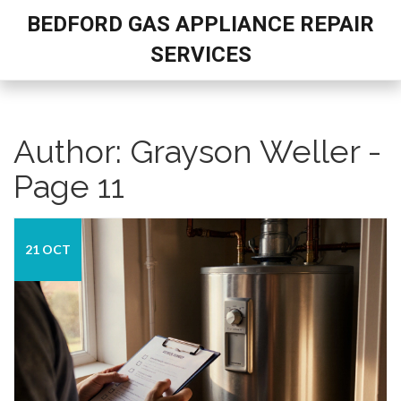
BEDFORD GAS APPLIANCE REPAIR
SERVICES
Author: Grayson Weller -
Page 11
21 OCT