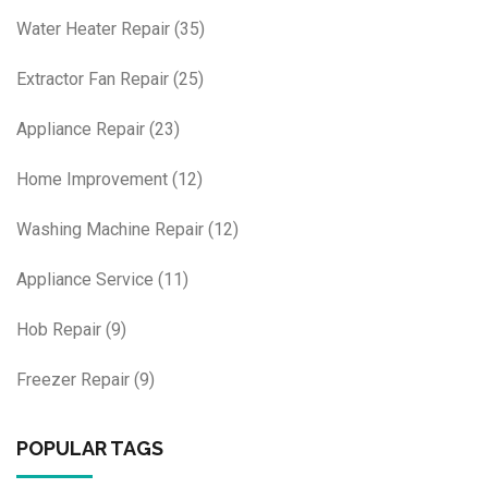
Water Heater Repair
(35)
Extractor Fan Repair
(25)
Appliance Repair
(23)
Home Improvement
(12)
Washing Machine Repair
(12)
Appliance Service
(11)
Hob Repair
(9)
Freezer Repair
(9)
POPULAR TAGS