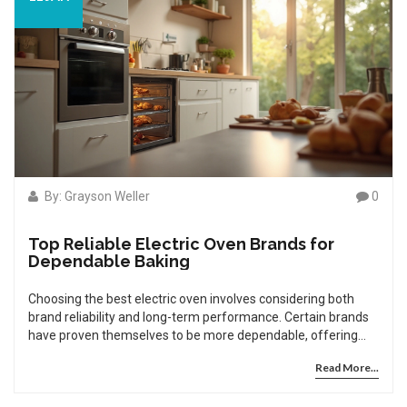
By: Grayson Weller
0
Top Reliable Electric Oven Brands for
Dependable Baking
Choosing the best electric oven involves considering both
brand reliability and long-term performance. Certain brands
have proven themselves to be more dependable, offering
consistent quality and fewer repair needs. This article
Read More...
explores the most reliable electric oven brands according to
user reviews and expert insights. Additionally, it offers