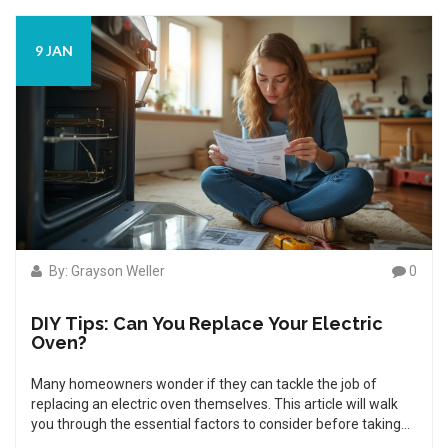
maintenance tips to keep your oven in top condition,
extending its lifespan and ensuring every bake is perfect.
9 JAN
By: Grayson Weller
0
DIY Tips: Can You Replace Your Electric
Oven?
Many homeowners wonder if they can tackle the job of
replacing an electric oven themselves. This article will walk
you through the essential factors to consider before taking
on such a project, safety tips to keep in mind, and tools you