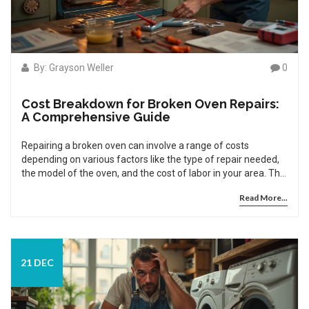
By: Grayson Weller
0
Cost Breakdown for Broken Oven Repairs:
A Comprehensive Guide
Repairing a broken oven can involve a range of costs
depending on various factors like the type of repair needed,
the model of the oven, and the cost of labor in your area. This
guide explores typical expenses associated with common
Read More...
oven repairs and provides several tips for maintaining your
oven to potentially avoid costly repairs in the future. With
insights into DIY fixes and professional service options, you're
equipped to make informed decisions about your oven's
maintenance. Learn how to evaluate repair quotations and
21 DEC
when it might be time to consider a replacement instead.