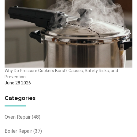
Why Do Pressure Cookers Burst? Causes, Safety Risks, and
Prevention
June 28 2026
Categories
Oven Repair
(48)
Boiler Repair
(37)