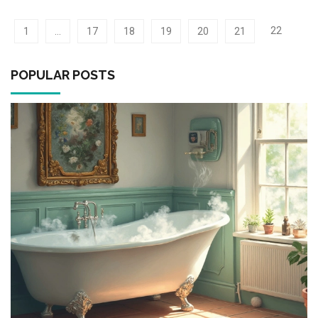
and exploring tips from experts, homeowners can make
informed decisions about whether to repair or replace. This
22
1
…
17
18
19
20
21
article provides insights and guidance to help you decide the
best course of action for your water heater needs.
POPULAR POSTS