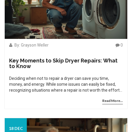
By: Grayson Weller
0
Key Moments to Skip Dryer Repairs: What
to Know
Deciding when not to repair a dryer can save you time,
money, and energy. While some issues can easily be fixed,
recognizing situations where a repair is not worth the effort
is crucial. This article explores common dryer problems and
Read More...
offers insights into when it's best to consider replacement
over repair. Learn about safety hazards and financial
considerations that influence the decision to retire your dryer.
Get tips on evaluating repair costs and when it's preferable to
invest in a new appliance.
18 DEC