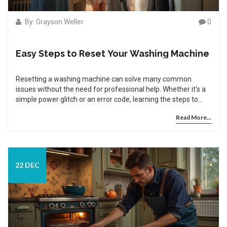
By: Grayson Weller
0
Easy Steps to Reset Your Washing Machine
Resetting a washing machine can solve many common
issues without the need for professional help. Whether it's a
simple power glitch or an error code, learning the steps to
reset your washing machine is an essential household skill.
Read More...
This guide provides easy-to-follow instructions on how to
safely reset various types of washing machines. Discover
useful tips and interesting facts to help maintain your
appliance. These steps can save time, money, and ensure
your washing machine operates smoothly.
22 DEC