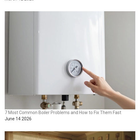
7 Most Common Boiler Problems and How to Fix Them Fast
June 14 2026