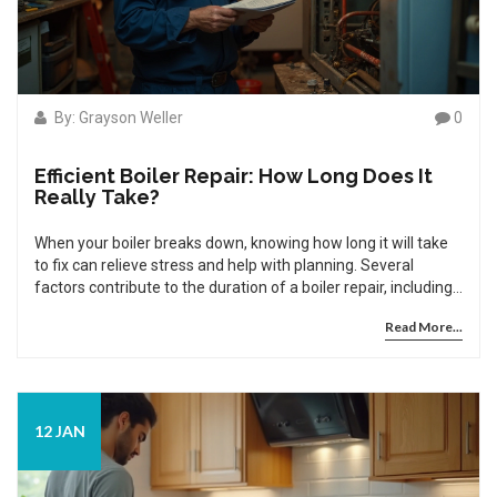
By: Grayson Weller
0
Efficient Boiler Repair: How Long Does It
Really Take?
When your boiler breaks down, knowing how long it will take
to fix can relieve stress and help with planning. Several
factors contribute to the duration of a boiler repair, including
the complexity of the issue, availability of parts, and
Read More...
expertise of the technician. Understanding these aspects can
aid in anticipating repair timelines. Proper maintenance and
knowing when to call a professional can ensure your boiler
remains in good working condition, minimizing future repair
times.
12 JAN