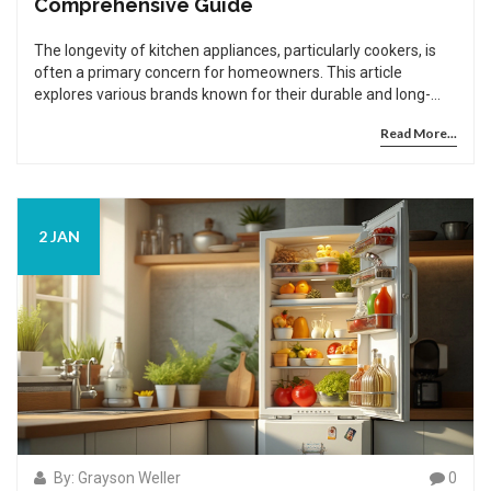
Comprehensive Guide
The longevity of kitchen appliances, particularly cookers, is
often a primary concern for homeowners. This article
explores various brands known for their durable and long-
lasting cookers. We'll discuss what makes these brands stand
Read More...
out in terms of reliability and provide tips on maintaining your
cooker to prolong its lifespan. With numerous options
available, making an informed choice is crucial to ensure you
aren't left with frequent repair bills.
2 JAN
By: Grayson Weller
0