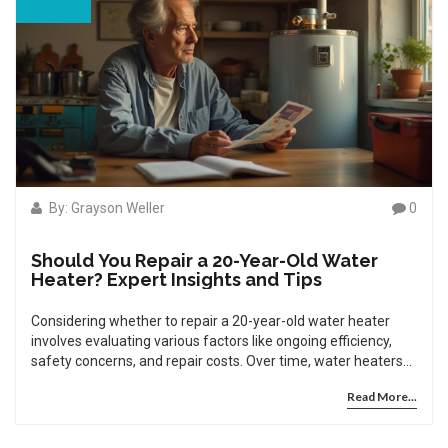
By: Grayson Weller
0
Should You Repair a 20-Year-Old Water
Heater? Expert Insights and Tips
Considering whether to repair a 20-year-old water heater
involves evaluating various factors like ongoing efficiency,
safety concerns, and repair costs. Over time, water heaters
lose efficiency, potentially leading to increased energy bills
Read More...
and less reliability. Repairs for aging units can become
frequent and costly, making replacement a more attractive
option in certain scenarios. By understanding the implications