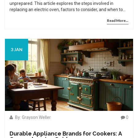
unprepared. This article explores the steps involved in
replacing an electric oven, factors to consider, and when to
call a professional. You'll learn valuable tips to safely and
Read More...
effectively install a new oven that fits your home and needs.
3 JAN
By: Grayson Weller
0
Durable Appliance Brands for Cookers: A