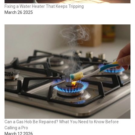
Fixing a Water Heater That Keeps Tripping
March 26 2025
Can a Gas Hob Be Repaired? What You Need to Know Before
Calling a Pro
March 12 2026