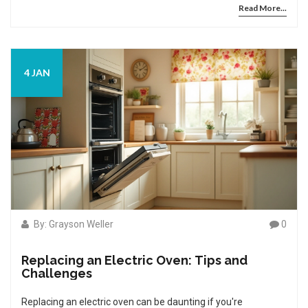
Read More...
might need. By breaking down the process into clear
sections, you'll gain insight on how feasible it is to handle this
task without professional help. We'll also discuss when it
might be better to call in an expert if things get tricky.
4 JAN
By: Grayson Weller
0
Replacing an Electric Oven: Tips and
Challenges
Replacing an electric oven can be daunting if you're