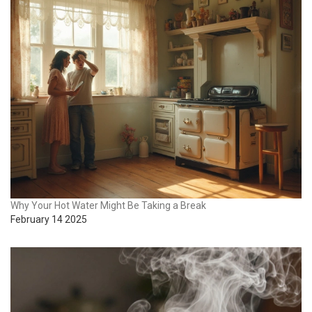
Why Your Hot Water Might Be Taking a Break
February 14 2025