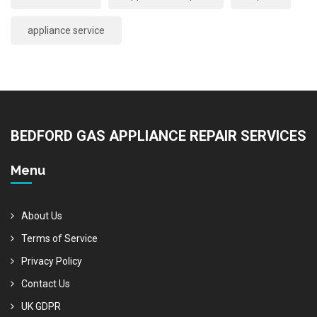
appliance service
BEDFORD GAS APPLIANCE REPAIR SERVICES
Menu
About Us
Terms of Service
Privacy Policy
Contact Us
UK GDPR