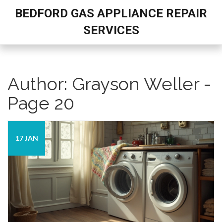
BEDFORD GAS APPLIANCE REPAIR
SERVICES
Author: Grayson Weller -
Page 20
17 JAN