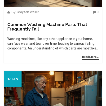
By: Grayson Weller
0
Common Washing Machine Parts That
Frequently Fail
Washing machines, like any other appliance in your home,
can face wear and tear over time, leading to various failing
components. An understanding of which parts are most likely
to fail can save you time and money. In this article, we explore
Read More...
the common issues that arise in washing machines. Learn
about the typical problems in different parts, preventive
measures, and repairs you can undertake to extend the life
of your washer.
16 JAN