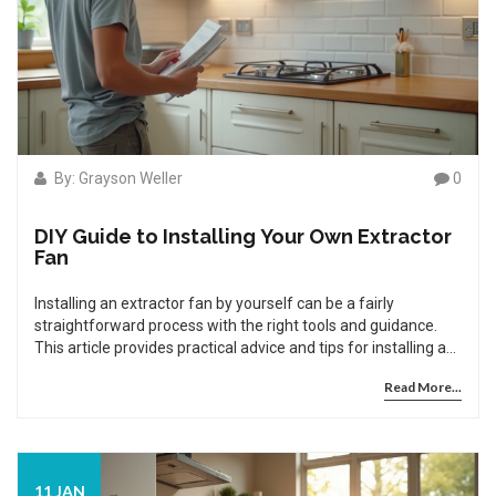
By: Grayson Weller
0
DIY Guide to Installing Your Own Extractor
Fan
Installing an extractor fan by yourself can be a fairly
straightforward process with the right tools and guidance.
This article provides practical advice and tips for installing an
extractor fan in your home. From understanding the different
Read More...
types and the tools you'll need, to a detailed step-by-step
guide, these instructions will help ensure proper ventilation in
your bathroom or kitchen. Learn key safety considerations,
and discover common issues that might arise and how to fix
them.
11 JAN