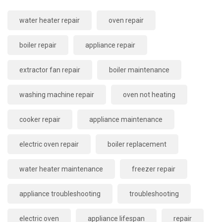
water heater repair
oven repair
boiler repair
appliance repair
extractor fan repair
boiler maintenance
washing machine repair
oven not heating
cooker repair
appliance maintenance
electric oven repair
boiler replacement
water heater maintenance
freezer repair
appliance troubleshooting
troubleshooting
electric oven
appliance lifespan
repair