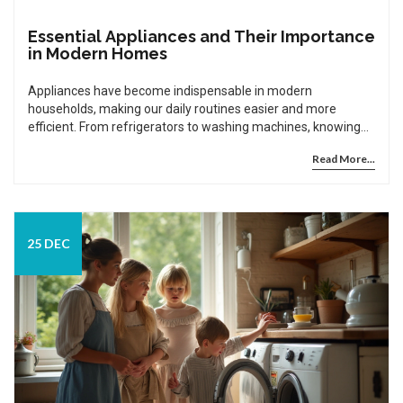
Essential Appliances and Their Importance
in Modern Homes
Appliances have become indispensable in modern
households, making our daily routines easier and more
efficient. From refrigerators to washing machines, knowing
how to choose and maintain these essential tools can save
Read More...
time and money. This article explores four key appliances,
providing guidance on their maintenance and highlighting
interesting facts that emphasize their role in our homes. It's a
practical guide for anyone looking to optimize their domestic
life.
25 DEC