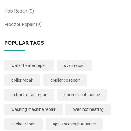
Hob Repair
(9)
Freezer Repair
(9)
POPULAR TAGS
water heater repair
oven repair
boiler repair
appliance repair
extractor fan repair
boiler maintenance
washing machine repair
oven not heating
cooker repair
appliance maintenance