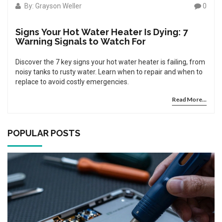
By: Grayson Weller
0
Signs Your Hot Water Heater Is Dying: 7
Warning Signals to Watch For
Discover the 7 key signs your hot water heater is failing, from
noisy tanks to rusty water. Learn when to repair and when to
replace to avoid costly emergencies.
Read More...
POPULAR POSTS