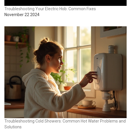
Troubleshooting Your Electric Hob: Common Fixes
November 22 2024
Troubleshooting Cold Showers: Common Hot Water Problems and
Solutions