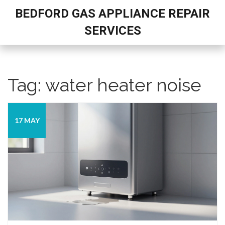
BEDFORD GAS APPLIANCE REPAIR
SERVICES
Tag: water heater noise
17 MAY