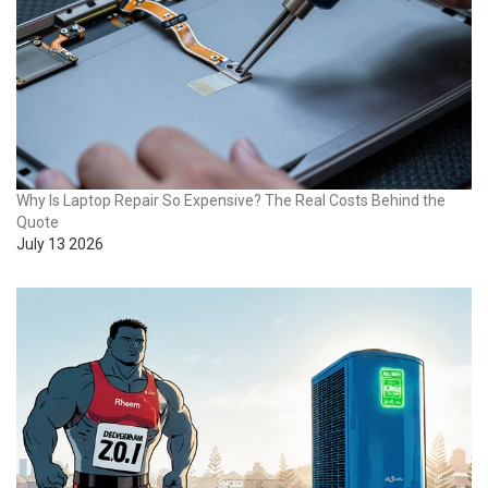
Why Is Laptop Repair So Expensive? The Real Costs Behind the
Quote
July 13 2026