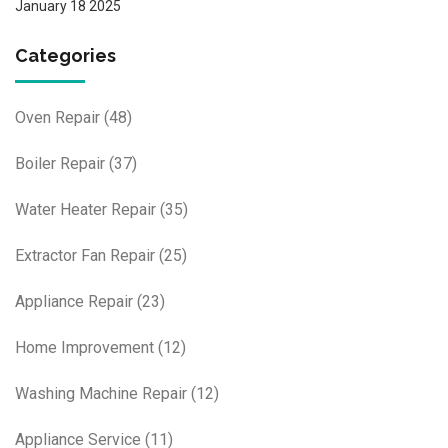
January 18 2025
Categories
Oven Repair
(48)
Boiler Repair
(37)
Water Heater Repair
(35)
Extractor Fan Repair
(25)
Appliance Repair
(23)
Home Improvement
(12)
Washing Machine Repair
(12)
Appliance Service
(11)