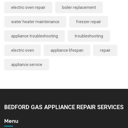
electric oven repair
boiler replacement
water heater maintenance
freezer repair
appliance troubleshooting
troubleshooting
electric oven
appliance lifespan
repair
appliance service
BEDFORD GAS APPLIANCE REPAIR SERVICES
Menu