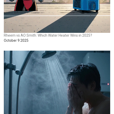
Rheem vs AO Smith: Which Water Heater Wins in 2025?
October 9 2025