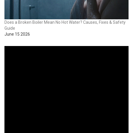
Does a Broken Boiler Mean No Hot Water? Causes, Fixes & Safety
Guide
June 15 2026