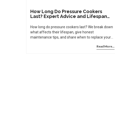
How Long Do Pressure Cookers
Last? Expert Advice and Lifespan
Tips
How long do pressure cookers last? We break down
what affects their lifespan, give honest
maintenance tips, and share when to replace your
cooker for safety.
Read More...