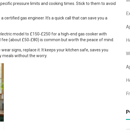
W
ecific pressure limits and cooking times. Stick to them to avoid
E
a certified gas engineer. It’s a quick call that can save you a
A
electric model to £150‑£250 for a high‑end gas cooker with
H
ll fee (about £50‑£80) is common but worth the peace of mind.
ear signs, replace it. It keeps your kitchen safe, saves you
W
y meals without the worry.
A
H
F
P