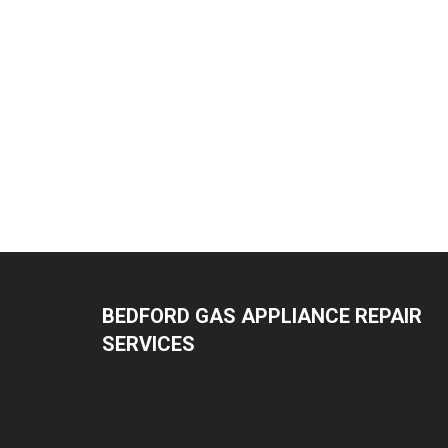
BEDFORD GAS APPLIANCE REPAIR
SERVICES