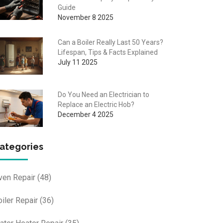
Guide
November 8 2025
Can a Boiler Really Last 50 Years?
Lifespan, Tips & Facts Explained
July 11 2025
Do You Need an Electrician to
Replace an Electric Hob?
December 4 2025
ategories
ven Repair
(48)
oiler Repair
(36)