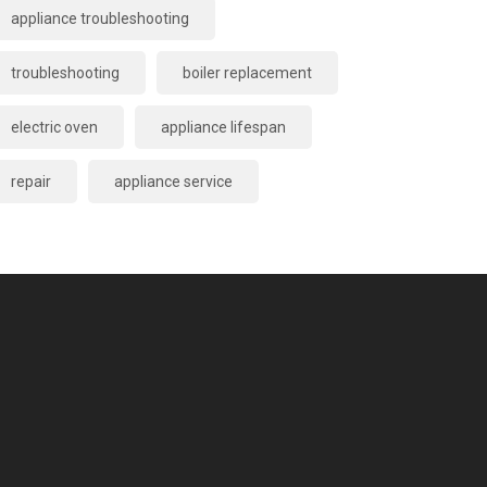
appliance troubleshooting
troubleshooting
boiler replacement
electric oven
appliance lifespan
repair
appliance service