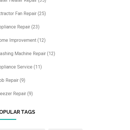
ater Heater Repair
(35)
xtractor Fan Repair
(25)
ppliance Repair
(23)
ome Improvement
(12)
ashing Machine Repair
(12)
ppliance Service
(11)
ob Repair
(9)
reezer Repair
(9)
OPULAR TAGS