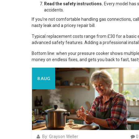
Read the safety instructions.
Every model has sp
accidents.
If you’re not comfortable handling gas connections, call 
nasty leak and a pricey repair bill.
Typical replacement costs range from £30 for a basic 
advanced safety features. Adding a professional insta
Bottom line: when your pressure cooker shows multiple w
money on endless fixes, and gets you back to fast, tast
8 AUG
By: Grayson Weller
0