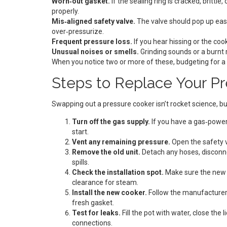
Worn‑out gasket.
If the sealing ring is cracked, brittl
properly.
Mis‑aligned safety valve.
The valve should pop up easi
over‑pressurize.
Frequent pressure loss.
If you hear hissing or the cook
Unusual noises or smells.
Grinding sounds or a burnt r
When you notice two or more of these, budgeting for a 
Steps to Replace Your Pr
Swapping out a pressure cooker isn’t rocket science, bu
Turn off the gas supply.
If you have a gas‑power
start.
Vent any remaining pressure.
Open the safety v
Remove the old unit.
Detach any hoses, disconnec
spills.
Check the installation spot.
Make sure the new c
clearance for steam.
Install the new cooker.
Follow the manufacturer’
fresh gasket.
Test for leaks.
Fill the pot with water, close the
connections.