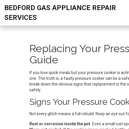
BEDFORD GAS APPLIANCE REPAIR
SERVICES
Replacing Your Press
Guide
If you love quick meals but your pressure cooker is acti
one. The truth is, a faulty pressure cooker can be a saf
break down the obvious signs that replacement is the s
safely.
Signs Your Pressure Co
Not every glitch means a full rebuild. Keep an eye out fo
Rust or corrosion inside the pot.
Even a small rust sp