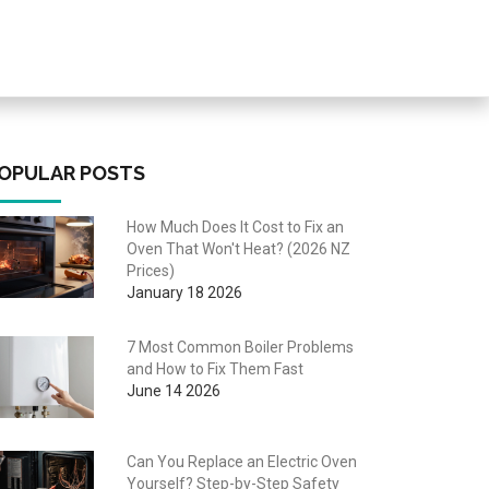
OPULAR POSTS
How Much Does It Cost to Fix an
Oven That Won't Heat? (2026 NZ
Prices)
January 18 2026
7 Most Common Boiler Problems
and How to Fix Them Fast
June 14 2026
Can You Replace an Electric Oven
Yourself? Step-by-Step Safety