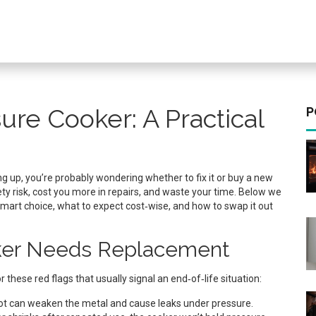
ure Cooker: A Practical
P
ng up, you’re probably wondering whether to fix it or buy a new
ety risk, cost you more in repairs, and waste your time. Below we
mart choice, what to expect cost‑wise, and how to swap it out
oker Needs Replacement
r these red flags that usually signal an end‑of‑life situation:
ot can weaken the metal and cause leaks under pressure.