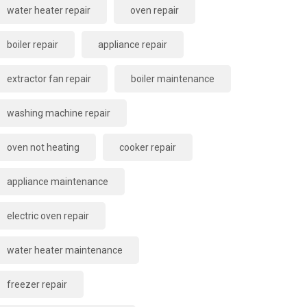
water heater repair
oven repair
boiler repair
appliance repair
extractor fan repair
boiler maintenance
washing machine repair
oven not heating
cooker repair
appliance maintenance
electric oven repair
water heater maintenance
freezer repair