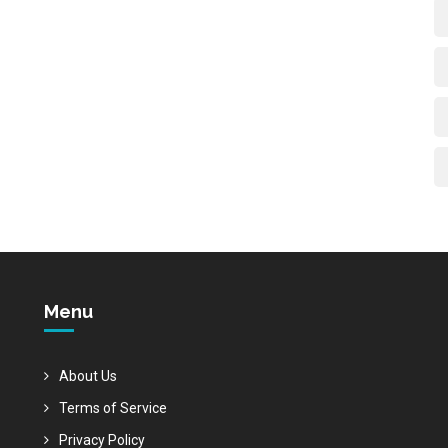
Menu
About Us
Terms of Service
Privacy Policy