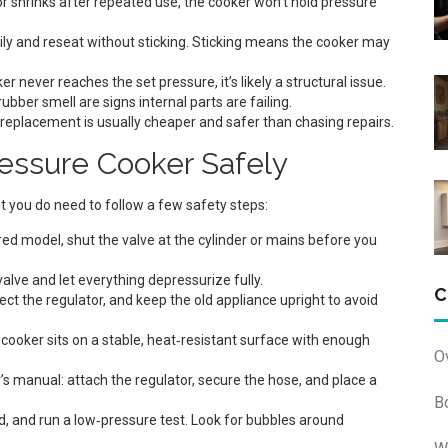
e, or shrinks after repeated use, the cooker won’t hold pressure
ly and reseat without sticking. Sticking means the cooker may
er never reaches the set pressure, it’s likely a structural issue.
ubber smell are signs internal parts are failing.
replacement is usually cheaper and safer than chasing repairs.
essure Cooker Safely
t you do need to follow a few safety steps:
ed model, shut the valve at the cylinder or mains before you
alve and let everything depressurize fully.
C
t the regulator, and keep the old appliance upright to avoid
ooker sits on a stable, heat‑resistant surface with enough
O
s manual: attach the regulator, secure the hose, and place a
B
 lid, and run a low‑pressure test. Look for bubbles around