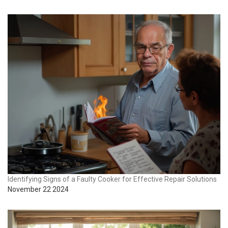
Identifying Signs of a Faulty Cooker for Effective Repair Solutions
November 22 2024