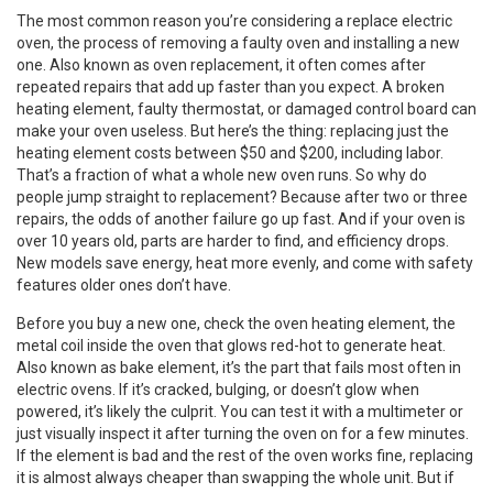
The most common reason you’re considering a
replace electric
oven
,
the process of removing a faulty oven and installing a new
one
. Also known as
oven replacement
, it often comes after
repeated repairs that add up faster than you expect.
A broken
heating element, faulty thermostat, or damaged control board can
make your oven useless. But here’s the thing: replacing just the
heating element costs between $50 and $200, including labor.
That’s a fraction of what a whole new oven runs. So why do
people jump straight to replacement? Because after two or three
repairs, the odds of another failure go up fast. And if your oven is
over 10 years old, parts are harder to find, and efficiency drops.
New models save energy, heat more evenly, and come with safety
features older ones don’t have.
Before you buy a new one, check the
oven heating element
,
the
metal coil inside the oven that glows red-hot to generate heat
.
Also known as
bake element
, it’s the part that fails most often in
electric ovens.
If it’s cracked, bulging, or doesn’t glow when
powered, it’s likely the culprit. You can test it with a multimeter or
just visually inspect it after turning the oven on for a few minutes.
If the element is bad and the rest of the oven works fine, replacing
it is almost always cheaper than swapping the whole unit. But if