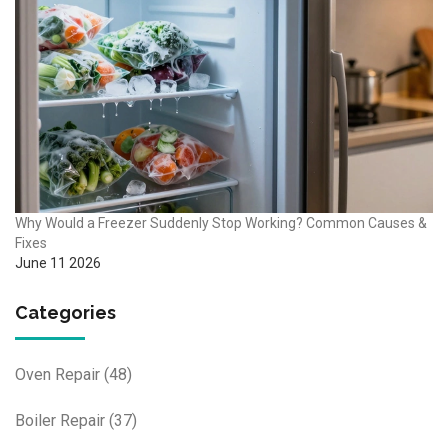
Why Would a Freezer Suddenly Stop Working? Common Causes &
Fixes
June 11 2026
Categories
Oven Repair
(48)
Boiler Repair
(37)