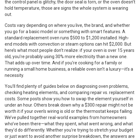
the control panel is glitchy, the door seal is torn, or the oven doesn’t
hold temperature, those are signs the whole system is wearing
out.
Costs vary depending on where you live, the brand, and whether
you go for a basic model or something with smart features. A
standard replacement oven runs $500 to $1,200 installed. High-
end models with convection or steam options can hit $2,000. But
here’s what most people don’t realize: if your oven is over 15 years
old, you’re probably using 30% more electricity than a new one.
That adds up over time. And if you’re cooking for a family or
running a small home business, a reliable oven isn’t a luxury—it’s a
necessity.
You’ll find plenty of guides below on diagnosing oven problems,
checking heating elements, and comparing repair vs. replacement
costs. Some posts show you how to swap the element yourself in
under an hour. Others break down why a $300 repair might not be
worth it if your oven’s wiring is old or the thermostat keeps failing.
We’ve pulled together real-world examples from homeowners
who’ve been there—what they spent, what went wrong, and what
they’d do differently. Whether you’re trying to stretch your budget
or just want to avoid another surprise breakdown, the answers are