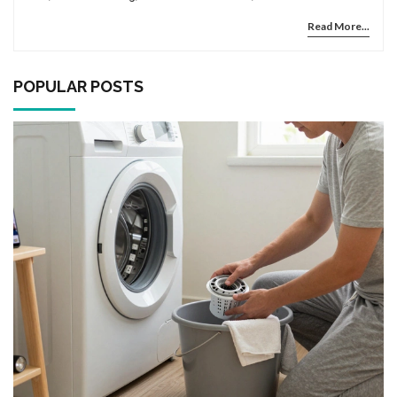
mistakes that could lead to electrical hazards.
Read More...
POPULAR POSTS