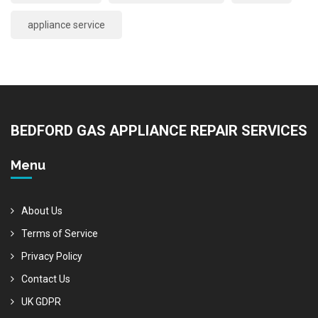
appliance service
BEDFORD GAS APPLIANCE REPAIR SERVICES
Menu
About Us
Terms of Service
Privacy Policy
Contact Us
UK GDPR