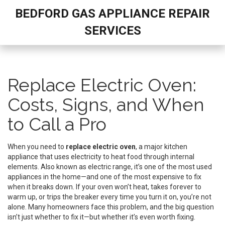
BEDFORD GAS APPLIANCE REPAIR
SERVICES
Replace Electric Oven:
Costs, Signs, and When
to Call a Pro
When you need to
replace electric oven
,
a major kitchen
appliance that uses electricity to heat food through internal
elements
. Also known as
electric range
, it’s one of the most used
appliances in the home—and one of the most expensive to fix
when it breaks down.
If your oven won’t heat, takes forever to
warm up, or trips the breaker every time you turn it on, you’re not
alone. Many homeowners face this problem, and the big question
isn’t just whether to fix it—but whether it’s even worth fixing.