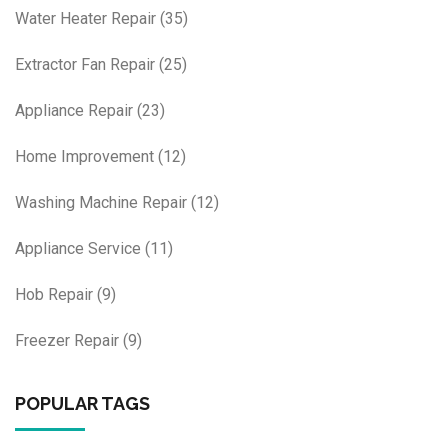
Water Heater Repair
(35)
Extractor Fan Repair
(25)
Appliance Repair
(23)
Home Improvement
(12)
Washing Machine Repair
(12)
Appliance Service
(11)
Hob Repair
(9)
Freezer Repair
(9)
POPULAR TAGS