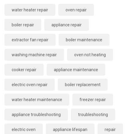
water heater repair
oven repair
boiler repair
appliance repair
extractor fan repair
boiler maintenance
washing machine repair
oven not heating
cooker repair
appliance maintenance
electric oven repair
boiler replacement
water heater maintenance
freezer repair
appliance troubleshooting
troubleshooting
electric oven
appliance lifespan
repair