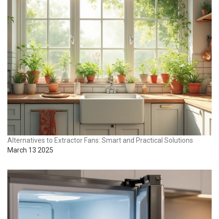
Alternatives to Extractor Fans: Smart and Practical Solutions
March 13 2025