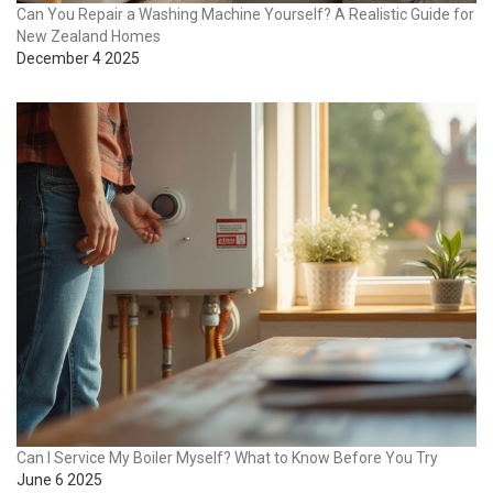
Can You Repair a Washing Machine Yourself? A Realistic Guide for
New Zealand Homes
December 4 2025
Can I Service My Boiler Myself? What to Know Before You Try
June 6 2025