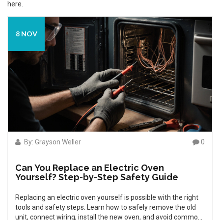
here.
8 NOV
By: Grayson Weller
0
Can You Replace an Electric Oven
Yourself? Step-by-Step Safety Guide
Replacing an electric oven yourself is possible with the right
tools and safety steps. Learn how to safely remove the old
unit, connect wiring, install the new oven, and avoid common