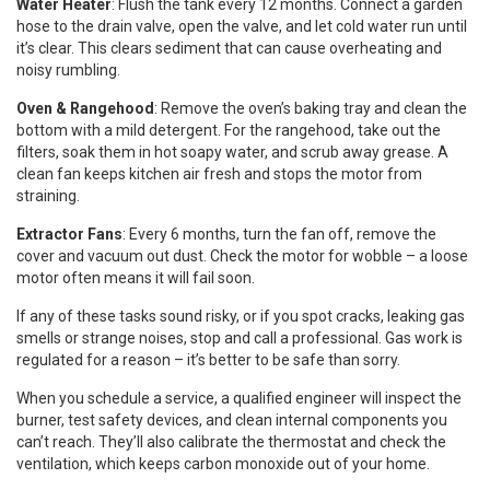
Water Heater
: Flush the tank every 12 months. Connect a garden
hose to the drain valve, open the valve, and let cold water run until
it’s clear. This clears sediment that can cause overheating and
noisy rumbling.
Oven & Rangehood
: Remove the oven’s baking tray and clean the
bottom with a mild detergent. For the rangehood, take out the
filters, soak them in hot soapy water, and scrub away grease. A
clean fan keeps kitchen air fresh and stops the motor from
straining.
Extractor Fans
: Every 6 months, turn the fan off, remove the
cover and vacuum out dust. Check the motor for wobble – a loose
motor often means it will fail soon.
If any of these tasks sound risky, or if you spot cracks, leaking gas
smells or strange noises, stop and call a professional. Gas work is
regulated for a reason – it’s better to be safe than sorry.
When you schedule a service, a qualified engineer will inspect the
burner, test safety devices, and clean internal components you
can’t reach. They’ll also calibrate the thermostat and check the
ventilation, which keeps carbon monoxide out of your home.