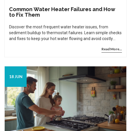
Common Water Heater Failures and How
to Fix Them
Discover the most frequent water heater issues, from
sediment buildup to thermostat failures. Learn simple checks
and fixes to keep your hot water flowing and avoid costly
repairs.
Read More...
18 JUN