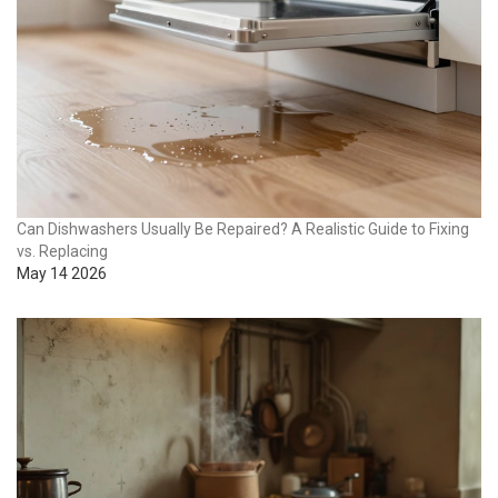
Can Dishwashers Usually Be Repaired? A Realistic Guide to Fixing
vs. Replacing
May 14 2026