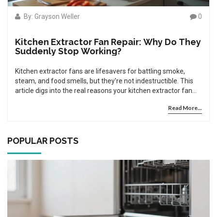
By: Grayson Weller
0
Kitchen Extractor Fan Repair: Why Do They
Suddenly Stop Working?
Kitchen extractor fans are lifesavers for battling smoke,
steam, and food smells, but they're not indestructible. This
article digs into the real reasons your kitchen extractor fan
might stop working—from electrical mishaps to greasy build-
Read More...
up and worn-out parts. You'll learn how to spot common
issues, how to prevent them, and whether it's time to call in
the pros. Find practical tips and facts that make fixing or
maintaining your fan less of a headache. Get your kitchen
POPULAR POSTS
back to fresh in no time.