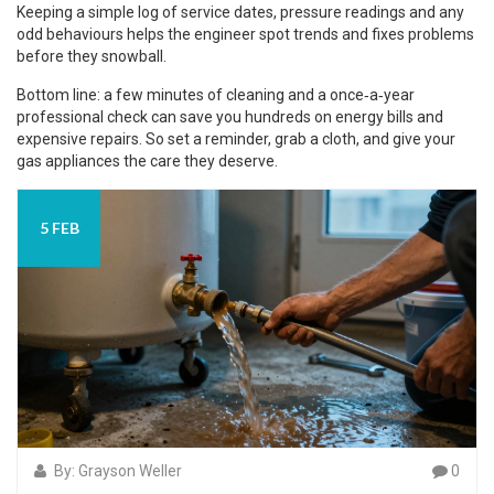
Keeping a simple log of service dates, pressure readings and any
odd behaviours helps the engineer spot trends and fixes problems
before they snowball.
Bottom line: a few minutes of cleaning and a once‑a‑year
professional check can save you hundreds on energy bills and
expensive repairs. So set a reminder, grab a cloth, and give your
gas appliances the care they deserve.
5 FEB
By: Grayson Weller
0