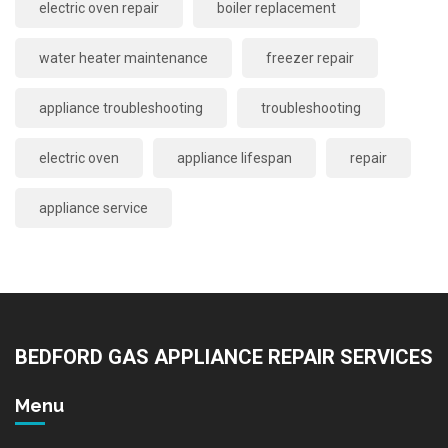
electric oven repair
boiler replacement
water heater maintenance
freezer repair
appliance troubleshooting
troubleshooting
electric oven
appliance lifespan
repair
appliance service
BEDFORD GAS APPLIANCE REPAIR SERVICES
Menu