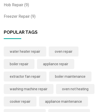
Hob Repair
(9)
Freezer Repair
(9)
POPULAR TAGS
water heater repair
oven repair
boiler repair
appliance repair
extractor fan repair
boiler maintenance
washing machine repair
oven not heating
cooker repair
appliance maintenance