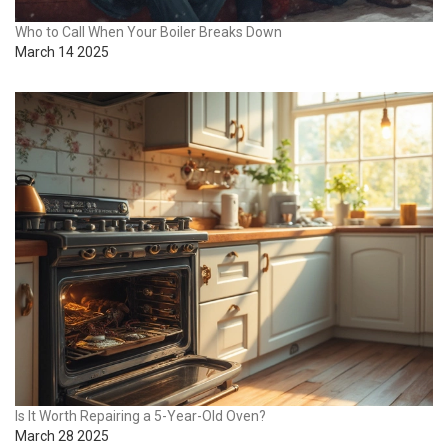
Who to Call When Your Boiler Breaks Down
March 14 2025
Is It Worth Repairing a 5-Year-Old Oven?
March 28 2025