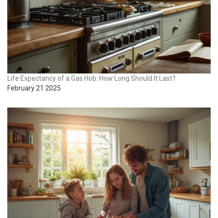
Life Expectancy of a Gas Hob: How Long Should It Last?
February 21 2025