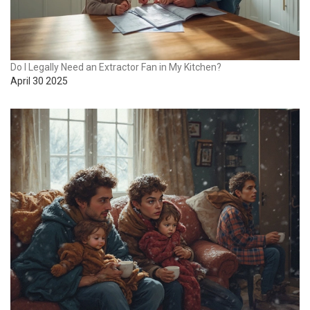
Do I Legally Need an Extractor Fan in My Kitchen?
April 30 2025