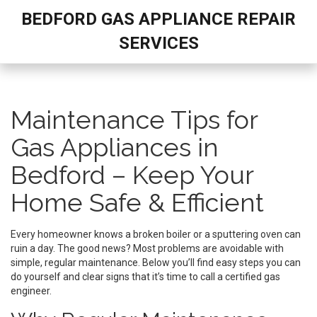
BEDFORD GAS APPLIANCE REPAIR
SERVICES
Maintenance Tips for
Gas Appliances in
Bedford – Keep Your
Home Safe & Efficient
Every homeowner knows a broken boiler or a sputtering oven can
ruin a day. The good news? Most problems are avoidable with
simple, regular maintenance. Below you’ll find easy steps you can
do yourself and clear signs that it’s time to call a certified gas
engineer.