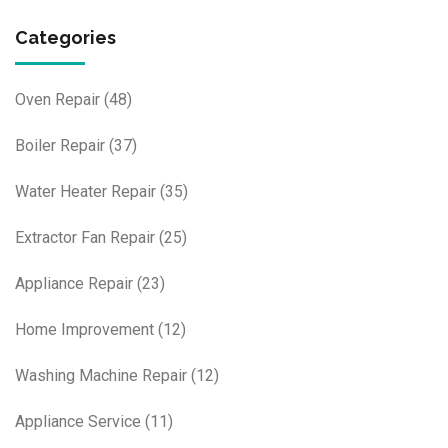
Categories
Oven Repair
(48)
Boiler Repair
(37)
Water Heater Repair
(35)
Extractor Fan Repair
(25)
Appliance Repair
(23)
Home Improvement
(12)
Washing Machine Repair
(12)
Appliance Service
(11)