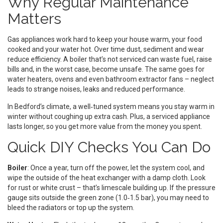
Why Regular Maintenance
Matters
Gas appliances work hard to keep your house warm, your food
cooked and your water hot. Over time dust, sediment and wear
reduce efficiency. A boiler that’s not serviced can waste fuel, raise
bills and, in the worst case, become unsafe. The same goes for
water heaters, ovens and even bathroom extractor fans – neglect
leads to strange noises, leaks and reduced performance.
In Bedford’s climate, a well‑tuned system means you stay warm in
winter without coughing up extra cash. Plus, a serviced appliance
lasts longer, so you get more value from the money you spent.
Quick DIY Checks You Can Do
Boiler
: Once a year, turn off the power, let the system cool, and
wipe the outside of the heat exchanger with a damp cloth. Look
for rust or white crust – that’s limescale building up. If the pressure
gauge sits outside the green zone (1.0‑1.5 bar), you may need to
bleed the radiators or top up the system.