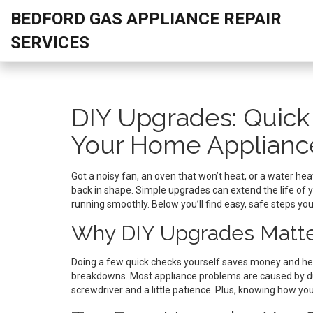
BEDFORD GAS APPLIANCE REPAIR
SERVICES
DIY Upgrades: Quick
Your Home Applianc
Got a noisy fan, an oven that won’t heat, or a water hea
back in shape. Simple upgrades can extend the life of y
running smoothly. Below you’ll find easy, safe steps yo
Why DIY Upgrades Matt
Doing a few quick checks yourself saves money and help
breakdowns. Most appliance problems are caused by dus
screwdriver and a little patience. Plus, knowing how 