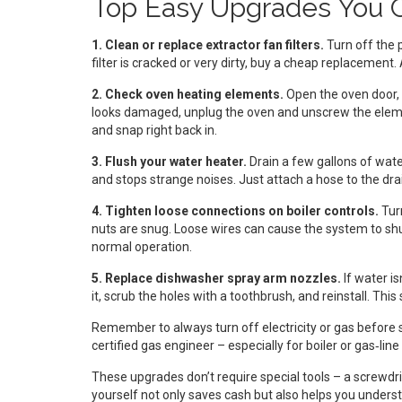
Top Easy Upgrades You 
1. Clean or replace extractor fan filters.
Turn off the p
filter is cracked or very dirty, buy a cheap replacemen
2. Check oven heating elements.
Open the oven door, l
looks damaged, unplug the oven and unscrew the elem
and snap right back in.
3. Flush your water heater.
Drain a few gallons of wate
and stops strange noises. Just attach a hose to the drain 
4. Tighten loose connections on boiler controls.
Turn
nuts are snug. Loose wires can cause the system to shu
normal operation.
5. Replace dishwasher spray arm nozzles.
If water i
it, scrub the holes with a toothbrush, and reinstall. Th
Remember to always turn off electricity or gas before sta
certified gas engineer – especially for boiler or gas‑line
These upgrades don’t require special tools – a screwdri
yourself not only saves cash but also helps you unders