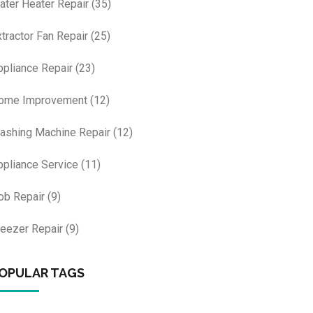
ater Heater Repair
(35)
xtractor Fan Repair
(25)
ppliance Repair
(23)
ome Improvement
(12)
ashing Machine Repair
(12)
ppliance Service
(11)
ob Repair
(9)
reezer Repair
(9)
OPULAR TAGS