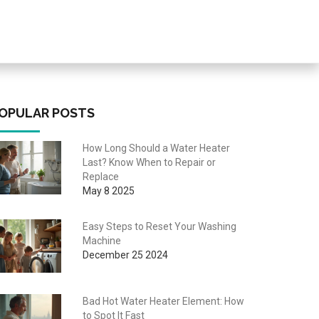
OPULAR POSTS
How Long Should a Water Heater
Last? Know When to Repair or
Replace
May 8 2025
Easy Steps to Reset Your Washing
Machine
December 25 2024
Bad Hot Water Heater Element: How
to Spot It Fast