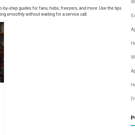
W
tep‑by‑step guides for fans, hobs, freezers, and more. Use the tips
ing smoothly without waiting for a service call.
E
A
H
W
A
H
F
P