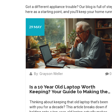
Got a different appliance trouble? Our blog is full of s
here as a starting point, and you’ll keep your home runn
29 MAY
By: Grayson Weller
0
Is a 10 Year Old Laptop Worth
Keeping? Your Guide to Making the
Call
Thinking about keeping that old laptop that’s been
with you for a decade? This article breaks down if