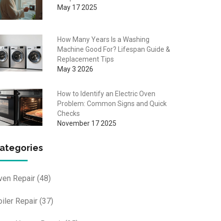
May 17 2025
How Many Years Is a Washing
Machine Good For? Lifespan Guide &
Replacement Tips
May 3 2026
How to Identify an Electric Oven
Problem: Common Signs and Quick
Checks
November 17 2025
ategories
ven Repair
(48)
oiler Repair
(37)