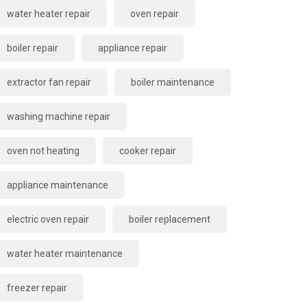
water heater repair
oven repair
boiler repair
appliance repair
extractor fan repair
boiler maintenance
washing machine repair
oven not heating
cooker repair
appliance maintenance
electric oven repair
boiler replacement
water heater maintenance
freezer repair