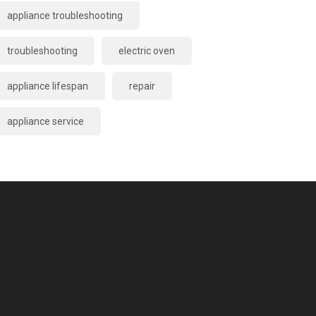
appliance troubleshooting
troubleshooting
electric oven
appliance lifespan
repair
appliance service