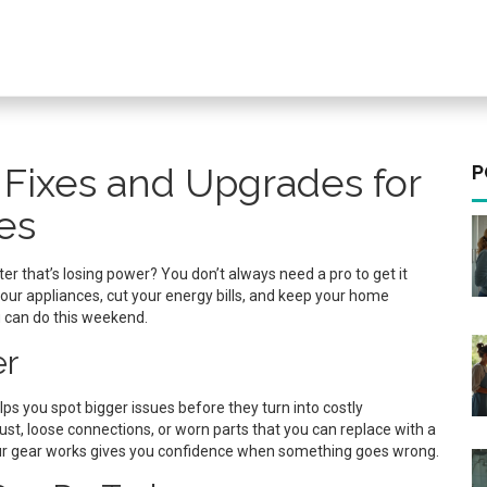
 Fixes and Upgrades for
P
es
ter that’s losing power? You don’t always need a pro to get it
our appliances, cut your energy bills, and keep your home
u can do this weekend.
er
s you spot bigger issues before they turn into costly
t, loose connections, or worn parts that you can replace with a
your gear works gives you confidence when something goes wrong.