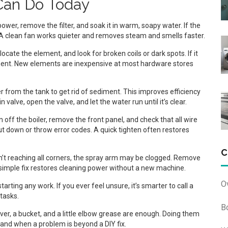
Can Do Today
ower, remove the filter, and soak it in warm, soapy water. If the
t. A clean fan works quieter and removes steam and smells faster.
ocate the element, and look for broken coils or dark spots. If it
ent. New elements are inexpensive at most hardware stores
r from the tank to get rid of sediment. This improves efficiency
valve, open the valve, and let the water run until it’s clear.
 off the boiler, remove the front panel, and check that all wire
t down or throw error codes. A quick tighten often restores
C
sn’t reaching all corners, the spray arm may be clogged. Remove
is simple fix restores cleaning power without a new machine.
O
rting any work. If you ever feel unsure, it’s smarter to call a
 tasks.
B
ver, a bucket, and a little elbow grease are enough. Doing them
tand when a problem is beyond a DIY fix.