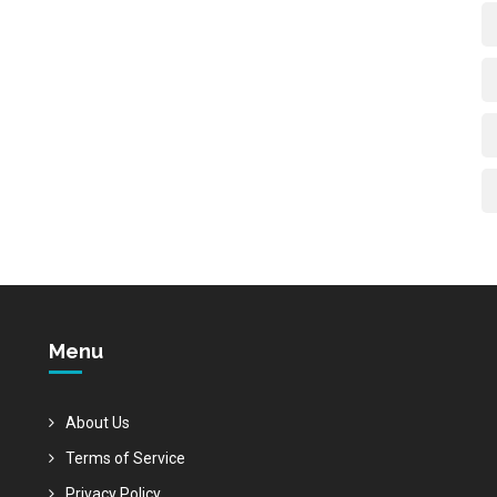
Menu
About Us
Terms of Service
Privacy Policy