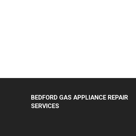
BEDFORD GAS APPLIANCE REPAIR
SERVICES