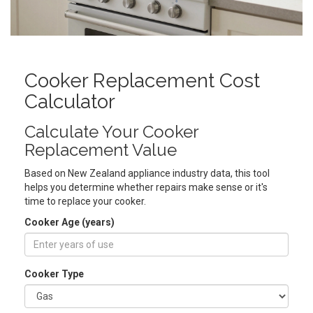
Cooker Replacement Cost
Calculator
Calculate Your Cooker
Replacement Value
Based on New Zealand appliance industry data, this tool
helps you determine whether repairs make sense or it's
time to replace your cooker.
Cooker Age (years)
Cooker Type