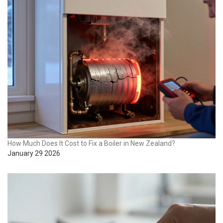
How Much Does It Cost to Fix a Boiler in New Zealand?
January 29 2026