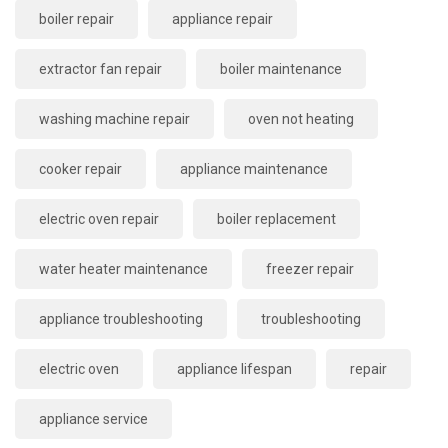
boiler repair
appliance repair
extractor fan repair
boiler maintenance
washing machine repair
oven not heating
cooker repair
appliance maintenance
electric oven repair
boiler replacement
water heater maintenance
freezer repair
appliance troubleshooting
troubleshooting
electric oven
appliance lifespan
repair
appliance service