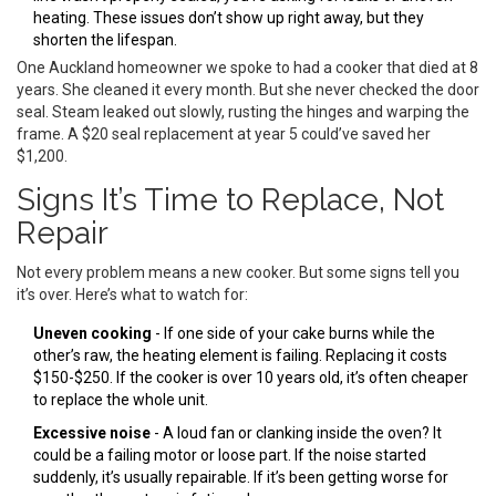
heating. These issues don’t show up right away, but they
shorten the lifespan.
One Auckland homeowner we spoke to had a cooker that died at 8
years. She cleaned it every month. But she never checked the door
seal. Steam leaked out slowly, rusting the hinges and warping the
frame. A $20 seal replacement at year 5 could’ve saved her
$1,200.
Signs It’s Time to Replace, Not
Repair
Not every problem means a new cooker. But some signs tell you
it’s over. Here’s what to watch for:
Uneven cooking
- If one side of your cake burns while the
other’s raw, the heating element is failing. Replacing it costs
$150-$250. If the cooker is over 10 years old, it’s often cheaper
to replace the whole unit.
Excessive noise
- A loud fan or clanking inside the oven? It
could be a failing motor or loose part. If the noise started
suddenly, it’s usually repairable. If it’s been getting worse for