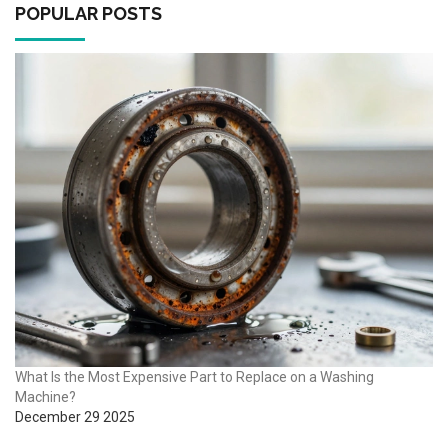
POPULAR POSTS
What Is the Most Expensive Part to Replace on a Washing
Machine?
December 29 2025