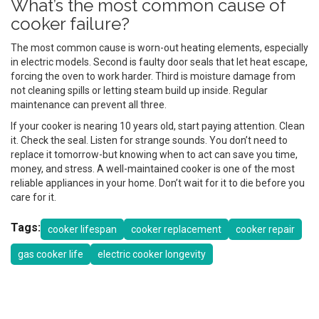
What’s the most common cause of
cooker failure?
The most common cause is worn-out heating elements, especially
in electric models. Second is faulty door seals that let heat escape,
forcing the oven to work harder. Third is moisture damage from
not cleaning spills or letting steam build up inside. Regular
maintenance can prevent all three.
If your cooker is nearing 10 years old, start paying attention. Clean
it. Check the seal. Listen for strange sounds. You don’t need to
replace it tomorrow-but knowing when to act can save you time,
money, and stress. A well-maintained cooker is one of the most
reliable appliances in your home. Don’t wait for it to die before you
care for it.
Tags:
cooker lifespan
cooker replacement
cooker repair
gas cooker life
electric cooker longevity