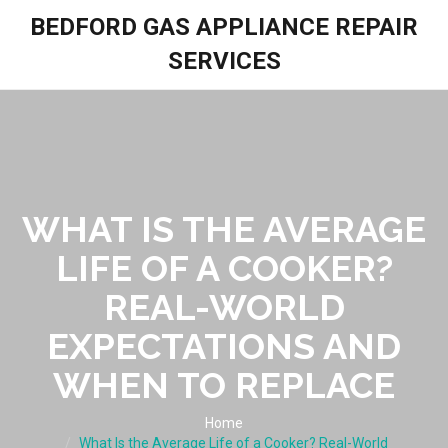
BEDFORD GAS APPLIANCE REPAIR
SERVICES
WHAT IS THE AVERAGE
LIFE OF A COOKER?
REAL-WORLD
EXPECTATIONS AND
WHEN TO REPLACE
Home
What Is the Average Life of a Cooker? Real-World