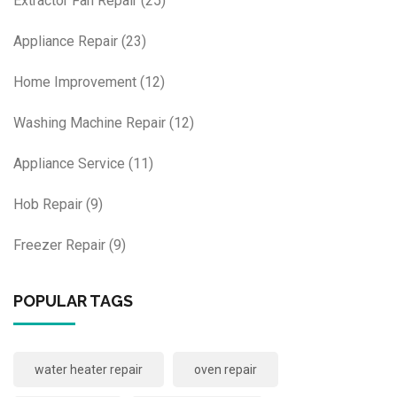
Extractor Fan Repair
(25)
Appliance Repair
(23)
Home Improvement
(12)
Washing Machine Repair
(12)
Appliance Service
(11)
Hob Repair
(9)
Freezer Repair
(9)
POPULAR TAGS
water heater repair
oven repair