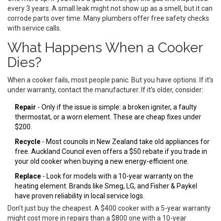
every 3 years. A small leak might not show up as a smell, but it can
corrode parts over time. Many plumbers offer free safety checks
with service calls.
What Happens When a Cooker
Dies?
When a cooker fails, most people panic. But you have options. If it’s
under warranty, contact the manufacturer. If it’s older, consider:
Repair
- Only if the issue is simple: a broken igniter, a faulty
thermostat, or a worn element. These are cheap fixes under
$200.
Recycle
- Most councils in New Zealand take old appliances for
free. Auckland Council even offers a $50 rebate if you trade in
your old cooker when buying a new energy-efficient one.
Replace
- Look for models with a 10-year warranty on the
heating element. Brands like Smeg, LG, and Fisher & Paykel
have proven reliability in local service logs.
Don’t just buy the cheapest. A $400 cooker with a 5-year warranty
might cost more in repairs than a $800 one with a 10-year