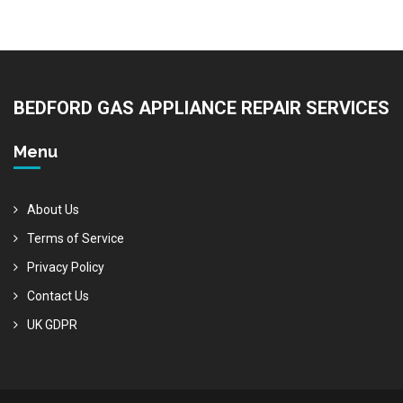
BEDFORD GAS APPLIANCE REPAIR SERVICES
Menu
About Us
Terms of Service
Privacy Policy
Contact Us
UK GDPR