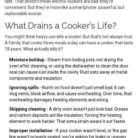
rate. That doesn’t mean electric cookers are bad-they’re
convenient. But they’re more like a smartphone: powerful, but
replaceable sooner.
What Drains a Cooker’s Life?
You might think heavy use kills a cooker. But that’s not always true.
A family that cooks three meals a day can have a cooker that lasts
18 years. What actually kills it?
Moisture buildup
- Steam from boiling pots, not drying the
oven after cleaning, or using the dishwasher to clean the door
seal can cause rust inside the cavity. Rust eats away at metal
components and insulation.
Ignoring spills
- Burnt-on food doesn’t just smell bad. It can
clog vents, block airflow, and cause overheating. Over time, that
overheating damages heating elements and wiring.
Skipping cleaning
- A dirty oven doesn’t just look bad. Grease
and carbon deposits act like insulation, forcing the heating
element to work harder. That extra strain wears it out faster.
Improper installation
- If your cooker wasn’t level, or the gas
line wasn’t properly sealed, you’re asking for leaks or uneven