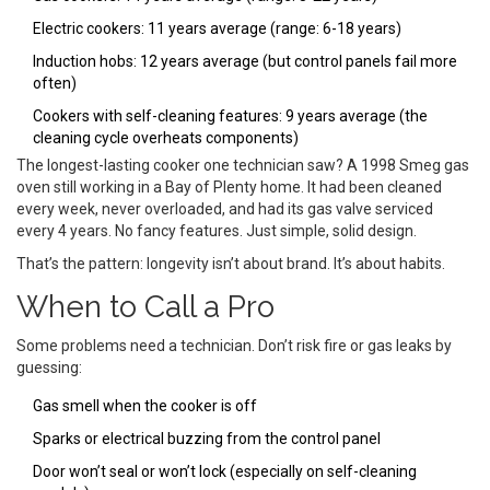
Electric cookers: 11 years average (range: 6-18 years)
Induction hobs: 12 years average (but control panels fail more
often)
Cookers with self-cleaning features: 9 years average (the
cleaning cycle overheats components)
The longest-lasting cooker one technician saw? A 1998 Smeg gas
oven still working in a Bay of Plenty home. It had been cleaned
every week, never overloaded, and had its gas valve serviced
every 4 years. No fancy features. Just simple, solid design.
That’s the pattern: longevity isn’t about brand. It’s about habits.
When to Call a Pro
Some problems need a technician. Don’t risk fire or gas leaks by
guessing:
Gas smell when the cooker is off
Sparks or electrical buzzing from the control panel
Door won’t seal or won’t lock (especially on self-cleaning