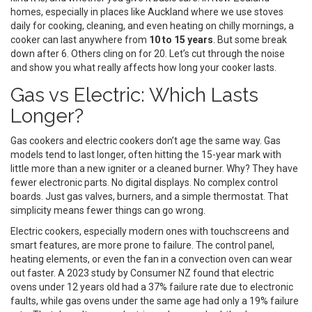
homes, especially in places like Auckland where we use stoves
daily for cooking, cleaning, and even heating on chilly mornings, a
cooker can last anywhere from
10 to 15 years
. But some break
down after 6. Others cling on for 20. Let’s cut through the noise
and show you what really affects how long your cooker lasts.
Gas vs Electric: Which Lasts
Longer?
Gas cookers and electric cookers don’t age the same way. Gas
models tend to last longer, often hitting the 15-year mark with
little more than a new igniter or a cleaned burner. Why? They have
fewer electronic parts. No digital displays. No complex control
boards. Just gas valves, burners, and a simple thermostat. That
simplicity means fewer things can go wrong.
Electric cookers, especially modern ones with touchscreens and
smart features, are more prone to failure. The control panel,
heating elements, or even the fan in a convection oven can wear
out faster. A 2023 study by Consumer NZ found that electric
ovens under 12 years old had a 37% failure rate due to electronic
faults, while gas ovens under the same age had only a 19% failure