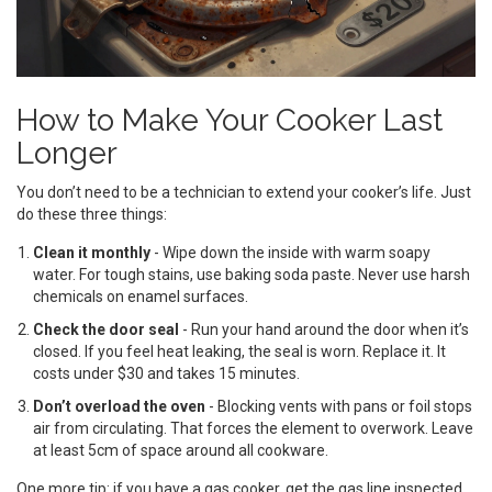
How to Make Your Cooker Last
Longer
You don’t need to be a technician to extend your cooker’s life. Just
do these three things:
Clean it monthly
- Wipe down the inside with warm soapy
water. For tough stains, use baking soda paste. Never use harsh
chemicals on enamel surfaces.
Check the door seal
- Run your hand around the door when it’s
closed. If you feel heat leaking, the seal is worn. Replace it. It
costs under $30 and takes 15 minutes.
Don’t overload the oven
- Blocking vents with pans or foil stops
air from circulating. That forces the element to overwork. Leave
at least 5cm of space around all cookware.
One more tip: if you have a gas cooker, get the gas line inspected