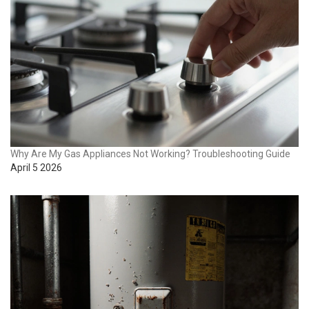
Why Are My Gas Appliances Not Working? Troubleshooting Guide
April 5 2026