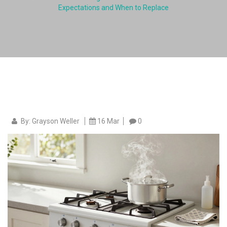
Expectations and When to Replace
By: Grayson Weller
16 Mar
0