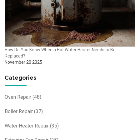
How Do You Know When a Hot Water Heater Needs to Be
Replaced?
November 20 2025
Categories
Oven Repair
(48)
Boiler Repair
(37)
Water Heater Repair
(35)