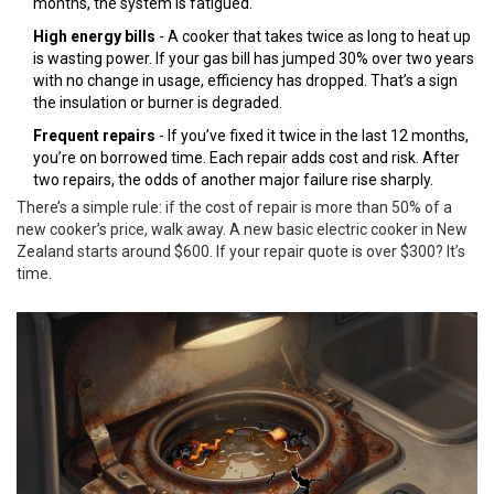
months, the system is fatigued.
High energy bills
- A cooker that takes twice as long to heat up
is wasting power. If your gas bill has jumped 30% over two years
with no change in usage, efficiency has dropped. That’s a sign
the insulation or burner is degraded.
Frequent repairs
- If you’ve fixed it twice in the last 12 months,
you’re on borrowed time. Each repair adds cost and risk. After
two repairs, the odds of another major failure rise sharply.
There’s a simple rule: if the cost of repair is more than 50% of a
new cooker’s price, walk away. A new basic electric cooker in New
Zealand starts around $600. If your repair quote is over $300? It’s
time.