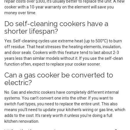
repair costs over $300, it’s usually better to replace the unit. A new
cooker with a 10-year warranty on the element will save you
money over time.
Do self-cleaning cookers have a
shorter lifespan?
Yes. Self-cleaning cycles use extreme heat (up to 500°C) to burn
off residue. That heat stresses the heating elements, insulation,
and door seals. Cookers with this feature tend to last about 2-3
years less than similar models without it. If you use the self-clean
function often, expect to replace your cooker sooner.
Can a gas cooker be converted to
electric?
No. Gas and electric cookers have completely different internal
systems. You can’t convert one into the other. If you want to
switch fuel types, you need to replace the entire unit. This also
means you’ll need to update your kitchen’s wiring or gas line, which
adds to the cost. It’s rarely worth it unless you’re doing a full
kitchen renovation.