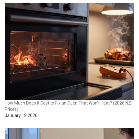
How Much Does It Cost to Fix an Oven That Won't Heat? (2026 NZ
Prices)
January 18 2026