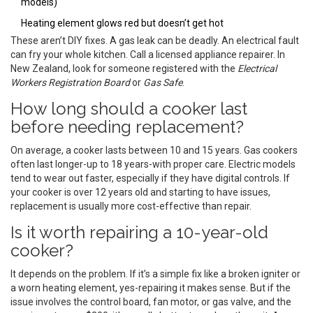
models)
Heating element glows red but doesn’t get hot
These aren’t DIY fixes. A gas leak can be deadly. An electrical fault
can fry your whole kitchen. Call a licensed appliance repairer. In
New Zealand, look for someone registered with the
Electrical
Workers Registration Board
or
Gas Safe
.
How long should a cooker last
before needing replacement?
On average, a cooker lasts between 10 and 15 years. Gas cookers
often last longer-up to 18 years-with proper care. Electric models
tend to wear out faster, especially if they have digital controls. If
your cooker is over 12 years old and starting to have issues,
replacement is usually more cost-effective than repair.
Is it worth repairing a 10-year-old
cooker?
It depends on the problem. If it’s a simple fix like a broken igniter or
a worn heating element, yes-repairing it makes sense. But if the
issue involves the control board, fan motor, or gas valve, and the