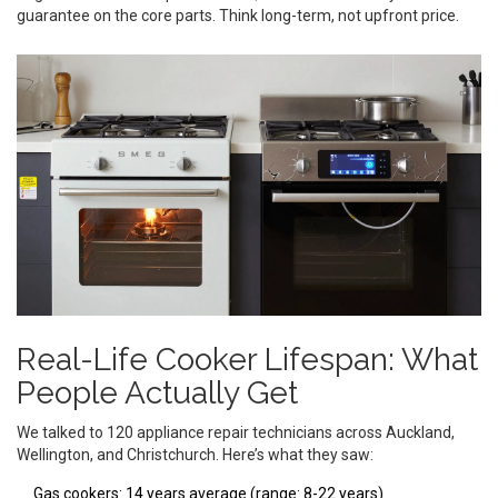
guarantee on the core parts. Think long-term, not upfront price.
Real-Life Cooker Lifespan: What
People Actually Get
We talked to 120 appliance repair technicians across Auckland,
Wellington, and Christchurch. Here’s what they saw:
Gas cookers: 14 years average (range: 8-22 years)