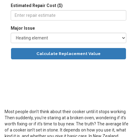
Estimated Repair Cost ($)
Major Issue
Calculate Replacement Value
Most people don’t think about their cooker until it stops working.
Then suddenly, you’re staring at a broken oven, wondering if it’s
worth fixing-or if it’s time to buy new. The truth? The average life
of a cooker isn’t set in stone. It depends on how you use it, what
kind it is, and whether you give it basic care. In New Zealand