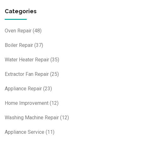
Categories
Oven Repair
(48)
Boiler Repair
(37)
Water Heater Repair
(35)
Extractor Fan Repair
(25)
Appliance Repair
(23)
Home Improvement
(12)
Washing Machine Repair
(12)
Appliance Service
(11)