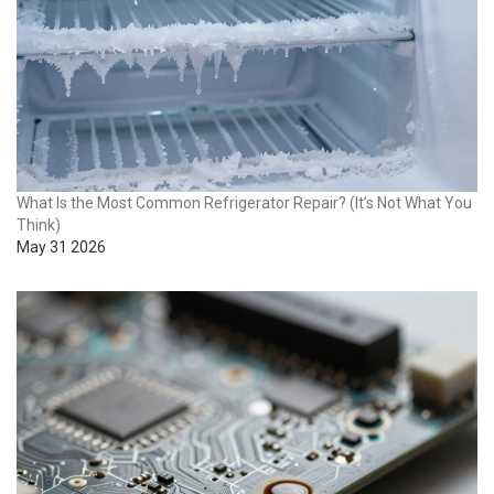
What Is the Most Common Refrigerator Repair? (It’s Not What You
Think)
May 31 2026