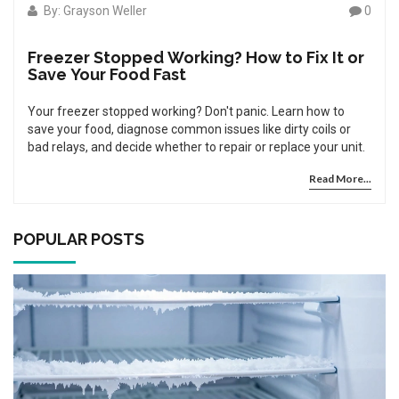
By: Grayson Weller
0
Freezer Stopped Working? How to Fix It or
Save Your Food Fast
Your freezer stopped working? Don't panic. Learn how to
save your food, diagnose common issues like dirty coils or
bad relays, and decide whether to repair or replace your unit.
Read More...
POPULAR POSTS