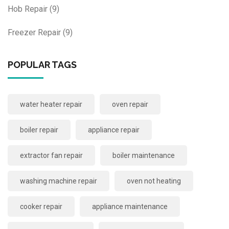
Hob Repair
(9)
Freezer Repair
(9)
POPULAR TAGS
water heater repair
oven repair
boiler repair
appliance repair
extractor fan repair
boiler maintenance
washing machine repair
oven not heating
cooker repair
appliance maintenance