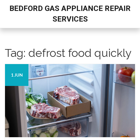
BEDFORD GAS APPLIANCE REPAIR
SERVICES
Tag: defrost food quickly
1 JUN