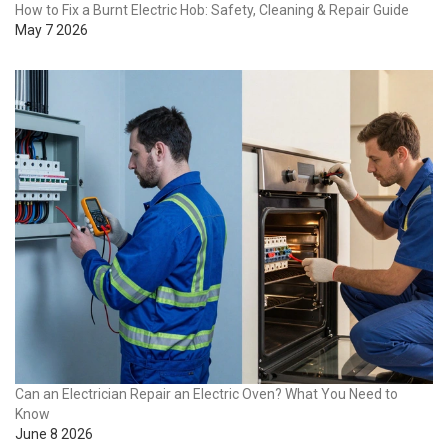
How to Fix a Burnt Electric Hob: Safety, Cleaning & Repair Guide
May 7 2026
Can an Electrician Repair an Electric Oven? What You Need to
Know
June 8 2026