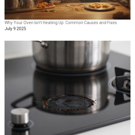
Why Your Oven Isn’t Heating Up: Common Causes and Fixes
July 9 2025