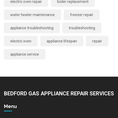
electric oven repair
boiler replacement
water heater maintenance
freezer repair
appliance troubleshooting
troubleshooting
electric oven
appliance lifespan
repair
appliance service
BEDFORD GAS APPLIANCE REPAIR SERVICES
Menu