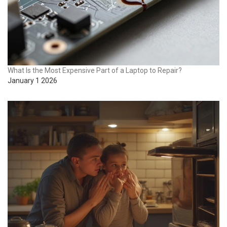
What Is the Most Expensive Part of a Laptop to Repair?
January 1 2026