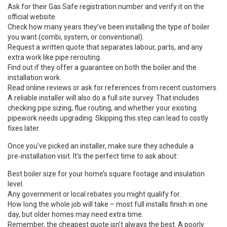
Ask for their Gas Safe registration number and verify it on the
official website.
Check how many years they’ve been installing the type of boiler
you want (combi, system, or conventional).
Request a written quote that separates labour, parts, and any
extra work like pipe rerouting.
Find out if they offer a guarantee on both the boiler and the
installation work.
Read online reviews or ask for references from recent customers.
A reliable installer will also do a full site survey. That includes
checking pipe sizing, flue routing, and whether your existing
pipework needs upgrading. Skipping this step can lead to costly
fixes later.
Once you’ve picked an installer, make sure they schedule a
pre‑installation visit. It’s the perfect time to ask about:
Best boiler size for your home’s square footage and insulation
level.
Any government or local rebates you might qualify for.
How long the whole job will take – most full installs finish in one
day, but older homes may need extra time.
Remember, the cheapest quote isn’t always the best. A poorly