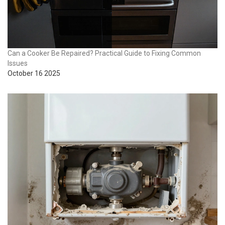
Can a Cooker Be Repaired? Practical Guide to Fixing Common
Issues
October 16 2025