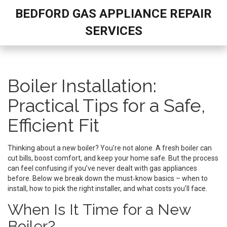
BEDFORD GAS APPLIANCE REPAIR
SERVICES
Boiler Installation:
Practical Tips for a Safe,
Efficient Fit
Thinking about a new boiler? You’re not alone. A fresh boiler can
cut bills, boost comfort, and keep your home safe. But the process
can feel confusing if you’ve never dealt with gas appliances
before. Below we break down the must‑know basics – when to
install, how to pick the right installer, and what costs you’ll face.
When Is It Time for a New
Boiler?