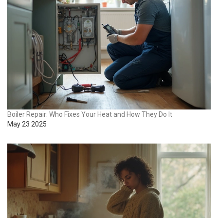
Boiler Repair: Who Fixes Your Heat and How They Do It
May 23 2025