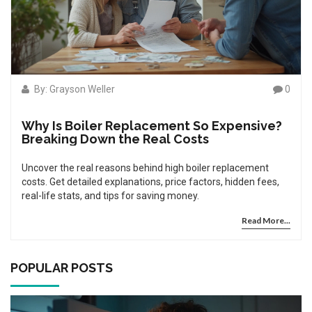
By: Grayson Weller
0
Why Is Boiler Replacement So Expensive?
Breaking Down the Real Costs
Uncover the real reasons behind high boiler replacement
costs. Get detailed explanations, price factors, hidden fees,
real-life stats, and tips for saving money.
Read More...
POPULAR POSTS