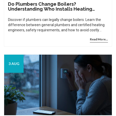
Do Plumbers Change Boilers?
Understanding Who Installs Heating
Systems
Discover if plumbers can legally change boilers. Learn the
difference between general plumbers and certified heating
engineers, safety requirements, and how to avoid costly
mistakes.
Read More...
3 AUG