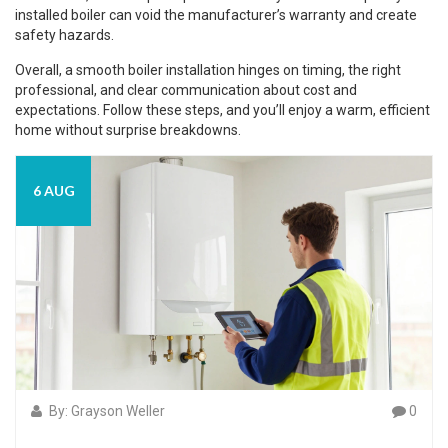
installed boiler can void the manufacturer’s warranty and create
safety hazards.
Overall, a smooth boiler installation hinges on timing, the right
professional, and clear communication about cost and
expectations. Follow these steps, and you’ll enjoy a warm, efficient
home without surprise breakdowns.
6 AUG
By: Grayson Weller
0