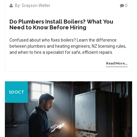
By: Grayson Weller
0
Do Plumbers Install Boilers? What You
Need to Know Before Hiring
Confused about who fixes boilers? Learn the difference
between plumbers and heating engineers, NZ licensing rules,
and when to hire a specialist for safe, efficient repairs.
Read More...
10 OCT