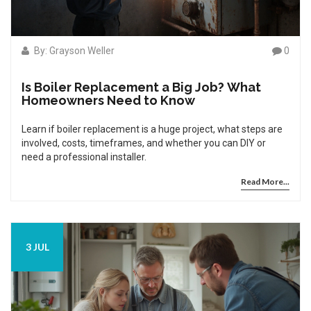
By: Grayson Weller
0
Is Boiler Replacement a Big Job? What
Homeowners Need to Know
Learn if boiler replacement is a huge project, what steps are
involved, costs, timeframes, and whether you can DIY or
need a professional installer.
Read More...
3 JUL