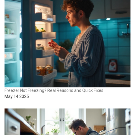
Freezer Not Freezing? Real Reasons and Quick Fixes
May 14 2025