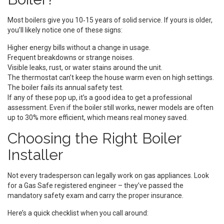
Most boilers give you 10‑15 years of solid service. If yours is older,
you’ll likely notice one of these signs:
Higher energy bills without a change in usage.
Frequent breakdowns or strange noises.
Visible leaks, rust, or water stains around the unit.
The thermostat can’t keep the house warm even on high settings.
The boiler fails its annual safety test.
If any of these pop up, it’s a good idea to get a professional
assessment. Even if the boiler still works, newer models are often
up to 30% more efficient, which means real money saved.
Choosing the Right Boiler
Installer
Not every tradesperson can legally work on gas appliances. Look
for a Gas Safe registered engineer – they’ve passed the
mandatory safety exam and carry the proper insurance.
Here’s a quick checklist when you call around: