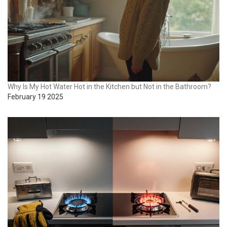
Why Is My Hot Water Hot in the Kitchen but Not in the Bathroom?
February 19 2025