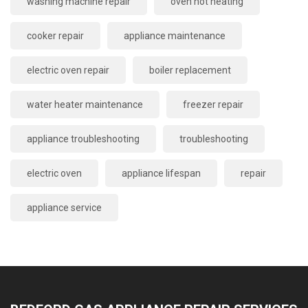
washing machine repair
oven not heating
cooker repair
appliance maintenance
electric oven repair
boiler replacement
water heater maintenance
freezer repair
appliance troubleshooting
troubleshooting
electric oven
appliance lifespan
repair
appliance service