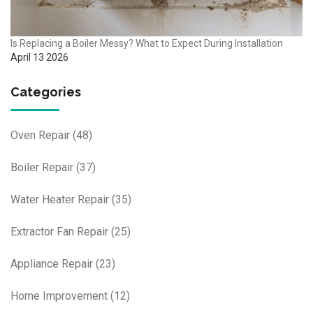
Is Replacing a Boiler Messy? What to Expect During Installation
April 13 2026
Categories
Oven Repair
(48)
Boiler Repair
(37)
Water Heater Repair
(35)
Extractor Fan Repair
(25)
Appliance Repair
(23)
Home Improvement
(12)