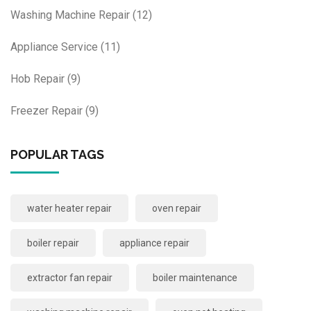
Washing Machine Repair
(12)
Appliance Service
(11)
Hob Repair
(9)
Freezer Repair
(9)
POPULAR TAGS
water heater repair
oven repair
boiler repair
appliance repair
extractor fan repair
boiler maintenance