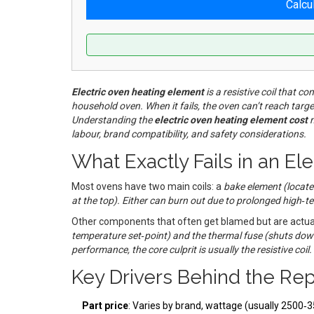
Calcu
Electric oven heating element
is a
resistive coil that co
household oven
. When it fails, the oven can’t reach ta
Understanding the
electric oven heating element cost
m
labour, brand compatibility, and safety considerations.
What Exactly Fails in an El
Most ovens have two main coils: a
bake element
(
locate
at the top
). Either can burn out due to prolonged high‑t
Other components that often get blamed but are actua
temperature set‑point
) and the
thermal fuse
(
shuts dow
performance, the core culprit is usually the resistive coil.
Key Drivers Behind the Re
Part price
: Varies by brand, wattage (usually 2500‑3