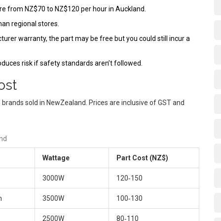
ere from NZ$70 to NZ$120 per hour in Auckland.
an regional stores.
cturer warranty, the part may be free but you could still incur a
roduces risk if safety standards aren’t followed.
ost
 brands sold in NewZealand. Prices are inclusive of GST and
and
Wattage
Part Cost (NZ$)
3000W
120‑150
n
3500W
100‑130
2500W
80‑110