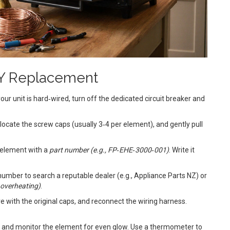
IY Replacement
our unit is hard‑wired, turn off the dedicated circuit breaker and
locate the screw caps (usually 3‑4 per element), and gently pull
e element with a
part number
(
e.g., FP‑EHE‑3000‑001
)
. Write it
 number to search a reputable dealer (e.g., Appliance Parts NZ) or
d overheating
)
.
re with the original caps, and reconnect the wiring harness.
C, and monitor the element for even glow. Use a thermometer to