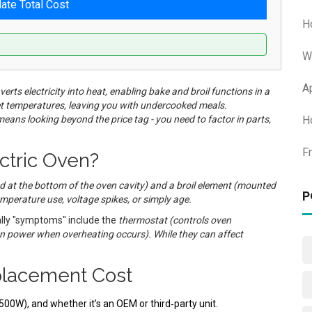
late Total Cost
H
W
A
nverts electricity into heat, enabling bake and broil functions in a
rget temperatures, leaving you with undercooked meals.
eans looking beyond the price tag - you need to factor in parts,
H
F
ectric Oven?
d at the bottom of the oven cavity
) and a
broil element
(
mounted
P
emperature use, voltage spikes, or simply age.
lly "symptoms" include the
thermostat
(
controls oven
n power when overheating occurs
). While they can affect
placement Cost
500W), and whether it’s an OEM or third‑party unit.