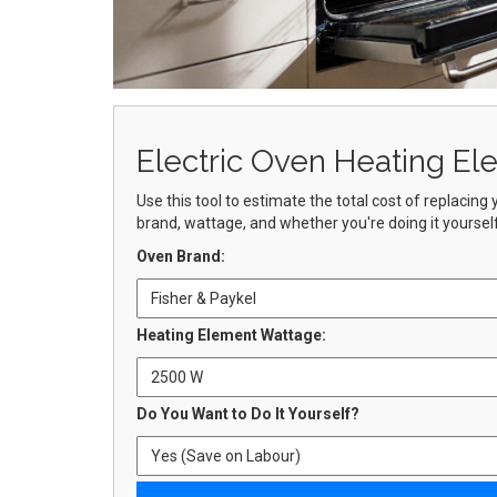
Electric Oven Heating El
Use this tool to estimate the total cost of replacin
brand, wattage, and whether you're doing it yourself 
Oven Brand:
Heating Element Wattage:
Do You Want to Do It Yourself?