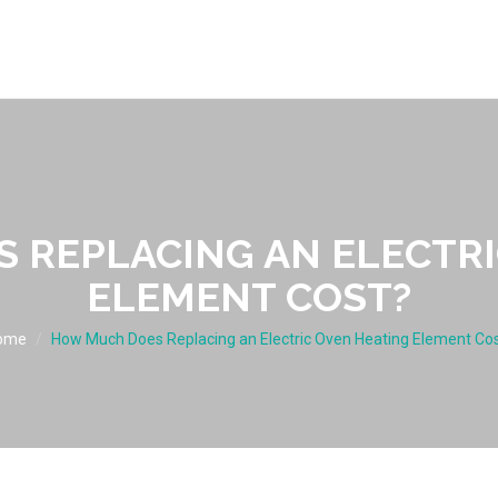
 REPLACING AN ELECTRI
ELEMENT COST?
ome
How Much Does Replacing an Electric Oven Heating Element Co