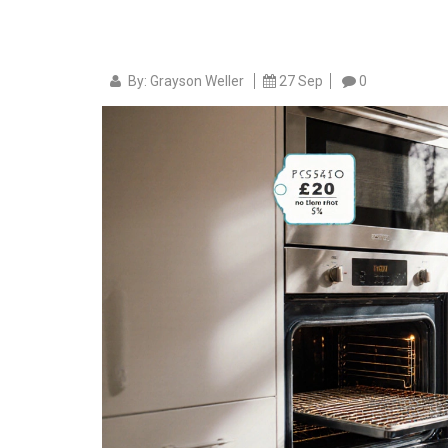
By: Grayson Weller
27 Sep
0