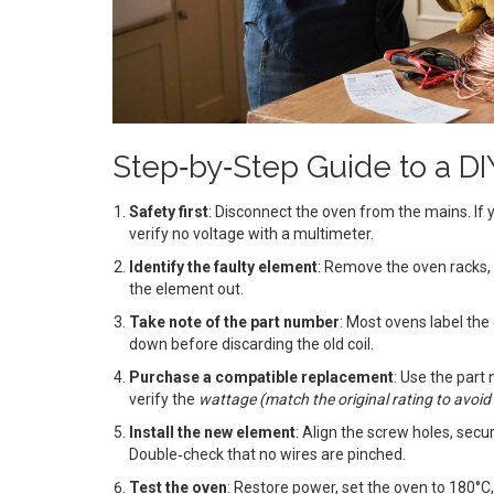
Step‑by‑Step Guide to a D
Safety first
: Disconnect the oven from the mains. If y
verify no voltage with a multimeter.
Identify the faulty element
: Remove the oven racks, 
the element out.
Take note of the part number
: Most ovens label th
down before discarding the old coil.
Purchase a compatible replacement
: Use the part
verify the
wattage
(
match the original rating to avoi
Install the new element
: Align the screw holes, secu
Double‑check that no wires are pinched.
Test the oven
: Restore power, set the oven to 180°