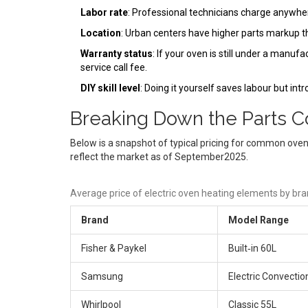
Labor rate
: Professional technicians charge anywh
Location
: Urban centers have higher parts markup th
Warranty status
: If your oven is still under a manufa
service call fee.
DIY skill level
: Doing it yourself saves labour but int
Breaking Down the Parts C
Below is a snapshot of typical pricing for common oven
reflect the market as of September2025.
Average price of electric oven heating elements by br
Brand
Model Range
Fisher & Paykel
Built‑in 60L
Samsung
Electric Convectio
Whirlpool
Classic 55L