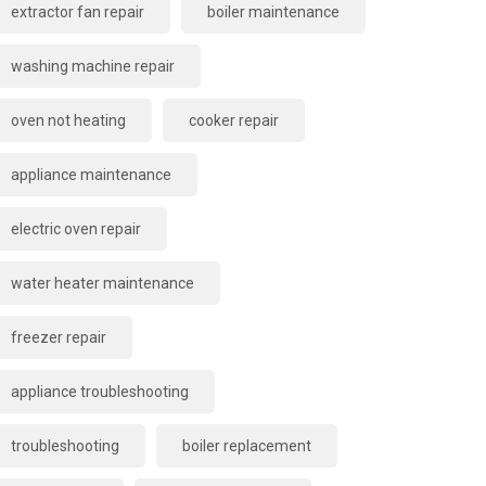
extractor fan repair
boiler maintenance
washing machine repair
oven not heating
cooker repair
appliance maintenance
electric oven repair
water heater maintenance
freezer repair
appliance troubleshooting
troubleshooting
boiler replacement