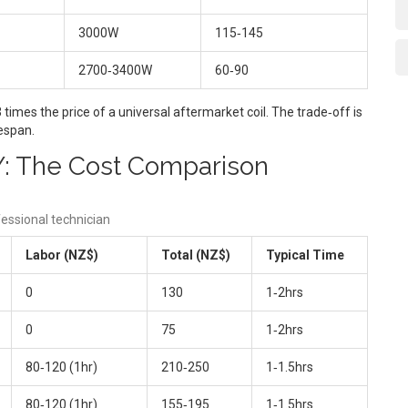
3000W
115‑145
2700‑3400W
60‑90
imes the price of a universal aftermarket coil. The trade‑off is
fespan.
IY: The Cost Comparison
essional technician
Labor (NZ$)
Total (NZ$)
Typical Time
0
130
1‑2hrs
0
75
1‑2hrs
80‑120 (1hr)
210‑250
1‑1.5hrs
80‑120 (1hr)
155‑195
1‑1.5hrs