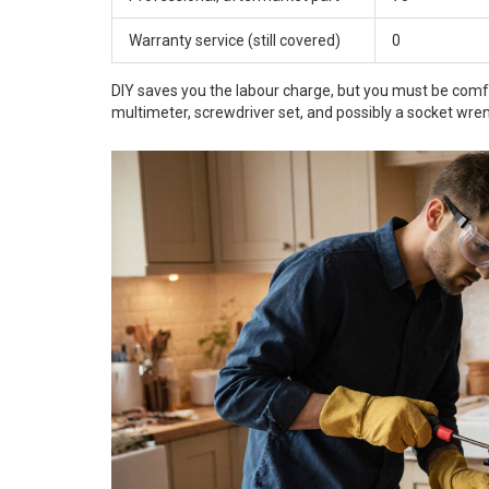
Warranty service (still covered)
0
DIY saves you the labour charge, but you must be comfort
multimeter, screwdriver set, and possibly a socket wre