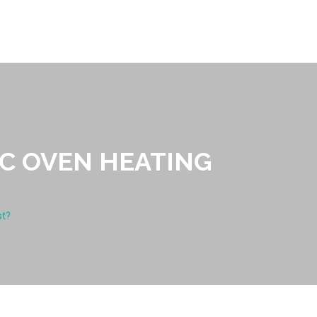
C OVEN HEATING
st?