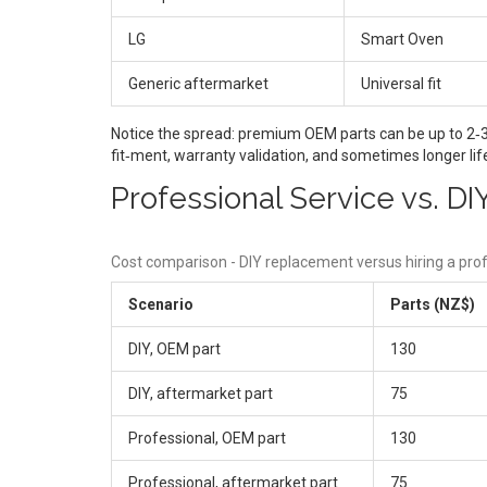
LG
Smart Oven
Generic aftermarket
Universal fit
Notice the spread: premium OEM parts can be up to 2‑3 t
fit‑ment, warranty validation, and sometimes longer li
Professional Service vs. D
Cost comparison - DIY replacement versus hiring a prof
Scenario
Parts (NZ$)
DIY, OEM part
130
DIY, aftermarket part
75
Professional, OEM part
130
Professional, aftermarket part
75