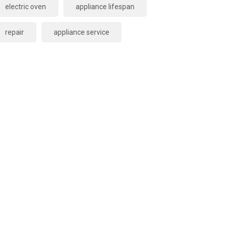
electric oven
appliance lifespan
repair
appliance service