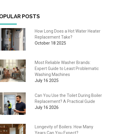
OPULAR POSTS
How Long Does a Hot Water Heater
Replacement Take?
October 18 2025
Most Reliable Washer Brands:
Expert Guide to Least Problematic
Washing Machines
July 16 2025
Can You Use the Toilet During Boiler
Replacement? A Practical Guide
July 16 2026
Longevity of Boilers: How Many
Years Can You Expect?