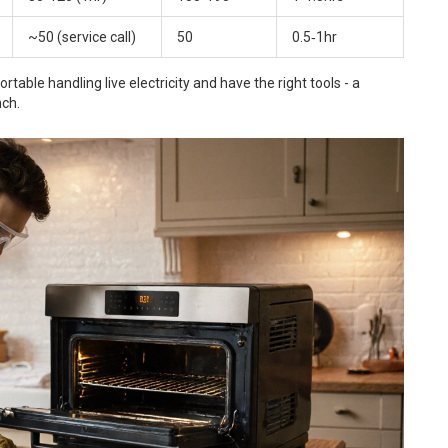
~50 (service call)
50
0.5‑1hr
able handling live electricity and have the right tools - a
nch.