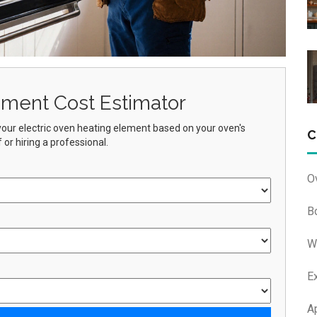
ement Cost Estimator
g your electric oven heating element based on your oven's
C
or hiring a professional.
O
B
W
E
A