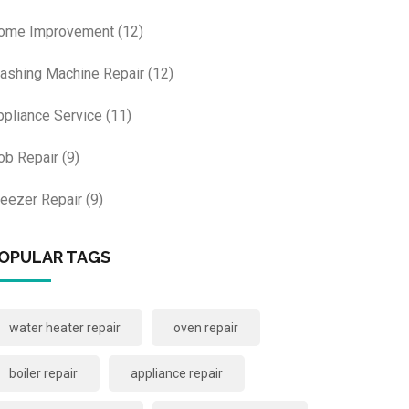
ome Improvement
(12)
ashing Machine Repair
(12)
ppliance Service
(11)
ob Repair
(9)
reezer Repair
(9)
OPULAR TAGS
water heater repair
oven repair
boiler repair
appliance repair