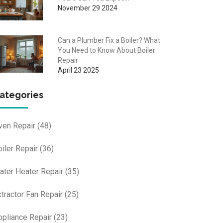
November 29 2024
Can a Plumber Fix a Boiler? What
You Need to Know About Boiler
Repair
April 23 2025
ategories
ven Repair
(48)
oiler Repair
(36)
ater Heater Repair
(35)
xtractor Fan Repair
(25)
ppliance Repair
(23)