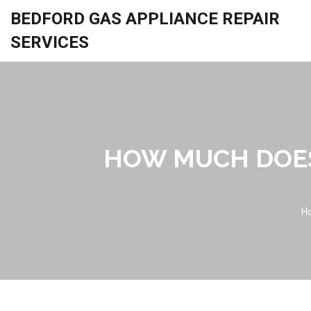
BEDFORD GAS APPLIANCE REPAIR
SERVICES
HOW MUCH DOES
H