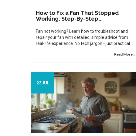
How to Fix a Fan That Stopped
Working: Step-By-Step
Troubleshooting Guide
Fan not working? Learn how to troubleshoot and
repair your fan with detailed, simple advice from
real-life experience. No tech jargon—just practical
help.
Read More...
23 JUL