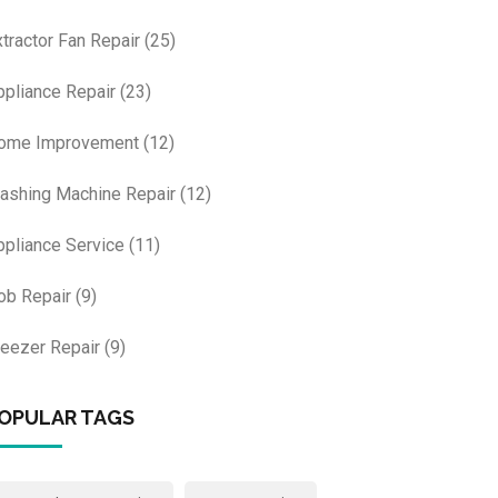
xtractor Fan Repair
(25)
ppliance Repair
(23)
ome Improvement
(12)
ashing Machine Repair
(12)
ppliance Service
(11)
ob Repair
(9)
reezer Repair
(9)
OPULAR TAGS