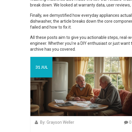
break down. We looked at warranty data, user reviews, a
Finally, we demystified how everyday appliances actua
dishwasher, the article breaks down the core compone
failed and how to fix it.
All these posts aim to give you actionable steps, real‑wo
engineer. Whether you’re a DIY enthusiast or just want 
archive has you covered.
31 JUL
By: Grayson Weller
0