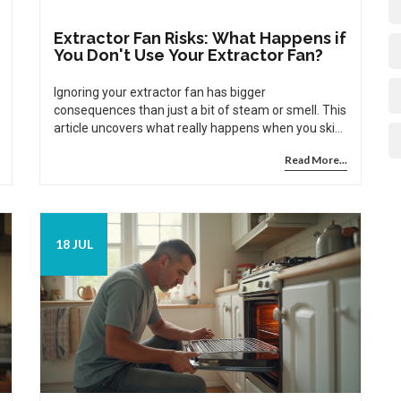
Extractor Fan Risks: What Happens if
You Don't Use Your Extractor Fan?
Ignoring your extractor fan has bigger
consequences than just a bit of steam or smell. This
article uncovers what really happens when you skip
using your fan, plus tips to keep your home healthy.
Read More...
18 JUL