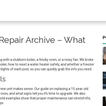
Repair Archive – What
P
 with a stubborn boiler, a finicky oven, or a noisy fan. We broke
oiler, how to reset a water heater safely, and whether a freezer
ghlights of each post, so you can quickly grab the info you need.
ls
f a new unit makes sense. Our guide on replacing a 15‑year‑old
roves, and what signs tell you it’s time to upgrade. We also
‑world examples show that proper maintenance can stretch life,
ps.