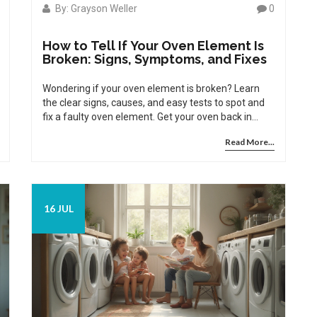
By: Grayson Weller
0
How to Tell If Your Oven Element Is
Broken: Signs, Symptoms, and Fixes
Wondering if your oven element is broken? Learn
the clear signs, causes, and easy tests to spot and
fix a faulty oven element. Get your oven back in
action.
Read More...
16 JUL