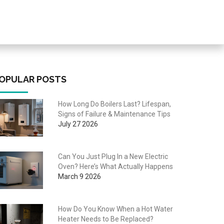
OPULAR POSTS
How Long Do Boilers Last? Lifespan,
Signs of Failure & Maintenance Tips
July 27 2026
Can You Just Plug In a New Electric
Oven? Here’s What Actually Happens
March 9 2026
How Do You Know When a Hot Water
Heater Needs to Be Replaced?