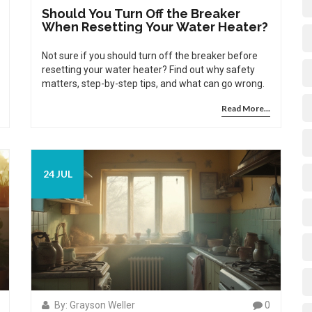
Should You Turn Off the Breaker
When Resetting Your Water Heater?
Not sure if you should turn off the breaker before
resetting your water heater? Find out why safety
matters, step-by-step tips, and what can go wrong.
Read More...
24 JUL
By: Grayson Weller
0