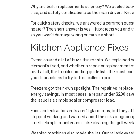
Why are boiler replacements so pricey? We peeled back t
size, and safety certifications as the main drivers. Kn
For quick safety checks, we answered a common questio
heater? The short answer is yes – it protects you and t
so you won’t damage wiring or cause a short.
Kitchen Appliance Fixes
Ovens caused a lot of buzz this month. We explained
element’s fried, and whether a repair or replacement ma
heat at all, the troubleshooting guide lists the most c
you clear actions to try before calling a pro.
Freezers got their own spotlight. The repair‑vs‑replace 
energy savings. In most cases, a repair under $200 sa
the issue is a simple seal or compressor leak.
Fans and extractor vents aren’t glamorous, but they affe
stopped working and warned about the risks of ignoring
smells. Simple maintenance, like cleaning the grill we
Washing machines also made the list. Our reliable‑washe