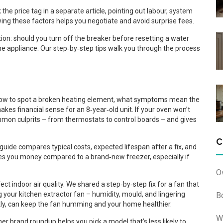
he price tag in a separate article, pointing out labour, system
owing these factors helps you negotiate and avoid surprise fees.
n: should you turn off the breaker before resetting a water
he appliance. Our step‑by‑step tips walk you through the process
 how to spot a broken heating element, what symptoms mean the
kes financial sense for an 8‑year‑old unit. If your oven won’t
ommon culprits – from thermostats to control boards – and gives
C
guide compares typical costs, expected lifespan after a fix, and
ves you money compared to a brand‑new freezer, especially if
O
ct indoor air quality. We shared a step‑by‑step fix for a fan that
 your kitchen extractor fan – humidity, mould, and lingering
B
ekly, can keep the fan humming and your home healthier.
W
r brand roundup helps you pick a model that’s less likely to