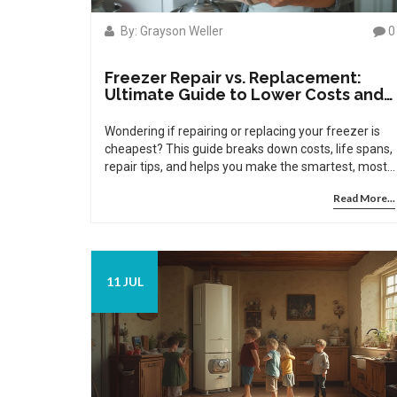
By: Grayson Weller
0
Freezer Repair vs. Replacement:
Ultimate Guide to Lower Costs and
Smart Choices
Wondering if repairing or replacing your freezer is
cheapest? This guide breaks down costs, life spans,
repair tips, and helps you make the smartest, most
affordable choice.
Read More...
11 JUL