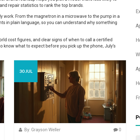
nd repair statistics to rank the top brands.
E
lly work. From the magnetron in a microwave to the pump in a
nts in plain language, so you can understand why something
A
H
rld cost figures, and clear signs of when to call a certified
to know what to expect before you pick up the phone, July’s
W
A
30 JUL
H
F
P
By: Grayson Weller
0