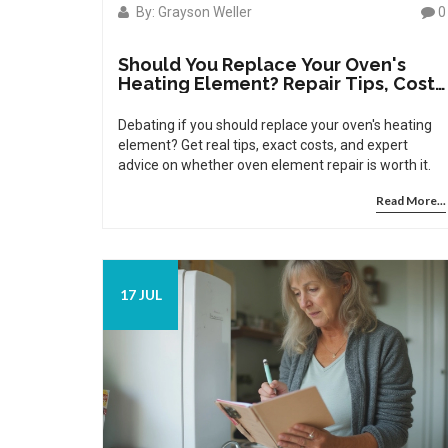
By: Grayson Weller
0
Should You Replace Your Oven's
Heating Element? Repair Tips, Costs
& Signs
Debating if you should replace your oven's heating
element? Get real tips, exact costs, and expert
advice on whether oven element repair is worth it.
Read More...
17 JUL