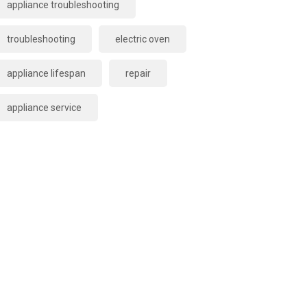
appliance troubleshooting
troubleshooting
electric oven
appliance lifespan
repair
appliance service