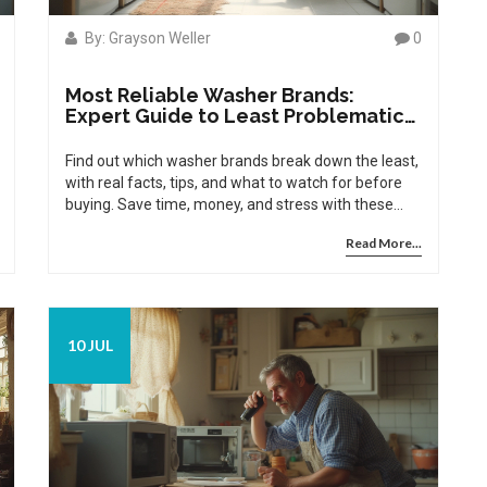
By: Grayson Weller
0
Most Reliable Washer Brands:
Expert Guide to Least Problematic
Washing Machines
Find out which washer brands break down the least,
with real facts, tips, and what to watch for before
buying. Save time, money, and stress with these
insider insights.
Read More...
10 JUL