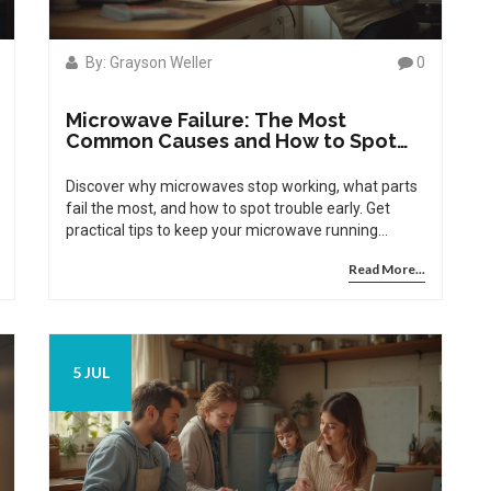
By: Grayson Weller
0
Microwave Failure: The Most
Common Causes and How to Spot
Them
Discover why microwaves stop working, what parts
fail the most, and how to spot trouble early. Get
practical tips to keep your microwave running
strong.
Read More...
5 JUL