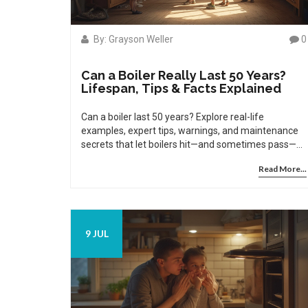
By: Grayson Weller
0
Can a Boiler Really Last 50 Years?
Lifespan, Tips & Facts Explained
Can a boiler last 50 years? Explore real-life
examples, expert tips, warnings, and maintenance
secrets that let boilers hit—and sometimes pass—
the half-century mark.
Read More...
9 JUL