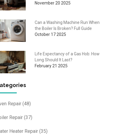
November 20 2025
Can a Washing Machine Run When
the Boiler Is Broken? Full Guide
October 17 2025
Life Expectancy of a Gas Hob: How
Long Should It Last?
February 21 2025
ategories
ven Repair
(48)
oiler Repair
(37)
ater Heater Repair
(35)