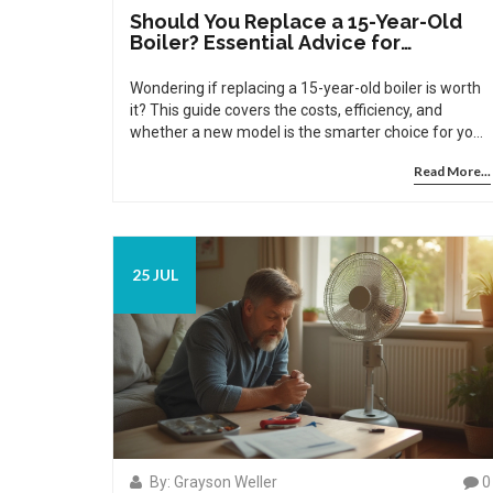
Should You Replace a 15-Year-Old
Boiler? Essential Advice for
Homeowners
Wondering if replacing a 15-year-old boiler is worth
it? This guide covers the costs, efficiency, and
whether a new model is the smarter choice for your
home.
Read More...
25 JUL
By: Grayson Weller
0