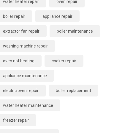
water heater repair
oven repair
boiler repair
appliance repair
extractor fan repair
boiler maintenance
washing machine repair
oven not heating
cooker repair
appliance maintenance
electric oven repair
boiler replacement
water heater maintenance
freezer repair