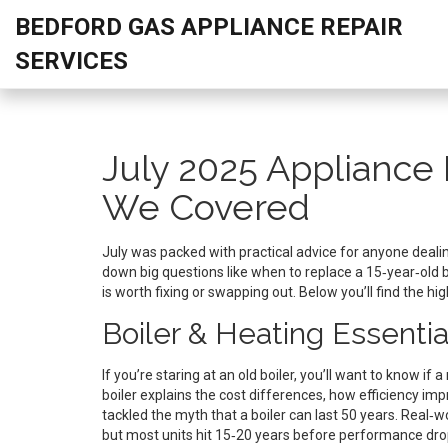
BEDFORD GAS APPLIANCE REPAIR
SERVICES
July 2025 Appliance 
We Covered
July was packed with practical advice for anyone dealing
down big questions like when to replace a 15‑year‑old b
is worth fixing or swapping out. Below you’ll find the hi
Boiler & Heating Essentia
If you’re staring at an old boiler, you’ll want to know i
boiler explains the cost differences, how efficiency imp
tackled the myth that a boiler can last 50 years. Real
but most units hit 15‑20 years before performance dro