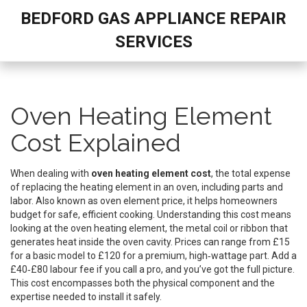
BEDFORD GAS APPLIANCE REPAIR
SERVICES
Oven Heating Element
Cost Explained
When dealing with
oven heating element cost
,
the total expense
of replacing the heating element in an oven, including parts and
labor
. Also known as
oven element price
, it helps homeowners
budget for safe, efficient cooking. Understanding this cost means
looking at the
oven heating element
,
the metal coil or ribbon that
generates heat inside the oven cavity
. Prices can range from £15
for a basic model to £120 for a premium, high‑wattage part. Add a
£40‑£80 labour fee if you call a pro, and you’ve got the full picture.
This cost encompasses both the physical component and the
expertise needed to install it safely.