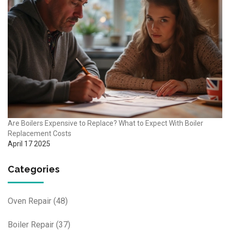
Are Boilers Expensive to Replace? What to Expect With Boiler
Replacement Costs
April 17 2025
Categories
Oven Repair
(48)
Boiler Repair
(37)