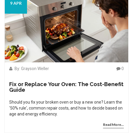
9 APR
By: Grayson Weller
0
Fix or Replace Your Oven: The Cost-Benefit
Guide
Should you fix your broken oven or buy a new one? Learn the
'50% rule', common repair costs, and how to decide based on
age and energy efficiency.
Read More...