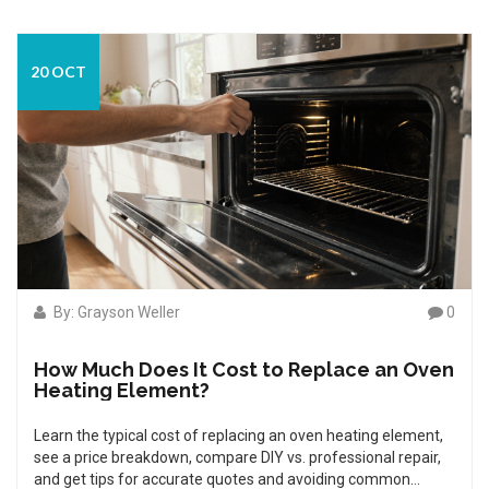
20 OCT
By: Grayson Weller
0
How Much Does It Cost to Replace an Oven
Heating Element?
Learn the typical cost of replacing an oven heating element,
see a price breakdown, compare DIY vs. professional repair,
and get tips for accurate quotes and avoiding common