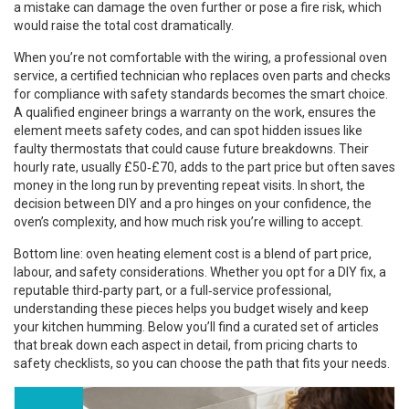
a mistake can damage the oven further or pose a fire risk, which
would raise the total cost dramatically.
When you’re not comfortable with the wiring, a
professional oven
service
,
a certified technician who replaces oven parts and checks
for compliance with safety standards
becomes the smart choice.
A qualified engineer brings a warranty on the work, ensures the
element meets safety codes, and can spot hidden issues like
faulty thermostats that could cause future breakdowns. Their
hourly rate, usually £50‑£70, adds to the part price but often saves
money in the long run by preventing repeat visits. In short, the
decision between DIY and a pro hinges on your confidence, the
oven’s complexity, and how much risk you’re willing to accept.
Bottom line: oven heating element cost is a blend of part price,
labour, and safety considerations. Whether you opt for a DIY fix, a
reputable third‑party part, or a full‑service professional,
understanding these pieces helps you budget wisely and keep
your kitchen humming. Below you’ll find a curated set of articles
that break down each aspect in detail, from pricing charts to
safety checklists, so you can choose the path that fits your needs.