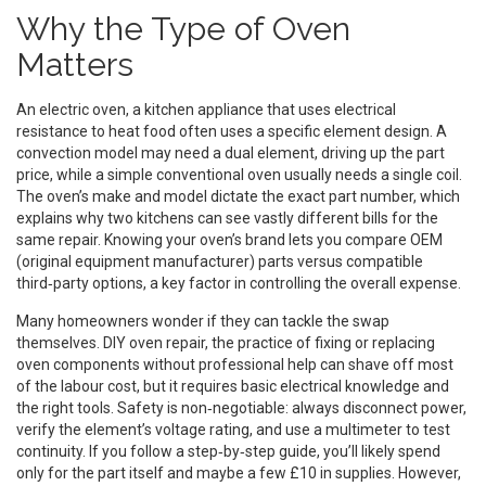
Why the Type of Oven
Matters
An
electric oven
,
a kitchen appliance that uses electrical
resistance to heat food
often uses a specific element design. A
convection model may need a dual element, driving up the part
price, while a simple conventional oven usually needs a single coil.
The oven’s make and model dictate the exact part number, which
explains why two kitchens can see vastly different bills for the
same repair. Knowing your oven’s brand lets you compare OEM
(original equipment manufacturer) parts versus compatible
third‑party options, a key factor in controlling the overall expense.
Many homeowners wonder if they can tackle the swap
themselves.
DIY oven repair
,
the practice of fixing or replacing
oven components without professional help
can shave off most
of the labour cost, but it requires basic electrical knowledge and
the right tools. Safety is non‑negotiable: always disconnect power,
verify the element’s voltage rating, and use a multimeter to test
continuity. If you follow a step‑by‑step guide, you’ll likely spend
only for the part itself and maybe a few £10 in supplies. However,