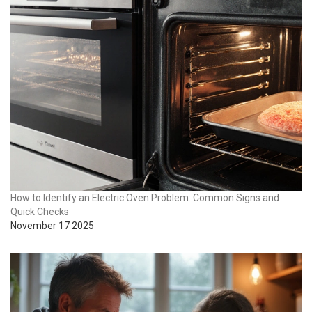
How to Identify an Electric Oven Problem: Common Signs and
Quick Checks
November 17 2025