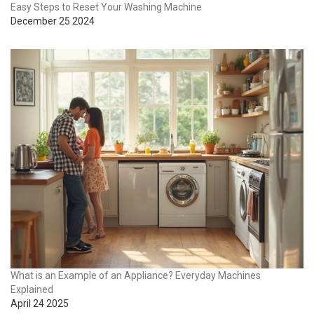
Easy Steps to Reset Your Washing Machine
December 25 2024
What is an Example of an Appliance? Everyday Machines
Explained
April 24 2025