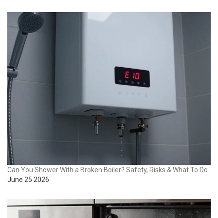
Can You Shower With a Broken Boiler? Safety, Risks & What To Do
June 25 2026