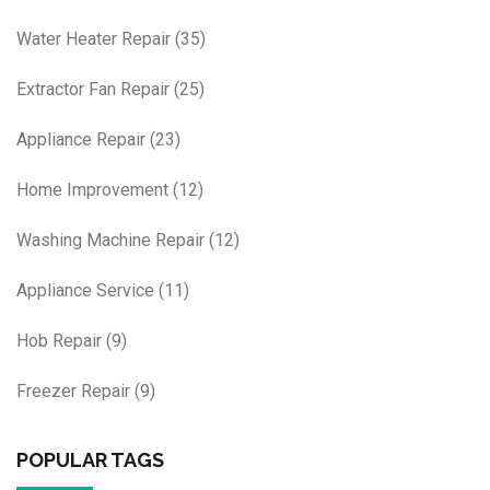
Water Heater Repair
(35)
Extractor Fan Repair
(25)
Appliance Repair
(23)
Home Improvement
(12)
Washing Machine Repair
(12)
Appliance Service
(11)
Hob Repair
(9)
Freezer Repair
(9)
POPULAR TAGS