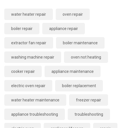
water heater repair
oven repair
boiler repair
appliance repair
extractor fan repair
boiler maintenance
washing machine repair
oven not heating
cooker repair
appliance maintenance
electric oven repair
boiler replacement
water heater maintenance
freezer repair
appliance troubleshooting
troubleshooting