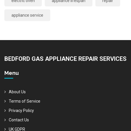
electric oven
appliance lifespan
repair
appliance service
BEDFORD GAS APPLIANCE REPAIR SERVICES
Menu
About Us
Terms of Service
Privacy Policy
Contact Us
UK GDPR