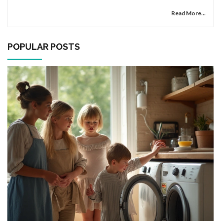
pitfalls.
Read More...
POPULAR POSTS