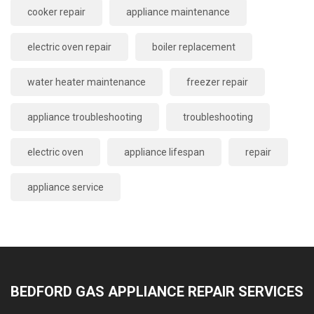
cooker repair
appliance maintenance
electric oven repair
boiler replacement
water heater maintenance
freezer repair
appliance troubleshooting
troubleshooting
electric oven
appliance lifespan
repair
appliance service
BEDFORD GAS APPLIANCE REPAIR SERVICES