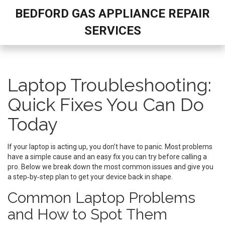
BEDFORD GAS APPLIANCE REPAIR
SERVICES
Laptop Troubleshooting:
Quick Fixes You Can Do
Today
If your laptop is acting up, you don’t have to panic. Most problems
have a simple cause and an easy fix you can try before calling a
pro. Below we break down the most common issues and give you
a step‑by‑step plan to get your device back in shape.
Common Laptop Problems
and How to Spot Them