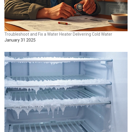
Troubleshoot and Fix a Water Heater Delivering Cold Water
January 31 2025