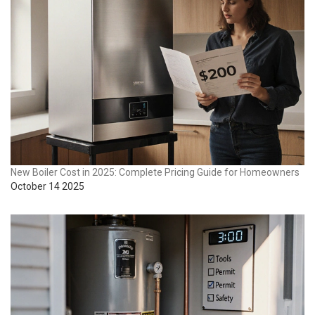
New Boiler Cost in 2025: Complete Pricing Guide for Homeowners
October 14 2025