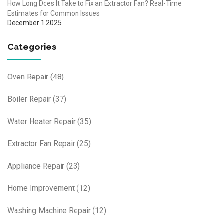
How Long Does It Take to Fix an Extractor Fan? Real-Time
Estimates for Common Issues
December 1 2025
Categories
Oven Repair
(48)
Boiler Repair
(37)
Water Heater Repair
(35)
Extractor Fan Repair
(25)
Appliance Repair
(23)
Home Improvement
(12)
Washing Machine Repair
(12)