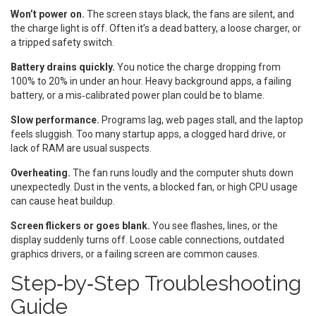
Won’t power on.
The screen stays black, the fans are silent, and
the charge light is off. Often it’s a dead battery, a loose charger, or
a tripped safety switch.
Battery drains quickly.
You notice the charge dropping from
100% to 20% in under an hour. Heavy background apps, a failing
battery, or a mis‑calibrated power plan could be to blame.
Slow performance.
Programs lag, web pages stall, and the laptop
feels sluggish. Too many startup apps, a clogged hard drive, or
lack of RAM are usual suspects.
Overheating.
The fan runs loudly and the computer shuts down
unexpectedly. Dust in the vents, a blocked fan, or high CPU usage
can cause heat buildup.
Screen flickers or goes blank.
You see flashes, lines, or the
display suddenly turns off. Loose cable connections, outdated
graphics drivers, or a failing screen are common causes.
Step‑by‑Step Troubleshooting
Guide