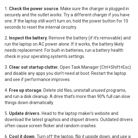
1.
Check the power source.
Make sure the charger is plugged in
securely and the outlet works. Try a different charger if you have
one. If the laptop still won’t turn on, hold the power button for 10
seconds to reset the internal circuitry.
2.
Inspect the battery.
Remove the battery (if it’s removable) and
run the laptop on AC power alone. If it works, the battery likely
needs replacement. For built‑in batteries, run a battery health
check in your operating system’s settings.
3.
Clear out startup clutter.
Open Task Manager (Ctrl+Shift+Esc)
and disable any apps you don’t need at boot. Restart the laptop
and see if performance improves.
4.
Free up storage.
Delete old files, uninstall unused programs,
and run a disk cleanup. A drive that’s more than 90% full can slow
things down dramatically.
5.
Update drivers.
Head to the laptop maker’s website and
download the latest graphics and chipset drivers. Outdated drivers
often cause screen flicker and random crashes.
6.
Cool it down.
Turn off the laptop, flip it upside down, and use a