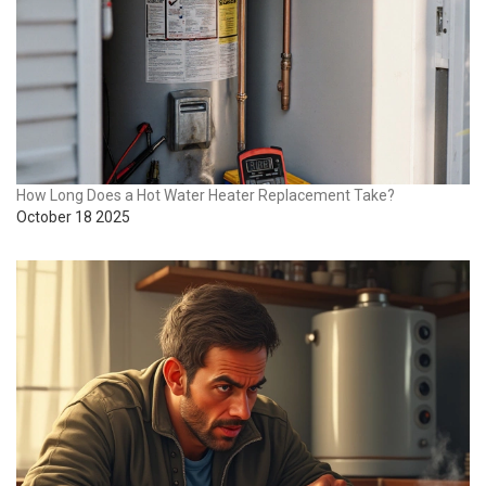
How Long Does a Hot Water Heater Replacement Take?
October 18 2025