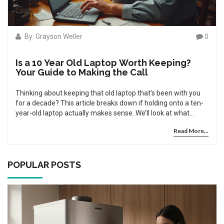
By: Grayson Weller
0
Is a 10 Year Old Laptop Worth Keeping?
Your Guide to Making the Call
Thinking about keeping that old laptop that’s been with you
for a decade? This article breaks down if holding onto a ten-
year-old laptop actually makes sense. We’ll look at what
usually fails with old hardware, what’s fixable, and when
Read More...
you’re just wasting time and money. There are tips on easy,
cheap upgrades and signs it’s finally time to say goodbye. Get
practical advice to help you decide what’s right for your
situation.
POPULAR POSTS