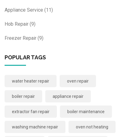
Appliance Service
(11)
Hob Repair
(9)
Freezer Repair
(9)
POPULAR TAGS
water heater repair
oven repair
boiler repair
appliance repair
extractor fan repair
boiler maintenance
washing machine repair
oven not heating