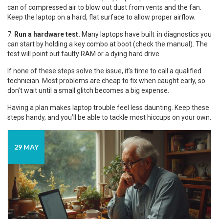
can of compressed air to blow out dust from vents and the fan.
Keep the laptop on a hard, flat surface to allow proper airflow.
7.
Run a hardware test.
Many laptops have built‑in diagnostics you
can start by holding a key combo at boot (check the manual). The
test will point out faulty RAM or a dying hard drive.
If none of these steps solve the issue, it’s time to call a qualified
technician. Most problems are cheap to fix when caught early, so
don’t wait until a small glitch becomes a big expense.
Having a plan makes laptop trouble feel less daunting. Keep these
steps handy, and you’ll be able to tackle most hiccups on your own.
29 MAY