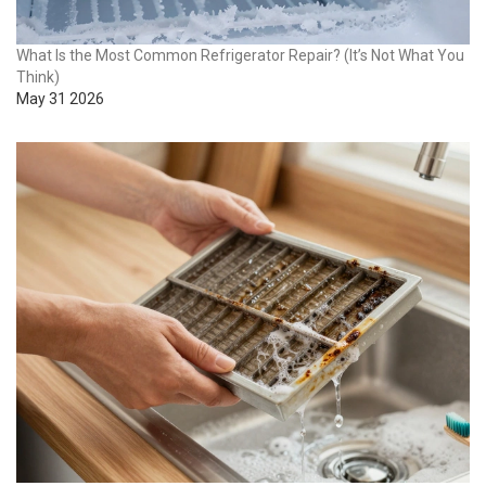
What Is the Most Common Refrigerator Repair? (It’s Not What You
Think)
May 31 2026