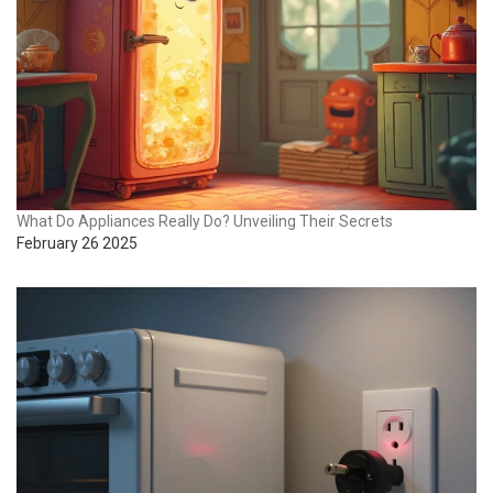
What Do Appliances Really Do? Unveiling Their Secrets
February 26 2025