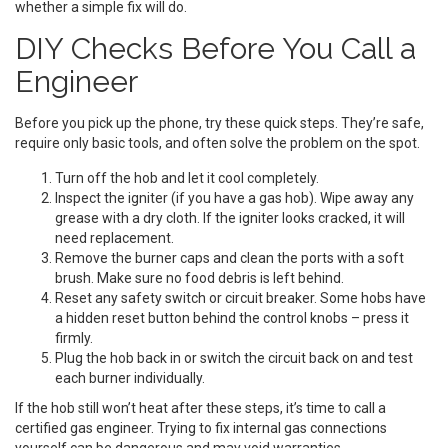
whether a simple fix will do.
DIY Checks Before You Call a
Engineer
Before you pick up the phone, try these quick steps. They’re safe,
require only basic tools, and often solve the problem on the spot.
Turn off the hob and let it cool completely.
Inspect the igniter (if you have a gas hob). Wipe away any
grease with a dry cloth. If the igniter looks cracked, it will
need replacement.
Remove the burner caps and clean the ports with a soft
brush. Make sure no food debris is left behind.
Reset any safety switch or circuit breaker. Some hobs have
a hidden reset button behind the control knobs – press it
firmly.
Plug the hob back in or switch the circuit back on and test
each burner individually.
If the hob still won’t heat after these steps, it’s time to call a
certified gas engineer. Trying to fix internal gas connections