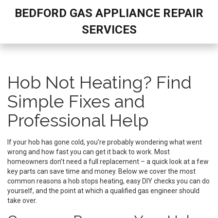
BEDFORD GAS APPLIANCE REPAIR
SERVICES
Hob Not Heating? Find
Simple Fixes and
Professional Help
If your hob has gone cold, you’re probably wondering what went
wrong and how fast you can get it back to work. Most
homeowners don’t need a full replacement – a quick look at a few
key parts can save time and money. Below we cover the most
common reasons a hob stops heating, easy DIY checks you can do
yourself, and the point at which a qualified gas engineer should
take over.