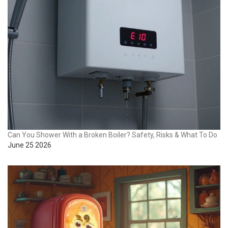
Can You Shower With a Broken Boiler? Safety, Risks & What To Do
June 25 2026