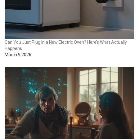
Can You Just Plug In a New Electric Oven? Here’s What Actually
Happens
March 9 2026