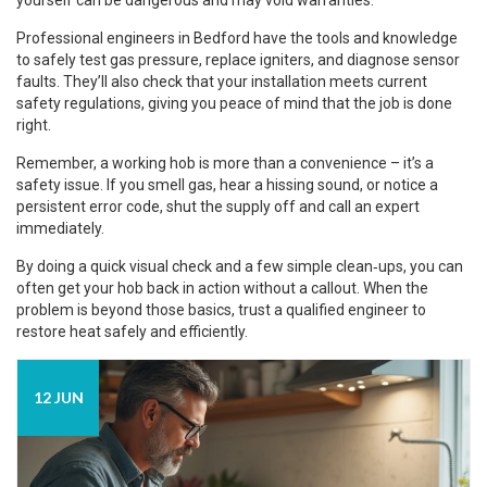
yourself can be dangerous and may void warranties.
Professional engineers in Bedford have the tools and knowledge
to safely test gas pressure, replace igniters, and diagnose sensor
faults. They’ll also check that your installation meets current
safety regulations, giving you peace of mind that the job is done
right.
Remember, a working hob is more than a convenience – it’s a
safety issue. If you smell gas, hear a hissing sound, or notice a
persistent error code, shut the supply off and call an expert
immediately.
By doing a quick visual check and a few simple clean‑ups, you can
often get your hob back in action without a callout. When the
problem is beyond those basics, trust a qualified engineer to
restore heat safely and efficiently.
12 JUN