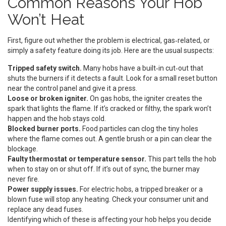
Common Reasons Your Hob
Won’t Heat
First, figure out whether the problem is electrical, gas‑related, or
simply a safety feature doing its job. Here are the usual suspects:
Tripped safety switch.
Many hobs have a built‑in cut‑out that
shuts the burners if it detects a fault. Look for a small reset button
near the control panel and give it a press.
Loose or broken igniter.
On gas hobs, the igniter creates the
spark that lights the flame. If it’s cracked or filthy, the spark won’t
happen and the hob stays cold.
Blocked burner ports.
Food particles can clog the tiny holes
where the flame comes out. A gentle brush or a pin can clear the
blockage.
Faulty thermostat or temperature sensor.
This part tells the hob
when to stay on or shut off. If it’s out of sync, the burner may
never fire.
Power supply issues.
For electric hobs, a tripped breaker or a
blown fuse will stop any heating. Check your consumer unit and
replace any dead fuses.
Identifying which of these is affecting your hob helps you decide