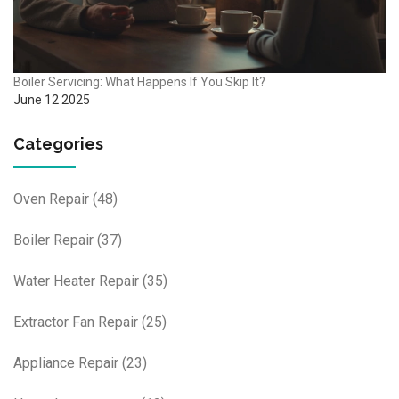
Boiler Servicing: What Happens If You Skip It?
June 12 2025
Categories
Oven Repair
(48)
Boiler Repair
(37)
Water Heater Repair
(35)
Extractor Fan Repair
(25)
Appliance Repair
(23)