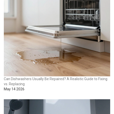
Can Dishwashers Usually Be Repaired? A Realistic Guide to Fixing
vs. Replacing
May 14 2026