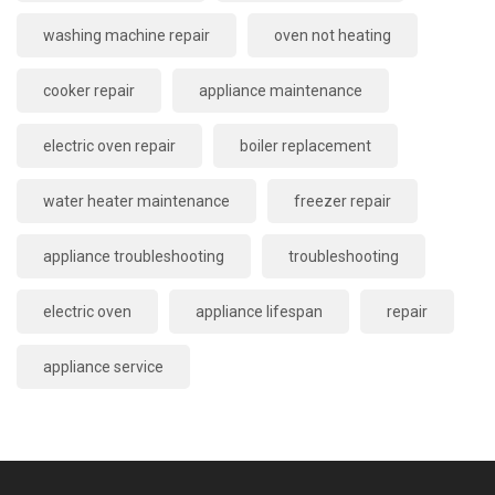
washing machine repair
oven not heating
cooker repair
appliance maintenance
electric oven repair
boiler replacement
water heater maintenance
freezer repair
appliance troubleshooting
troubleshooting
electric oven
appliance lifespan
repair
appliance service