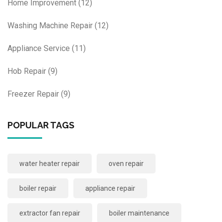
Home Improvement
(12)
Washing Machine Repair
(12)
Appliance Service
(11)
Hob Repair
(9)
Freezer Repair
(9)
POPULAR TAGS
water heater repair
oven repair
boiler repair
appliance repair
extractor fan repair
boiler maintenance