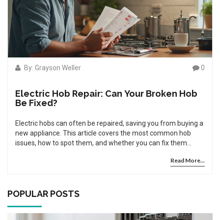
By: Grayson Weller
0
Electric Hob Repair: Can Your Broken Hob
Be Fixed?
Electric hobs can often be repaired, saving you from buying a
new appliance. This article covers the most common hob
issues, how to spot them, and whether you can fix them
yourself or need expert help. You'll also pick up some handy
Read More...
tips to keep your hob working for longer. With the right know-
how, a broken electric hob rarely means shopping for a
replacement. Let's take a look at how electric hob repair really
works.
POPULAR POSTS