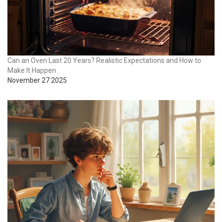
Can an Oven Last 20 Years? Realistic Expectations and How to
Make It Happen
November 27 2025