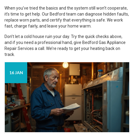
When you’ve tried the basics and the system still won’t cooperate,
it’s time to get help. Our Bedford team can diagnose hidden faults,
replace worn parts, and certify that everything is safe. We work
fast, charge fairly, and leave your home warm.
Don’t let a cold house ruin your day. Try the quick checks above,
and if you need a professional hand, give Bedford Gas Appliance
Repair Services a call. We’re ready to get your heating back on
track.
16 JAN