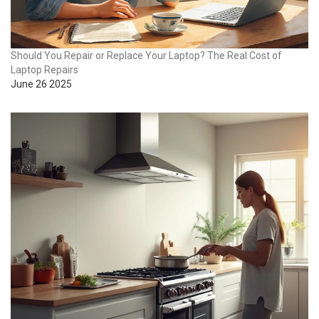
Should You Repair or Replace Your Laptop? The Real Cost of
Laptop Repairs
June 26 2025