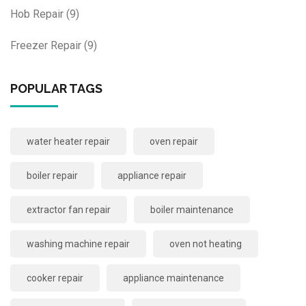
Hob Repair
(9)
Freezer Repair
(9)
POPULAR TAGS
water heater repair
oven repair
boiler repair
appliance repair
extractor fan repair
boiler maintenance
washing machine repair
oven not heating
cooker repair
appliance maintenance