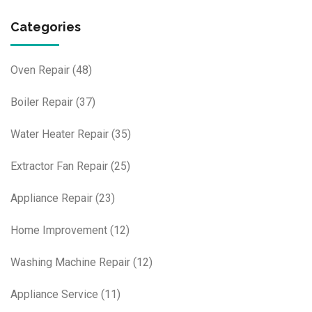
Categories
Oven Repair
(48)
Boiler Repair
(37)
Water Heater Repair
(35)
Extractor Fan Repair
(25)
Appliance Repair
(23)
Home Improvement
(12)
Washing Machine Repair
(12)
Appliance Service
(11)