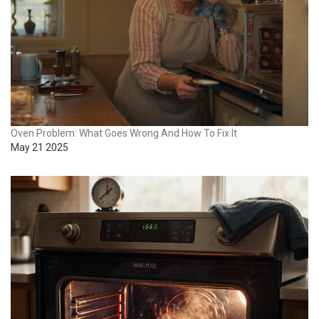
Oven Problem: What Goes Wrong And How To Fix It
May 21 2025