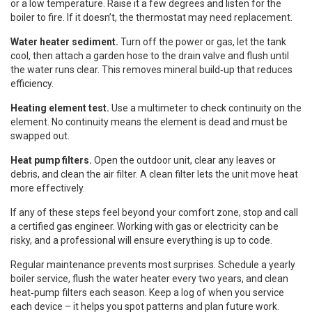
or a low temperature. Raise it a few degrees and listen for the
boiler to fire. If it doesn’t, the thermostat may need replacement.
Water heater sediment.
Turn off the power or gas, let the tank
cool, then attach a garden hose to the drain valve and flush until
the water runs clear. This removes mineral build‑up that reduces
efficiency.
Heating element test.
Use a multimeter to check continuity on the
element. No continuity means the element is dead and must be
swapped out.
Heat pump filters.
Open the outdoor unit, clear any leaves or
debris, and clean the air filter. A clean filter lets the unit move heat
more effectively.
If any of these steps feel beyond your comfort zone, stop and call
a certified gas engineer. Working with gas or electricity can be
risky, and a professional will ensure everything is up to code.
Regular maintenance prevents most surprises. Schedule a yearly
boiler service, flush the water heater every two years, and clean
heat‑pump filters each season. Keep a log of when you service
each device – it helps you spot patterns and plan future work.