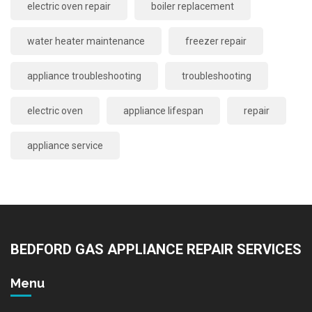
electric oven repair
boiler replacement
water heater maintenance
freezer repair
appliance troubleshooting
troubleshooting
electric oven
appliance lifespan
repair
appliance service
BEDFORD GAS APPLIANCE REPAIR SERVICES
Menu