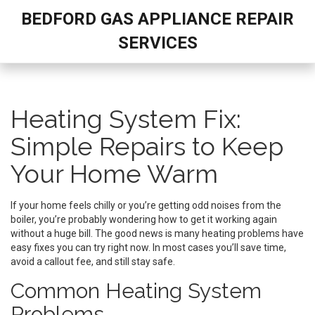
BEDFORD GAS APPLIANCE REPAIR
SERVICES
Heating System Fix:
Simple Repairs to Keep
Your Home Warm
If your home feels chilly or you’re getting odd noises from the
boiler, you’re probably wondering how to get it working again
without a huge bill. The good news is many heating problems have
easy fixes you can try right now. In most cases you’ll save time,
avoid a callout fee, and still stay safe.
Common Heating System
Problems