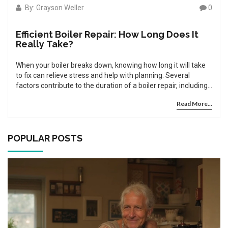
By: Grayson Weller
0
Efficient Boiler Repair: How Long Does It
Really Take?
When your boiler breaks down, knowing how long it will take
to fix can relieve stress and help with planning. Several
factors contribute to the duration of a boiler repair, including
the complexity of the issue, availability of parts, and
Read More...
expertise of the technician. Understanding these aspects can
aid in anticipating repair timelines. Proper maintenance and
knowing when to call a professional can ensure your boiler
remains in good working condition, minimizing future repair
POPULAR POSTS
times.