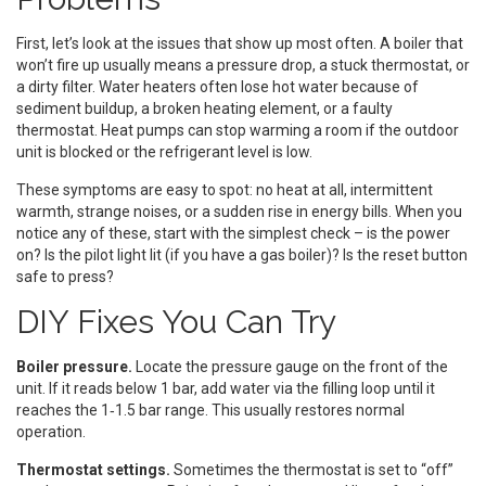
First, let’s look at the issues that show up most often. A boiler that
won’t fire up usually means a pressure drop, a stuck thermostat, or
a dirty filter. Water heaters often lose hot water because of
sediment buildup, a broken heating element, or a faulty
thermostat. Heat pumps can stop warming a room if the outdoor
unit is blocked or the refrigerant level is low.
These symptoms are easy to spot: no heat at all, intermittent
warmth, strange noises, or a sudden rise in energy bills. When you
notice any of these, start with the simplest check – is the power
on? Is the pilot light lit (if you have a gas boiler)? Is the reset button
safe to press?
DIY Fixes You Can Try
Boiler pressure.
Locate the pressure gauge on the front of the
unit. If it reads below 1 bar, add water via the filling loop until it
reaches the 1‑1.5 bar range. This usually restores normal
operation.
Thermostat settings.
Sometimes the thermostat is set to “off”