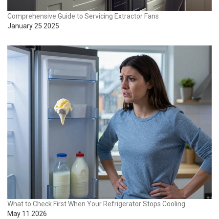
Comprehensive Guide to Servicing Extractor Fans
January 25 2025
What to Check First When Your Refrigerator Stops Cooling
May 11 2026