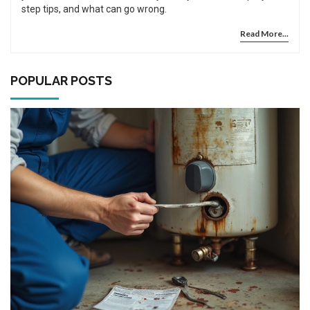
step tips, and what can go wrong.
Read More...
POPULAR POSTS