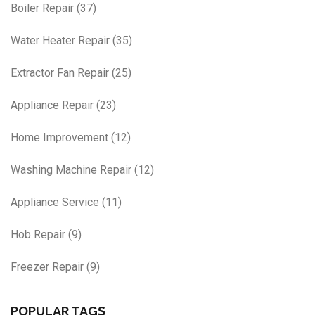
Boiler Repair
(37)
Water Heater Repair
(35)
Extractor Fan Repair
(25)
Appliance Repair
(23)
Home Improvement
(12)
Washing Machine Repair
(12)
Appliance Service
(11)
Hob Repair
(9)
Freezer Repair
(9)
POPULAR TAGS