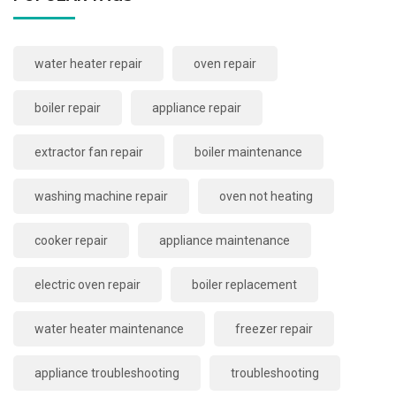
water heater repair
oven repair
boiler repair
appliance repair
extractor fan repair
boiler maintenance
washing machine repair
oven not heating
cooker repair
appliance maintenance
electric oven repair
boiler replacement
water heater maintenance
freezer repair
appliance troubleshooting
troubleshooting