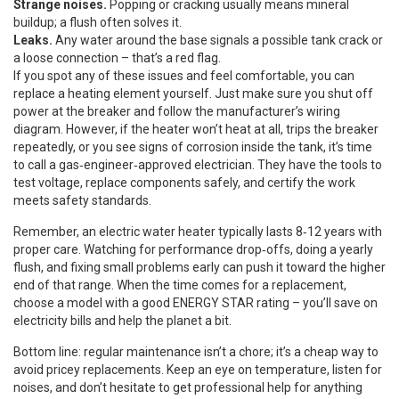
Strange noises.
Popping or cracking usually means mineral
buildup; a flush often solves it.
Leaks.
Any water around the base signals a possible tank crack or
a loose connection – that’s a red flag.
If you spot any of these issues and feel comfortable, you can
replace a heating element yourself. Just make sure you shut off
power at the breaker and follow the manufacturer’s wiring
diagram. However, if the heater won’t heat at all, trips the breaker
repeatedly, or you see signs of corrosion inside the tank, it’s time
to call a gas‑engineer‑approved electrician. They have the tools to
test voltage, replace components safely, and certify the work
meets safety standards.
Remember, an electric water heater typically lasts 8‑12 years with
proper care. Watching for performance drop‑offs, doing a yearly
flush, and fixing small problems early can push it toward the higher
end of that range. When the time comes for a replacement,
choose a model with a good ENERGY STAR rating – you’ll save on
electricity bills and help the planet a bit.
Bottom line: regular maintenance isn’t a chore; it’s a cheap way to
avoid pricey replacements. Keep an eye on temperature, listen for
noises, and don’t hesitate to get professional help for anything