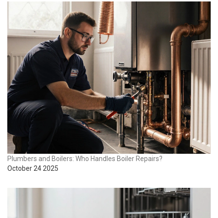
Plumbers and Boilers: Who Handles Boiler Repairs?
October 24 2025