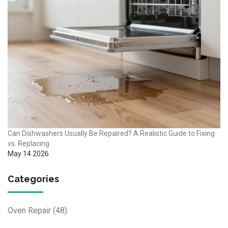
Can Dishwashers Usually Be Repaired? A Realistic Guide to Fixing
vs. Replacing
May 14 2026
Categories
Oven Repair
(48)