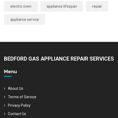
electric oven
appliance lifespan
repair
appliance service
BEDFORD GAS APPLIANCE REPAIR SERVICES
Menu
About Us
Terms of Service
Privacy Policy
Contact Us