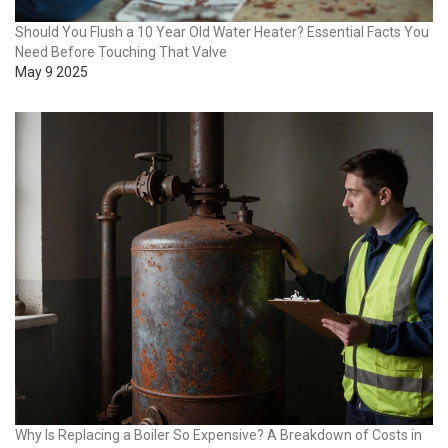
Should You Flush a 10 Year Old Water Heater? Essential Facts You
Need Before Touching That Valve
May 9 2025
Why Is Replacing a Boiler So Expensive? A Breakdown of Costs in