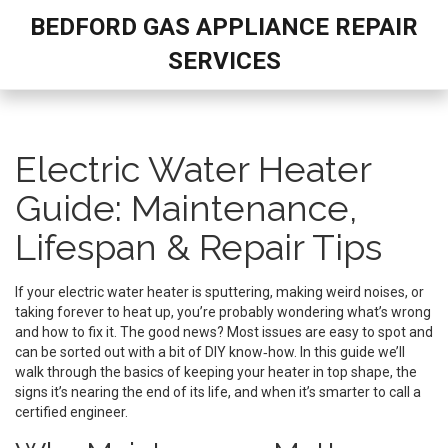
BEDFORD GAS APPLIANCE REPAIR
SERVICES
Electric Water Heater
Guide: Maintenance,
Lifespan & Repair Tips
If your electric water heater is sputtering, making weird noises, or
taking forever to heat up, you’re probably wondering what’s wrong
and how to fix it. The good news? Most issues are easy to spot and
can be sorted out with a bit of DIY know‑how. In this guide we’ll
walk through the basics of keeping your heater in top shape, the
signs it’s nearing the end of its life, and when it’s smarter to call a
certified engineer.