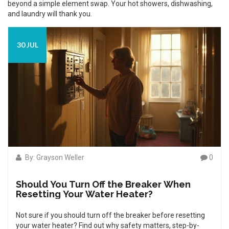
beyond a simple element swap. Your hot showers, dishwashing,
and laundry will thank you.
30 JUL
By: Grayson Weller
0
Should You Turn Off the Breaker When
Resetting Your Water Heater?
Not sure if you should turn off the breaker before resetting
your water heater? Find out why safety matters, step-by-