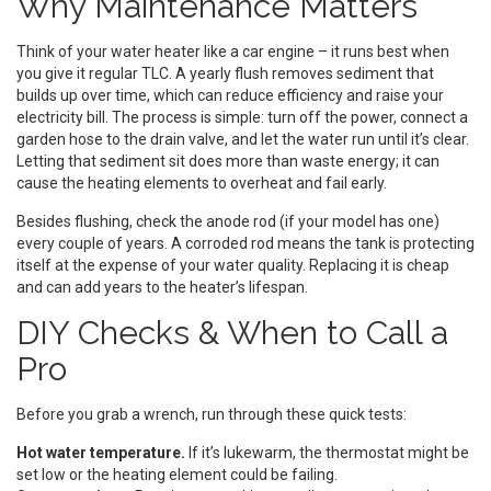
Why Maintenance Matters
Think of your water heater like a car engine – it runs best when
you give it regular TLC. A yearly flush removes sediment that
builds up over time, which can reduce efficiency and raise your
electricity bill. The process is simple: turn off the power, connect a
garden hose to the drain valve, and let the water run until it’s clear.
Letting that sediment sit does more than waste energy; it can
cause the heating elements to overheat and fail early.
Besides flushing, check the anode rod (if your model has one)
every couple of years. A corroded rod means the tank is protecting
itself at the expense of your water quality. Replacing it is cheap
and can add years to the heater’s lifespan.
DIY Checks & When to Call a
Pro
Before you grab a wrench, run through these quick tests:
Hot water temperature.
If it’s lukewarm, the thermostat might be
set low or the heating element could be failing.