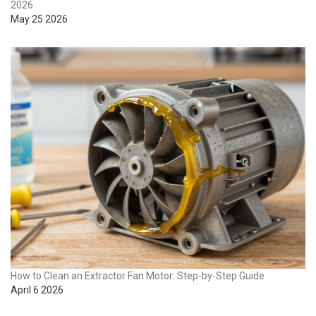
2026
May 25 2026
How to Clean an Extractor Fan Motor: Step-by-Step Guide
April 6 2026