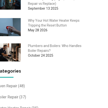
Repair vs Replace)
September 13 2025
Why Your Hot Water Heater Keeps
Tripping the Reset Button
May 28 2026
Plumbers and Boilers: Who Handles
Boiler Repairs?
October 24 2025
ategories
ven Repair
(48)
oiler Repair
(37)