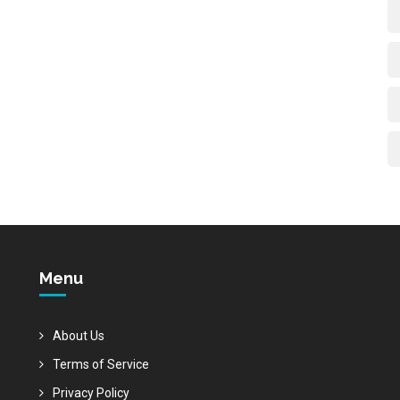
Menu
About Us
Terms of Service
Privacy Policy