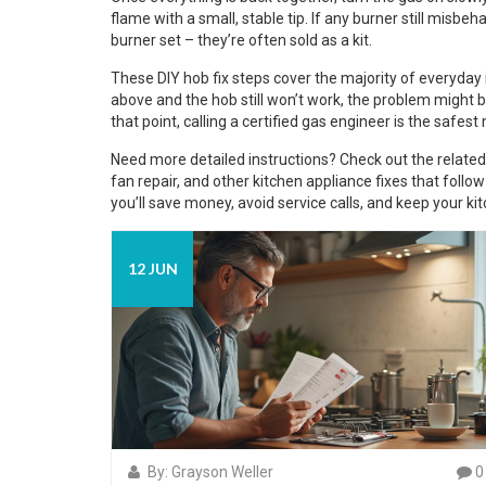
flame with a small, stable tip. If any burner still misb
burner set – they’re often sold as a kit.
These DIY hob fix steps cover the majority of everyday is
above and the hob still won’t work, the problem might be
that point, calling a certified gas engineer is the safest
Need more detailed instructions? Check out the related 
fan repair, and other kitchen appliance fixes that follo
you’ll save money, avoid service calls, and keep your 
12 JUN
By: Grayson Weller
0