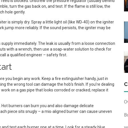
feed is blocked. Unscrew the pressure regulator (usually behind
e, turn the gas back on, and test. If the flame is still low, the
ch hole gently.
ter is simply dry. Spray a little light oil (like WD‑40) on the igniter
rk jump more reliably. If the sound persists, the igniter may be
supply immediately. The leak is usually from a loose connection
nuts with a wrench, then use a soap‑water solution to check for
call a qualified engineer – safety first.
tart
e you begin any work. Keep a fire extinguisher handy, just in
C
ing the wrong tool can damage the hob’s finish. If you’re dealing
 work on a gas pipe that looks corroded or cracked; replace it
O
. Hot burners can burn you and also damage delicate
ch piece sits snugly – a mis‑aligned burner can cause uneven
B
y and test each burner one at a time. Look for a steady blue