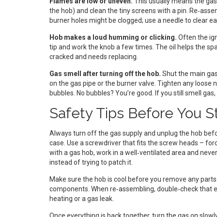
Flames are low or uneven.
This usually means the gas 
the hob) and clean the tiny screens with a pin. Re‑assembl
burner holes might be clogged; use a needle to clear ea
Hob makes a loud humming or clicking.
Often the igni
tip and work the knob a few times. The oil helps the spa
cracked and needs replacing.
Gas smell after turning off the hob.
Shut the main gas 
on the gas pipe or the burner valve. Tighten any loose 
bubbles. No bubbles? You’re good. If you still smell gas, 
Safety Tips Before You S
Always turn off the gas supply and unplug the hob befor
case. Use a screwdriver that fits the screw heads – forc
with a gas hob, work in a well‑ventilated area and never
instead of trying to patch it.
Make sure the hob is cool before you remove any parts
components. When re‑assembling, double‑check that ea
heating or a gas leak.
Once everything is back together, turn the gas on slowl