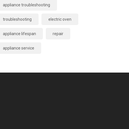
appliance troubleshooting
troubleshooting
electric oven
appliance lifespan
repair
appliance service