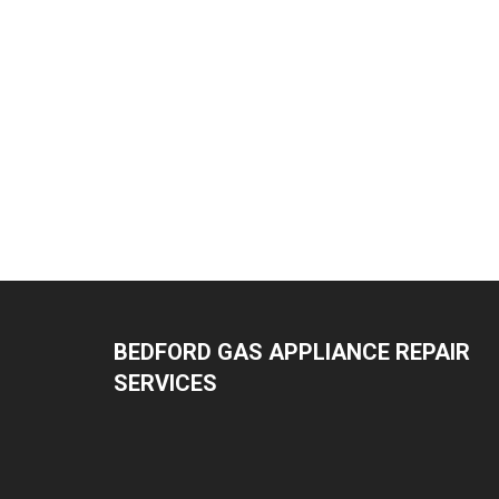
BEDFORD GAS APPLIANCE REPAIR
SERVICES