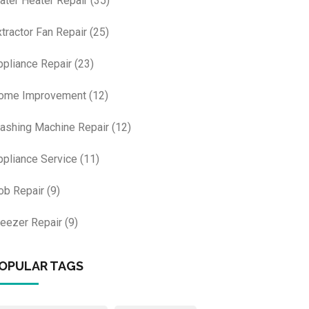
ater Heater Repair
(35)
xtractor Fan Repair
(25)
ppliance Repair
(23)
ome Improvement
(12)
ashing Machine Repair
(12)
ppliance Service
(11)
ob Repair
(9)
reezer Repair
(9)
OPULAR TAGS