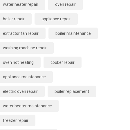
water heater repair
oven repair
boiler repair
appliance repair
extractor fan repair
boiler maintenance
washing machine repair
oven not heating
cooker repair
appliance maintenance
electric oven repair
boiler replacement
water heater maintenance
freezer repair