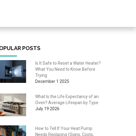
OPULAR POSTS
Is It Safe to Reset a Water Heater?
What You Need to Know Before
Trying
December 1 2025
What Is the Life Expectancy of an
Oven? Average Lifespan by Type
July 19 2026
How to Tell If Your Heat Pump
Needs Replacing (Signs, Costs,