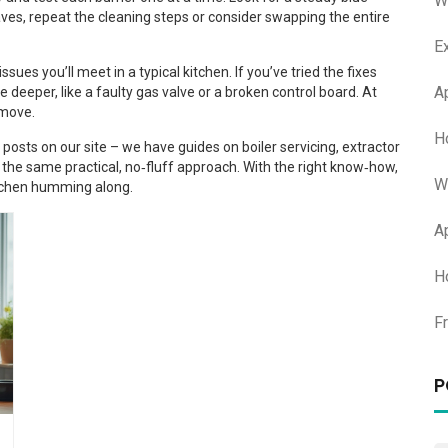
W
ehaves, repeat the cleaning steps or consider swapping the entire
E
sues you’ll meet in a typical kitchen. If you’ve tried the fixes
A
 deeper, like a faulty gas valve or a broken control board. At
 move.
H
posts on our site – we have guides on boiler servicing, extractor
w the same practical, no‑fluff approach. With the right know‑how,
W
kitchen humming along.
A
H
F
P