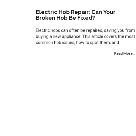
Electric Hob Repair: Can Your
Broken Hob Be Fixed?
Electric hobs can often be repaired, saving you from
buying a new appliance. This article covers the most
common hob issues, how to spot them, and
whether you can fix them yourself or need expert
Read More...
help. You'll also pick up some handy tips to keep
your hob working for longer. With the right know-
how, a broken electric hob rarely means shopping
for a replacement. Let's take a look at how electric
hob repair really works.