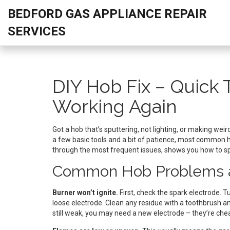
BEDFORD GAS APPLIANCE REPAIR
SERVICES
DIY Hob Fix – Quick 
Working Again
Got a hob that’s sputtering, not lighting, or making weird
a few basic tools and a bit of patience, most common 
through the most frequent issues, shows you how to spo
Common Hob Problems a
Burner won’t ignite.
First, check the spark electrode. T
loose electrode. Clean any residue with a toothbrush and a
still weak, you may need a new electrode – they’re che