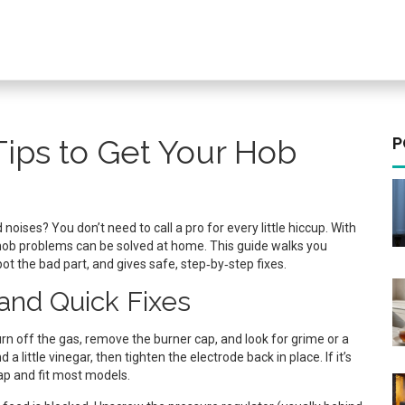
Tips to Get Your Hob
P
 noises? You don’t need to call a pro for every little hiccup. With
hob problems can be solved at home. This guide walks you
t the bad part, and gives safe, step‑by‑step fixes.
nd Quick Fixes
urn off the gas, remove the burner cap, and look for grime or a
 little vinegar, then tighten the electrode back in place. If it’s
ap and fit most models.