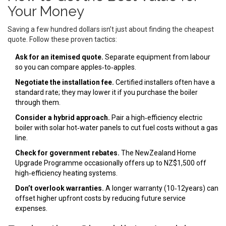
Your Money
Saving a few hundred dollars isn’t just about finding the cheapest
quote. Follow these proven tactics:
Ask for an itemised quote.
Separate equipment from labour
so you can compare apples‑to‑apples.
Negotiate the installation fee.
Certified installers often have a
standard rate; they may lower it if you purchase the boiler
through them.
Consider a hybrid approach.
Pair a high‑efficiency electric
boiler with solar hot‑water panels to cut fuel costs without a gas
line.
Check for government rebates.
The NewZealand Home
Upgrade Programme occasionally offers up to NZ$1,500 off
high‑efficiency heating systems.
Don’t overlook warranties.
A longer warranty (10‑12years) can
offset higher upfront costs by reducing future service
expenses.