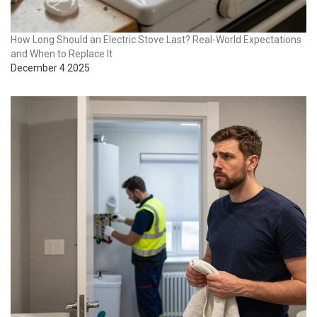
How Long Should an Electric Stove Last? Real-World Expectations
and When to Replace It
December 4 2025