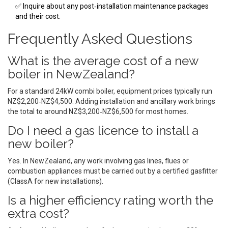
✅ Inquire about any post‑installation maintenance packages
and their cost.
Frequently Asked Questions
What is the average cost of a new
boiler in NewZealand?
For a standard 24kW combi boiler, equipment prices typically run
NZ$2,200‑NZ$4,500. Adding installation and ancillary work brings
the total to around NZ$3,200‑NZ$6,500 for most homes.
Do I need a gas licence to install a
new boiler?
Yes. In NewZealand, any work involving gas lines, flues or
combustion appliances must be carried out by a certified gasfitter
(ClassA for new installations).
Is a higher efficiency rating worth the
extra cost?