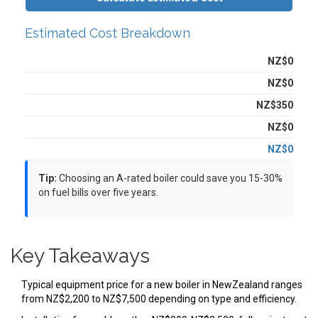
Estimated Cost Breakdown
Equipment:
NZ$0
Installation:
NZ$0
Flue & Ventilation:
NZ$350
Additional Costs:
NZ$0
Total Estimated Cost:
NZ$0
Tip:
Choosing an A-rated boiler could save you 15-30%
on fuel bills over five years.
Key Takeaways
Typical equipment price for a new boiler in NewZealand ranges
from NZ$2,200 to NZ$7,500 depending on type and efficiency.