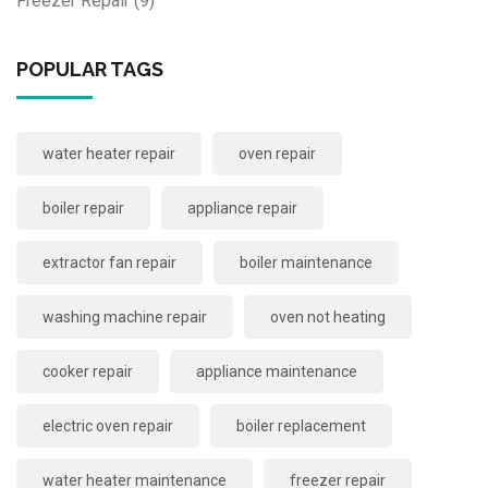
Freezer Repair
(9)
POPULAR TAGS
water heater repair
oven repair
boiler repair
appliance repair
extractor fan repair
boiler maintenance
washing machine repair
oven not heating
cooker repair
appliance maintenance
electric oven repair
boiler replacement
water heater maintenance
freezer repair