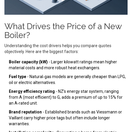
What Drives the Price of a New
Boiler?
Understanding the cost drivers helps you compare quotes
objectively. Here are the biggest factors:
Boiler capacity (kW)
- Larger kilowatt ratings mean higher
material costs and more robust heat exchangers.
Fuel type
- Natural‑gas models are generally cheaper than LPG,
oil or electric alternatives.
Energy efficiency rating
- NZ’s energy star system, ranging
from A (most efficient) to G, adds a premium of up to 15% for
an A‑rated unit.
Brand reputation
- Established brands such as
Viessmann
or
Vaillant
carry higher price tags but often include longer
warranties.