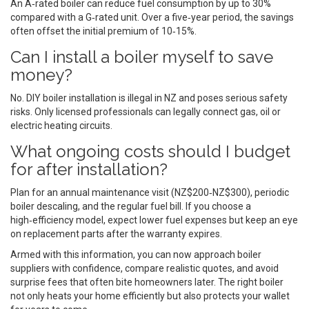
An A‑rated boiler can reduce fuel consumption by up to 30%
compared with a G‑rated unit. Over a five‑year period, the savings
often offset the initial premium of 10‑15%.
Can I install a boiler myself to save
money?
No. DIY boiler installation is illegal in NZ and poses serious safety
risks. Only licensed professionals can legally connect gas, oil or
electric heating circuits.
What ongoing costs should I budget
for after installation?
Plan for an annual maintenance visit (NZ$200‑NZ$300), periodic
boiler descaling, and the regular fuel bill. If you choose a
high‑efficiency model, expect lower fuel expenses but keep an eye
on replacement parts after the warranty expires.
Armed with this information, you can now approach boiler
suppliers with confidence, compare realistic quotes, and avoid
surprise fees that often bite homeowners later. The right boiler
not only heats your home efficiently but also protects your wallet