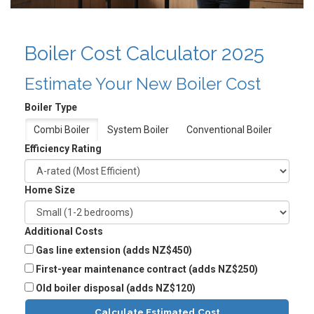
Boiler Cost Calculator 2025
Estimate Your New Boiler Cost
Boiler Type
Combi Boiler
System Boiler
Conventional Boiler
Efficiency Rating
Home Size
Additional Costs
Gas line extension (adds NZ$450)
First-year maintenance contract (adds NZ$250)
Old boiler disposal (adds NZ$120)
Calculate Estimated Cost