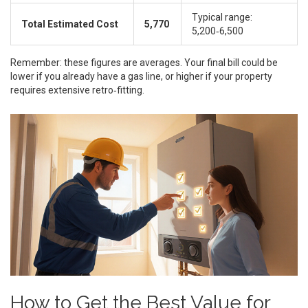
Typical range:
Total Estimated Cost
5,770
5,200‑6,500
Remember: these figures are averages. Your final bill could be
lower if you already have a gas line, or higher if your property
requires extensive retro‑fitting.
How to Get the Best Value for