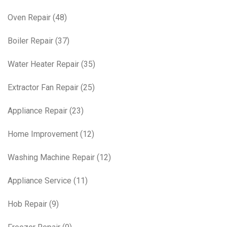
Oven Repair
(48)
Boiler Repair
(37)
Water Heater Repair
(35)
Extractor Fan Repair
(25)
Appliance Repair
(23)
Home Improvement
(12)
Washing Machine Repair
(12)
Appliance Service
(11)
Hob Repair
(9)