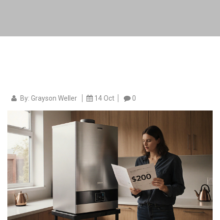
By: Grayson Weller
14 Oct
0