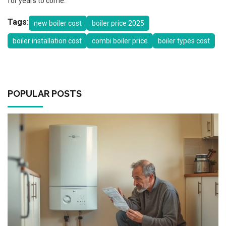
for years to come.
Tags:
new boiler cost
boiler price 2025
boiler installation cost
combi boiler price
boiler types cost
POPULAR POSTS