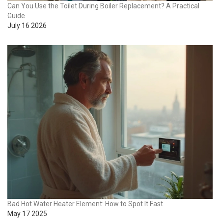
Can You Use the Toilet During Boiler Replacement? A Practical
Guide
July 16 2026
Bad Hot Water Heater Element: How to Spot It Fast
May 17 2025