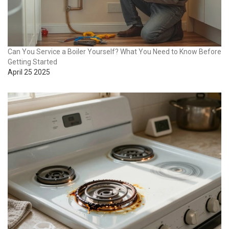
Can You Service a Boiler Yourself? What You Need to Know Before
Getting Started
April 25 2025