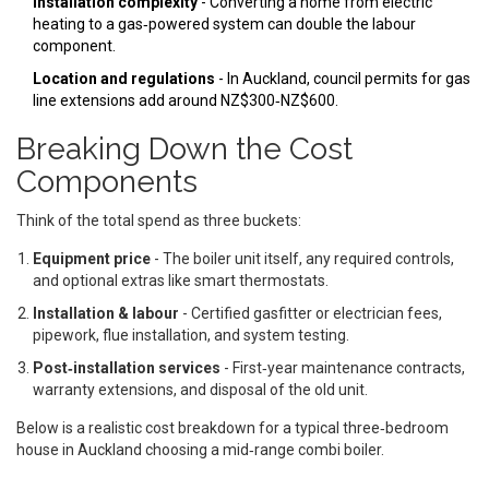
Installation complexity
- Converting a home from electric
heating to a gas‑powered system can double the labour
component.
Location and regulations
- In Auckland, council permits for gas
line extensions add around NZ$300‑NZ$600.
Breaking Down the Cost
Components
Think of the total spend as three buckets:
Equipment price
- The boiler unit itself, any required controls,
and optional extras like smart thermostats.
Installation & labour
- Certified gasfitter or electrician fees,
pipework, flue installation, and system testing.
Post‑installation services
- First‑year maintenance contracts,
warranty extensions, and disposal of the old unit.
Below is a realistic cost breakdown for a typical three‑bedroom
house in Auckland choosing a mid‑range combi boiler.