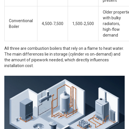
present
Older properti
with bulky
Conventional
4,500‑7,500
1,500‑2,500
radiators,
Boiler
high‑flow
demand
All three are
combustion boilers
that rely on a flame to heat water.
The main differences lie in storage (cylinder vs on‑demand) and
the amount of pipework needed, which directly influences
installation cost.