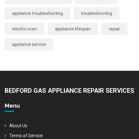
appliance troubleshooting
troubleshooting
electric oven
appliance lifespan
repair
appliance service
BEDFORD GAS APPLIANCE REPAIR SERVICES
Menu
About Us
Terms of Service