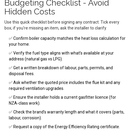
Budgeting Checklist - Avoid
Hidden Costs
Use this quick checklist before signing any contract. Tick every
box; if you’re missing an item, ask the installer to clarify.
✅ Confirm boiler capacity matches the heat loss calculation for
your home.
✅ Verify the fuel type aligns with what’s available at your
address (natural gas vs LPG).
✅ Get a written breakdown of labour, parts, permits, and
disposal fees.
✅ Ask whether the quoted price includes the flue kit and any
required ventilation upgrades.
✅ Ensure the installer holds a current gasfitter licence (for
NZA‑class work).
✅ Check the brand’s warranty length and what it covers (parts,
labour, corrosion).
✅ Request a copy of the Energy Efficiency Rating certificate.