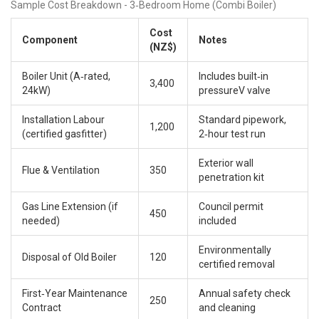
Sample Cost Breakdown - 3‑Bedroom Home (Combi Boiler)
Cost
Component
Notes
(NZ$)
Boiler Unit (A‑rated,
Includes built‑in
3,400
24kW)
pressureV valve
Installation Labour
Standard pipework,
1,200
(certified gasfitter)
2‑hour test run
Exterior wall
Flue & Ventilation
350
penetration kit
Gas Line Extension (if
Council permit
450
needed)
included
Environmentally
Disposal of Old Boiler
120
certified removal
First‑Year Maintenance
Annual safety check
250
Contract
and cleaning