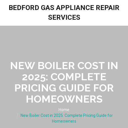
BEDFORD GAS APPLIANCE REPAIR
SERVICES
NEW BOILER COST IN
2025: COMPLETE
PRICING GUIDE FOR
HOMEOWNERS
Home
New Boiler Cost in 2025: Complete Pricing Guide for
Homeowners