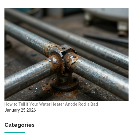
How to Tell If Your Water Heater Anode Rod Is Bad
January 25 2026
Categories