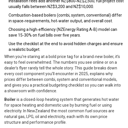
Installation fees add another NZ$800‑NZ$2,500; full project cost
usually falls between NZ$3,200 and NZ$10,000.
Combustion‑based boilers (combi, system, conventional) differ
in space‑requirements, hot‑water output, and overall cost.
Choosing a high‑efficiency (NZEnergy Rating A‑B) model can
save 15‑30% on fuel bills over five years.
Use the checklist at the end to avoid hidden charges and ensure
a realistic budget.
When you’re staring at a bold price tag for a brand‑new boiler, it’s
easy to feel overwhelmed. The numbers you see online or on a
dealer’s flyer rarely tell the whole story. This guide breaks down
every cost component you’ll encounter in 2025, explains why
prices differ between combi, system and conventional models,
and gives you a practical budgeting checklist so you can walk into
a showroom with confidence.
Boiler
is a
closed‑loop heating system that generates hot water
for space heating and domestic use by burning fuel or using
electricity
.
In NewZealand the most common fuel sources are
natural gas, LPG, oil and electricity, each with its own price
structure and performance profile.