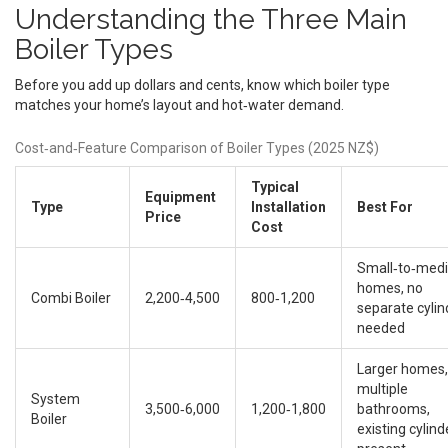
Understanding the Three Main
Boiler Types
Before you add up dollars and cents, know which boiler type
matches your home’s layout and hot‑water demand.
Cost‑and‑Feature Comparison of Boiler Types (2025 NZ$)
Typical
Equipment
Type
Installation
Best For
Price
Cost
Small‑to‑med
homes, no
Combi Boiler
2,200‑4,500
800‑1,200
separate cylin
needed
Larger homes,
multiple
System
3,500‑6,000
1,200‑1,800
bathrooms,
Boiler
existing cylind