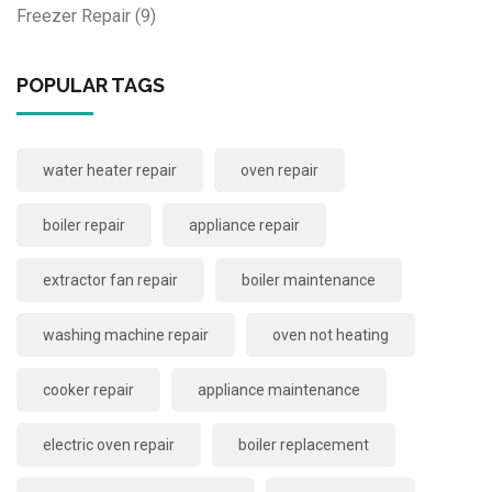
Freezer Repair
(9)
POPULAR TAGS
water heater repair
oven repair
boiler repair
appliance repair
extractor fan repair
boiler maintenance
washing machine repair
oven not heating
cooker repair
appliance maintenance
electric oven repair
boiler replacement