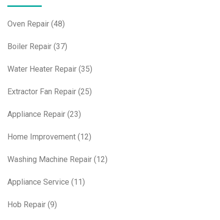
Oven Repair
(48)
Boiler Repair
(37)
Water Heater Repair
(35)
Extractor Fan Repair
(25)
Appliance Repair
(23)
Home Improvement
(12)
Washing Machine Repair
(12)
Appliance Service
(11)
Hob Repair
(9)