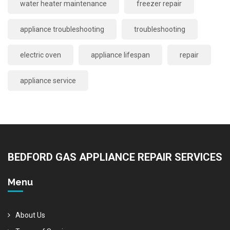
water heater maintenance
freezer repair
appliance troubleshooting
troubleshooting
electric oven
appliance lifespan
repair
appliance service
BEDFORD GAS APPLIANCE REPAIR SERVICES
Menu
About Us