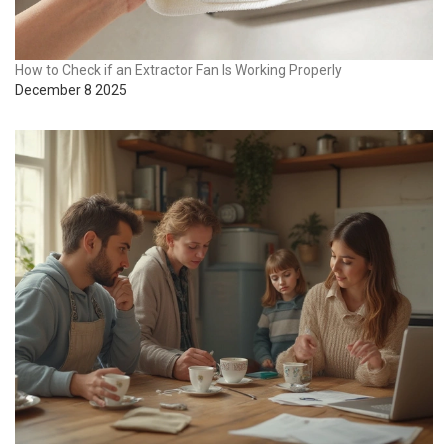
How to Check if an Extractor Fan Is Working Properly
December 8 2025