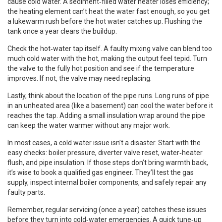
cause cold water. A sediment‑filled water heater loses efficiency;
the heating element can’t heat the water fast enough, so you get
a lukewarm rush before the hot water catches up. Flushing the
tank once a year clears the buildup.
Check the hot‑water tap itself. A faulty mixing valve can blend too
much cold water with the hot, making the output feel tepid. Turn
the valve to the fully hot position and see if the temperature
improves. If not, the valve may need replacing.
Lastly, think about the location of the pipe runs. Long runs of pipe
in an unheated area (like a basement) can cool the water before it
reaches the tap. Adding a small insulation wrap around the pipe
can keep the water warmer without any major work.
In most cases, a cold water issue isn’t a disaster. Start with the
easy checks: boiler pressure, diverter valve reset, water‑heater
flush, and pipe insulation. If those steps don’t bring warmth back,
it’s wise to book a qualified gas engineer. They’ll test the gas
supply, inspect internal boiler components, and safely repair any
faulty parts.
Remember, regular servicing (once a year) catches these issues
before they turn into cold‑water emergencies. A quick tune‑up