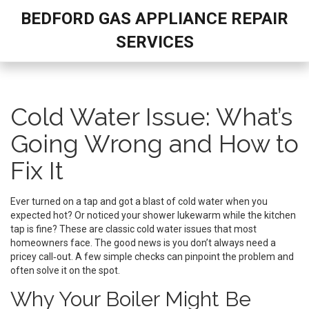
BEDFORD GAS APPLIANCE REPAIR
SERVICES
Cold Water Issue: What’s
Going Wrong and How to
Fix It
Ever turned on a tap and got a blast of cold water when you
expected hot? Or noticed your shower lukewarm while the kitchen
tap is fine? These are classic cold water issues that most
homeowners face. The good news is you don’t always need a
pricey call‑out. A few simple checks can pinpoint the problem and
often solve it on the spot.
Why Your Boiler Might Be