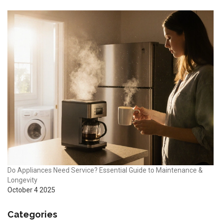
Do Appliances Need Service? Essential Guide to Maintenance &
Longevity
October 4 2025
Categories