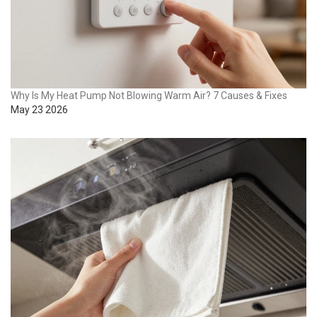
Why Is My Heat Pump Not Blowing Warm Air? 7 Causes & Fixes
May 23 2026