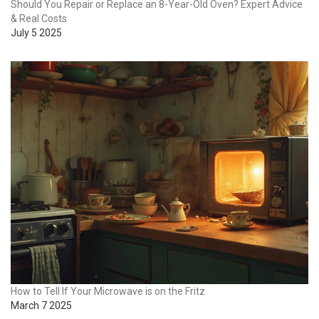
Should You Repair or Replace an 8-Year-Old Oven? Expert Advice
& Real Costs
July 5 2025
How to Tell If Your Microwave is on the Fritz
March 7 2025