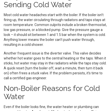
Sending Cold Water
Most cold water headaches start with the boiler. If the boiler isn’t
firing up, the water circulating through radiators and taps stays at
room temperature. Common culprits include a broken thermostat,
low gas pressure, or a blocked pump. Give the pressure gauge a
look – it should sit between 1 and 1.5 bar when the system is cold.
Anything lower means the boiler can’t push water through,
resulting in a cold shower.
Another frequent issue is the diverter valve. This valve decides
whether hot water goes to the central heating or the taps. When it
sticks, hot water may stay in the radiators while the taps stay cold.
A quick reset (turn the boiler off, wait a minute, then turn it back
on) often frees a stuck valve. If the problem persists, it’s time to
call a certified gas engineer.
Non‑Boiler Reasons for Cold
Water
Even if the boiler looks fine, the water heater or plumbing can