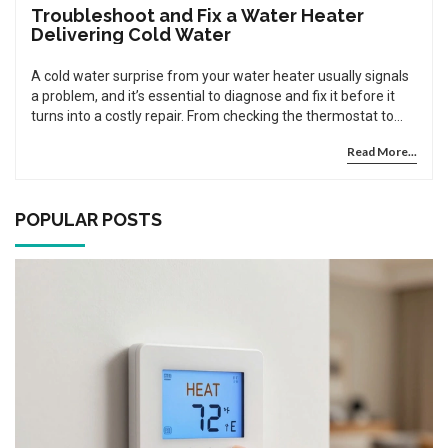
Troubleshoot and Fix a Water Heater
Delivering Cold Water
A cold water surprise from your water heater usually signals
a problem, and it’s essential to diagnose and fix it before it
turns into a costly repair. From checking the thermostat to
flushing out sediment, understanding the mechanics can
Read More...
help get your water heater back in action. In some cases, the
fix might be simple; other times, professional help might be
needed. Explore some hands-on tips and tricks for those
willing to try a do-it-yourself approach. Remember, safety is
POPULAR POSTS
crucial when dealing with the appliance that combines water
and electricity or gas.