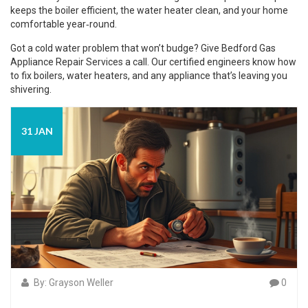
keeps the boiler efficient, the water heater clean, and your home
comfortable year‑round.
Got a cold water problem that won’t budge? Give Bedford Gas
Appliance Repair Services a call. Our certified engineers know how
to fix boilers, water heaters, and any appliance that’s leaving you
shivering.
31 JAN
By: Grayson Weller
0