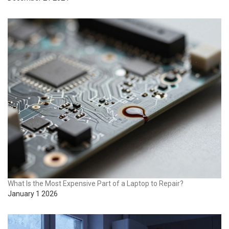
What Is the Most Expensive Part of a Laptop to Repair?
January 1 2026