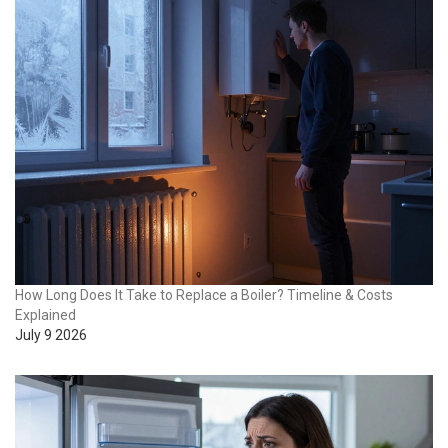
How Long Does It Take to Replace a Boiler? Timeline & Costs
Explained
July 9 2026