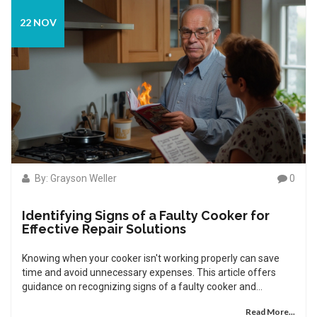
22 NOV
By: Grayson Weller
0
Identifying Signs of a Faulty Cooker for
Effective Repair Solutions
Knowing when your cooker isn't working properly can save
time and avoid unnecessary expenses. This article offers
guidance on recognizing signs of a faulty cooker and
provides practical tips to help you troubleshoot it. Learn what
Read More...
to look for, from inconsistent heating to strange noises, and