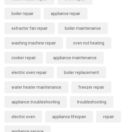
boiler repair
appliance repair
extractor fan repair
boiler maintenance
washing machine repair
oven not heating
cooker repair
appliance maintenance
electric oven repair
boiler replacement
water heater maintenance
freezer repair
appliance troubleshooting
troubleshooting
electric oven
appliance lifespan
repair
appliance service