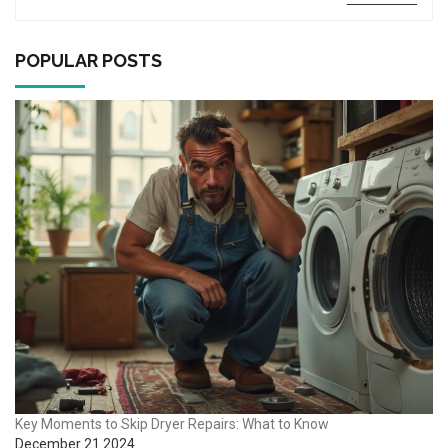
discover some easy tests you can perform before calling in
professionals. You’ll also find advice on when a handy DIY
approach could work and when it’s time to call an expert.
POPULAR POSTS
Key Moments to Skip Dryer Repairs: What to Know
December 21 2024