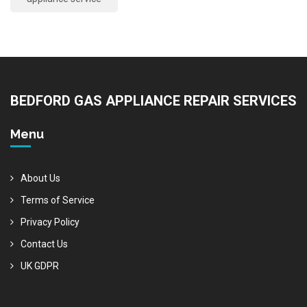
BEDFORD GAS APPLIANCE REPAIR SERVICES
Menu
About Us
Terms of Service
Privacy Policy
Contact Us
UK GDPR