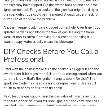
faulty ignition, or a blocked burner. If it’s an electric hob, the circuit
breaker may have tripped. Flip the switch back on and see if the
lights come back. For gas cookers, the glow bar might be dirty or
the spark electrode could be misaligned. A quick visual check for
grime can often solve the problem.
Another frequent culprit is a clogged burner hole. Over time, food
splatter hardens and blocks the flow of gas, leaving the flame
weak or non‑existent. Removing the burner and soaking it in
warm, soapy water usually clears the blockage.
DIY Checks Before You Call a
Professional
Start with the basics: make sure the cooker is plugged in and the
switch is on. If it’s a gas model, listen for a clicking sound when you
turn the knob – that’s the ignition trying to spark. No click? The
spark electrode may need cleaning or repositioning. Use a soft
brush to clear any debris, then try again.
Next, test the gas supply. Turn the gas valve off, wait a minute,
then turn it back on. If you still smell gas, shut the valve and call a
certified gas engineer immediately – a leak is a serious hazard.