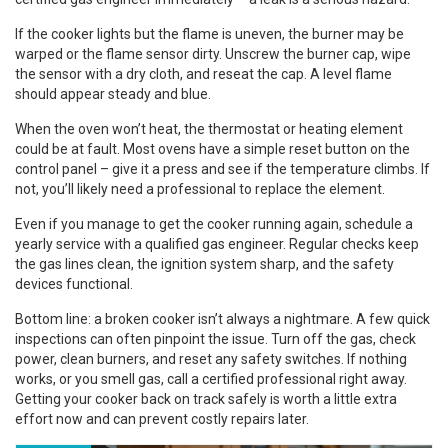
If the cooker lights but the flame is uneven, the burner may be
warped or the flame sensor dirty. Unscrew the burner cap, wipe
the sensor with a dry cloth, and reseat the cap. A level flame
should appear steady and blue.
When the oven won’t heat, the thermostat or heating element
could be at fault. Most ovens have a simple reset button on the
control panel – give it a press and see if the temperature climbs. If
not, you’ll likely need a professional to replace the element.
Even if you manage to get the cooker running again, schedule a
yearly service with a qualified gas engineer. Regular checks keep
the gas lines clean, the ignition system sharp, and the safety
devices functional.
Bottom line: a broken cooker isn’t always a nightmare. A few quick
inspections can often pinpoint the issue. Turn off the gas, check
power, clean burners, and reset any safety switches. If nothing
works, or you smell gas, call a certified professional right away.
Getting your cooker back on track safely is worth a little extra
effort now and can prevent costly repairs later.