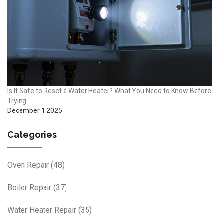
Is It Safe to Reset a Water Heater? What You Need to Know Before
Trying
December 1 2025
Categories
Oven Repair
(48)
Boiler Repair
(37)
Water Heater Repair
(35)