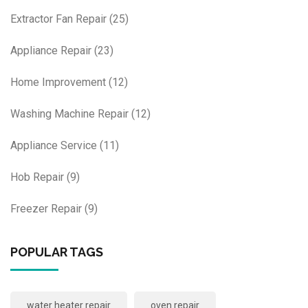
Extractor Fan Repair
(25)
Appliance Repair
(23)
Home Improvement
(12)
Washing Machine Repair
(12)
Appliance Service
(11)
Hob Repair
(9)
Freezer Repair
(9)
POPULAR TAGS
water heater repair
oven repair