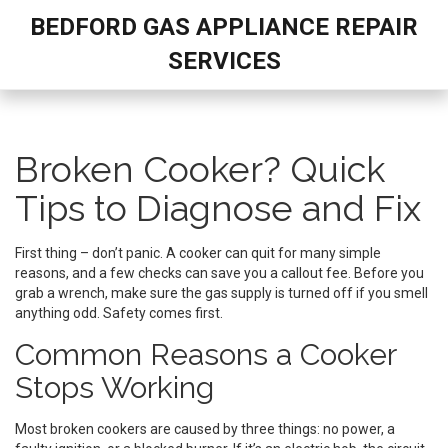
BEDFORD GAS APPLIANCE REPAIR
SERVICES
Broken Cooker? Quick
Tips to Diagnose and Fix
First thing – don’t panic. A cooker can quit for many simple
reasons, and a few checks can save you a callout fee. Before you
grab a wrench, make sure the gas supply is turned off if you smell
anything odd. Safety comes first.
Common Reasons a Cooker
Stops Working
Most broken cookers are caused by three things: no power, a