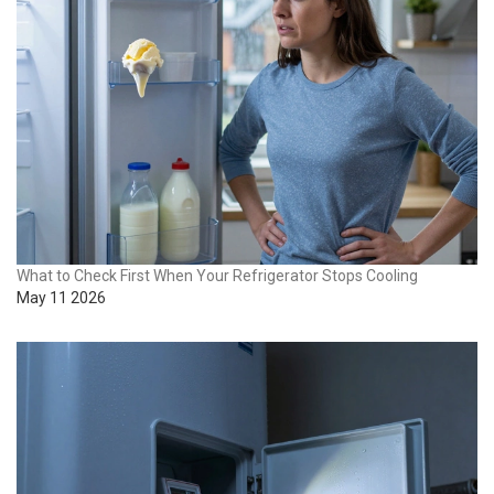
What to Check First When Your Refrigerator Stops Cooling
May 11 2026