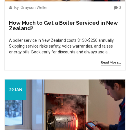
By: Grayson Weller
0
How Much to Get a Boiler Serviced in New
Zealand?
A boiler service in New Zealand costs $150-$250 annually.
Skipping service risks safety, voids warranties, and raises
energy bills. Book early for discounts and always use a
registered gas fitter.
Read More...
29 JAN