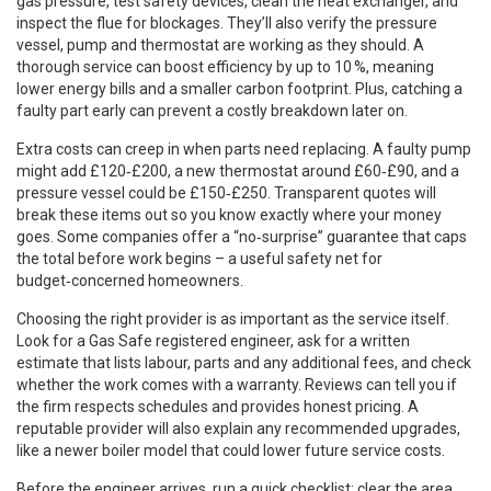
gas pressure, test safety devices, clean the heat exchanger, and
inspect the flue for blockages. They’ll also verify the pressure
vessel, pump and thermostat are working as they should. A
thorough service can boost efficiency by up to 10 %, meaning
lower energy bills and a smaller carbon footprint. Plus, catching a
faulty part early can prevent a costly breakdown later on.
Extra costs can creep in when parts need replacing. A faulty pump
might add £120‑£200, a new thermostat around £60‑£90, and a
pressure vessel could be £150‑£250. Transparent quotes will
break these items out so you know exactly where your money
goes. Some companies offer a “no‑surprise” guarantee that caps
the total before work begins – a useful safety net for
budget‑concerned homeowners.
Choosing the right provider is as important as the service itself.
Look for a Gas Safe registered engineer, ask for a written
estimate that lists labour, parts and any additional fees, and check
whether the work comes with a warranty. Reviews can tell you if
the firm respects schedules and provides honest pricing. A
reputable provider will also explain any recommended upgrades,
like a newer boiler model that could lower future service costs.
Before the engineer arrives, run a quick checklist: clear the area