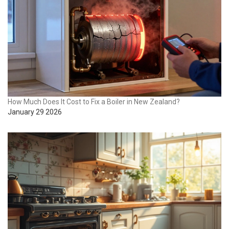
How Much Does It Cost to Fix a Boiler in New Zealand?
January 29 2026