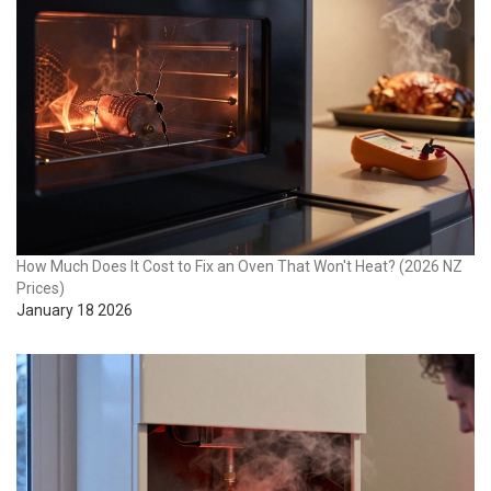
How Much Does It Cost to Fix an Oven That Won't Heat? (2026 NZ
Prices)
January 18 2026