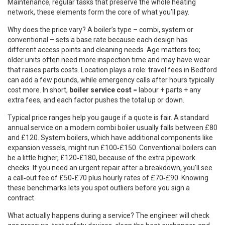
Maintenance
,
regular tasks that preserve the whole heating
network
, these elements form the core of what you’ll pay.
Why does the price vary? A boiler’s type – combi, system or
conventional – sets a base rate because each design has
different access points and cleaning needs. Age matters too;
older units often need more inspection time and may have wear
that raises parts costs. Location plays a role: travel fees in Bedford
can add a few pounds, while emergency calls after hours typically
cost more. In short,
boiler service cost
= labour + parts + any
extra fees, and each factor pushes the total up or down.
Typical price ranges help you gauge if a quote is fair. A standard
annual service on a modern combi boiler usually falls between £80
and £120. System boilers, which have additional components like
expansion vessels, might run £100‑£150. Conventional boilers can
be a little higher, £120‑£180, because of the extra pipework
checks. If you need an urgent repair after a breakdown, you’ll see
a call‑out fee of £50‑£70 plus hourly rates of £70‑£90. Knowing
these benchmarks lets you spot outliers before you sign a
contract.
What actually happens during a service? The engineer will check