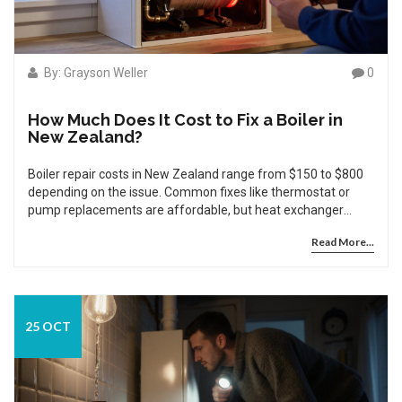
By: Grayson Weller
0
How Much Does It Cost to Fix a Boiler in
New Zealand?
Boiler repair costs in New Zealand range from $150 to $800
depending on the issue. Common fixes like thermostat or
pump replacements are affordable, but heat exchanger
damage often means replacement is smarter than repair.
Read More...
25 OCT