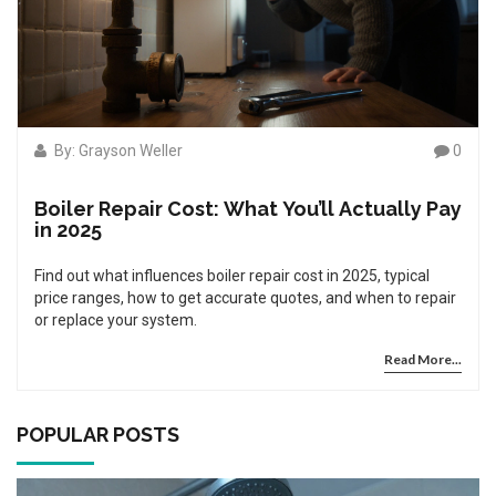
By: Grayson Weller
0
Boiler Repair Cost: What You’ll Actually Pay
in 2025
Find out what influences boiler repair cost in 2025, typical
price ranges, how to get accurate quotes, and when to repair
or replace your system.
Read More...
POPULAR POSTS