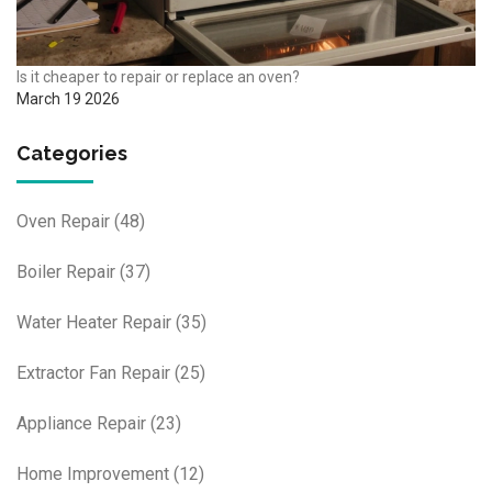
Is it cheaper to repair or replace an oven?
March 19 2026
Categories
Oven Repair
(48)
Boiler Repair
(37)
Water Heater Repair
(35)
Extractor Fan Repair
(25)
Appliance Repair
(23)
Home Improvement
(12)