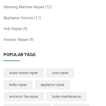
Washing Machine Repair
(12)
Appliance Service
(11)
Hob Repair
(9)
Freezer Repair
(9)
POPULAR TAGS
water heater repair
oven repair
boiler repair
appliance repair
extractor fan repair
boiler maintenance