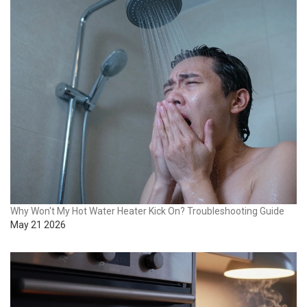
Why Won't My Hot Water Heater Kick On? Troubleshooting Guide
May 21 2026