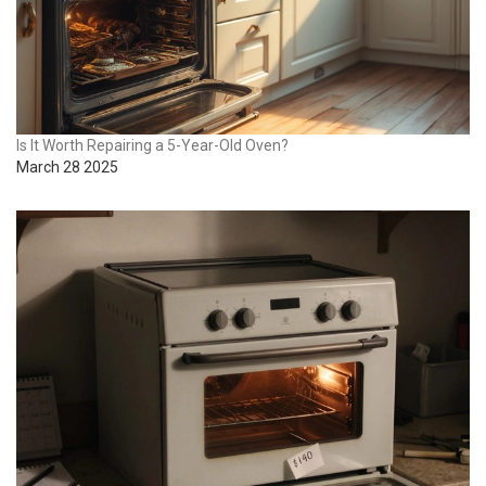
Is It Worth Repairing a 5-Year-Old Oven?
March 28 2025