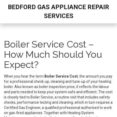
BEDFORD GAS APPLIANCE REPAIR
SERVICES
Boiler Service Cost –
How Much Should You
Expect?
When you hear the term
Boiler Service Cost
,
the amount you pay
for a professional check‑up, cleaning and tune‑up of your heating
boiler
. Also known as
boiler inspection price
, it reflects the labour
and parts needed to keep your system safe and efficient. The cost
is closely tied to
Boiler Service
,
a routine visit that includes safety
checks, performance testing and cleaning
, which in turn requires a
Certified Gas Engineer
,
a qualified professional authorised to work
on gas‑fired appliances
. Together with
Heating System