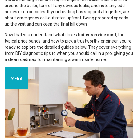
around the boiler, turn off any obvious leaks, and note any odd
noises or error codes. If your heating has stopped altogether, ask
about emergency call‑out rates upfront. Being prepared speeds
up the visit and can keep the final bill down.
Now that you understand what drives
boiler service cost
, the
typical price bands, and how to pick a trustworthy engineer, you’re
ready to explore the detailed guides below. They cover everything
from DIY diagnostic tips to when you should call in a pro, giving you
a clear roadmap for maintaining a warm, safe home.
9 FEB