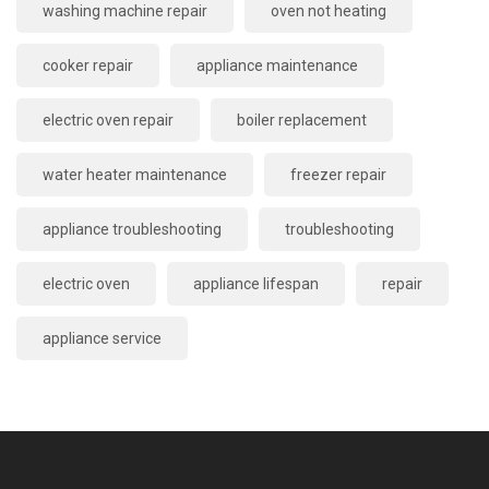
washing machine repair
oven not heating
cooker repair
appliance maintenance
electric oven repair
boiler replacement
water heater maintenance
freezer repair
appliance troubleshooting
troubleshooting
electric oven
appliance lifespan
repair
appliance service