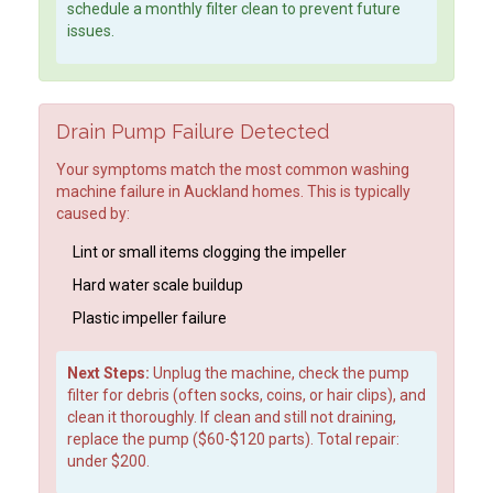
schedule a monthly filter clean to prevent future
issues.
Drain Pump Failure Detected
Your symptoms match the most common washing
machine failure in Auckland homes. This is typically
caused by:
Lint or small items clogging the impeller
Hard water scale buildup
Plastic impeller failure
Next Steps:
Unplug the machine, check the pump
filter for debris (often socks, coins, or hair clips), and
clean it thoroughly. If clean and still not draining,
replace the pump ($60-$120 parts). Total repair:
under $200.