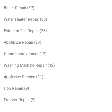
Boiler Repair
(37)
Water Heater Repair
(35)
Extractor Fan Repair
(25)
Appliance Repair
(23)
Home Improvement
(12)
Washing Machine Repair
(12)
Appliance Service
(11)
Hob Repair
(9)
Freezer Repair
(9)