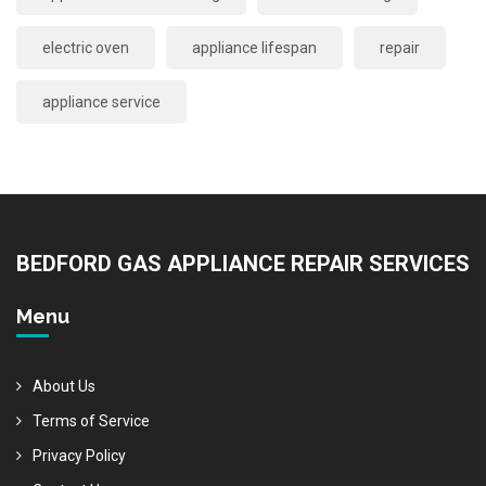
electric oven
appliance lifespan
repair
appliance service
BEDFORD GAS APPLIANCE REPAIR SERVICES
Menu
About Us
Terms of Service
Privacy Policy