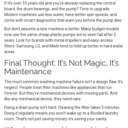
If it’s over 10 years old and you’re already replacing the control
board, the drum bearings, and the pump? Time to upgrade.
Modern machines use less water, have better spin speeds, and
come with smart diagnostics that warn you before the pump dies.
But don’t assume a new machine is better. Many budget models
now use the same cheap plastic pumps we’ve seen fail after 2
years. Look for brands with metal impellers and easy-access
filters. Samsung, LG, and Miele tend to hold up better in hard water
areas.
Final Thought: It’s Not Magic, It’s
Maintenance
The most common washing machine failure isn’t a design flaw. It’s
neglect. People treat their machines like appliances that run
forever. But they’re mechanical devices with moving parts. And
like any mechanical device, they need care.
Fixing a drain pump isn’t hard. Cleaning the filter takes 5 minutes.
Doing it regularly means you won’t wake up to a flooded laundry
room. That’s not just saving money-it’s saving your sanity.