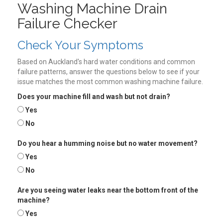
Washing Machine Drain
Failure Checker
Check Your Symptoms
Based on Auckland's hard water conditions and common
failure patterns, answer the questions below to see if your
issue matches the most common washing machine failure.
Does your machine fill and wash but not drain?
Yes
No
Do you hear a humming noise but no water movement?
Yes
No
Are you seeing water leaks near the bottom front of the
machine?
Yes