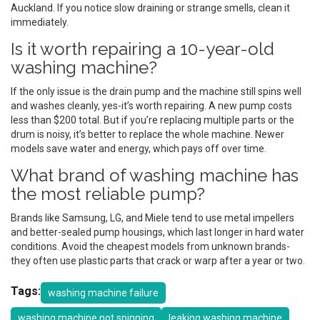
Auckland. If you notice slow draining or strange smells, clean it
immediately.
Is it worth repairing a 10-year-old
washing machine?
If the only issue is the drain pump and the machine still spins well
and washes cleanly, yes-it’s worth repairing. A new pump costs
less than $200 total. But if you’re replacing multiple parts or the
drum is noisy, it’s better to replace the whole machine. Newer
models save water and energy, which pays off over time.
What brand of washing machine has
the most reliable pump?
Brands like Samsung, LG, and Miele tend to use metal impellers
and better-sealed pump housings, which last longer in hard water
conditions. Avoid the cheapest models from unknown brands-
they often use plastic parts that crack or warp after a year or two.
Tags:
washing machine failure
washing machine not spinning
leaking washing machine