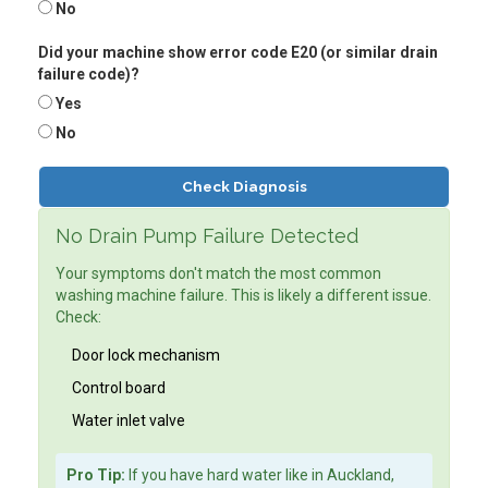
No
Did your machine show error code E20 (or similar drain
failure code)?
Yes
No
Check Diagnosis
No Drain Pump Failure Detected
Your symptoms don't match the most common
washing machine failure. This is likely a different issue.
Check:
Door lock mechanism
Control board
Water inlet valve
Pro Tip:
If you have hard water like in Auckland,