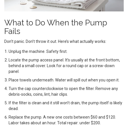
What to Do When the Pump
Fails
Don’t panic. Don’t throw it out. Here’s what actually works:
Unplug the machine. Safety first.
Locate the pump access panel. It’s usually at the front bottom,
behind a small cover. Look for a round cap or a screw-down
panel.
Place towels underneath. Water will spill out when you open it.
Turn the cap counterclockwise to open the filter. Remove any
debris-socks, coins, lint, hair clips.
If the filter is clean and it still won’t drain, the pump itself is likely
dead.
Replace the pump. A new one costs between $60 and $120.
Labor takes about an hour. Total repair: under $200.