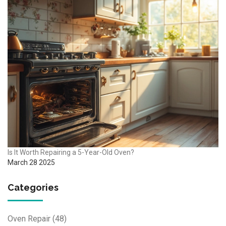
Is It Worth Repairing a 5-Year-Old Oven?
March 28 2025
Categories
Oven Repair
(48)