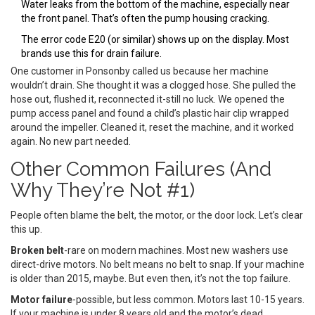
Water leaks from the bottom of the machine, especially near
the front panel. That’s often the pump housing cracking.
The error code E20 (or similar) shows up on the display. Most
brands use this for drain failure.
One customer in Ponsonby called us because her machine
wouldn’t drain. She thought it was a clogged hose. She pulled the
hose out, flushed it, reconnected it-still no luck. We opened the
pump access panel and found a child’s plastic hair clip wrapped
around the impeller. Cleaned it, reset the machine, and it worked
again. No new part needed.
Other Common Failures (And
Why They’re Not #1)
People often blame the belt, the motor, or the door lock. Let’s clear
this up.
Broken belt
-rare on modern machines. Most new washers use
direct-drive motors. No belt means no belt to snap. If your machine
is older than 2015, maybe. But even then, it’s not the top failure.
Motor failure
-possible, but less common. Motors last 10-15 years.
If your machine is under 8 years old and the motor’s dead,