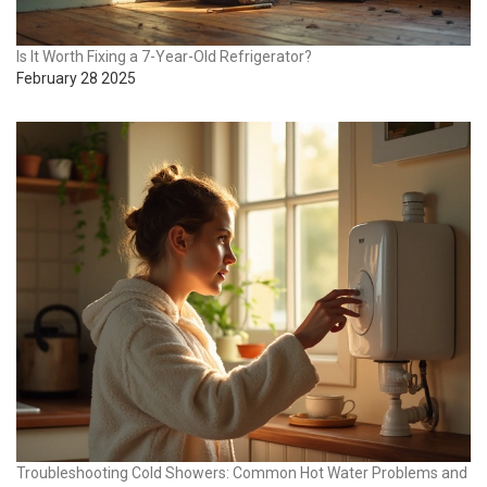
Is It Worth Fixing a 7-Year-Old Refrigerator?
February 28 2025
Troubleshooting Cold Showers: Common Hot Water Problems and