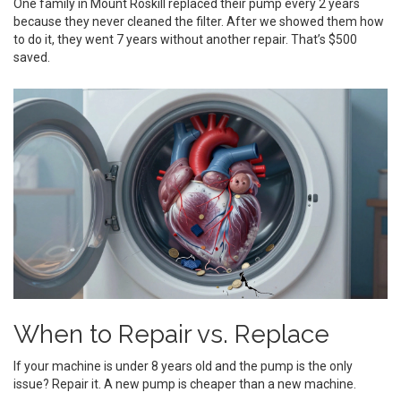
One family in Mount Roskill replaced their pump every 2 years
because they never cleaned the filter. After we showed them how
to do it, they went 7 years without another repair. That’s $500
saved.
When to Repair vs. Replace
If your machine is under 8 years old and the pump is the only
issue? Repair it. A new pump is cheaper than a new machine.