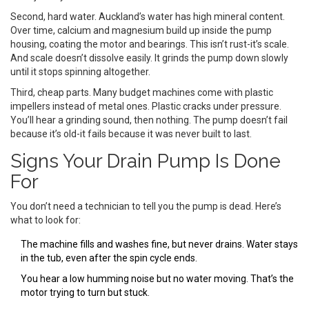
Second, hard water. Auckland’s water has high mineral content.
Over time, calcium and magnesium build up inside the pump
housing, coating the motor and bearings. This isn’t rust-it’s scale.
And scale doesn’t dissolve easily. It grinds the pump down slowly
until it stops spinning altogether.
Third, cheap parts. Many budget machines come with plastic
impellers instead of metal ones. Plastic cracks under pressure.
You’ll hear a grinding sound, then nothing. The pump doesn’t fail
because it’s old-it fails because it was never built to last.
Signs Your Drain Pump Is Done
For
You don’t need a technician to tell you the pump is dead. Here’s
what to look for:
The machine fills and washes fine, but never drains. Water stays
in the tub, even after the spin cycle ends.
You hear a low humming noise but no water moving. That’s the
motor trying to turn but stuck.