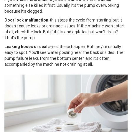
something else killed it first. Usually, it’s the pump overworking
because it’s clogged.
Door lock malfunction
-this stops the cycle from starting, but it
doesn’t cause leaks or drainage issues. If the machine won’t start
at all, check the lock. But if it fills and agitates but won’t drain?
That’s the pump.
Leaking hoses or seals
-yes, these happen. But they’re usually
easy to spot. You’ll see water pooling near the back or sides. The
pump failure leaks from the bottom center, and it’s often
accompanied by the machine not draining at all.