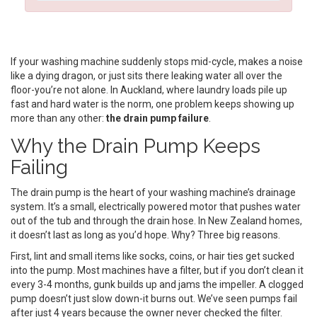
If your washing machine suddenly stops mid-cycle, makes a noise
like a dying dragon, or just sits there leaking water all over the
floor-you’re not alone. In Auckland, where laundry loads pile up
fast and hard water is the norm, one problem keeps showing up
more than any other:
the drain pump failure
.
Why the Drain Pump Keeps
Failing
The drain pump is the heart of your washing machine’s drainage
system. It’s a small, electrically powered motor that pushes water
out of the tub and through the drain hose. In New Zealand homes,
it doesn’t last as long as you’d hope. Why? Three big reasons.
First, lint and small items like socks, coins, or hair ties get sucked
into the pump. Most machines have a filter, but if you don’t clean it
every 3-4 months, gunk builds up and jams the impeller. A clogged
pump doesn’t just slow down-it burns out. We’ve seen pumps fail
after just 4 years because the owner never checked the filter.