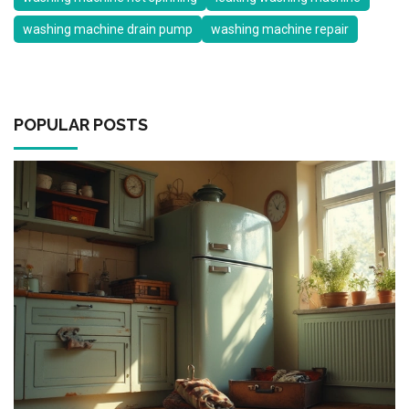
washing machine drain pump
washing machine repair
POPULAR POSTS