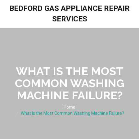
BEDFORD GAS APPLIANCE REPAIR
SERVICES
WHAT IS THE MOST
COMMON WASHING
MACHINE FAILURE?
Home
What Is the Most Common Washing Machine Failure?