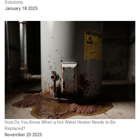
Solutions
January 18 2025
How Do You Know When a Hot Water Heater Needs to Be
Replaced?
November 20 2025