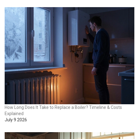
How Long Does It Take to Replace a Boiler? Timeline & Costs
Explained
July 9 2026