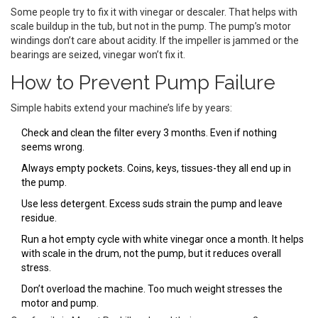
Some people try to fix it with vinegar or descaler. That helps with
scale buildup in the tub, but not in the pump. The pump’s motor
windings don’t care about acidity. If the impeller is jammed or the
bearings are seized, vinegar won’t fix it.
How to Prevent Pump Failure
Simple habits extend your machine’s life by years:
Check and clean the filter every 3 months. Even if nothing
seems wrong.
Always empty pockets. Coins, keys, tissues-they all end up in
the pump.
Use less detergent. Excess suds strain the pump and leave
residue.
Run a hot empty cycle with white vinegar once a month. It helps
with scale in the drum, not the pump, but it reduces overall
stress.
Don’t overload the machine. Too much weight stresses the
motor and pump.