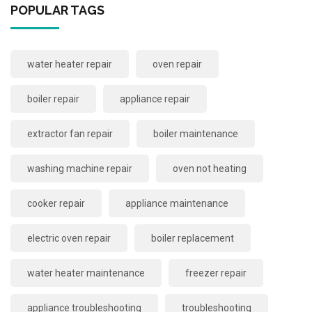
POPULAR TAGS
water heater repair
oven repair
boiler repair
appliance repair
extractor fan repair
boiler maintenance
washing machine repair
oven not heating
cooker repair
appliance maintenance
electric oven repair
boiler replacement
water heater maintenance
freezer repair
appliance troubleshooting
troubleshooting