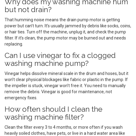
Why does my washing machine hum
but not drain?
That humming noise means the drain pump motor is getting
power but can’t turn. It’s usually jammed by debris like socks, coins,
or hair ties. Turn off the machine, unplug it, and check the pump
filter. If it’s clean, the pump motor may be burned out and needs
replacing.
Can I use vinegar to fix a clogged
washing machine pump?
Vinegar helps dissolve mineral scale in the drum and hoses, but it
won’t clear physical blockages like fabric or plastic in the pump. If
the impeller is stuck, vinegar won’t free it. You need to manually
remove the debris. Vinegar is good for maintenance, not
emergency fixes.
How often should I clean the
washing machine filter?
Clean the filter every 3 to 4 months, or more often if you wash
heavily soiled clothes, have pets, or live in a hard water area like