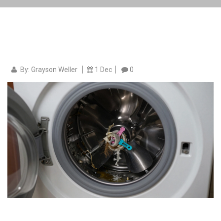
By: Grayson Weller
1 Dec
0