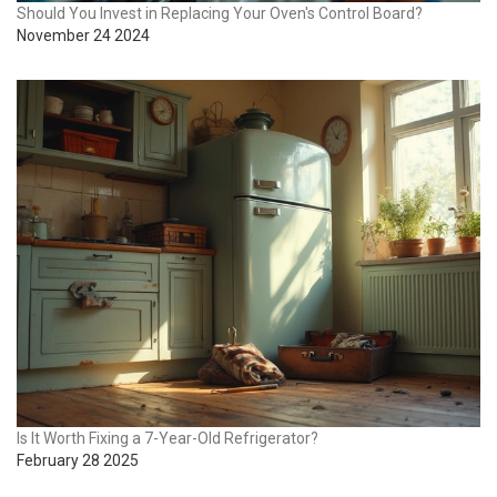
Should You Invest in Replacing Your Oven's Control Board?
November 24 2024
Is It Worth Fixing a 7-Year-Old Refrigerator?
February 28 2025