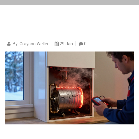
By: Grayson Weller
29 Jan
0