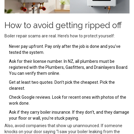
How to avoid getting ripped off
Boiler repair scams are real. Here’s how to protect yourself:
Never pay upfront. Pay only after the job is done and you’ve
tested the system.
Ask for their license number. In NZ, all plumbers must be
registered with the Plumbers, Gasfitters, and Drainlayers Board.
You can verify them online.
Get at least two quotes. Don’t pick the cheapest. Pick the
clearest.
Check Google reviews. Look for recent ones with photos of the
work done.
Ask if they carry boiler insurance. If they don’t, and they damage
your floor or wall, you’re stuck paying.
Also, avoid companies that show up unannounced. If someone
knocks on your door saying “I saw your boiler leaking from the