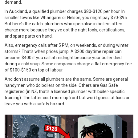
demand.
In Auckland, a qualified plumber charges $80-$120 per hour. In
smaller towns like Whangarei or Nelson, you might pay $70-$95.
But here’s the catch: plumbers who specialise in boilers often
charge more because they’ve got the right tools, certifications,
and spare parts on hand.
Also, emergency calls after 5 PM, on weekends, or during winter
storms? That’s when prices jump. A $200 daytime repair can
become $400 if you call at midnight because your boiler died
during a cold snap. Some companies charge a flat emergency fee
of $100-$150 on top of labour.
And don’t assume all plumbers are the same. Some are general
handymen who do boilers on the side. Others are Gas Safe
registered (in NZ, that’s a licensed plumber with boiler-specific
training). The latter cost more upfront but won’t guess at fixes or
leave you with a safety hazard.