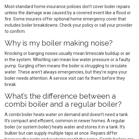
Most standard home insurance policies don’t cover boiler repairs
unless the damage was caused by a covered event like a flood or
fire. Some insurers offer optional home emergency cover that
includes boiler breakdowns. Check your policy or call your provider
to confirm.
Why is my boiler making noise?
Knocking or banging noises usually mean limescale buildup or air
in the system. Whistling can mean low water pressure or a faulty
pump. Gurgling often means the boiler is struggling to circulate
water. These aren’t always emergencies, but they’re signs your
boiler needs attention. A service visit can fix them before they
break.
What’s the difference between a
combi boiler and a regular boiler?
A combi boiler heats water on demand and doesn’t need a tank.
It’s compact and efficient, common in newer homes. A regular
boiler (or system boiler) heats water and stores it in a tank. It’s
bulkier but can supply multiple taps at once. Repairs differ