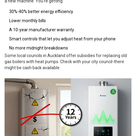
a new machine. You’re getting:
30%-40% better energy efficiency
Lower monthly bills
A 10-year manufacturer warranty
Smart controls that let you adjust heat from your phone
No more midnight breakdowns
Some local councils in Auckland offer subsidies for replacing old
gas boilers with heat pumps. Check with your city council-there
might be cash back available.