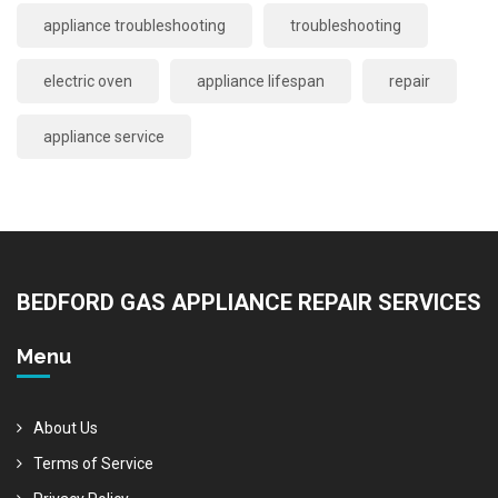
appliance troubleshooting
troubleshooting
electric oven
appliance lifespan
repair
appliance service
BEDFORD GAS APPLIANCE REPAIR SERVICES
Menu
About Us
Terms of Service