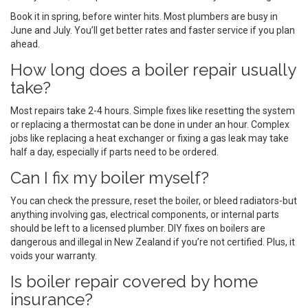
Book it in spring, before winter hits. Most plumbers are busy in
June and July. You’ll get better rates and faster service if you plan
ahead.
How long does a boiler repair usually
take?
Most repairs take 2-4 hours. Simple fixes like resetting the system
or replacing a thermostat can be done in under an hour. Complex
jobs like replacing a heat exchanger or fixing a gas leak may take
half a day, especially if parts need to be ordered.
Can I fix my boiler myself?
You can check the pressure, reset the boiler, or bleed radiators-but
anything involving gas, electrical components, or internal parts
should be left to a licensed plumber. DIY fixes on boilers are
dangerous and illegal in New Zealand if you’re not certified. Plus, it
voids your warranty.
Is boiler repair covered by home
insurance?