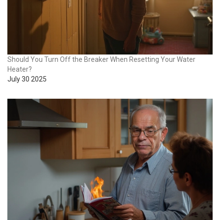
Should You Turn Off the Breaker When Resetting Your Water
Heater?
July 30 2025