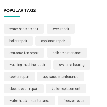
POPULAR TAGS
water heater repair
oven repair
boiler repair
appliance repair
extractor fan repair
boiler maintenance
washing machine repair
oven not heating
cooker repair
appliance maintenance
electric oven repair
boiler replacement
water heater maintenance
freezer repair