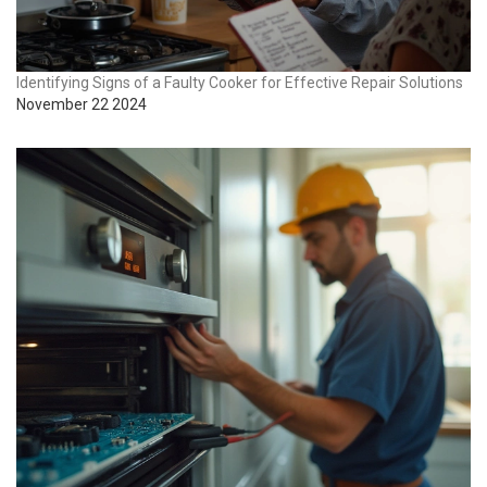
Identifying Signs of a Faulty Cooker for Effective Repair Solutions
November 22 2024