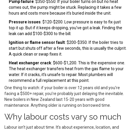
Pump failure
: $350-$550. If your boiler turns on but no heat
comes out, the pump might be stuck. Replacing it takes a few
hours and costs more because it’s buried inside the unit.
Pressure issues
: $120-$200. Low pressure is easy to fix-just
top it up. But if it keeps dropping, you’ve got a leak. Finding the
leak can add $100-$300 to the bill.
Ignition or flame sensor fault
: $200-$350. If the boiler tries to
start but shuts off after a few seconds, this is usually the culprit.
A quick clean or swap fixes it.
Heat exchanger crack
: $600-$1,200. This is the expensive one.
The heat exchanger transfers heat from the gas flame to your
water. If it cracks, it’s unsafe to repair. Most plumbers will
recommend a full replacement at this point.
One thing to watch: if your boiler is over 12 years old and you’re
facing a $500+ repair, you’re probably just delaying the inevitable.
New boilers in New Zealand last 15-20 years with good
maintenance. Anything older is running on borrowed time.
Why labour costs vary so much
Labour isn’t just about time. It’s about experience, location, and