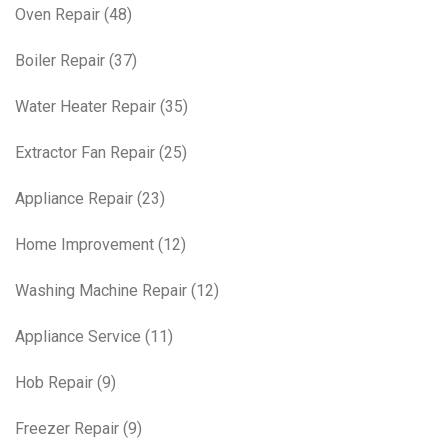
Oven Repair
(48)
Boiler Repair
(37)
Water Heater Repair
(35)
Extractor Fan Repair
(25)
Appliance Repair
(23)
Home Improvement
(12)
Washing Machine Repair
(12)
Appliance Service
(11)
Hob Repair
(9)
Freezer Repair
(9)