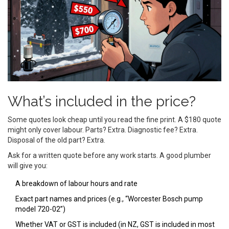
What’s included in the price?
Some quotes look cheap until you read the fine print. A $180 quote
might only cover labour. Parts? Extra. Diagnostic fee? Extra.
Disposal of the old part? Extra.
Ask for a written quote before any work starts. A good plumber
will give you:
A breakdown of labour hours and rate
Exact part names and prices (e.g., “Worcester Bosch pump
model 720-02”)
Whether VAT or GST is included (in NZ, GST is included in most