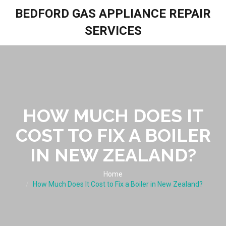
BEDFORD GAS APPLIANCE REPAIR
SERVICES
HOW MUCH DOES IT
COST TO FIX A BOILER
IN NEW ZEALAND?
Home
How Much Does It Cost to Fix a Boiler in New Zealand?