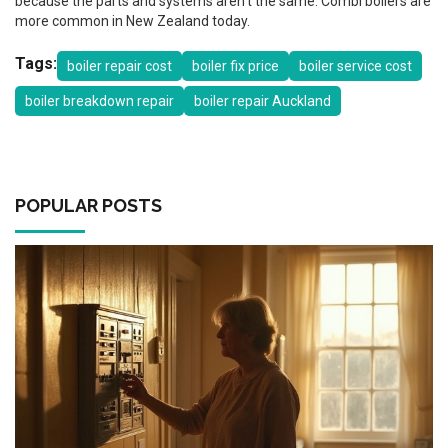
because the parts and systems aren’t the same. Combi boilers are
more common in New Zealand today.
Tags:
boiler repair cost
boiler fix price
boiler service cost
boiler breakdown repair
boiler repair Auckland
POPULAR POSTS