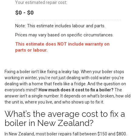
Your estimated repair cost:
$0 - $0
Note: This estimate includes labour and parts.
Prices may vary based on specific circumstances.
This estimate does NOT include warranty on
parts or labour.
Fixing a boiler isn’t like fixing a leaky tap. When your boiler stops
working in winter, you’re not just dealing with cold water-you’re
dealing with a home that feels like a fridge. And the question on
everyone’s mind?
How much does it cost to fix a boiler?
The
answer isn’t a single number. It depends on what’s broken, how old
the unit is, where you live, and who shows up to fix it.
What’s the average cost to fix a
boiler in New Zealand?
In New Zealand, most boiler repairs fall between $150 and $800.