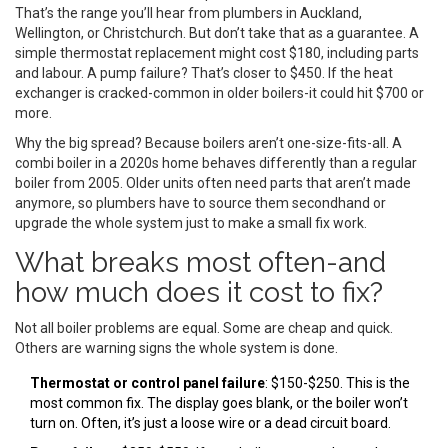
That’s the range you’ll hear from plumbers in Auckland,
Wellington, or Christchurch. But don’t take that as a guarantee. A
simple thermostat replacement might cost $180, including parts
and labour. A pump failure? That’s closer to $450. If the heat
exchanger is cracked-common in older boilers-it could hit $700 or
more.
Why the big spread? Because boilers aren’t one-size-fits-all. A
combi boiler in a 2020s home behaves differently than a regular
boiler from 2005. Older units often need parts that aren’t made
anymore, so plumbers have to source them secondhand or
upgrade the whole system just to make a small fix work.
What breaks most often-and
how much does it cost to fix?
Not all boiler problems are equal. Some are cheap and quick.
Others are warning signs the whole system is done.
Thermostat or control panel failure
: $150-$250. This is the
most common fix. The display goes blank, or the boiler won’t
turn on. Often, it’s just a loose wire or a dead circuit board.