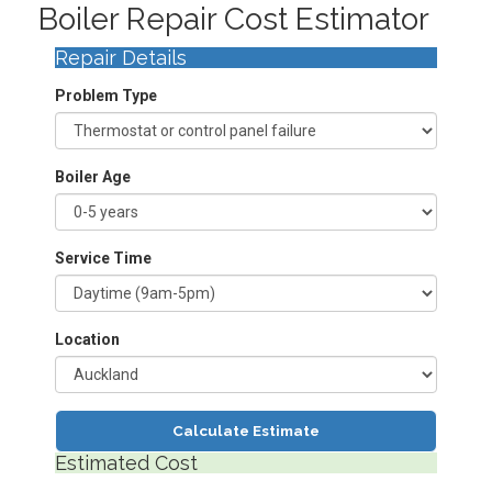
Boiler Repair Cost Estimator
Repair Details
Problem Type
Boiler Age
Service Time
Location
Calculate Estimate
Estimated Cost