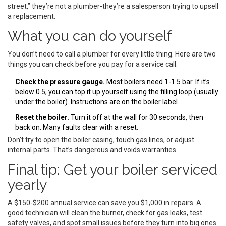
street,” they’re not a plumber-they’re a salesperson trying to upsell
a replacement.
What you can do yourself
You don’t need to call a plumber for every little thing. Here are two
things you can check before you pay for a service call:
Check the pressure gauge.
Most boilers need 1-1.5 bar. If it’s
below 0.5, you can top it up yourself using the filling loop (usually
under the boiler). Instructions are on the boiler label.
Reset the boiler.
Turn it off at the wall for 30 seconds, then
back on. Many faults clear with a reset.
Don’t try to open the boiler casing, touch gas lines, or adjust
internal parts. That’s dangerous and voids warranties.
Final tip: Get your boiler serviced
yearly
A $150-$200 annual service can save you $1,000 in repairs. A
good technician will clean the burner, check for gas leaks, test
safety valves, and spot small issues before they turn into big ones.