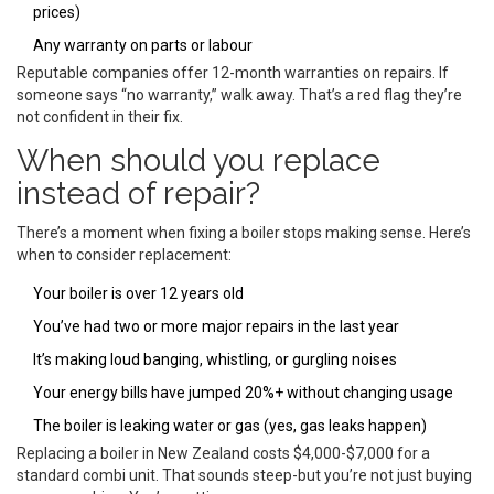
prices)
Any warranty on parts or labour
Reputable companies offer 12-month warranties on repairs. If
someone says “no warranty,” walk away. That’s a red flag they’re
not confident in their fix.
When should you replace
instead of repair?
There’s a moment when fixing a boiler stops making sense. Here’s
when to consider replacement:
Your boiler is over 12 years old
You’ve had two or more major repairs in the last year
It’s making loud banging, whistling, or gurgling noises
Your energy bills have jumped 20%+ without changing usage
The boiler is leaking water or gas (yes, gas leaks happen)
Replacing a boiler in New Zealand costs $4,000-$7,000 for a
standard combi unit. That sounds steep-but you’re not just buying