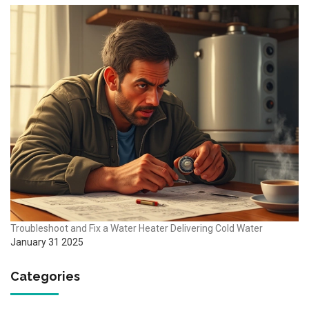
Troubleshoot and Fix a Water Heater Delivering Cold Water
January 31 2025
Categories