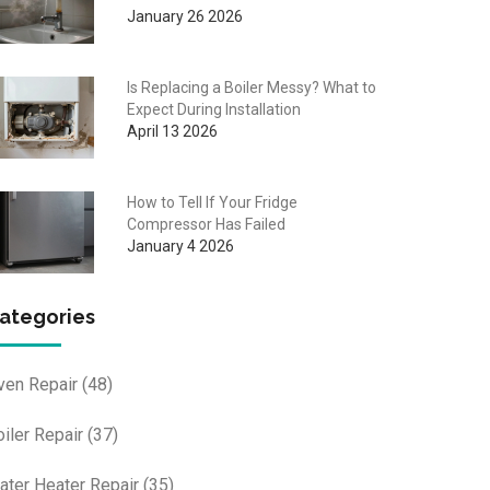
January 26 2026
Is Replacing a Boiler Messy? What to
Expect During Installation
April 13 2026
How to Tell If Your Fridge
Compressor Has Failed
January 4 2026
ategories
ven Repair
(48)
oiler Repair
(37)
ater Heater Repair
(35)