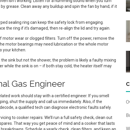
oven isn’t working. Listen for a humming sound when you turn
 by grease. Clean away any buildup and spin the fan by hand; if it
rped sealing ring can keep the safety lock from engaging.
e the ring if it’s damaged, then re‑align the lid and try again.
f motor wear or clogged filters. Turn off the power, remove the
pin, the motor bearings may need lubrication or the whole motor
o your kitchen.
t the sink but not the shower, the problem is likely a faulty mixing
r while the sink is on – if both stay cold, the heater itself may
nal Gas Engineer
C
lated work should stay with a certified engineer. If you smell
O
ping, shut the supply and call us immediately. Also, if the
decode, a qualified tech can diagnose electronic faults safely.
B
cing to cooker repairs. We’ll run a full safety check, clean out
spares. That way you get peace of mind and a cooker that lasts
W
reakdowns. Schedule a yearly check, clean filters, and keep an