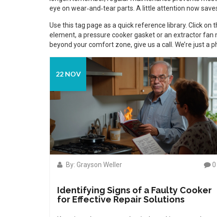
eye on wear‑and‑tear parts. A little attention now saves 
Use this tag page as a quick reference library. Click on
element, a pressure cooker gasket or an extractor fan m
beyond your comfort zone, give us a call. We’re just a 
22 NOV
By: Grayson Weller
0
Identifying Signs of a Faulty Cooker
for Effective Repair Solutions