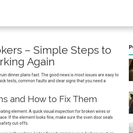
kers – Simple Steps to
P
rking Again
can ruin dinner plans fast. The good news is most issues are easy to
 quick tests, common faults and clear signs that you need a
s and How to Fix Them
ating element. A quick visual inspection for broken wires or
lace. If the element looks fine, make sure the oven door seals
safety cut‑offs.