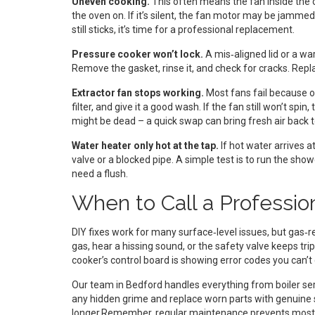
Uneven cooking.
This often means the fan inside the 
the oven on. If it’s silent, the fan motor may be jammed
still sticks, it’s time for a professional replacement.
Pressure cooker won’t lock.
A mis‑aligned lid or a wa
Remove the gasket, rinse it, and check for cracks. Replac
Extractor fan stops working.
Most fans fail because o
filter, and give it a good wash. If the fan still won’t s
might be dead – a quick swap can bring fresh air back t
Water heater only hot at the tap.
If hot water arrives a
valve or a blocked pipe. A simple test is to run the showe
need a flush.
When to Call a Professio
DIY fixes work for many surface‑level issues, but gas‑re
gas, hear a hissing sound, or the safety valve keeps trip
cooker’s control board is showing error codes you can’t 
Our team in Bedford handles everything from boiler servi
any hidden grime and replace worn parts with genuine 
longer.Remember, regular maintenance prevents most b