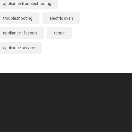
appliance troubleshooting
troubleshooting
electric oven
appliance lifespan
repair
appliance service