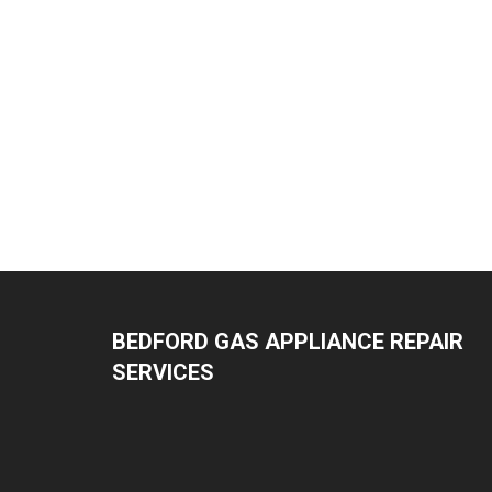
BEDFORD GAS APPLIANCE REPAIR
SERVICES