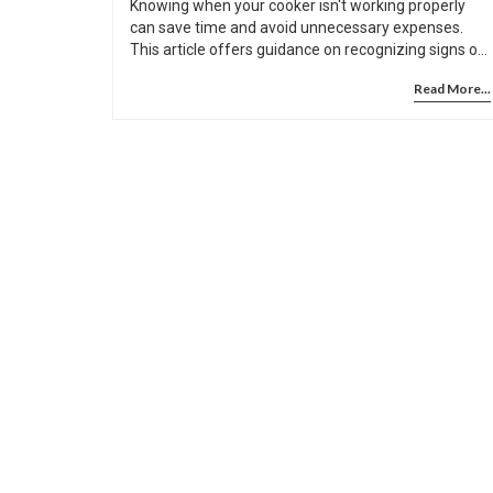
Knowing when your cooker isn't working properly
can save time and avoid unnecessary expenses.
This article offers guidance on recognizing signs of
a faulty cooker and provides practical tips to help
Read More...
you troubleshoot it. Learn what to look for, from
inconsistent heating to strange noises, and discover
some easy tests you can perform before calling in
professionals. You’ll also find advice on when a
handy DIY approach could work and when it’s time
to call an expert.