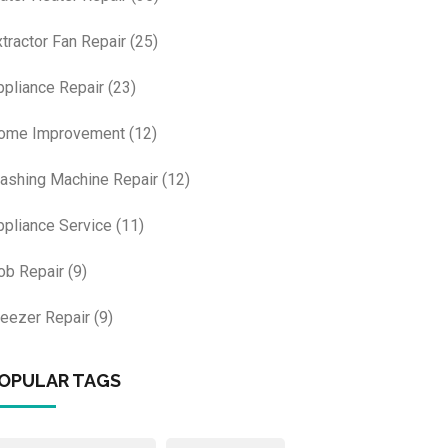
xtractor Fan Repair
(25)
ppliance Repair
(23)
ome Improvement
(12)
ashing Machine Repair
(12)
ppliance Service
(11)
ob Repair
(9)
reezer Repair
(9)
OPULAR TAGS