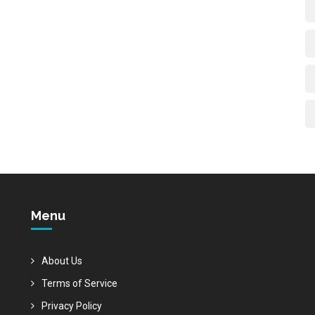
Menu
About Us
Terms of Service
Privacy Policy