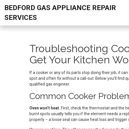
BEDFORD GAS APPLIANCE REPAIR
SERVICES
Troubleshooting Coo
Get Your Kitchen Wo
If a cooker or any of its parts stop doing their job, it 
spot and often fix without a call-out. Below you’ll find
qualified gas engineer.
Common Cooker Problem
Oven won’t heat.
First, check the thermostat and the he
burnt spots usually tells you if the element needs a rep
properly – a loose seal can cause heat loss and trigger 