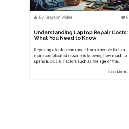
By: Grayson Weller
0
Understanding Laptop Repair Costs:
What You Need to Know
Repairing a laptop can range from a simple fix to a
more complicated repair and knowing how much to
spend is crucial. Factors such as the age of the
laptop, type of damage, and repair service can
Read More...
affect costs significantly. This article breaks down
the aspects to consider when approaching laptop
repair costs and offers insights on when it's better
to repair or replace. With practical tips, you'll learn
how to make informed decisions and avoid being
overcharged.