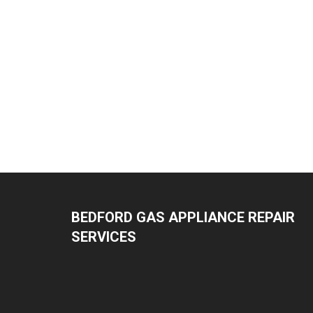
BEDFORD GAS APPLIANCE REPAIR
SERVICES