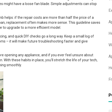
tles might have a loose fan blade. Simple adjustments can stop
E
b helps: if the repair costs are more than half the price of a
A
fespan, replacement often makes more sense. This guideline saves
e to upgrade to a more efficient model.
H
icing, and quick DIY checks go a long way. Keep a small log of
ms – it will make future troubleshooting faster and give
W
re opening any appliance, and if you ever feel unsure about
A
n. With these habits in place, you’ll stretch the life of your tech,
ning smoothly.
H
F
P