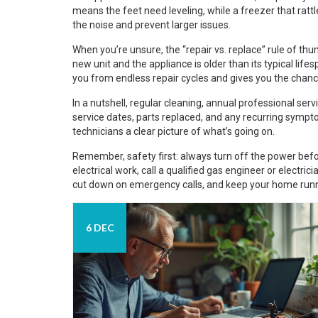
means the feet need leveling, while a freezer that rat
the noise and prevent larger issues.
When you’re unsure, the “repair vs. replace” rule of thum
new unit and the appliance is older than its typical li
you from endless repair cycles and gives you the chanc
In a nutshell, regular cleaning, annual professional serv
service dates, parts replaced, and any recurring sympto
technicians a clear picture of what’s going on.
Remember, safety first: always turn off the power befo
electrical work, call a qualified gas engineer or electricia
cut down on emergency calls, and keep your home run
6 DEC