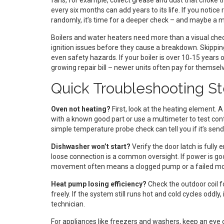
fans, for example, collect grease and dust that choke th
every six months can add years to its life. If you notic
randomly, it’s time for a deeper check – and maybe a 
Boilers and water heaters need more than a visual chec
ignition issues before they cause a breakdown. Skipping 
even safety hazards. If your boiler is over 10‑15 years 
growing repair bill – newer units often pay for themselv
Quick Troubleshooting 
Oven not heating?
First, look at the heating element. 
with a known good part or use a multimeter to test conti
simple temperature probe check can tell you if it’s sendi
Dishwasher won’t start?
Verify the door latch is fully
loose connection is a common oversight. If power is g
movement often means a clogged pump or a failed mo
Heat pump losing efficiency?
Check the outdoor coil for
freely. If the system still runs hot and cold cycles oddly, 
technician.
For appliances like freezers and washers, keep an eye 