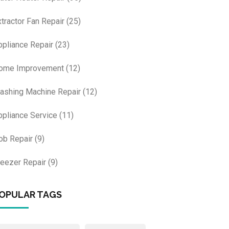
xtractor Fan Repair
(25)
ppliance Repair
(23)
ome Improvement
(12)
ashing Machine Repair
(12)
ppliance Service
(11)
ob Repair
(9)
reezer Repair
(9)
OPULAR TAGS