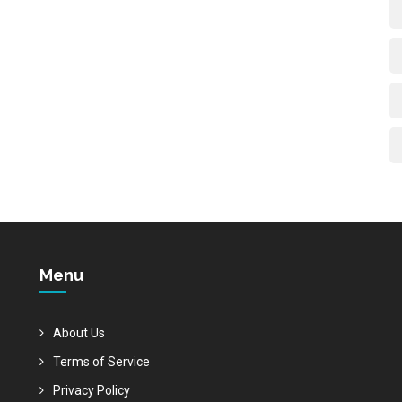
Menu
About Us
Terms of Service
Privacy Policy