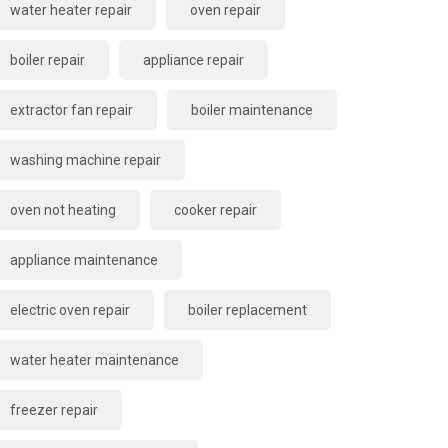
water heater repair
oven repair
boiler repair
appliance repair
extractor fan repair
boiler maintenance
washing machine repair
oven not heating
cooker repair
appliance maintenance
electric oven repair
boiler replacement
water heater maintenance
freezer repair