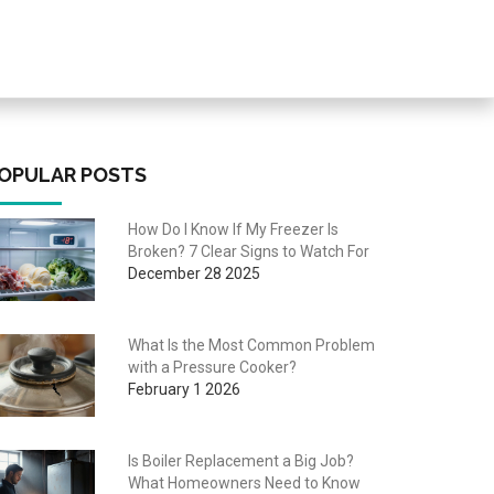
OPULAR POSTS
How Do I Know If My Freezer Is
Broken? 7 Clear Signs to Watch For
December 28 2025
What Is the Most Common Problem
with a Pressure Cooker?
February 1 2026
Is Boiler Replacement a Big Job?
What Homeowners Need to Know