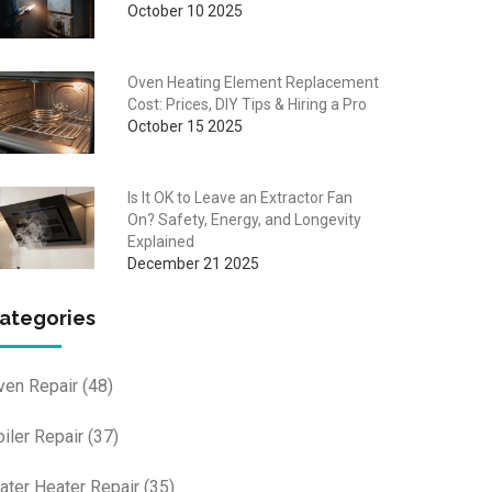
October 10 2025
Oven Heating Element Replacement
Cost: Prices, DIY Tips & Hiring a Pro
October 15 2025
Is It OK to Leave an Extractor Fan
On? Safety, Energy, and Longevity
Explained
December 21 2025
ategories
ven Repair
(48)
oiler Repair
(37)
ater Heater Repair
(35)