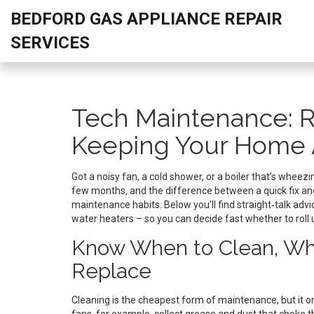
BEDFORD GAS APPLIANCE REPAIR
SERVICES
Tech Maintenance: R
Keeping Your Home 
Got a noisy fan, a cold shower, or a boiler that’s whee
few months, and the difference between a quick fix a
maintenance habits. Below you’ll find straight‑talk ad
water heaters – so you can decide fast whether to roll up
Know When to Clean, Whe
Replace
Cleaning is the cheapest form of maintenance, but it on