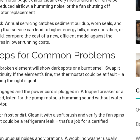
e motor. A quick filter clean every month and a full fan wipe
e reduced airflow, a humming noise, or the fan shutting off
motor replacement.
k. Annual servicing catches sediment buildup, worn seals, and
that service can lead to higher energy bills, noisy operation, or
old, compare the cost of a new, efficient model against the
es in lower running costs.
Steps for Common Problems
A broken element will show dark spots or a burnt smell. Swap it
nuity. If the element’s fine, the thermostat could be at fault – a
ng the right signal.
C
 engaged and the power cord is plugged in. A tripped breaker or a
ood, listen for the pump motor; a humming sound without water
tor.
O
 frost or dirt. Clean it with a soft brush and verify the fan spins
it could be a refrigerant leak – that’s a job for a certified
B
W
on unusual noises and vibrations. A wobbling washer usually