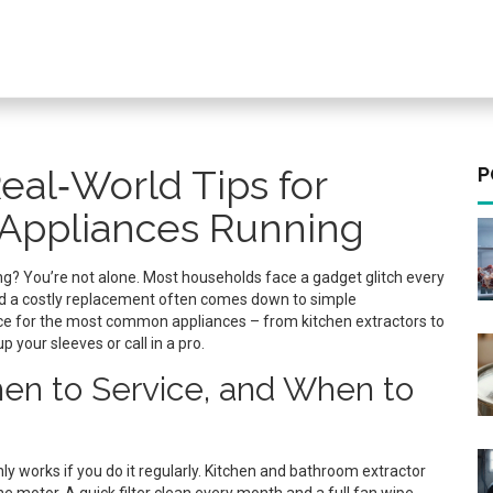
eal‑World Tips for
P
Appliances Running
zing? You’re not alone. Most households face a gadget glitch every
nd a costly replacement often comes down to simple
vice for the most common appliances – from kitchen extractors to
 your sleeves or call in a pro.
n to Service, and When to
ly works if you do it regularly. Kitchen and bathroom extractor