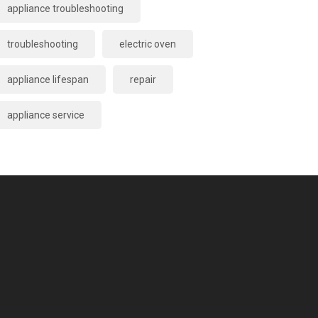
appliance troubleshooting
troubleshooting
electric oven
appliance lifespan
repair
appliance service