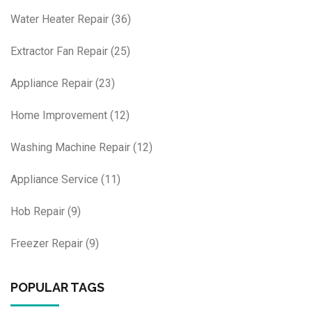
Water Heater Repair
(36)
Extractor Fan Repair
(25)
Appliance Repair
(23)
Home Improvement
(12)
Washing Machine Repair
(12)
Appliance Service
(11)
Hob Repair
(9)
Freezer Repair
(9)
POPULAR TAGS