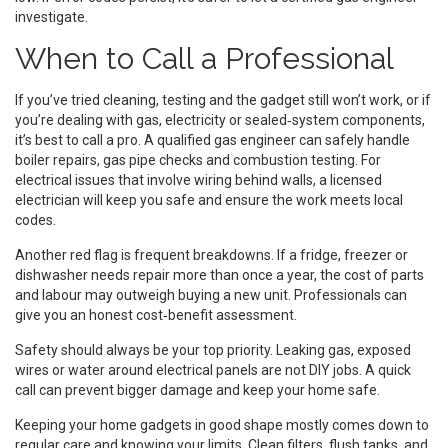
investigate.
When to Call a Professional
If you’ve tried cleaning, testing and the gadget still won’t work, or if
you’re dealing with gas, electricity or sealed‑system components,
it’s best to call a pro. A qualified gas engineer can safely handle
boiler repairs, gas pipe checks and combustion testing. For
electrical issues that involve wiring behind walls, a licensed
electrician will keep you safe and ensure the work meets local
codes.
Another red flag is frequent breakdowns. If a fridge, freezer or
dishwasher needs repair more than once a year, the cost of parts
and labour may outweigh buying a new unit. Professionals can
give you an honest cost‑benefit assessment.
Safety should always be your top priority. Leaking gas, exposed
wires or water around electrical panels are not DIY jobs. A quick
call can prevent bigger damage and keep your home safe.
Keeping your home gadgets in good shape mostly comes down to
regular care and knowing your limits. Clean filters, flush tanks, and