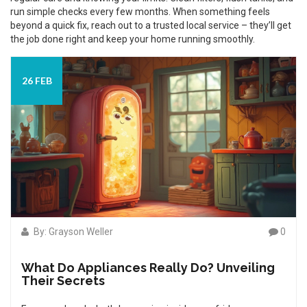
run simple checks every few months. When something feels
beyond a quick fix, reach out to a trusted local service – they’ll get
the job done right and keep your home running smoothly.
26 FEB
By: Grayson Weller
0
What Do Appliances Really Do? Unveiling
Their Secrets