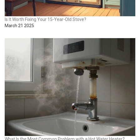
Is It Worth Fixing Your 15-Year-Old Stove?
March 21 2025
What Is the Most Common Problem with a Hot Water Heater?