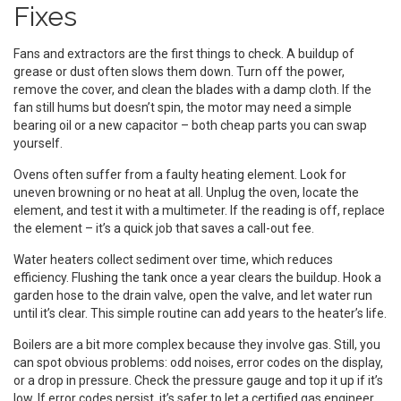
Fixes
Fans and extractors are the first things to check. A buildup of
grease or dust often slows them down. Turn off the power,
remove the cover, and clean the blades with a damp cloth. If the
fan still hums but doesn’t spin, the motor may need a simple
bearing oil or a new capacitor – both cheap parts you can swap
yourself.
Ovens often suffer from a faulty heating element. Look for
uneven browning or no heat at all. Unplug the oven, locate the
element, and test it with a multimeter. If the reading is off, replace
the element – it’s a quick job that saves a call-out fee.
Water heaters collect sediment over time, which reduces
efficiency. Flushing the tank once a year clears the buildup. Hook a
garden hose to the drain valve, open the valve, and let water run
until it’s clear. This simple routine can add years to the heater’s life.
Boilers are a bit more complex because they involve gas. Still, you
can spot obvious problems: odd noises, error codes on the display,
or a drop in pressure. Check the pressure gauge and top it up if it’s
low. If error codes persist, it’s safer to let a certified gas engineer