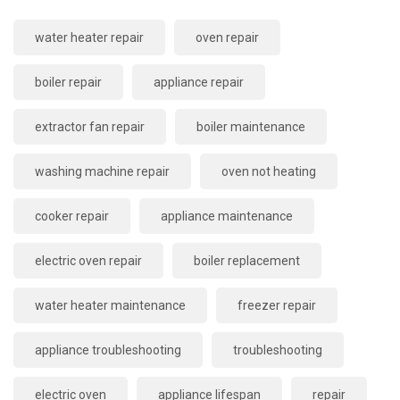
water heater repair
oven repair
boiler repair
appliance repair
extractor fan repair
boiler maintenance
washing machine repair
oven not heating
cooker repair
appliance maintenance
electric oven repair
boiler replacement
water heater maintenance
freezer repair
appliance troubleshooting
troubleshooting
electric oven
appliance lifespan
repair