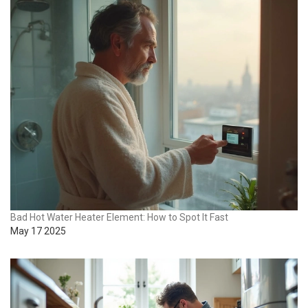
Bad Hot Water Heater Element: How to Spot It Fast
May 17 2025