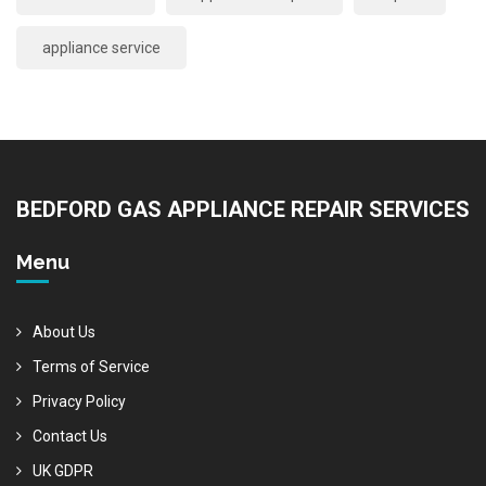
appliance service
BEDFORD GAS APPLIANCE REPAIR SERVICES
Menu
About Us
Terms of Service
Privacy Policy
Contact Us
UK GDPR