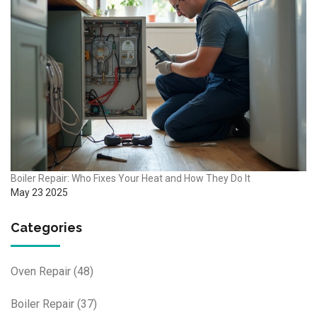
Boiler Repair: Who Fixes Your Heat and How They Do It
May 23 2025
Categories
Oven Repair
(48)
Boiler Repair
(37)