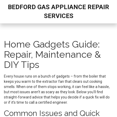
BEDFORD GAS APPLIANCE REPAIR
SERVICES
Home Gadgets Guide:
Repair, Maintenance &
DIY Tips
Every house runs on a bunch of gadgets – from the boiler that
keeps you warm to the extractor fan that clears out cooking
smells. When one of them stops working, it can feel like a hassle,
but most issues aren’t as scary as they look. Below you’ll find
straight‑forward advice that helps you decide if a quick fix will do
or if it’s time to call a certified engineer.
Common Issues and Quick