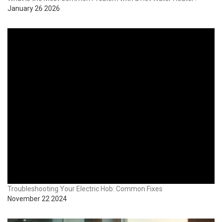
January 26 2026
Troubleshooting Your Electric Hob: Common Fixes
November 22 2024