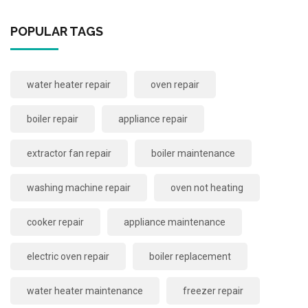
POPULAR TAGS
water heater repair
oven repair
boiler repair
appliance repair
extractor fan repair
boiler maintenance
washing machine repair
oven not heating
cooker repair
appliance maintenance
electric oven repair
boiler replacement
water heater maintenance
freezer repair