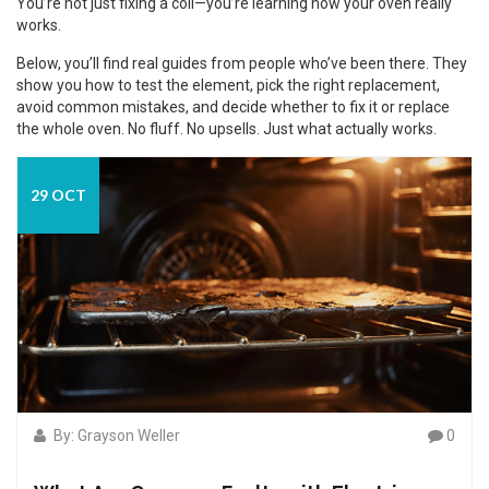
You’re not just fixing a coil—you’re learning how your oven really
works.
Below, you’ll find real guides from people who’ve been there. They
show you how to test the element, pick the right replacement,
avoid common mistakes, and decide whether to fix it or replace
the whole oven. No fluff. No upsells. Just what actually works.
29 OCT
By: Grayson Weller
0