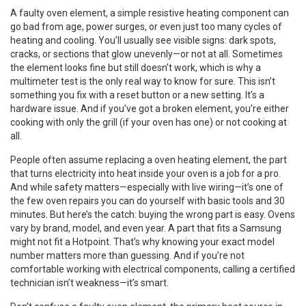
A
faulty oven element
,
a simple resistive heating component
can
go bad from age, power surges, or even just too many cycles of
heating and cooling. You’ll usually see visible signs: dark spots,
cracks, or sections that glow unevenly—or not at all. Sometimes
the element looks fine but still doesn’t work, which is why a
multimeter test is the only real way to know for sure. This isn’t
something you fix with a reset button or a new setting. It’s a
hardware issue. And if you’ve got a broken element, you’re either
cooking with only the grill (if your oven has one) or not cooking at
all.
People often assume replacing a
oven heating element
,
the part
that turns electricity into heat inside your oven
is a job for a pro.
And while safety matters—especially with live wiring—it’s one of
the few oven repairs you can do yourself with basic tools and 30
minutes. But here’s the catch: buying the wrong part is easy. Ovens
vary by brand, model, and even year. A part that fits a Samsung
might not fit a Hotpoint. That’s why knowing your exact model
number matters more than guessing. And if you’re not
comfortable working with electrical components, calling a certified
technician isn’t weakness—it’s smart.