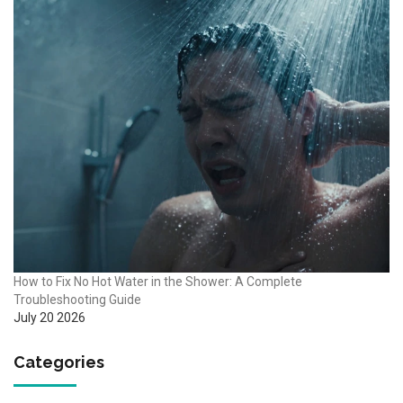
How to Fix No Hot Water in the Shower: A Complete
Troubleshooting Guide
July 20 2026
Categories