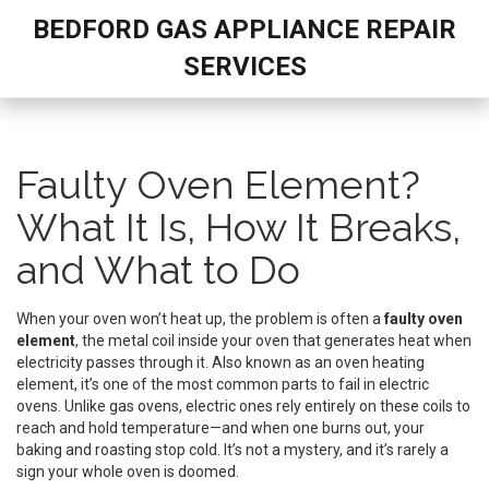
BEDFORD GAS APPLIANCE REPAIR
SERVICES
Faulty Oven Element?
What It Is, How It Breaks,
and What to Do
When your oven won’t heat up, the problem is often a
faulty oven
element
,
the metal coil inside your oven that generates heat when
electricity passes through it
. Also known as an
oven heating
element
, it’s one of the most common parts to fail in electric
ovens. Unlike gas ovens, electric ones rely entirely on these coils to
reach and hold temperature—and when one burns out, your
baking and roasting stop cold.
It’s not a mystery, and it’s rarely a
sign your whole oven is doomed.