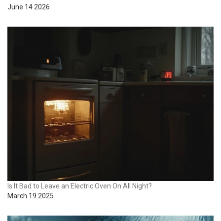
June 14 2026
Is It Bad to Leave an Electric Oven On All Night?
March 19 2025