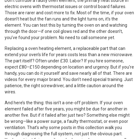
Don’t confuse a
faulty oven element
,
the primary heat source in
electric ovens
with thermostat issues or control board failures.
Those are rarer and cost more to fix. Most of the time, if your oven
doesn’t heat but the fan runs and the light turns on, it’s the
element. You can test this by turning the oven on and watching
through the door—if one coil glows red and the other doesn’t,
you’ve found your problem. No need to call someone yet.
Replacing a
oven heating element
,
a replaceable part that can
extend your oven’s life for years
costs less than a new microwave.
The part itself? Often under £30. Labor? If you hire someone,
expect £80–£150 depending on location and urgency. But if you’re
handy, you can do it yourself and save nearly all of that. There are
videos for every major brand. You don’t need special training. Just
patience, the right screwdriver, and a little caution around the
wires.
And here’s the thing: this isn’t a one-off problem. If your oven
element failed after five years, you might be due for another in
another five. But if it failed after just two? Something else might
be wrong—like a power surge, a faulty thermostat, or even poor
ventilation. That’s why some posts in this collection walk you
through diagnosing the full system, not just the obvious part.