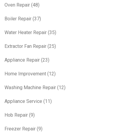
Oven Repair
(48)
Boiler Repair
(37)
Water Heater Repair
(35)
Extractor Fan Repair
(25)
Appliance Repair
(23)
Home Improvement
(12)
Washing Machine Repair
(12)
Appliance Service
(11)
Hob Repair
(9)
Freezer Repair
(9)