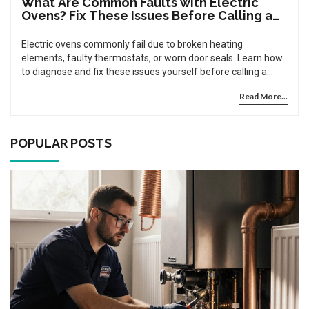
What Are Common Faults with Electric
Ovens? Fix These Issues Before Calling a
Pro
Electric ovens commonly fail due to broken heating
elements, faulty thermostats, or worn door seals. Learn how
to diagnose and fix these issues yourself before calling a
repair technician.
Read More...
POPULAR POSTS