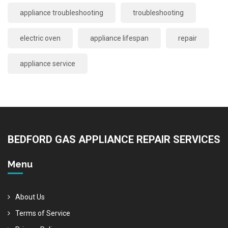
appliance troubleshooting
troubleshooting
electric oven
appliance lifespan
repair
appliance service
BEDFORD GAS APPLIANCE REPAIR SERVICES
Menu
About Us
Terms of Service