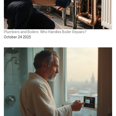
Plumbers and Boilers: Who Handles Boiler Repairs?
October 24 2025