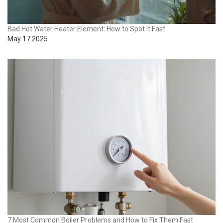
Bad Hot Water Heater Element: How to Spot It Fast
May 17 2025
7 Most Common Boiler Problems and How to Fix Them Fast