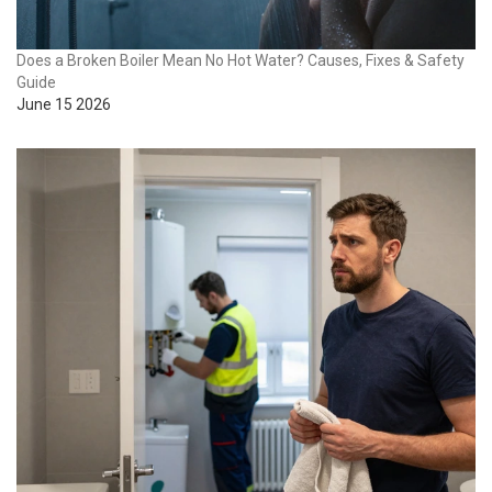
Does a Broken Boiler Mean No Hot Water? Causes, Fixes & Safety
Guide
June 15 2026