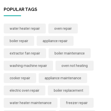
POPULAR TAGS
water heater repair
oven repair
boiler repair
appliance repair
extractor fan repair
boiler maintenance
washing machine repair
oven not heating
cooker repair
appliance maintenance
electric oven repair
boiler replacement
water heater maintenance
freezer repair