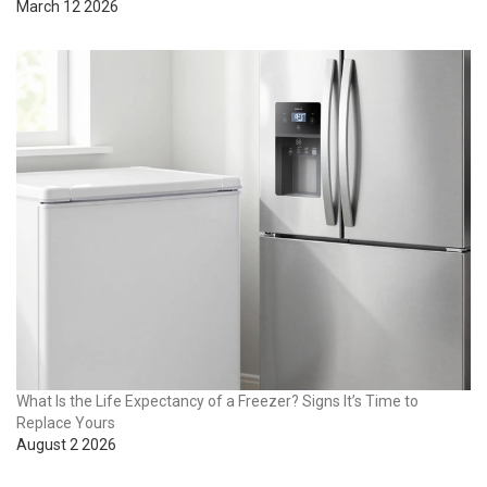
March 12 2026
What Is the Life Expectancy of a Freezer? Signs It’s Time to
Replace Yours
August 2 2026