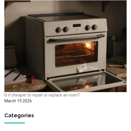
Is it cheaper to repair or replace an oven?
March 19 2026
Categories