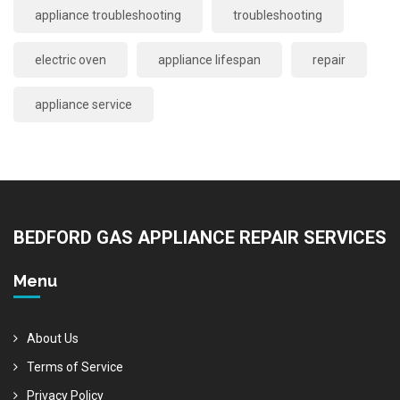
appliance troubleshooting
troubleshooting
electric oven
appliance lifespan
repair
appliance service
BEDFORD GAS APPLIANCE REPAIR SERVICES
Menu
About Us
Terms of Service
Privacy Policy