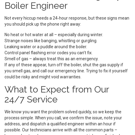
Boiler Engineer
Not every hiccup needs a 24‑hour response, but these signs mean
you should pick up the phone right away:
No heat or hot water at all – especially during winter.
Strange noises like banging, whistling or gurgling.
Leaking water or a puddle around the boiler.
Control panel flashing error codes you can’t fix.
Smell of gas – always treat this as an emergency.
If any of these appear, turn off the boiler, shut the gas supply if
you smell gas, and call our emergency line. Trying to fix it yourself
could be risky and might void warranties.
What to Expect from Our
24/7 Service
We know you want the problem solved quickly, so we keep the
process simple. When you call, we confirm the issue, note your
address, and dispatch a qualified engineer within an hour if
possible. Our technicians arrive with all the common parts –