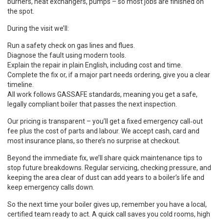
burners, heat exchangers, pumps – so most jobs are finished on
the spot.
During the visit we’ll:
Run a safety check on gas lines and flues.
Diagnose the fault using modern tools.
Explain the repair in plain English, including cost and time.
Complete the fix or, if a major part needs ordering, give you a clear
timeline.
All work follows GASSAFE standards, meaning you get a safe,
legally compliant boiler that passes the next inspection.
Our pricing is transparent – you’ll get a fixed emergency call‑out
fee plus the cost of parts and labour. We accept cash, card and
most insurance plans, so there’s no surprise at checkout.
Beyond the immediate fix, we’ll share quick maintenance tips to
stop future breakdowns. Regular servicing, checking pressure, and
keeping the area clear of dust can add years to a boiler’s life and
keep emergency calls down.
So the next time your boiler gives up, remember you have a local,
certified team ready to act. A quick call saves you cold rooms, high