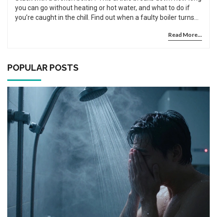
you can go without heating or hot water, and what to do if
you’re caught in the chill. Find out when a faulty boiler turns
from an inconvenience into a real health risk. Learn about
Read More...
what the law says for tenants, and get quick tips for making it
through a boiler breakdown. Discover when it’s okay to wait
and when you need to call for help right away.
POPULAR POSTS