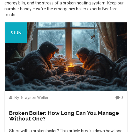
energy bills, and the stress of a broken heating system. Keep our
number handy – we’re the emergency boiler experts Bedford
trusts.
5 JUN
By: Grayson Weller
0
Broken Boiler: How Long Can You Manage
Without One?
Stuck with a broken boiler? This article breaks down how long