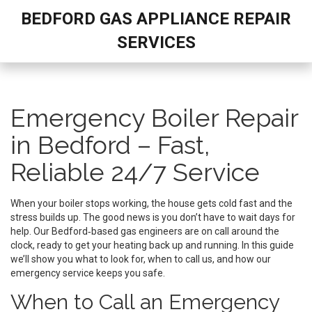
BEDFORD GAS APPLIANCE REPAIR
SERVICES
Emergency Boiler Repair
in Bedford – Fast,
Reliable 24/7 Service
When your boiler stops working, the house gets cold fast and the
stress builds up. The good news is you don’t have to wait days for
help. Our Bedford‑based gas engineers are on call around the
clock, ready to get your heating back up and running. In this guide
we’ll show you what to look for, when to call us, and how our
emergency service keeps you safe.
When to Call an Emergency