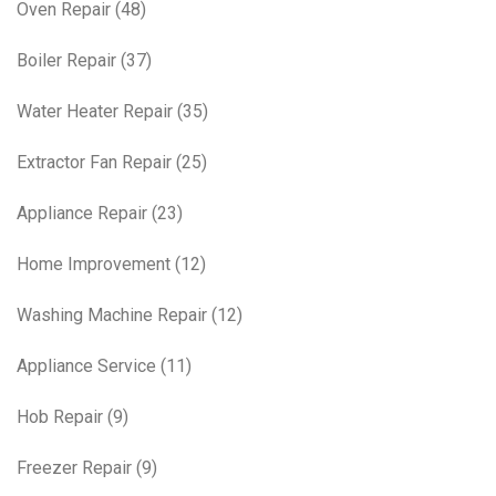
Oven Repair
(48)
Boiler Repair
(37)
Water Heater Repair
(35)
Extractor Fan Repair
(25)
Appliance Repair
(23)
Home Improvement
(12)
Washing Machine Repair
(12)
Appliance Service
(11)
Hob Repair
(9)
Freezer Repair
(9)