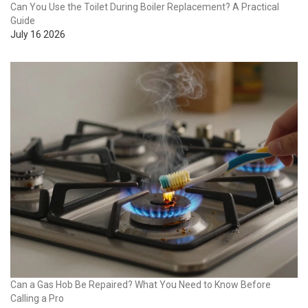
Can You Use the Toilet During Boiler Replacement? A Practical
Guide
July 16 2026
Can a Gas Hob Be Repaired? What You Need to Know Before
Calling a Pro