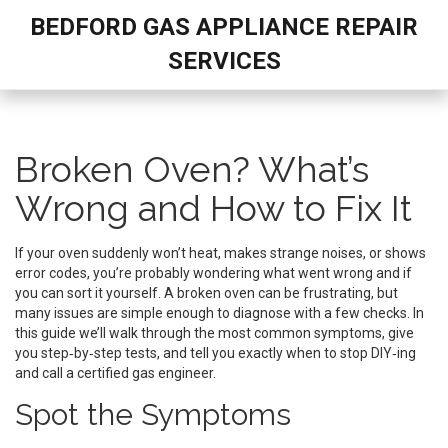
BEDFORD GAS APPLIANCE REPAIR
SERVICES
Broken Oven? What’s
Wrong and How to Fix It
If your oven suddenly won’t heat, makes strange noises, or shows
error codes, you’re probably wondering what went wrong and if
you can sort it yourself. A broken oven can be frustrating, but
many issues are simple enough to diagnose with a few checks. In
this guide we’ll walk through the most common symptoms, give
you step‑by‑step tests, and tell you exactly when to stop DIY‑ing
and call a certified gas engineer.
Spot the Symptoms