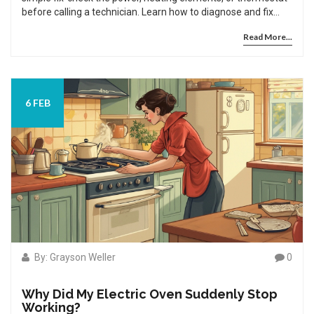
before calling a technician. Learn how to diagnose and fix
common issues fast.
Read More...
6 FEB
By: Grayson Weller
0
Why Did My Electric Oven Suddenly Stop
Working?