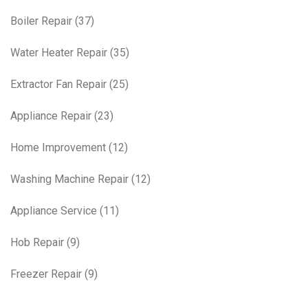
Boiler Repair
(37)
Water Heater Repair
(35)
Extractor Fan Repair
(25)
Appliance Repair
(23)
Home Improvement
(12)
Washing Machine Repair
(12)
Appliance Service
(11)
Hob Repair
(9)
Freezer Repair
(9)