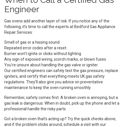
Engineer
Gas ovens add another layer of risk. If you notice any of the
following, it’s time to call the experts at Bedford Gas Appliance
Repair Services:
Smell of gas or a hissing sound.
Repeated error codes after a reset.
Burner won’t ignite or clicks without lighting.
Any sign of exposed wiring, scorch marks, or blown fuses.
You’re unsure about handling the gas valve or igniter.
Our certified engineers can safely test the gas pressure, replace
igniters, and certify that everything meets UK gas safety
regulations. They’ll also give you advice on preventative
maintenance to keep the oven running smoothly.
Remember, safety comes first. A broken oven is annoying, but a
gas leak is dangerous. When in doubt, pick up the phone and let a
professional handle the risky parts.
Got a broken oven that’s acting up? Try the quick checks above,
and if the problem sticks around, schedule a visit with our