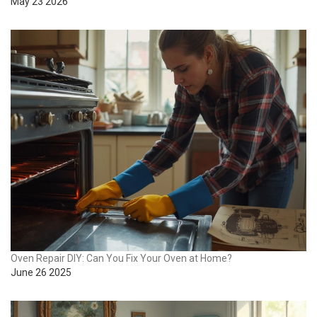
May 23 2026
Oven Repair DIY: Can You Fix Your Oven at Home?
June 26 2025