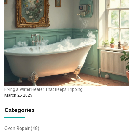
Fixing a Water Heater That Keeps Tripping
March 26 2025
Categories
Oven Repair
(48)