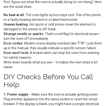
First, figure out what the oven is actually doing (or not doing). Here
are the usual clues:
No heat at all:
The oven lights up but stays cool. This often points
to a faulty heating element or a failed thermostat.
Uneven heating:
Hot spots or cold zones mean the element is
damaged or the sensor is off‑track.
Strange smells or sparks:
That’s a red flag for electrical issues –
turn the oven off immediately.
Error codes:
Modern ovens display numbers like “F78”. Look them
up in the manual; they usually indicate a specific sensor failure.
Door won’t lock:
A broken latch can stop the oven from starting
for safety reasons.
Write down exactly what you see – it makes the next steps a lot
easier.
DIY Checks Before You Call
Help
1. Power supply
– Make sure the oven is actually getting power.
Plug another appliance into the same socket or reset the circuit
breaker. If the display is blank, you might have a simple electrical