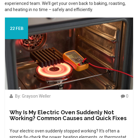
experienced team. We’ll get your oven back to baking, roasting,
and heating in no time – safely and efficiently.
22 FEB
By: Grayson Weller
0
Why Is My Electric Oven Suddenly Not
Working? Common Causes and Quick Fixes
Your electric oven suddenly stopped working? It's often a
simple fix-check the power, heating elements, or thermostat