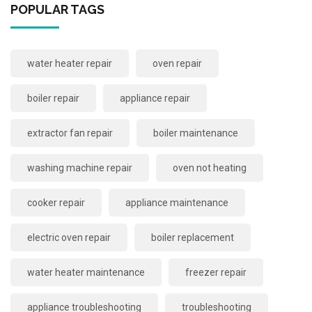
POPULAR TAGS
water heater repair
oven repair
boiler repair
appliance repair
extractor fan repair
boiler maintenance
washing machine repair
oven not heating
cooker repair
appliance maintenance
electric oven repair
boiler replacement
water heater maintenance
freezer repair
appliance troubleshooting
troubleshooting