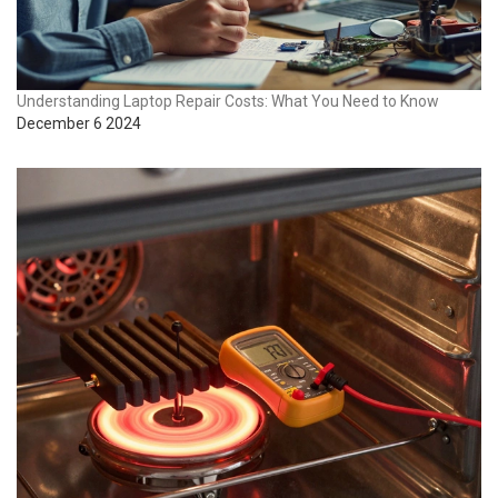
Understanding Laptop Repair Costs: What You Need to Know
December 6 2024