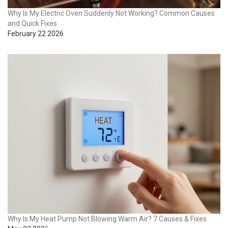
Why Is My Electric Oven Suddenly Not Working? Common Causes
and Quick Fixes
February 22 2026
Why Is My Heat Pump Not Blowing Warm Air? 7 Causes & Fixes