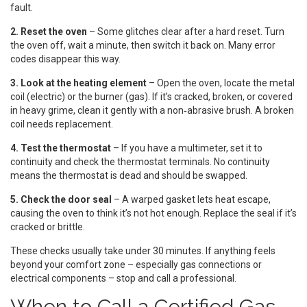
fault.
2. Reset the oven
– Some glitches clear after a hard reset. Turn
the oven off, wait a minute, then switch it back on. Many error
codes disappear this way.
3. Look at the heating element
– Open the oven, locate the metal
coil (electric) or the burner (gas). If it’s cracked, broken, or covered
in heavy grime, clean it gently with a non‑abrasive brush. A broken
coil needs replacement.
4. Test the thermostat
– If you have a multimeter, set it to
continuity and check the thermostat terminals. No continuity
means the thermostat is dead and should be swapped.
5. Check the door seal
– A warped gasket lets heat escape,
causing the oven to think it’s not hot enough. Replace the seal if it’s
cracked or brittle.
These checks usually take under 30 minutes. If anything feels
beyond your comfort zone – especially gas connections or
electrical components – stop and call a professional.
When to Call a Certified Gas