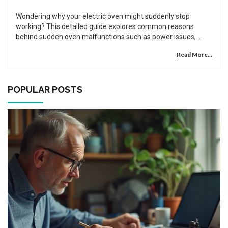
Wondering why your electric oven might suddenly stop
working? This detailed guide explores common reasons
behind sudden oven malfunctions such as power issues,
blown fuses, and faulty components. Learn practical
Read More...
troubleshooting tips to identify and possibly fix these
problems yourself. Understand when it's best to call in
professional repair services to prevent further damage. Get
informed and regain control of your kitchen appliances.
POPULAR POSTS