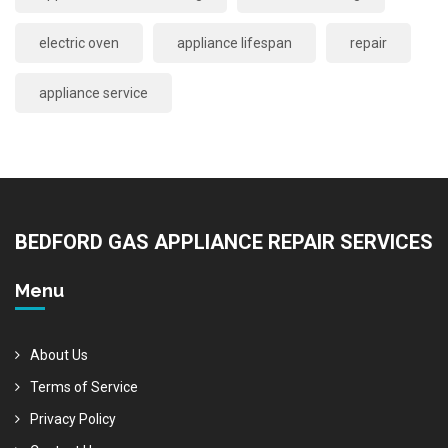
electric oven
appliance lifespan
repair
appliance service
BEDFORD GAS APPLIANCE REPAIR SERVICES
Menu
About Us
Terms of Service
Privacy Policy