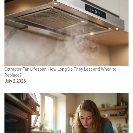
Extractor Fan Lifespan: How Long Do They Last and When to
Replace?
July 2 2026