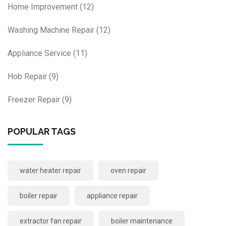
Home Improvement
(12)
Washing Machine Repair
(12)
Appliance Service
(11)
Hob Repair
(9)
Freezer Repair
(9)
POPULAR TAGS
water heater repair
oven repair
boiler repair
appliance repair
extractor fan repair
boiler maintenance