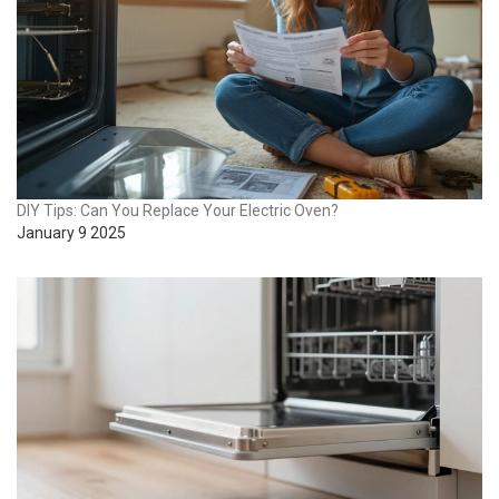
DIY Tips: Can You Replace Your Electric Oven?
January 9 2025