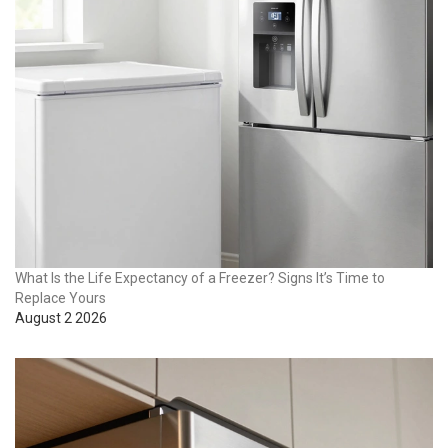
What Is the Life Expectancy of a Freezer? Signs It’s Time to
Replace Yours
August 2 2026