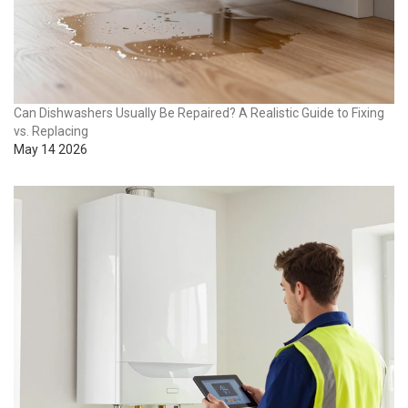
Can Dishwashers Usually Be Repaired? A Realistic Guide to Fixing
vs. Replacing
May 14 2026