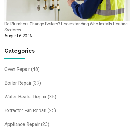
Do Plumbers Change Boilers? Understanding Who Installs Heating
Systems
August 6 2026
Categories
Oven Repair
(48)
Boiler Repair
(37)
Water Heater Repair
(35)
Extractor Fan Repair
(25)
Appliance Repair
(23)