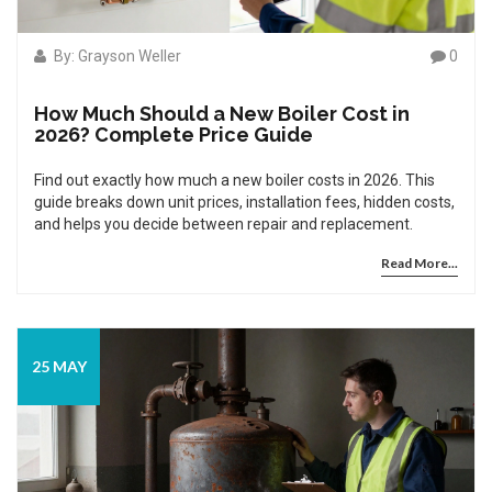
By: Grayson Weller
0
How Much Should a New Boiler Cost in
2026? Complete Price Guide
Find out exactly how much a new boiler costs in 2026. This
guide breaks down unit prices, installation fees, hidden costs,
and helps you decide between repair and replacement.
Read More...
25 MAY