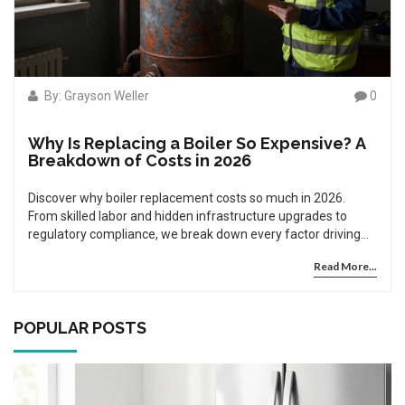
By: Grayson Weller
0
Why Is Replacing a Boiler So Expensive? A
Breakdown of Costs in 2026
Discover why boiler replacement costs so much in 2026.
From skilled labor and hidden infrastructure upgrades to
regulatory compliance, we break down every factor driving
up prices.
Read More...
POPULAR POSTS