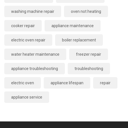
washing machine repair
oven not heating
cooker repair
appliance maintenance
electric oven repair
boiler replacement
water heater maintenance
freezer repair
appliance troubleshooting
troubleshooting
electric oven
appliance lifespan
repair
appliance service