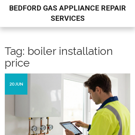
BEDFORD GAS APPLIANCE REPAIR
SERVICES
Tag: boiler installation
price
20 JUN