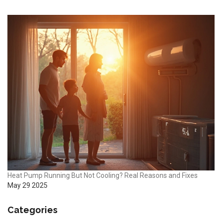
Heat Pump Running But Not Cooling? Real Reasons and Fixes
May 29 2025
Categories