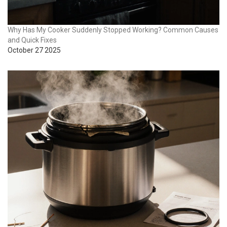
Why Has My Cooker Suddenly Stopped Working? Common Causes
and Quick Fixes
October 27 2025