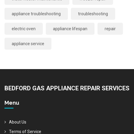
appliance troubleshooting
troubleshooting
electric oven
appliance lifespan
repair
appliance service
BEDFORD GAS APPLIANCE REPAIR SERVICES
Menu
About Us
Terms of Service