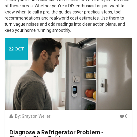
of these areas. Whether you’re a DIY enthusiast or just want to
know when to call a pro, the guides cover practical steps, tool
recommendations and real‑world cost estimates. Use them to
turn vague noises and odd readings into clear action plans, and
keep your home running smoothly.
22 OCT
By: Grayson Weller
0
Diagnose a Refrigerator Problem -