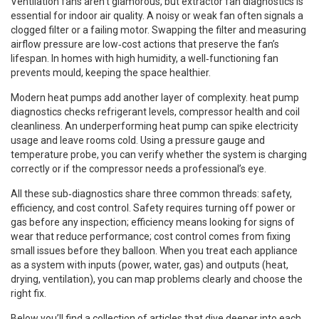
Ventilation fans aren’t glamorous, but
extractor fan diagnostics
is
essential for indoor air quality. A noisy or weak fan often signals a
clogged filter or a failing motor. Swapping the filter and measuring
airflow pressure are low‑cost actions that preserve the fan’s
lifespan. In homes with high humidity, a well‑functioning fan
prevents mould, keeping the space healthier.
Modern heat pumps add another layer of complexity.
heat pump
diagnostics
checks refrigerant levels, compressor health and coil
cleanliness. An underperforming heat pump can spike electricity
usage and leave rooms cold. Using a pressure gauge and
temperature probe, you can verify whether the system is charging
correctly or if the compressor needs a professional’s eye.
All these sub‑diagnostics share three common threads: safety,
efficiency, and cost control. Safety requires turning off power or
gas before any inspection; efficiency means looking for signs of
wear that reduce performance; cost control comes from fixing
small issues before they balloon. When you treat each appliance
as a system with inputs (power, water, gas) and outputs (heat,
drying, ventilation), you can map problems clearly and choose the
right fix.
Below you’ll find a collection of articles that dive deeper into each