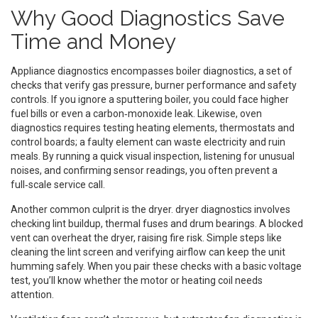
Why Good Diagnostics Save
Time and Money
Appliance diagnostics encompasses
boiler diagnostics
, a set of
checks that verify gas pressure, burner performance and safety
controls. If you ignore a sputtering boiler, you could face higher
fuel bills or even a carbon‑monoxide leak. Likewise,
oven
diagnostics
requires testing heating elements, thermostats and
control boards; a faulty element can waste electricity and ruin
meals. By running a quick visual inspection, listening for unusual
noises, and confirming sensor readings, you often prevent a
full‑scale service call.
Another common culprit is the dryer.
dryer diagnostics
involves
checking lint buildup, thermal fuses and drum bearings. A blocked
vent can overheat the dryer, raising fire risk. Simple steps like
cleaning the lint screen and verifying airflow can keep the unit
humming safely. When you pair these checks with a basic voltage
test, you’ll know whether the motor or heating coil needs
attention.