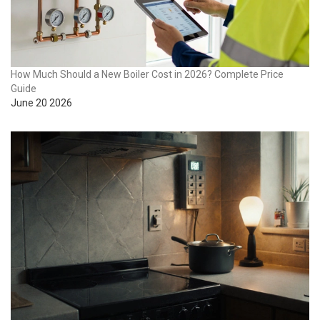
How Much Should a New Boiler Cost in 2026? Complete Price
Guide
June 20 2026