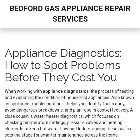
BEDFORD GAS APPLIANCE REPAIR
SERVICES
Appliance Diagnostics:
How to Spot Problems
Before They Cost You
When working with
appliance diagnostics
,
the process of testing
and evaluating the condition of household appliances
. Also known
as
appliance troubleshooting
, it helps you identify faults early,
avoid dangerous breakdowns, and plan repairs cost‑effectively. A
close cousin is
water heater diagnostics
, which focuses on
checking temperature settings, pressure valves and heating
elements to keep hot water flowing.
Understanding these basics
sets the stage for smarter maintenance across the home.