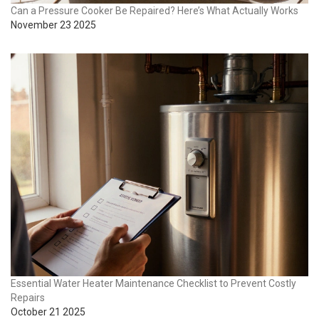
Can a Pressure Cooker Be Repaired? Here’s What Actually Works
November 23 2025
Essential Water Heater Maintenance Checklist to Prevent Costly
Repairs
October 21 2025