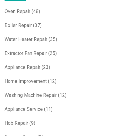
Oven Repair
(48)
Boiler Repair
(37)
Water Heater Repair
(35)
Extractor Fan Repair
(25)
Appliance Repair
(23)
Home Improvement
(12)
Washing Machine Repair
(12)
Appliance Service
(11)
Hob Repair
(9)