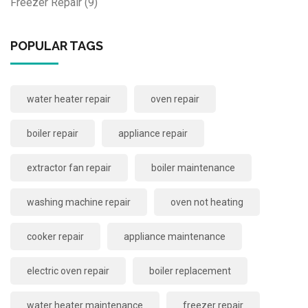
Freezer Repair
(9)
POPULAR TAGS
water heater repair
oven repair
boiler repair
appliance repair
extractor fan repair
boiler maintenance
washing machine repair
oven not heating
cooker repair
appliance maintenance
electric oven repair
boiler replacement
water heater maintenance
freezer repair