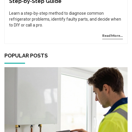
Step‑by‑Step Guide
Learn a step‑by‑step method to diagnose common
refrigerator problems, identify faulty parts, and decide when
to DIY or call a pro.
Read More...
POPULAR POSTS