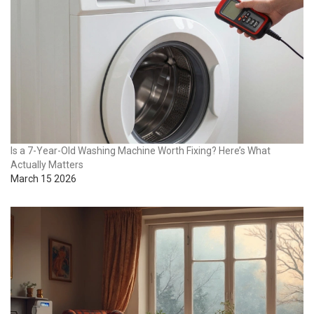
Is a 7-Year-Old Washing Machine Worth Fixing? Here’s What
Actually Matters
March 15 2026