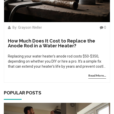
By: Grayson Weller
0
How Much Does It Cost to Replace the
Anode Rod in a Water Heater?
Replacing your water heater's anode rod costs $50-$350,
depending on whether you DIY or hire a pro. It’s a simple fix
that can extend your heater’s life by years and prevent costly
leaks.
Read More...
POPULAR POSTS