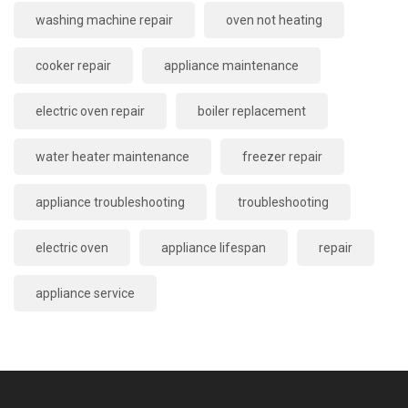
washing machine repair
oven not heating
cooker repair
appliance maintenance
electric oven repair
boiler replacement
water heater maintenance
freezer repair
appliance troubleshooting
troubleshooting
electric oven
appliance lifespan
repair
appliance service