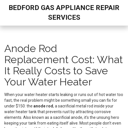
BEDFORD GAS APPLIANCE REPAIR
SERVICES
Anode Rod
Replacement Cost: What
It Really Costs to Save
Your Water Heater
When your water heater starts leaking or runs out of hot water too
fast, the real problem might be something small you can fix for
under $150: the
anode rod
,
a sacrificial metal rod inside your
water heater tank that prevents rust by attracting corrosive
elements
. Also known as a
sacrificial anode
, it’s the unsung hero
keeping your tank from eating itself alive.
Most people don’t even