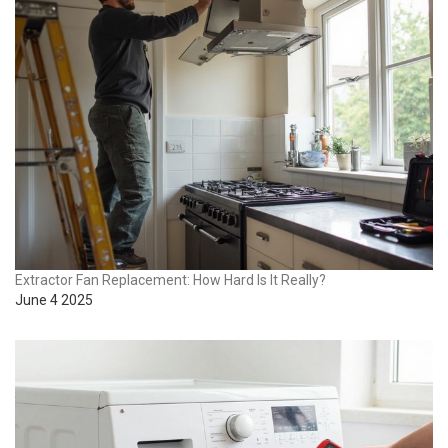
Extractor Fan Replacement: How Hard Is It Really?
June 4 2025