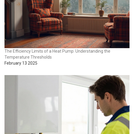
The Efficiency Limits of a Heat Pump: Understanding the
Temperature Thresholds
February 13 2025