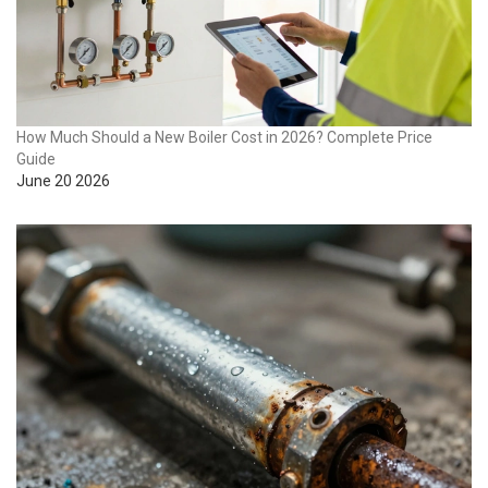
How Much Should a New Boiler Cost in 2026? Complete Price
Guide
June 20 2026