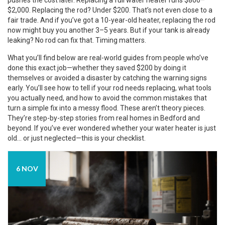
pushes the cost later. Replacing a full water heater runs $800–
$2,000. Replacing the rod? Under $200. That’s not even close to a
fair trade. And if you’ve got a 10-year-old heater, replacing the rod
now might buy you another 3–5 years. But if your tank is already
leaking? No rod can fix that. Timing matters.
What you’ll find below are real-world guides from people who’ve
done this exact job—whether they saved $200 by doing it
themselves or avoided a disaster by catching the warning signs
early. You’ll see how to tell if your rod needs replacing, what tools
you actually need, and how to avoid the common mistakes that
turn a simple fix into a messy flood. These aren’t theory pieces.
They’re step-by-step stories from real homes in Bedford and
beyond. If you’ve ever wondered whether your water heater is just
old… or just neglected—this is your checklist.
6 NOV