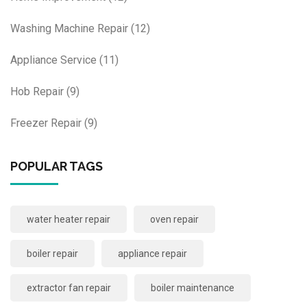
Washing Machine Repair
(12)
Appliance Service
(11)
Hob Repair
(9)
Freezer Repair
(9)
POPULAR TAGS
water heater repair
oven repair
boiler repair
appliance repair
extractor fan repair
boiler maintenance