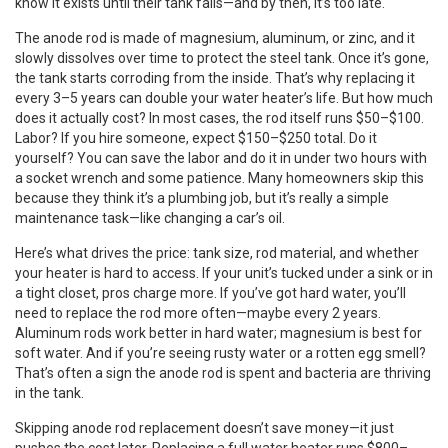
know it exists until their tank fails—and by then, it’s too late.
The
anode rod
is made of magnesium, aluminum, or zinc, and it
slowly dissolves over time to protect the steel tank. Once it’s gone,
the tank starts corroding from the inside. That’s why replacing it
every 3–5 years can double your water heater’s life. But how much
does it actually cost? In most cases, the rod itself runs $50–$100.
Labor? If you hire someone, expect $150–$250 total. Do it
yourself? You can save the labor and do it in under two hours with
a socket wrench and some patience. Many homeowners skip this
because they think it’s a plumbing job, but it’s really a simple
maintenance task—like changing a car’s oil.
Here’s what drives the price: tank size, rod material, and whether
your heater is hard to access. If your unit’s tucked under a sink or in
a tight closet, pros charge more. If you’ve got hard water, you’ll
need to replace the rod more often—maybe every 2 years.
Aluminum rods work better in hard water; magnesium is best for
soft water. And if you’re seeing rusty water or a rotten egg smell?
That’s often a sign the anode rod is spent and bacteria are thriving
in the tank.
Skipping anode rod replacement doesn’t save money—it just