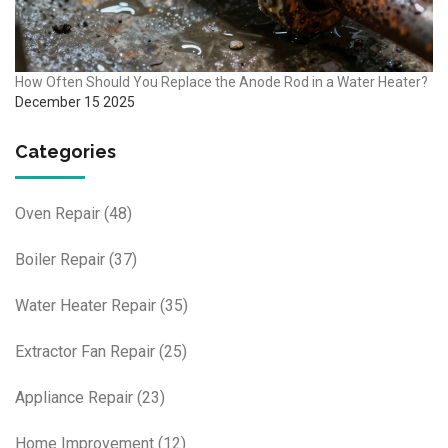
How Often Should You Replace the Anode Rod in a Water Heater?
December 15 2025
Categories
Oven Repair
(48)
Boiler Repair
(37)
Water Heater Repair
(35)
Extractor Fan Repair
(25)
Appliance Repair
(23)
Home Improvement
(12)