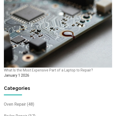
What Is the Most Expensive Part of a Laptop to Repair?
January 1 2026
Categories
Oven Repair
(48)