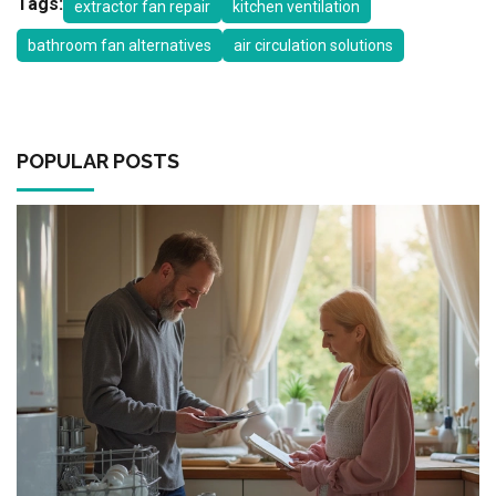
Tags:
extractor fan repair
kitchen ventilation
bathroom fan alternatives
air circulation solutions
POPULAR POSTS