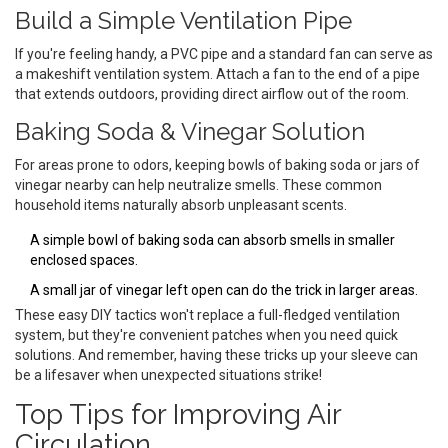
Build a Simple Ventilation Pipe
If you're feeling handy, a PVC pipe and a standard fan can serve as
a makeshift ventilation system. Attach a fan to the end of a pipe
that extends outdoors, providing direct airflow out of the room.
Baking Soda & Vinegar Solution
For areas prone to odors, keeping bowls of baking soda or jars of
vinegar nearby can help neutralize smells. These common
household items naturally absorb unpleasant scents.
A simple bowl of baking soda can absorb smells in smaller
enclosed spaces.
A small jar of vinegar left open can do the trick in larger areas.
These easy DIY tactics won't replace a full-fledged ventilation
system, but they're convenient patches when you need quick
solutions. And remember, having these tricks up your sleeve can
be a lifesaver when unexpected situations strike!
Top Tips for Improving Air
Circulation