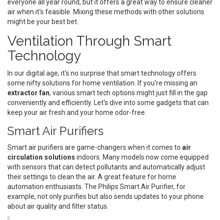
everyone all year round, but it offers a great way to ensure cleaner
air when it's feasible. Mixing these methods with other solutions
might be your best bet.
Ventilation Through Smart
Technology
In our digital age, it's no surprise that smart technology offers
some nifty solutions for home ventilation. If you're missing an
extractor fan
, various smart tech options might just fill in the gap
conveniently and efficiently. Let's dive into some gadgets that can
keep your air fresh and your home odor-free.
Smart Air Purifiers
Smart air purifiers are game-changers when it comes to
air
circulation solutions
indoors. Many models now come equipped
with sensors that can detect pollutants and automatically adjust
their settings to clean the air. A great feature for home
automation enthusiasts. The Philips Smart Air Purifier, for
example, not only purifies but also sends updates to your phone
about air quality and filter status.