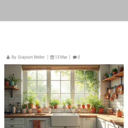
By: Grayson Weller
13 Mar
0