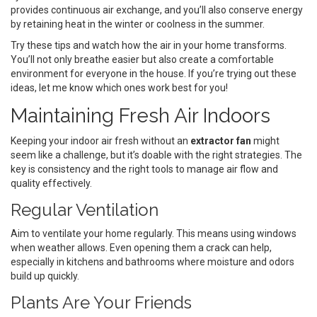
provides continuous air exchange, and you’ll also conserve energy
by retaining heat in the winter or coolness in the summer.
Try these tips and watch how the air in your home transforms.
You’ll not only breathe easier but also create a comfortable
environment for everyone in the house. If you’re trying out these
ideas, let me know which ones work best for you!
Maintaining Fresh Air Indoors
Keeping your indoor air fresh without an
extractor fan
might
seem like a challenge, but it’s doable with the right strategies. The
key is consistency and the right tools to manage air flow and
quality effectively.
Regular Ventilation
Aim to ventilate your home regularly. This means using windows
when weather allows. Even opening them a crack can help,
especially in kitchens and bathrooms where moisture and odors
build up quickly.
Plants Are Your Friends