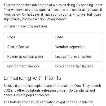
This method takes advantage of warm air rising. By opening upper
floor windows or vents, warm air escapes and cooler air replaces it
from below. On hot days, it may sound counter-intuitive, but it can
significantly improve air circulation indoors.
Consider these pros and cons:
Pros
Cons
Cost-effective
Weather-dependent
No energy consumption
Less control over airflow
Environment-friendly
Limited to certain layouts
Enhancing with Plants
Believe it or not, houseplants are natural air purifiers. They absorb
CO2 and other pollutants, releasing oxygen. Spider plants and
peace lilies are popular choices.
The bottom line: natural ventilation might not be suitable for