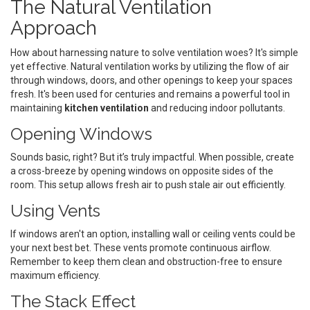
The Natural Ventilation
Approach
How about harnessing nature to solve ventilation woes? It's simple
yet effective. Natural ventilation works by utilizing the flow of air
through windows, doors, and other openings to keep your spaces
fresh. It's been used for centuries and remains a powerful tool in
maintaining
kitchen ventilation
and reducing indoor pollutants.
Opening Windows
Sounds basic, right? But it’s truly impactful. When possible, create
a cross-breeze by opening windows on opposite sides of the
room. This setup allows fresh air to push stale air out efficiently.
Using Vents
If windows aren't an option, installing wall or ceiling vents could be
your next best bet. These vents promote continuous airflow.
Remember to keep them clean and obstruction-free to ensure
maximum efficiency.
The Stack Effect