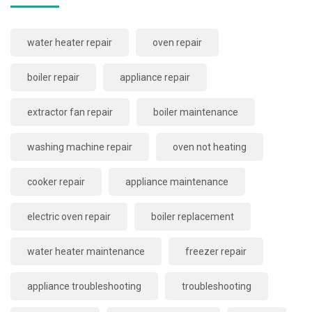
water heater repair
oven repair
boiler repair
appliance repair
extractor fan repair
boiler maintenance
washing machine repair
oven not heating
cooker repair
appliance maintenance
electric oven repair
boiler replacement
water heater maintenance
freezer repair
appliance troubleshooting
troubleshooting