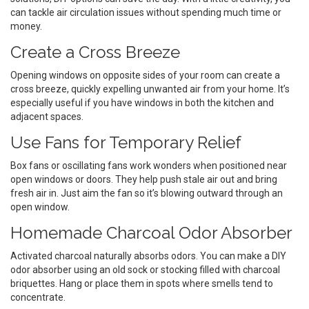
can tackle air circulation issues without spending much time or
money.
Create a Cross Breeze
Opening windows on opposite sides of your room can create a
cross breeze, quickly expelling unwanted air from your home. It’s
especially useful if you have windows in both the kitchen and
adjacent spaces.
Use Fans for Temporary Relief
Box fans or oscillating fans work wonders when positioned near
open windows or doors. They help push stale air out and bring
fresh air in. Just aim the fan so it’s blowing outward through an
open window.
Homemade Charcoal Odor Absorber
Activated charcoal naturally absorbs odors. You can make a DIY
odor absorber using an old sock or stocking filled with charcoal
briquettes. Hang or place them in spots where smells tend to
concentrate.