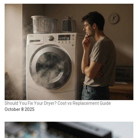
Should You Fix Your Dryer? Cost vs Replacement Guide
October 8 2025