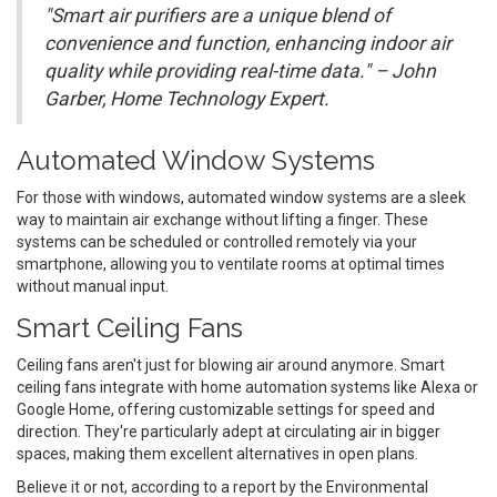
"Smart air purifiers are a unique blend of
convenience and function, enhancing indoor air
quality while providing real-time data." – John
Garber, Home Technology Expert.
Automated Window Systems
For those with windows, automated window systems are a sleek
way to maintain air exchange without lifting a finger. These
systems can be scheduled or controlled remotely via your
smartphone, allowing you to ventilate rooms at optimal times
without manual input.
Smart Ceiling Fans
Ceiling fans aren't just for blowing air around anymore. Smart
ceiling fans integrate with home automation systems like Alexa or
Google Home, offering customizable settings for speed and
direction. They're particularly adept at circulating air in bigger
spaces, making them excellent alternatives in open plans.
Believe it or not, according to a report by the Environmental