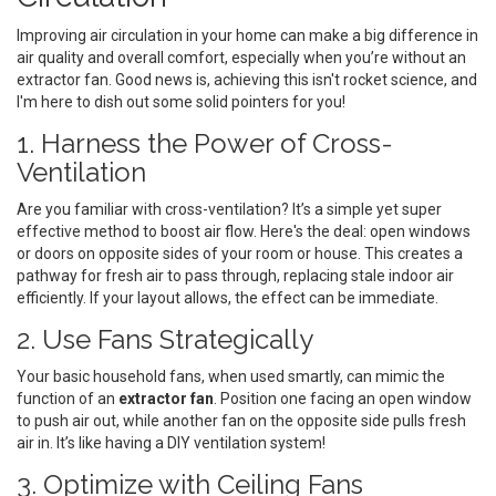
Improving air circulation in your home can make a big difference in
air quality and overall comfort, especially when you’re without an
extractor fan. Good news is, achieving this isn't rocket science, and
I'm here to dish out some solid pointers for you!
1. Harness the Power of Cross-
Ventilation
Are you familiar with cross-ventilation? It’s a simple yet super
effective method to boost air flow. Here's the deal: open windows
or doors on opposite sides of your room or house. This creates a
pathway for fresh air to pass through, replacing stale indoor air
efficiently. If your layout allows, the effect can be immediate.
2. Use Fans Strategically
Your basic household fans, when used smartly, can mimic the
function of an
extractor fan
. Position one facing an open window
to push air out, while another fan on the opposite side pulls fresh
air in. It’s like having a DIY ventilation system!
3. Optimize with Ceiling Fans