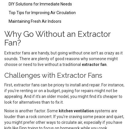
DIY Solutions for Immediate Needs
Top Tips for Improving Air Circulation
Maintaining Fresh Air Indoors
Why Go Without an Extractor
Fan?
Extractor fans are handy, but going without one isn’t as crazy as it
sounds. There are plenty of good reasons why someone might
choose or need to live without a traditional
extractor fan
.
Challenges with Extractor Fans
First, extractor fans can be pricey to install and repair. For instance,
if you're renting or on a budget, paying for repairs might not be
appealing. And if it’s an older model, you might find it's cheaper to
look for alternatives than to fix it.
Noise is another factor. Some
kitchen ventilation
systems are
louder than a rock concert. If you’re craving some peace and quiet,
you might prefer other ways to circulate air, especially if you have
kids like Finn trying to focus on homework while you cook.