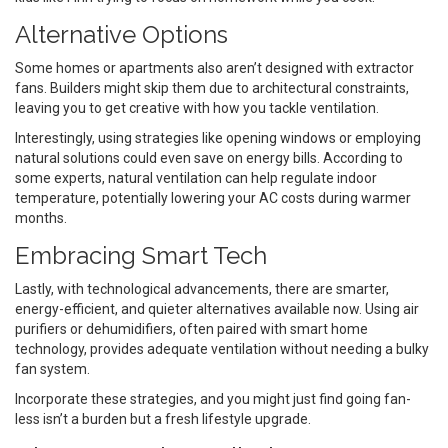
Alternative Options
Some homes or apartments also aren’t designed with extractor
fans. Builders might skip them due to architectural constraints,
leaving you to get creative with how you tackle ventilation.
Interestingly, using strategies like opening windows or employing
natural solutions could even save on energy bills. According to
some experts, natural ventilation can help regulate indoor
temperature, potentially lowering your AC costs during warmer
months.
Embracing Smart Tech
Lastly, with technological advancements, there are smarter,
energy-efficient, and quieter alternatives available now. Using air
purifiers or dehumidifiers, often paired with smart home
technology, provides adequate ventilation without needing a bulky
fan system.
Incorporate these strategies, and you might just find going fan-
less isn’t a burden but a fresh lifestyle upgrade.