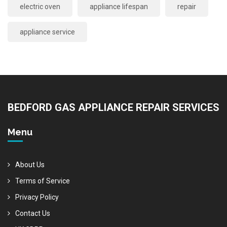
electric oven
appliance lifespan
repair
appliance service
BEDFORD GAS APPLIANCE REPAIR SERVICES
Menu
About Us
Terms of Service
Privacy Policy
Contact Us