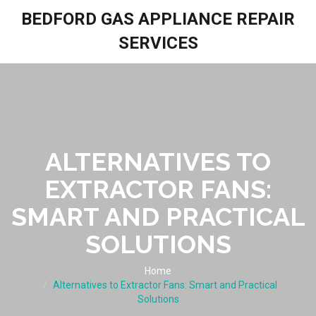
BEDFORD GAS APPLIANCE REPAIR
SERVICES
ALTERNATIVES TO
EXTRACTOR FANS:
SMART AND PRACTICAL
SOLUTIONS
Home
Alternatives to Extractor Fans: Smart and Practical
Solutions