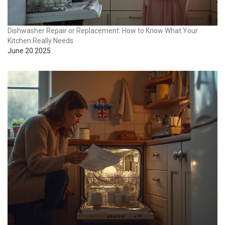
Dishwasher Repair or Replacement: How to Know What Your
Kitchen Really Needs
June 20 2025