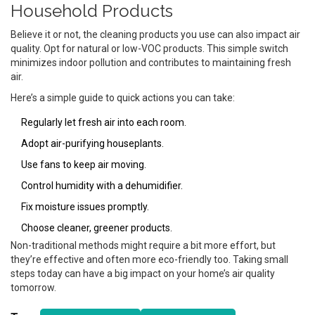
Household Products
Believe it or not, the cleaning products you use can also impact air
quality. Opt for natural or low-VOC products. This simple switch
minimizes indoor pollution and contributes to maintaining fresh
air.
Here’s a simple guide to quick actions you can take:
Regularly let fresh air into each room.
Adopt air-purifying houseplants.
Use fans to keep air moving.
Control humidity with a dehumidifier.
Fix moisture issues promptly.
Choose cleaner, greener products.
Non-traditional methods might require a bit more effort, but
they’re effective and often more eco-friendly too. Taking small
steps today can have a big impact on your home’s air quality
tomorrow.