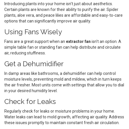
Introducing plants into your home isn't just about aesthetics.
Certain plants are known for their ability to purify the air. Spider
plants, aloe vera, and peace lilies are affordable and easy-to-care
options that can significantly improve air quality.
Using Fans Wisely
Fans are a great support when an
extractor fan
isn't an option. A
simple table fan or standing fan can help distribute and circulate
air, reducing stuffiness.
Get a Dehumidifier
In damp areas like bathrooms, a dehumidifier can help control
moisture levels, preventing mold and mildew, which in turn keeps
the air fresher. Most units come with settings that allow you to dial
in your desired humidity level.
Check for Leaks
Regularly check for leaks or moisture problems in your home.
Water leaks can lead to mold growth, affecting air quality. Address
these issues promptly to maintain constant fresh air circulation.