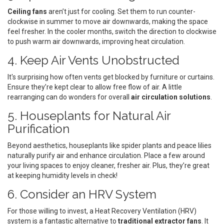
Ceiling fans
aren’t just for cooling. Set them to run counter-
clockwise in summer to move air downwards, making the space
feel fresher. In the cooler months, switch the direction to clockwise
to push warm air downwards, improving heat circulation.
4. Keep Air Vents Unobstructed
It's surprising how often vents get blocked by furniture or curtains.
Ensure they’re kept clear to allow free flow of air. A little
rearranging can do wonders for overall
air circulation solutions
.
5. Houseplants for Natural Air
Purification
Beyond aesthetics, houseplants like spider plants and peace lilies
naturally purify air and enhance circulation. Place a few around
your living spaces to enjoy cleaner, fresher air. Plus, they’re great
at keeping humidity levels in check!
6. Consider an HRV System
For those willing to invest, a Heat Recovery Ventilation (HRV)
system is a fantastic alternative to
traditional extractor fans
. It