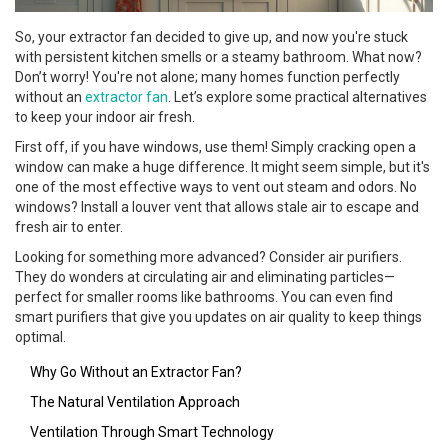
So, your extractor fan decided to give up, and now you're stuck
with persistent kitchen smells or a steamy bathroom. What now?
Don’t worry! You're not alone; many homes function perfectly
without an
extractor fan
. Let’s explore some practical alternatives
to keep your indoor air fresh.
First off, if you have windows, use them! Simply cracking open a
window can make a huge difference. It might seem simple, but it's
one of the most effective ways to vent out steam and odors. No
windows? Install a louver vent that allows stale air to escape and
fresh air to enter.
Looking for something more advanced? Consider air purifiers.
They do wonders at circulating air and eliminating particles—
perfect for smaller rooms like bathrooms. You can even find
smart purifiers that give you updates on air quality to keep things
optimal.
Why Go Without an Extractor Fan?
The Natural Ventilation Approach
Ventilation Through Smart Technology