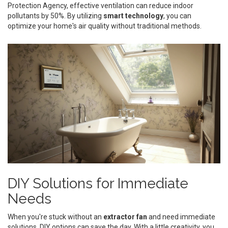
Protection Agency, effective ventilation can reduce indoor
pollutants by 50%. By utilizing
smart technology
, you can
optimize your home's air quality without traditional methods.
DIY Solutions for Immediate
Needs
When you're stuck without an
extractor fan
and need immediate
solutions, DIY options can save the day. With a little creativity, you