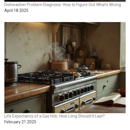
Dishwasher Problem Diagnosis: How to Figure Out What's Wrong
April 18 2025
Life Expectancy of a Gas Hob: How Long Should It Last?
February 21 2025