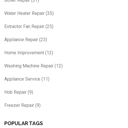
Boiler Repair
(37)
Water Heater Repair
(35)
Extractor Fan Repair
(25)
Appliance Repair
(23)
Home Improvement
(12)
Washing Machine Repair
(12)
Appliance Service
(11)
Hob Repair
(9)
Freezer Repair
(9)
POPULAR TAGS