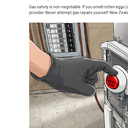
Gas safety is non-negotiable. If you smell rotten eggs 
provider. Never attempt gas repairs yourself-New Zealan