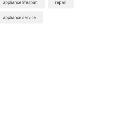
appliance lifespan
repair
appliance service