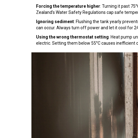
Forcing the temperature higher
: Turning it past 75
Zealand’s Water Safety Regulations cap safe tempera
Ignoring sediment
: Flushing the tank yearly preven
can occur. Always turn off power and let it cool for 24
Using the wrong thermostat setting
: Heat pump un
electric. Setting them below 55°C causes inefficient c