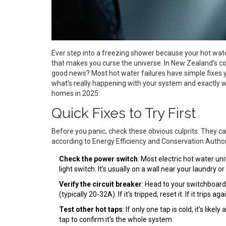
Ever step into a freezing shower because your hot wat
that makes you curse the universe. In New Zealand’s cool
good news? Most hot water failures have simple fixes yo
what’s really happening with your system and exactly wha
homes in 2025.
Quick Fixes to Try First
Before you panic, check these obvious culprits. They 
according to Energy Efficiency and Conservation Author
Check the power switch
: Most electric hot water un
light switch. It’s usually on a wall near your laundry or
Verify the circuit breaker
: Head to your switchboard
(typically 20-32A). If it’s tripped, reset it. If it trips
Test other hot taps
: If only one tap is cold, it’s lik
tap to confirm it’s the whole system.