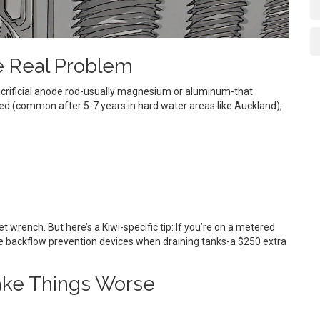
e Real Problem
 sacrificial anode rod-usually magnesium or aluminum-that
eted (common after 5-7 years in hard water areas like Auckland),
t wrench. But here’s a Kiwi-specific tip: If you’re on a metered
ire backflow prevention devices when draining tanks-a $250 extra
ke Things Worse