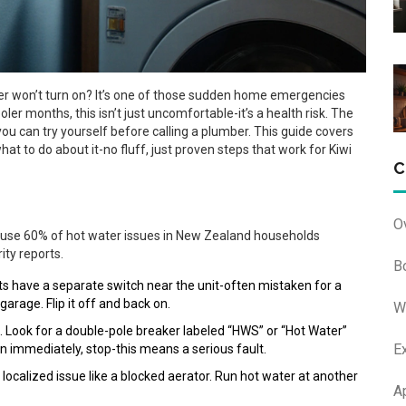
er won’t turn on? It’s one of those sudden home emergencies
er months, this isn’t just uncomfortable-it’s a health risk. The
u can try yourself before calling a plumber. This guide covers
t to do about it-no fluff, just proven steps that work for Kiwi
C
O
cause 60% of hot water issues in New Zealand households
ity reports.
B
its have a separate switch near the unit-often mistaken for a
 garage. Flip it off and back on.
W
. Look for a double-pole breaker labeled “HWS” or “Hot Water”
E
 again immediately, stop-this means a serious fault.
ely a localized issue like a blocked aerator. Run hot water at another
A