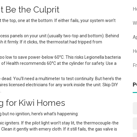
 Be the Culprit
H
the top, one at the bottom. If either fails, your system won’t
W
ccess panels on your unit (usually two-top and bottom). Behind
A
 it firmly. If it clicks, the thermostat had tripped from
H
too low to save power-below 60°C. This risks Legionella bacteria
of Health recommends 60°C at the cylinder for safety. Use a
F
 dead. You’ll need a multimeter to test continuity. But here’s the
P
es licensed electricians for any work inside the unit. Skip DIY
.
g for Kiwi Homes
ng but no ignition, here’s what’s happening:
gniters. If the pilot light won’t stay lit, the thermocouple-the
ean it gently with emery cloth. If it still fails, the gas valve is