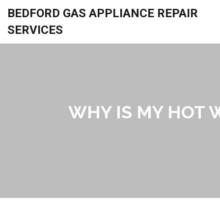
BEDFORD GAS APPLIANCE REPAIR
SERVICES
WHY IS MY HOT W