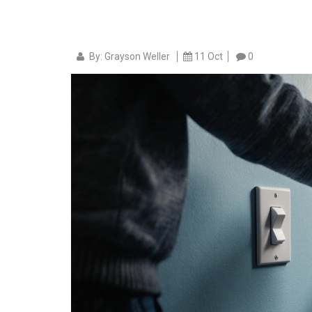
By: Grayson Weller
11 Oct
0