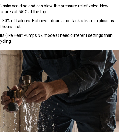
°C risks scalding and can blow the pressure relief valve. New
tures at 55°C at the tap.
ts 80% of failures. But never drain a hot tank-steam explosions
 hours first.
its (like Heat Pumps NZ models) need different settings than
ycling.