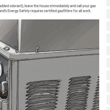
(added odorant), leave the house immediately and call your gas
d’s Energy Safety requires certified gasfitters for all work.