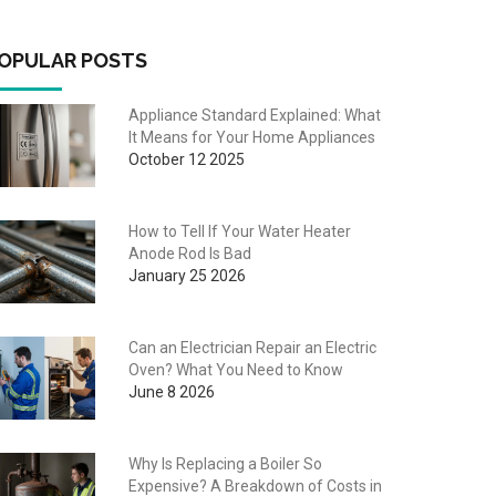
OPULAR POSTS
Appliance Standard Explained: What
It Means for Your Home Appliances
October 12 2025
How to Tell If Your Water Heater
Anode Rod Is Bad
January 25 2026
Can an Electrician Repair an Electric
Oven? What You Need to Know
June 8 2026
Why Is Replacing a Boiler So
Expensive? A Breakdown of Costs in