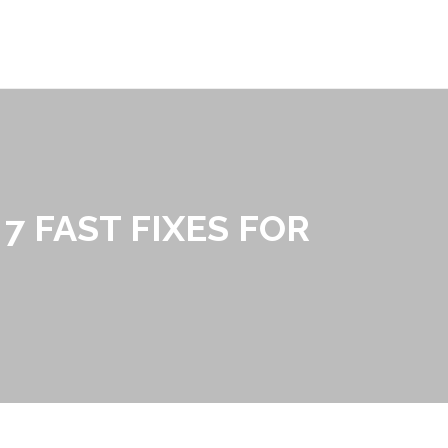
7 FAST FIXES FOR