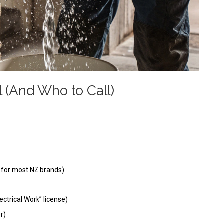
l (And Who to Call)
s for most NZ brands)
lectrical Work” license)
r)