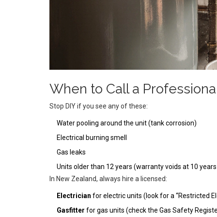
When to Call a Professiona
Stop DIY if you see any of these:
Water pooling around the unit (tank corrosion)
Electrical burning smell
Gas leaks
Units older than 12 years (warranty voids at 10 year
In New Zealand, always hire a licensed:
Electrician
for electric units (look for a “Restricted E
Gasfitter
for gas units (check the Gas Safety Registe