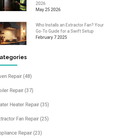
2026
May 25 2026
Who Installs an Extractor Fan? Your
Go-To Guide for a Swift Setup
February 7 2025
ategories
ven Repair
(48)
oiler Repair
(37)
ater Heater Repair
(35)
xtractor Fan Repair
(25)
ppliance Repair
(23)