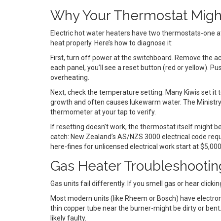
Why Your Thermostat Might
Electric hot water heaters have two thermostats-one at 
heat properly. Here’s how to diagnose it:
First, turn off power at the switchboard. Remove the a
each panel, you’ll see a reset button (red or yellow). Push
overheating.
Next, check the temperature setting. Many Kiwis set it 
growth and often causes lukewarm water. The Ministry 
thermometer at your tap to verify.
If resetting doesn’t work, the thermostat itself might be
catch: New Zealand’s AS/NZS 3000 electrical code requir
here-fines for unlicensed electrical work start at $5,000
Gas Heater Troubleshootin
Gas units fail differently. If you smell gas or hear clicki
Most modern units (like Rheem or Bosch) have electronic i
thin copper tube near the burner-might be dirty or bent. Cl
likely faulty.