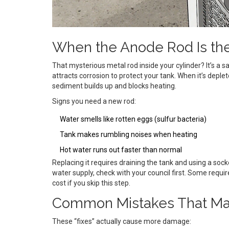
When the Anode Rod Is th
That mysterious metal rod inside your cylinder? It’s a
attracts corrosion to protect your tank. When it’s depl
sediment builds up and blocks heating.
Signs you need a new rod:
Water smells like rotten eggs (sulfur bacteria)
Tank makes rumbling noises when heating
Hot water runs out faster than normal
Replacing it requires draining the tank and using a socke
water supply, check with your council first. Some requ
cost if you skip this step.
Common Mistakes That Ma
These “fixes” actually cause more damage: