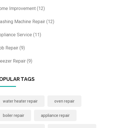
ome Improvement
(12)
ashing Machine Repair
(12)
ppliance Service
(11)
ob Repair
(9)
reezer Repair
(9)
OPULAR TAGS
water heater repair
oven repair
boiler repair
appliance repair