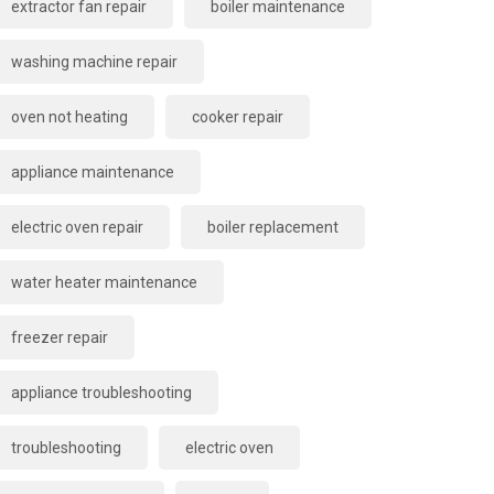
extractor fan repair
boiler maintenance
washing machine repair
oven not heating
cooker repair
appliance maintenance
electric oven repair
boiler replacement
water heater maintenance
freezer repair
appliance troubleshooting
troubleshooting
electric oven