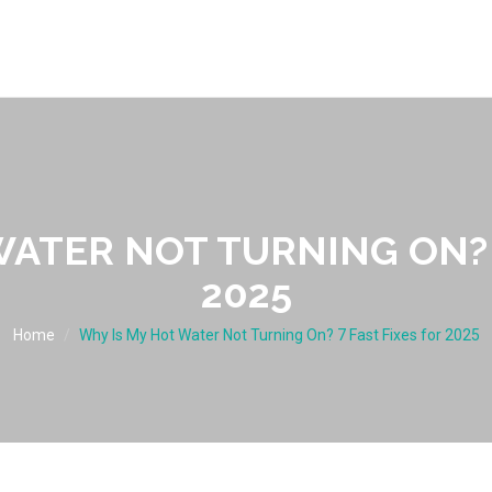
ATER NOT TURNING ON? 
2025
Home
Why Is My Hot Water Not Turning On? 7 Fast Fixes for 2025