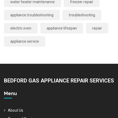
water heater maintenance
freezer repair
appliance troubleshooting
troubleshooting
electric oven
appliance lifespan
repair
appliance service
BEDFORD GAS APPLIANCE REPAIR SERVICES
Menu
About Us