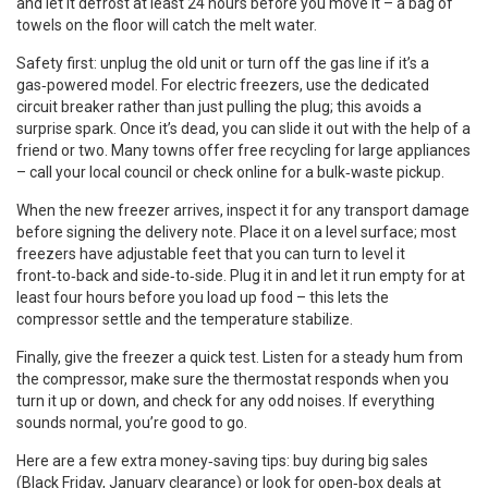
and let it defrost at least 24 hours before you move it – a bag of
towels on the floor will catch the melt water.
Safety first: unplug the old unit or turn off the gas line if it’s a
gas‑powered model. For electric freezers, use the dedicated
circuit breaker rather than just pulling the plug; this avoids a
surprise spark. Once it’s dead, you can slide it out with the help of a
friend or two. Many towns offer free recycling for large appliances
– call your local council or check online for a bulk‑waste pickup.
When the new freezer arrives, inspect it for any transport damage
before signing the delivery note. Place it on a level surface; most
freezers have adjustable feet that you can turn to level it
front‑to‑back and side‑to‑side. Plug it in and let it run empty for at
least four hours before you load up food – this lets the
compressor settle and the temperature stabilize.
Finally, give the freezer a quick test. Listen for a steady hum from
the compressor, make sure the thermostat responds when you
turn it up or down, and check for any odd noises. If everything
sounds normal, you’re good to go.
Here are a few extra money‑saving tips: buy during big sales
(Black Friday, January clearance) or look for open‑box deals at