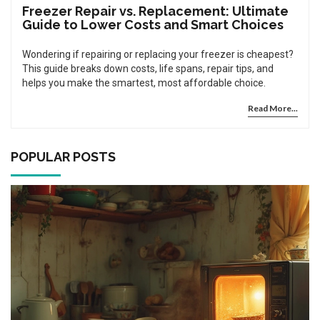
Freezer Repair vs. Replacement: Ultimate
Guide to Lower Costs and Smart Choices
Wondering if repairing or replacing your freezer is cheapest?
This guide breaks down costs, life spans, repair tips, and
helps you make the smartest, most affordable choice.
Read More...
POPULAR POSTS