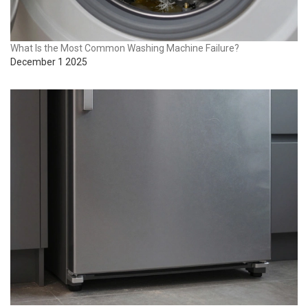
What Is the Most Common Washing Machine Failure?
December 1 2025