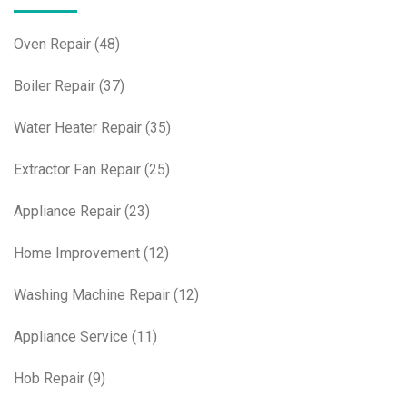
Oven Repair
(48)
Boiler Repair
(37)
Water Heater Repair
(35)
Extractor Fan Repair
(25)
Appliance Repair
(23)
Home Improvement
(12)
Washing Machine Repair
(12)
Appliance Service
(11)
Hob Repair
(9)