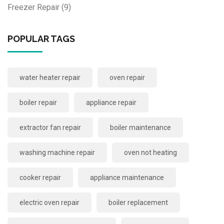
Freezer Repair
(9)
POPULAR TAGS
water heater repair
oven repair
boiler repair
appliance repair
extractor fan repair
boiler maintenance
washing machine repair
oven not heating
cooker repair
appliance maintenance
electric oven repair
boiler replacement