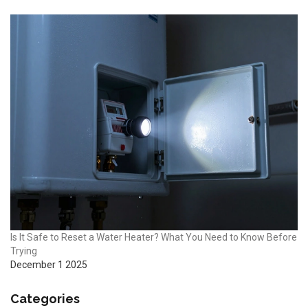
Is It Safe to Reset a Water Heater? What You Need to Know Before
Trying
December 1 2025
Categories