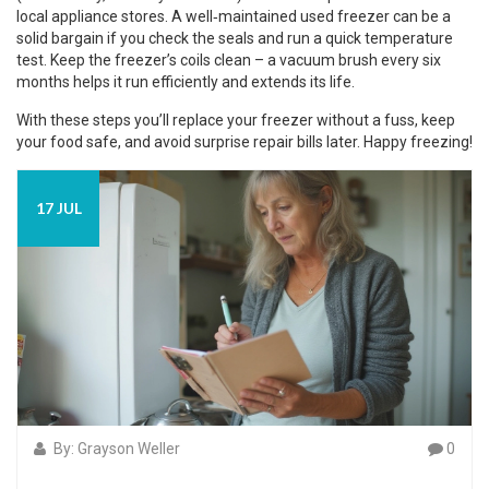
local appliance stores. A well‑maintained used freezer can be a
solid bargain if you check the seals and run a quick temperature
test. Keep the freezer’s coils clean – a vacuum brush every six
months helps it run efficiently and extends its life.
With these steps you’ll replace your freezer without a fuss, keep
your food safe, and avoid surprise repair bills later. Happy freezing!
17 JUL
By: Grayson Weller
0