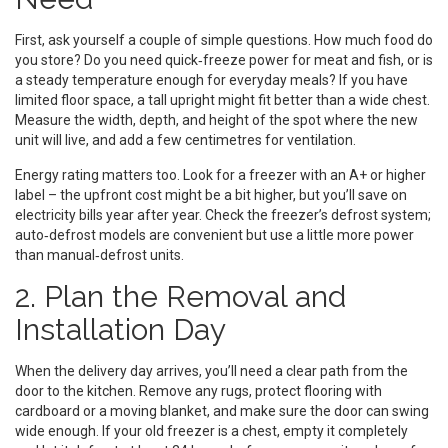
First, ask yourself a couple of simple questions. How much food do
you store? Do you need quick‑freeze power for meat and fish, or is
a steady temperature enough for everyday meals? If you have
limited floor space, a tall upright might fit better than a wide chest.
Measure the width, depth, and height of the spot where the new
unit will live, and add a few centimetres for ventilation.
Energy rating matters too. Look for a freezer with an A+ or higher
label – the upfront cost might be a bit higher, but you’ll save on
electricity bills year after year. Check the freezer’s defrost system;
auto‑defrost models are convenient but use a little more power
than manual‑defrost units.
2. Plan the Removal and
Installation Day
When the delivery day arrives, you’ll need a clear path from the
door to the kitchen. Remove any rugs, protect flooring with
cardboard or a moving blanket, and make sure the door can swing
wide enough. If your old freezer is a chest, empty it completely