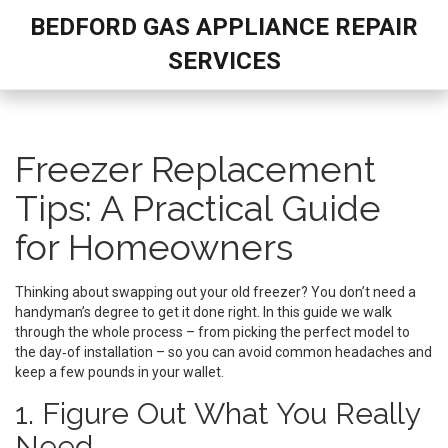
BEDFORD GAS APPLIANCE REPAIR
SERVICES
Freezer Replacement
Tips: A Practical Guide
for Homeowners
Thinking about swapping out your old freezer? You don’t need a
handyman’s degree to get it done right. In this guide we walk
through the whole process – from picking the perfect model to
the day‑of installation – so you can avoid common headaches and
keep a few pounds in your wallet.
1. Figure Out What You Really
Need