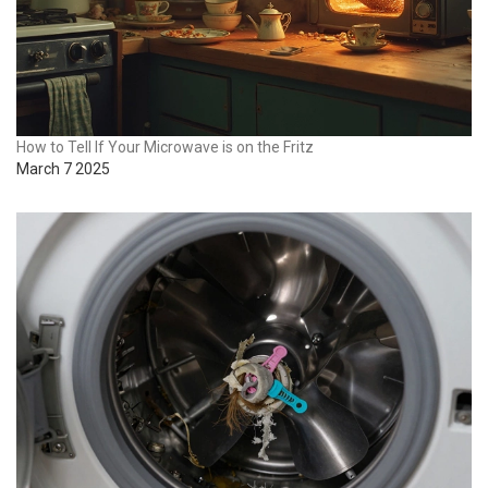
How to Tell If Your Microwave is on the Fritz
March 7 2025