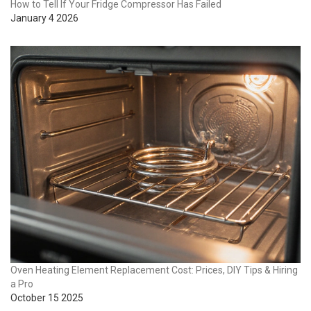
How to Tell If Your Fridge Compressor Has Failed
January 4 2026
Oven Heating Element Replacement Cost: Prices, DIY Tips & Hiring
a Pro
October 15 2025