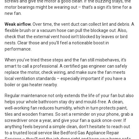
screws and give the motor a good clean. If the buzzing stays, the
motor bearings might be wearing out – that’s a sign it’s time for a
new fan.
Weak airflow.
Over time, the vent duct can collect lint and debris. A
flexible brush or a vacuum hose can pull the blockage out. Also,
check that the external vent hood isn’t blocked by leaves or bird
nests. Clear those and you’ll feel a noticeable boost in
performance.
When you’ve tried these steps and the fan still misbehaves, it’s
smart to call a professional. A certified gas engineer can safely
replace the motor, check wiring, and make sure the fan meets
local ventilation standards – especially important if you have a
boiler or gas heater nearby.
Regular maintenance not only extends the life of your fan but also
helps your whole bathroom stay dry and mould‑free. A clean,
well‑working fan reduces humidity, which in turn protects paint,
tiles and wooden frames. So set a reminder on your phone, grab a
screwdriver once a year, and give your fan a quick once‑over. If
anything feels beyond a simple clean, don’t hesitate to reach out
to a trusted local service like Bedford Gas Appliance Repair