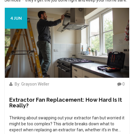
Services – they’ll get the job done right and keep your home safe.
4 JUN
By: Grayson Weller
0
Extractor Fan Replacement: How Hard Is It
Really?
Thinking about swapping out your extractor fan but worried it
might be too complex? This article breaks down what to
expect when replacing an extractor fan, whether it’s in the