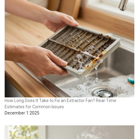
How Long Does It Take to Fix an Extractor Fan? Real-Time
Estimates for Common Issues
December 1 2025