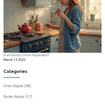
Is an Electric Stove Repairable?
March 13 2025
Categories
Oven Repair
(48)
Boiler Repair
(37)