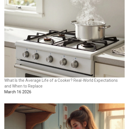
What Is the Average Life of a Cooker? Real-World Expectations
and When to Replace
March 16 2026