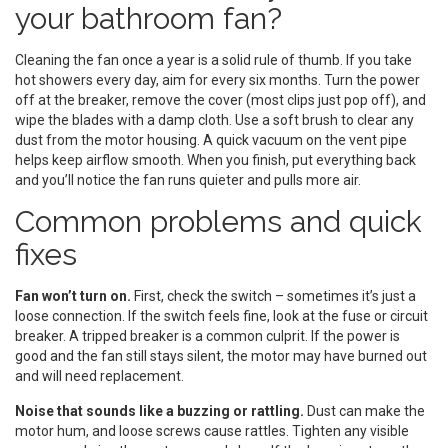
your bathroom fan?
Cleaning the fan once a year is a solid rule of thumb. If you take
hot showers every day, aim for every six months. Turn the power
off at the breaker, remove the cover (most clips just pop off), and
wipe the blades with a damp cloth. Use a soft brush to clear any
dust from the motor housing. A quick vacuum on the vent pipe
helps keep airflow smooth. When you finish, put everything back
and you’ll notice the fan runs quieter and pulls more air.
Common problems and quick
fixes
Fan won’t turn on.
First, check the switch – sometimes it’s just a
loose connection. If the switch feels fine, look at the fuse or circuit
breaker. A tripped breaker is a common culprit. If the power is
good and the fan still stays silent, the motor may have burned out
and will need replacement.
Noise that sounds like a buzzing or rattling.
Dust can make the
motor hum, and loose screws cause rattles. Tighten any visible