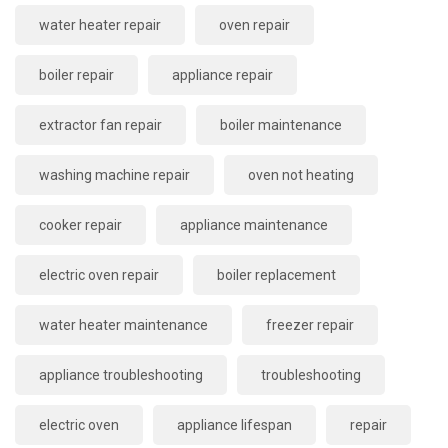
water heater repair
oven repair
boiler repair
appliance repair
extractor fan repair
boiler maintenance
washing machine repair
oven not heating
cooker repair
appliance maintenance
electric oven repair
boiler replacement
water heater maintenance
freezer repair
appliance troubleshooting
troubleshooting
electric oven
appliance lifespan
repair