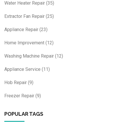
Water Heater Repair
(35)
Extractor Fan Repair
(25)
Appliance Repair
(23)
Home Improvement
(12)
Washing Machine Repair
(12)
Appliance Service
(11)
Hob Repair
(9)
Freezer Repair
(9)
POPULAR TAGS