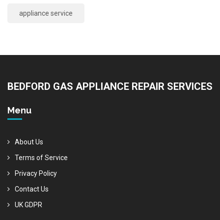
appliance service
BEDFORD GAS APPLIANCE REPAIR SERVICES
Menu
About Us
Terms of Service
Privacy Policy
Contact Us
UK GDPR