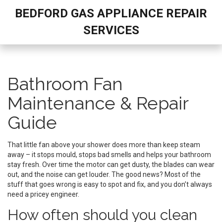
BEDFORD GAS APPLIANCE REPAIR
SERVICES
Bathroom Fan
Maintenance & Repair
Guide
That little fan above your shower does more than keep steam
away – it stops mould, stops bad smells and helps your bathroom
stay fresh. Over time the motor can get dusty, the blades can wear
out, and the noise can get louder. The good news? Most of the
stuff that goes wrong is easy to spot and fix, and you don’t always
need a pricey engineer.
How often should you clean