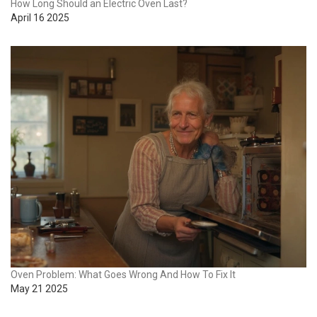
How Long Should an Electric Oven Last?
April 16 2025
Oven Problem: What Goes Wrong And How To Fix It
May 21 2025