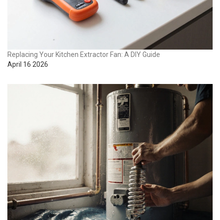
Replacing Your Kitchen Extractor Fan: A DIY Guide
April 16 2026