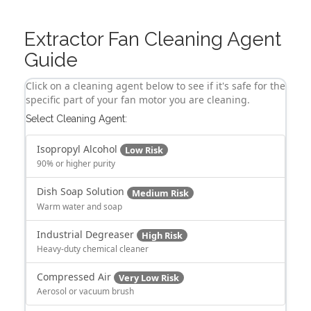
Extractor Fan Cleaning Agent
Guide
Click on a cleaning agent below to see if it's safe for the
specific part of your fan motor you are cleaning.
Select Cleaning Agent:
Isopropyl Alcohol
Low Risk
90% or higher purity
Dish Soap Solution
Medium Risk
Warm water and soap
Industrial Degreaser
High Risk
Heavy-duty chemical cleaner
Compressed Air
Very Low Risk
Aerosol or vacuum brush