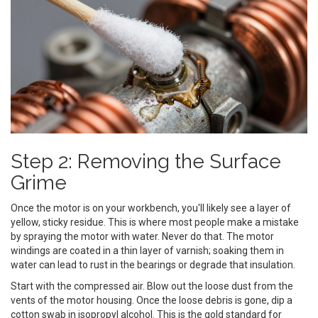
Step 2: Removing the Surface
Grime
Once the motor is on your workbench, you'll likely see a layer of
yellow, sticky residue. This is where most people make a mistake
by spraying the motor with water. Never do that. The motor
windings are coated in a thin layer of varnish; soaking them in
water can lead to rust in the bearings or degrade that insulation.
Start with the compressed air. Blow out the loose dust from the
vents of the motor housing. Once the loose debris is gone, dip a
cotton swab in isopropyl alcohol. This is the gold standard for