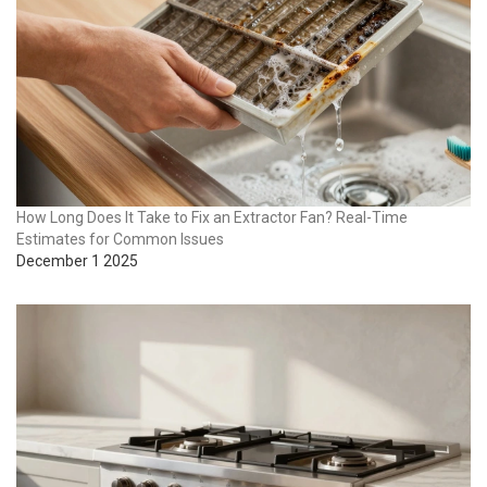
How Long Does It Take to Fix an Extractor Fan? Real-Time
Estimates for Common Issues
December 1 2025