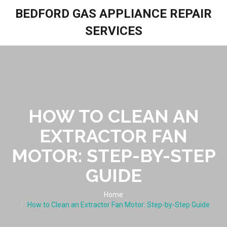
BEDFORD GAS APPLIANCE REPAIR
SERVICES
HOW TO CLEAN AN
EXTRACTOR FAN
MOTOR: STEP-BY-STEP
GUIDE
Home
How to Clean an Extractor Fan Motor: Step-by-Step Guide