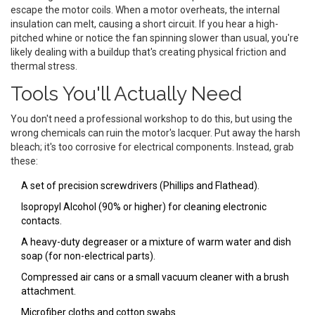
escape the motor coils. When a motor overheats, the internal
insulation can melt, causing a short circuit. If you hear a high-
pitched whine or notice the fan spinning slower than usual, you're
likely dealing with a buildup that's creating physical friction and
thermal stress.
Tools You'll Actually Need
You don't need a professional workshop to do this, but using the
wrong chemicals can ruin the motor's lacquer. Put away the harsh
bleach; it's too corrosive for electrical components. Instead, grab
these:
A set of precision screwdrivers (Phillips and Flathead).
Isopropyl Alcohol
(90% or higher) for cleaning electronic
contacts.
A heavy-duty degreaser or a mixture of warm water and dish
soap (for non-electrical parts).
Compressed air cans or a small vacuum cleaner with a brush
attachment.
Microfiber cloths and cotton swabs.