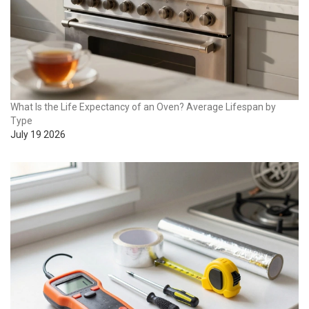
What Is the Life Expectancy of an Oven? Average Lifespan by
Type
July 19 2026