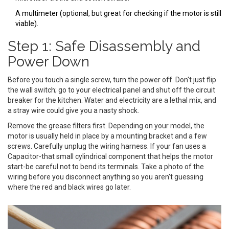
A multimeter (optional, but great for checking if the motor is still
viable).
Step 1: Safe Disassembly and
Power Down
Before you touch a single screw, turn the power off. Don't just flip
the wall switch; go to your electrical panel and shut off the circuit
breaker for the kitchen. Water and electricity are a lethal mix, and
a stray wire could give you a nasty shock.
Remove the grease filters first. Depending on your model, the
motor is usually held in place by a mounting bracket and a few
screws. Carefully unplug the wiring harness. If your fan uses a
Capacitor
-that small cylindrical component that helps the motor
start-be careful not to bend its terminals. Take a photo of the
wiring before you disconnect anything so you aren't guessing
where the red and black wires go later.