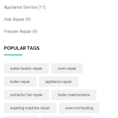
Appliance Service
(11)
Hob Repair
(9)
Freezer Repair
(9)
POPULAR TAGS
water heater repair
oven repair
boiler repair
appliance repair
extractor fan repair
boiler maintenance
washing machine repair
oven not heating