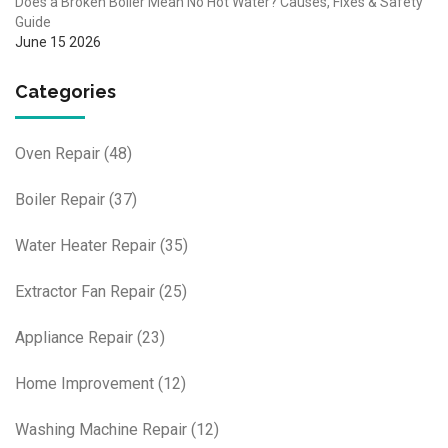
Does a Broken Boiler Mean No Hot Water? Causes, Fixes & Safety
Guide
June 15 2026
Categories
Oven Repair
(48)
Boiler Repair
(37)
Water Heater Repair
(35)
Extractor Fan Repair
(25)
Appliance Repair
(23)
Home Improvement
(12)
Washing Machine Repair
(12)