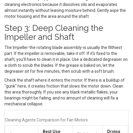
cleaning electronics because it dissolves oils and evaporates
almost instantly without leaving moisture behind. Gently wipe the
motor housing and the area around the shaft.
Step 3: Deep Cleaning the
Impeller and Shaft
The
Impeller
-the rotating blade assembly-is usually the filthiest
part. If the impeller is removable, take it off. If it's fixed to the
shaft, you'll have to clean it in place. Use a dedicated degreaser on
a cloth to scrub the blades. If the grease is baked on, let the
degreaser sit for five minutes, then scrub with a soft brush.
Check the shaft where it enters the motor. If there is a buildup of
"gunk" here, it creates friction that slows the motor down. Clean
this area thoroughly. If you see any black metallic flakes, your
bearings might be failing, and no amount of cleaning will fix a
mechanical collapse.
Cleaning Agents Comparison for Fan Motors
Best Use
Drying