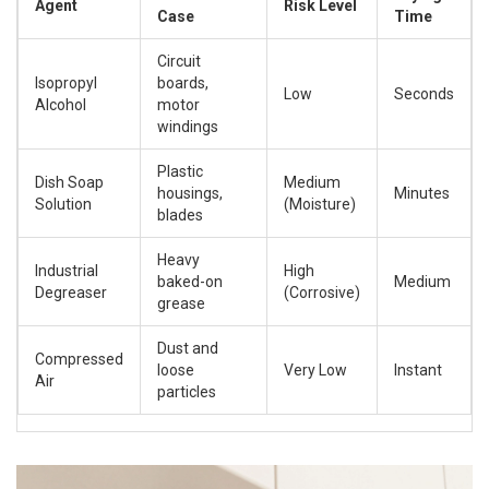
Agent
Risk Level
Case
Time
Circuit
Isopropyl
boards,
Low
Seconds
Alcohol
motor
windings
Plastic
Dish Soap
Medium
housings,
Minutes
Solution
(Moisture)
blades
Heavy
Industrial
High
baked-on
Medium
Degreaser
(Corrosive)
grease
Dust and
Compressed
loose
Very Low
Instant
Air
particles