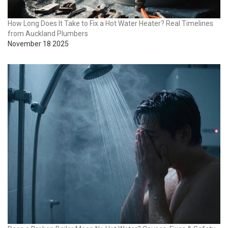
How Long Does It Take to Fix a Hot Water Heater? Real Timelines
from Auckland Plumbers
November 18 2025