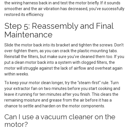
the wiring harness back in and test the motor briefly. If it sounds
smoother and the air vibration has decreased, you've successfully
restored its efficiency.
Step 5: Reassembly and Final
Maintenance
Slide the motor back into its bracket and tighten the screws. Don't
over-tighten them, as you can crack the plastic mounting tabs.
Reinstall the filters, but make sure you've cleaned them too. If you
put a clean motor back into a system with clogged filters, the
motor will struggle against the lack of airflow and overheat again
within weeks.
To keep your motor clean longer, try the "steam-first" rule. Turn
your extractor fan on two minutes before you start cooking and
leave it running for ten minutes after you finish. This clears the
remaining moisture and grease from the air before it has a
chance to settle and harden on the motor components.
Can I use a vacuum cleaner on the
motor?