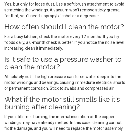
Yes, but only for loose dust. Use a soft brush attachment to avoid
scratching the windings. A vacuum won't remove sticky grease;
for that, you'll need isopropyl alcohol or a degreaser.
How often should I clean the motor?
For a busy kitchen, check the motor every 12 months. If you fry
foods daily, a 6-month check is better. If you notice the noise level
increasing, clean it immediately.
Is it safe to use a pressure washer to
clean the motor?
Absolutely not. The high pressure can force water deep into the
motor windings and bearings, causing immediate electrical shorts
or permanent corrosion. Stick to swabs and compressed air.
What if the motor still smells like it's
burning after cleaning?
If you still smell burning, the internal insulation of the copper
windings may have already melted. In this case, cleaning cannot
fix the damage, and you will need to replace the motor assembly