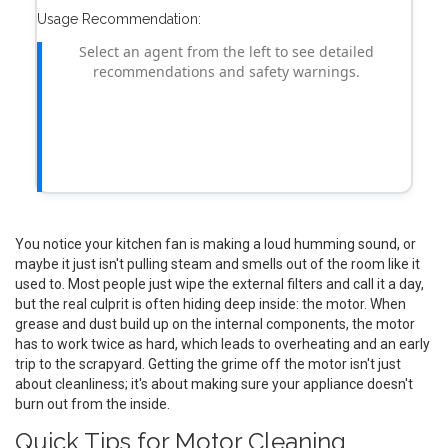
Usage Recommendation:
Select an agent from the left to see detailed
recommendations and safety warnings.
You notice your kitchen fan is making a loud humming sound, or
maybe it just isn't pulling steam and smells out of the room like it
used to. Most people just wipe the external filters and call it a day,
but the real culprit is often hiding deep inside: the motor. When
grease and dust build up on the internal components, the motor
has to work twice as hard, which leads to overheating and an early
trip to the scrapyard. Getting the grime off the motor isn't just
about cleanliness; it's about making sure your appliance doesn't
burn out from the inside.
Quick Tips for Motor Cleaning