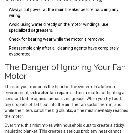
Always cut power at the main breaker before touching any
wiring.
Avoid using water directly on the motor windings; use
specialized degreasers.
Check for bearing wear while the motor is removed.
Reassemble only after all cleaning agents have completely
evaporated.
The Danger of Ignoring Your Fan
Motor
Think of your motor as the heart of the system. In a kitchen
environment,
extractor fan repair
is often a matter of fighting a
constant battle against aerosolized grease. When you fry food,
tiny droplets of fat float into the air. The fan sucks them in, and
while the filters catch the big chunks, a fine mist inevitably reaches
the motor.
Over time, this mist mixes with household dust to create a sticky,
insulating blanket. This creates a serious problem: heat cannot