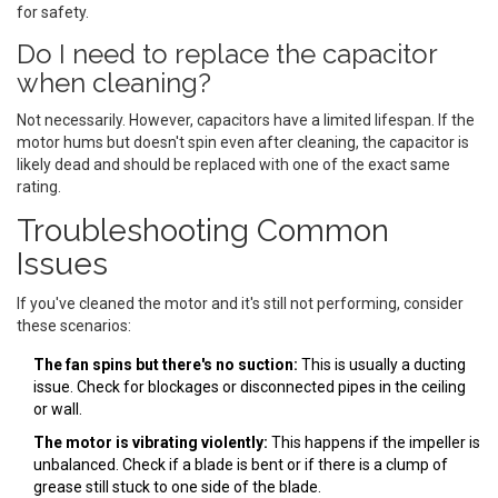
for safety.
Do I need to replace the capacitor
when cleaning?
Not necessarily. However, capacitors have a limited lifespan. If the
motor hums but doesn't spin even after cleaning, the capacitor is
likely dead and should be replaced with one of the exact same
rating.
Troubleshooting Common
Issues
If you've cleaned the motor and it's still not performing, consider
these scenarios:
The fan spins but there's no suction:
This is usually a ducting
issue. Check for blockages or disconnected pipes in the ceiling
or wall.
The motor is vibrating violently:
This happens if the impeller is
unbalanced. Check if a blade is bent or if there is a clump of
grease still stuck to one side of the blade.