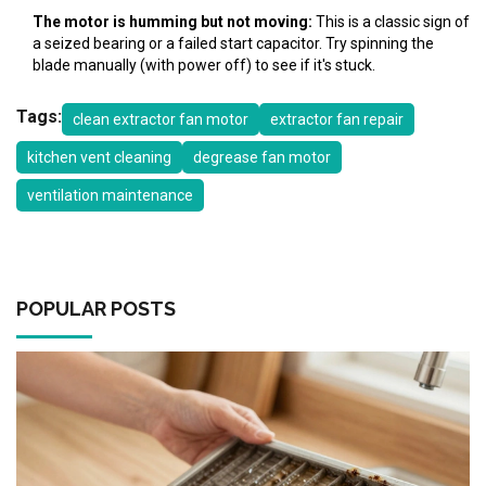
The motor is humming but not moving:
This is a classic sign of
a seized bearing or a failed start capacitor. Try spinning the
blade manually (with power off) to see if it's stuck.
Tags:
clean extractor fan motor
extractor fan repair
kitchen vent cleaning
degrease fan motor
ventilation maintenance
POPULAR POSTS