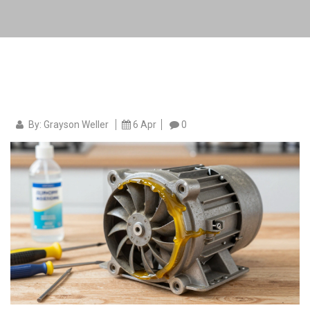
By: Grayson Weller
6 Apr
0