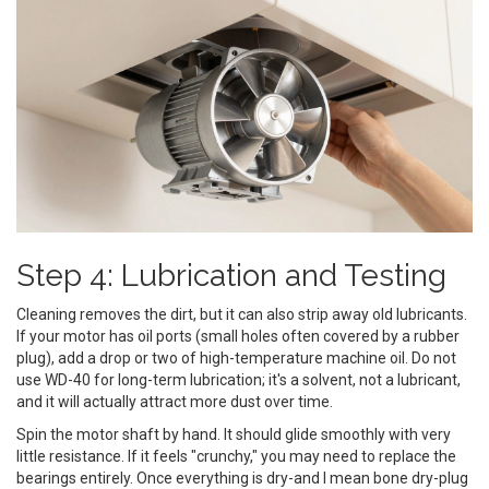
Step 4: Lubrication and Testing
Cleaning removes the dirt, but it can also strip away old lubricants.
If your motor has oil ports (small holes often covered by a rubber
plug), add a drop or two of high-temperature machine oil. Do not
use WD-40 for long-term lubrication; it's a solvent, not a lubricant,
and it will actually attract more dust over time.
Spin the motor shaft by hand. It should glide smoothly with very
little resistance. If it feels "crunchy," you may need to replace the
bearings entirely. Once everything is dry-and I mean bone dry-plug