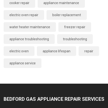
cooker repair
appliance maintenance
electric oven repair
boiler replacement
water heater maintenance
freezer repair
appliance troubleshooting
troubleshooting
electric oven
appliance lifespan
repair
appliance service
BEDFORD GAS APPLIANCE REPAIR SERVICES