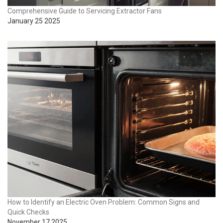
Comprehensive Guide to Servicing Extractor Fans
January 25 2025
How to Identify an Electric Oven Problem: Common Signs and
Quick Checks
November 17 2025