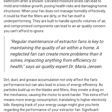
bathroom after a shower. Elevated moisture levels can lead to
mold and mildew growth, posing health risks and damaging home
structures. When your fan does not manage humidity effectively,
it could be that the filters are dirty, or the fan itself is
underperforming. They are built to handle specific volumes of air,
and compromised components can lead to an air quality concern
you can't afford to ignore.
"Regular maintenance of extractor fans is key to
maintaining the quality of air within a home. A
neglected fan can create more problems than it
solves, impacting anything from efficiency to
health," says air quality expert Dr. Maria Jensen.
Dirt, dust, and grease accumulation not only affect the fan's
performance but can also lead to a loss of energy efficiency. As
particles build up on the blades and filters, they create a drag on
the mechanics, causing the motor to work harder. This extra effort
means more energy consumption, translating to higher electricity
bills. Keeping track of your energy usage might give you hints
regarding the performance of your extractor fan. Significant