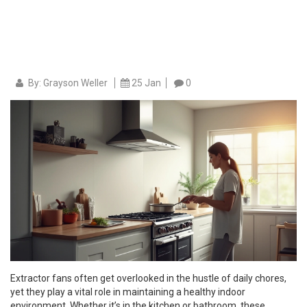
By: Grayson Weller
25 Jan
0
Extractor fans often get overlooked in the hustle of daily chores,
yet they play a vital role in maintaining a healthy indoor
environment. Whether it’s in the kitchen or bathroom, these