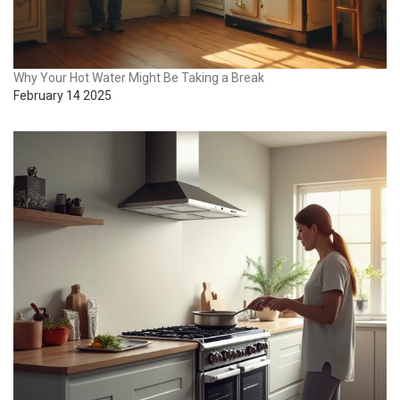
Why Your Hot Water Might Be Taking a Break
February 14 2025