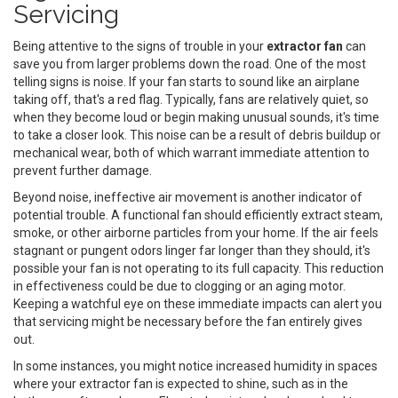
Servicing
Being attentive to the signs of trouble in your
extractor fan
can
save you from larger problems down the road. One of the most
telling signs is noise. If your fan starts to sound like an airplane
taking off, that's a red flag. Typically, fans are relatively quiet, so
when they become loud or begin making unusual sounds, it's time
to take a closer look. This noise can be a result of debris buildup or
mechanical wear, both of which warrant immediate attention to
prevent further damage.
Beyond noise, ineffective air movement is another indicator of
potential trouble. A functional fan should efficiently extract steam,
smoke, or other airborne particles from your home. If the air feels
stagnant or pungent odors linger far longer than they should, it's
possible your fan is not operating to its full capacity. This reduction
in effectiveness could be due to clogging or an aging motor.
Keeping a watchful eye on these immediate impacts can alert you
that servicing might be necessary before the fan entirely gives
out.
In some instances, you might notice increased humidity in spaces
where your extractor fan is expected to shine, such as in the