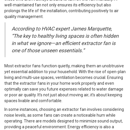
well-maintained fan not only ensures its efficiency but also
prolongs the life of the installation, contributing positively to air
quality management.
According to HVAC expert James Marquette,
“The key to healthy living spaces is often hidden
in what we ignore—an efficient extractor fan is
one of those unseen essentials.”
Most extractor fans function quietly, making them an unobtrusive
yet essential addition to your household. With the rise of open-plan
living and multi-use spaces, ventilation becomes crucial. Ensuring
that the extractor fans in your home work properly and even
optimally can save you future expenses related to water damage
or poor air quality. It’s not just about moving air; it’s about keeping
spaces livable and comfortable.
In some instances, choosing an extractor fan involves considering
noise levels, as some fans can create a noticeable hum while
operating. There are models designed to minimize sound output,
providing a peaceful environment. Energy efficiency is also a