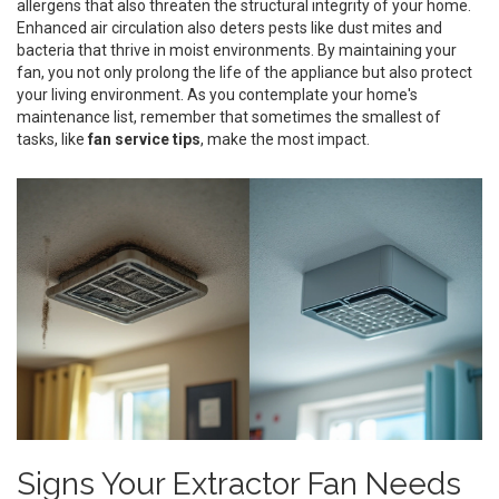
allergens that also threaten the structural integrity of your home.
Enhanced air circulation also deters pests like dust mites and
bacteria that thrive in moist environments. By maintaining your
fan, you not only prolong the life of the appliance but also protect
your living environment. As you contemplate your home's
maintenance list, remember that sometimes the smallest of
tasks, like
fan service tips
, make the most impact.
Signs Your Extractor Fan Needs