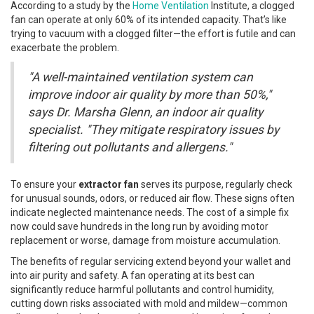
According to a study by the
Home Ventilation
Institute, a clogged
fan can operate at only 60% of its intended capacity. That’s like
trying to vacuum with a clogged filter—the effort is futile and can
exacerbate the problem.
"A well-maintained ventilation system can
improve indoor air quality by more than 50%,"
says Dr. Marsha Glenn, an indoor air quality
specialist. "They mitigate respiratory issues by
filtering out pollutants and allergens."
To ensure your
extractor fan
serves its purpose, regularly check
for unusual sounds, odors, or reduced air flow. These signs often
indicate neglected maintenance needs. The cost of a simple fix
now could save hundreds in the long run by avoiding motor
replacement or worse, damage from moisture accumulation.
The benefits of regular servicing extend beyond your wallet and
into air purity and safety. A fan operating at its best can
significantly reduce harmful pollutants and control humidity,
cutting down risks associated with mold and mildew—common