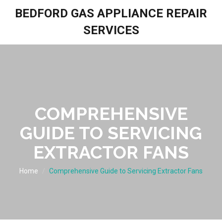
BEDFORD GAS APPLIANCE REPAIR
SERVICES
COMPREHENSIVE
GUIDE TO SERVICING
EXTRACTOR FANS
Home
Comprehensive Guide to Servicing Extractor Fans