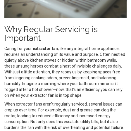
Why Regular Servicing is
Important
Caring for your
extractor fan
, like any integral home appliance,
requires an understanding of its value and purpose. Often nestled
quietly above kitchen stoves or hidden within bathroom walls,
these unsung heroes combat a host of invisible challenges daily.
With just a little attention, they repay us by keeping spaces free
from lingering cooking odors, preventing mold, and balancing
humidity. Imagine a morning where your bathroom mirror isn't
fogged after a hot shower—now, that’s an efficiency you can rely
on when your extractor fan is in top shape.
When extractor fans aren’t regularly serviced, several issues can
crop up over time. For example, dust and grease can clog the
motor, leading to reduced efficiency and increased energy
consumption. Not only does this escalate utility bills, but it also
burdens the fan with the risk of overheating and potential failure.