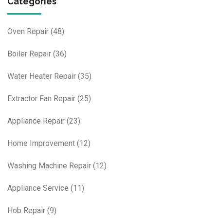
Categories
Oven Repair
(48)
Boiler Repair
(36)
Water Heater Repair
(35)
Extractor Fan Repair
(25)
Appliance Repair
(23)
Home Improvement
(12)
Washing Machine Repair
(12)
Appliance Service
(11)
Hob Repair
(9)