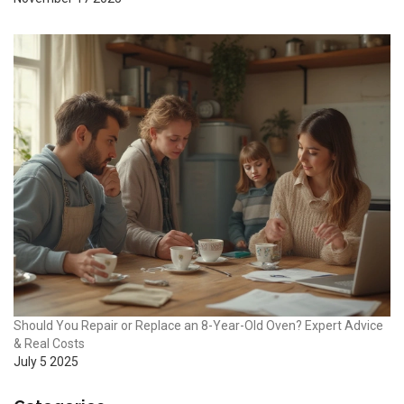
Should You Repair or Replace an 8-Year-Old Oven? Expert Advice
& Real Costs
July 5 2025