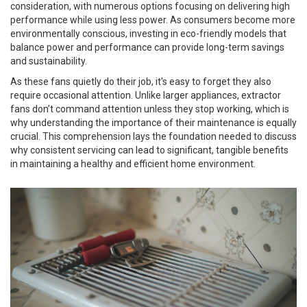
consideration, with numerous options focusing on delivering high
performance while using less power. As consumers become more
environmentally conscious, investing in eco-friendly models that
balance power and performance can provide long-term savings
and sustainability.
As these fans quietly do their job, it's easy to forget they also
require occasional attention. Unlike larger appliances, extractor
fans don’t command attention unless they stop working, which is
why understanding the importance of their maintenance is equally
crucial. This comprehension lays the foundation needed to discuss
why consistent servicing can lead to significant, tangible benefits
in maintaining a healthy and efficient home environment.