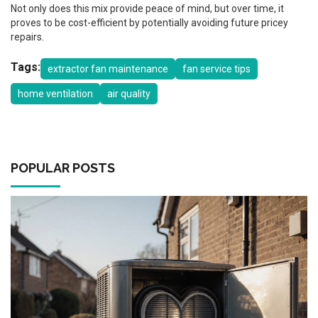
Not only does this mix provide peace of mind, but over time, it
proves to be cost-efficient by potentially avoiding future pricey
repairs.
Tags:
extractor fan maintenance
fan service tips
home ventilation
air quality
POPULAR POSTS