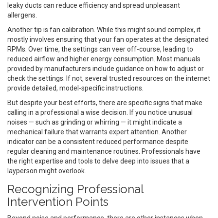
leaky ducts can reduce efficiency and spread unpleasant
allergens.
Another tip is fan calibration. While this might sound complex, it
mostly involves ensuring that your fan operates at the designated
RPMs. Over time, the settings can veer off-course, leading to
reduced airflow and higher energy consumption. Most manuals
provided by manufacturers include guidance on how to adjust or
check the settings. If not, several trusted resources on the internet
provide detailed, model-specific instructions.
But despite your best efforts, there are specific signs that make
calling in a professional a wise decision. If you notice unusual
noises — such as grinding or whirring — it might indicate a
mechanical failure that warrants expert attention. Another
indicator can be a consistent reduced performance despite
regular cleaning and maintenance routines. Professionals have
the right expertise and tools to delve deep into issues that a
layperson might overlook.
Recognizing Professional
Intervention Points
Beyond noise and performance, there are other instances when