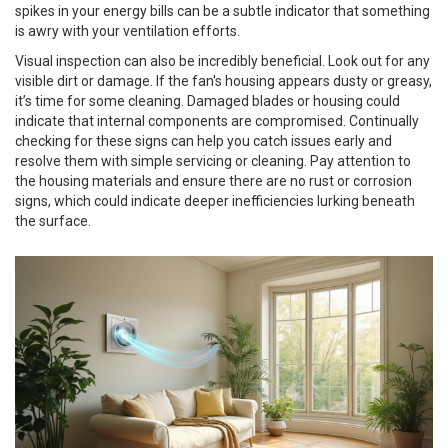
spikes in your energy bills can be a subtle indicator that something
is awry with your ventilation efforts.
Visual inspection can also be incredibly beneficial. Look out for any
visible dirt or damage. If the fan's housing appears dusty or greasy,
it’s time for some cleaning. Damaged blades or housing could
indicate that internal components are compromised. Continually
checking for these signs can help you catch issues early and
resolve them with simple servicing or cleaning. Pay attention to
the housing materials and ensure there are no rust or corrosion
signs, which could indicate deeper inefficiencies lurking beneath
the surface.