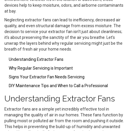
devices help to keep moisture, odors, and airborne contaminants
at bay.
Neglecting extractor fans can lead to inefficiency, decreased air
quality, and even structural damage from excess moisture. The
decision to service your extractor fan isn't just about cleanliness;
it’s about preserving the sanctity of the air you breathe. Let's
unwrap the layers behind why regular servicing might just be the
breath of fresh air your home needs.
Understanding Extractor Fans
Why Regular Servicing is Important
Signs Your Extractor Fan Needs Servicing
DIY Maintenance Tips and When to Call a Professional
Understanding Extractor Fans
Extractor fans are a simple yet incredibly effective tool in
managing the quality of air in our homes. These fans function by
pulling moist or polluted air from the room and pushing it outside.
This helps in preventing the build-up of humidity and unwanted