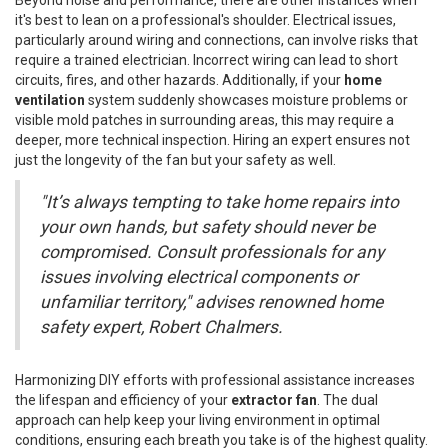
it's best to lean on a professional's shoulder. Electrical issues,
particularly around wiring and connections, can involve risks that
require a trained electrician. Incorrect wiring can lead to short
circuits, fires, and other hazards. Additionally, if your
home
ventilation
system suddenly showcases moisture problems or
visible mold patches in surrounding areas, this may require a
deeper, more technical inspection. Hiring an expert ensures not
just the longevity of the fan but your safety as well.
"It’s always tempting to take home repairs into
your own hands, but safety should never be
compromised. Consult professionals for any
issues involving electrical components or
unfamiliar territory," advises renowned home
safety expert, Robert Chalmers.
Harmonizing DIY efforts with professional assistance increases
the lifespan and efficiency of your
extractor fan
. The dual
approach can help keep your living environment in optimal
conditions, ensuring each breath you take is of the highest quality.