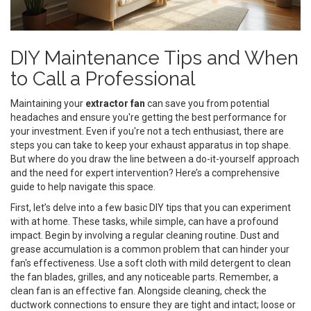
DIY Maintenance Tips and When
to Call a Professional
Maintaining your
extractor fan
can save you from potential
headaches and ensure you're getting the best performance for
your investment. Even if you're not a tech enthusiast, there are
steps you can take to keep your exhaust apparatus in top shape.
But where do you draw the line between a do-it-yourself approach
and the need for expert intervention? Here’s a comprehensive
guide to help navigate this space.
First, let’s delve into a few basic DIY tips that you can experiment
with at home. These tasks, while simple, can have a profound
impact. Begin by involving a regular cleaning routine. Dust and
grease accumulation is a common problem that can hinder your
fan's effectiveness. Use a soft cloth with mild detergent to clean
the fan blades, grilles, and any noticeable parts. Remember, a
clean fan is an effective fan. Alongside cleaning, check the
ductwork connections to ensure they are tight and intact; loose or