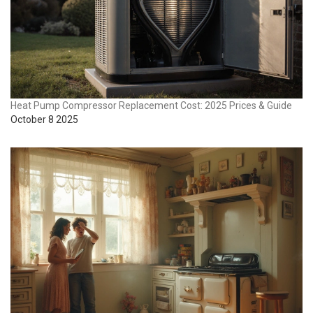
Heat Pump Compressor Replacement Cost: 2025 Prices & Guide
October 8 2025