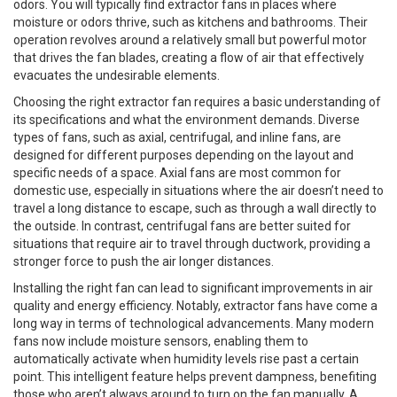
odors. You will typically find extractor fans in places where
moisture or odors thrive, such as kitchens and bathrooms. Their
operation revolves around a relatively small but powerful motor
that drives the fan blades, creating a flow of air that effectively
evacuates the undesirable elements.
Choosing the right extractor fan requires a basic understanding of
its specifications and what the environment demands. Diverse
types of fans, such as axial, centrifugal, and inline fans, are
designed for different purposes depending on the layout and
specific needs of a space. Axial fans are most common for
domestic use, especially in situations where the air doesn’t need to
travel a long distance to escape, such as through a wall directly to
the outside. In contrast, centrifugal fans are better suited for
situations that require air to travel through ductwork, providing a
stronger force to push the air longer distances.
Installing the right fan can lead to significant improvements in air
quality and energy efficiency. Notably, extractor fans have come a
long way in terms of technological advancements. Many modern
fans now include moisture sensors, enabling them to
automatically activate when humidity levels rise past a certain
point. This intelligent feature helps prevent dampness, benefiting
those who aren’t always around to turn on the fan manually. A