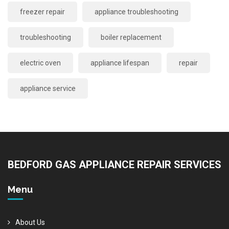
freezer repair
appliance troubleshooting
troubleshooting
boiler replacement
electric oven
appliance lifespan
repair
appliance service
BEDFORD GAS APPLIANCE REPAIR SERVICES
Menu
About Us