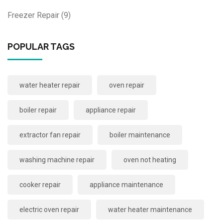
Freezer Repair
(9)
POPULAR TAGS
water heater repair
oven repair
boiler repair
appliance repair
extractor fan repair
boiler maintenance
washing machine repair
oven not heating
cooker repair
appliance maintenance
electric oven repair
water heater maintenance