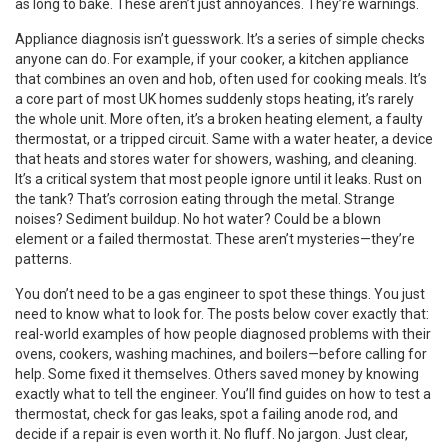
as long to bake. These aren’t just annoyances. They’re warnings.
Appliance diagnosis isn’t guesswork. It’s a series of simple checks
anyone can do. For example, if your
cooker
,
a kitchen appliance
that combines an oven and hob, often used for cooking meals
. It’s
a core part of most UK homes
suddenly stops heating, it’s rarely
the whole unit. More often, it’s a broken heating element, a faulty
thermostat, or a tripped circuit. Same with a
water heater
,
a device
that heats and stores water for showers, washing, and cleaning
.
It’s a critical system that most people ignore until it leaks
. Rust on
the tank? That’s corrosion eating through the metal. Strange
noises? Sediment buildup. No hot water? Could be a blown
element or a failed thermostat. These aren’t mysteries—they’re
patterns.
You don’t need to be a gas engineer to spot these things. You just
need to know what to look for. The posts below cover exactly that:
real-world examples of how people diagnosed problems with their
ovens, cookers, washing machines, and boilers—before calling for
help. Some fixed it themselves. Others saved money by knowing
exactly what to tell the engineer. You’ll find guides on how to test a
thermostat, check for gas leaks, spot a failing anode rod, and
decide if a repair is even worth it. No fluff. No jargon. Just clear,