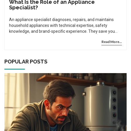
What Is the Role of an Appliance
Specialist?
An appliance specialist diagnoses, repairs, and maintains
household appliances with technical expertise, safety
knowledge, and brand-specific experience. They save you
money by fixing instead of replacing and ensure your
Read More...
machines run safely and efficiently.
POPULAR POSTS