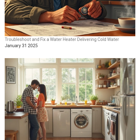
Troubleshoot and Fix a Water Heater Delivering Cold Water
January 31 2025