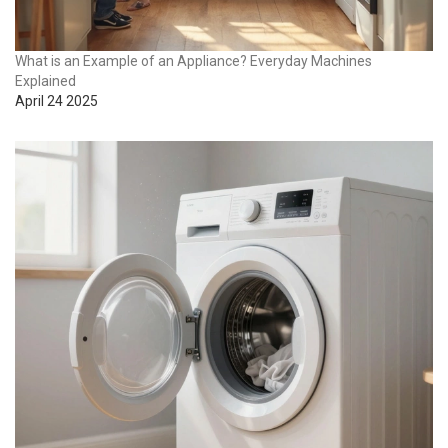
What is an Example of an Appliance? Everyday Machines
Explained
April 24 2025