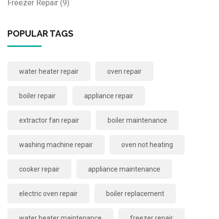
Freezer Repair
(9)
POPULAR TAGS
water heater repair
oven repair
boiler repair
appliance repair
extractor fan repair
boiler maintenance
washing machine repair
oven not heating
cooker repair
appliance maintenance
electric oven repair
boiler replacement
water heater maintenance
freezer repair