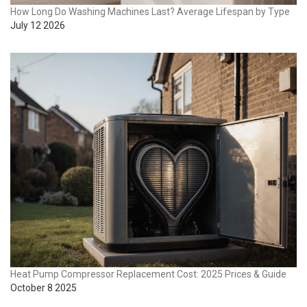
How Long Do Washing Machines Last? Average Lifespan by Type
July 12 2026
Heat Pump Compressor Replacement Cost: 2025 Prices & Guide
October 8 2025