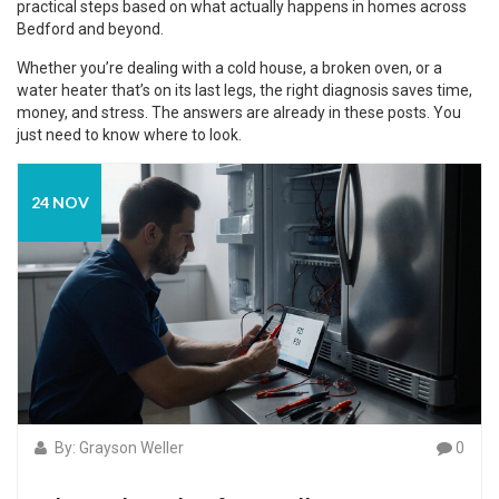
practical steps based on what actually happens in homes across
Bedford and beyond.
Whether you’re dealing with a cold house, a broken oven, or a
water heater that’s on its last legs, the right diagnosis saves time,
money, and stress. The answers are already in these posts. You
just need to know where to look.
24 NOV
By: Grayson Weller
0