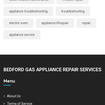
appliance troubleshooting
troubleshooting
electric oven
appliance lifespan
repair
appliance service
BEDFORD GAS APPLIANCE REPAIR SERVICES
Menu
About Us
Terms of Service