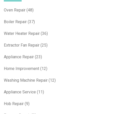
Oven Repair
(48)
Boiler Repair
(37)
Water Heater Repair
(36)
Extractor Fan Repair
(25)
Appliance Repair
(23)
Home Improvement
(12)
Washing Machine Repair
(12)
Appliance Service
(11)
Hob Repair
(9)