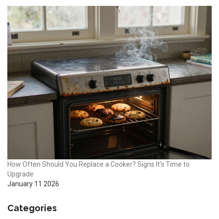
How Often Should You Replace a Cooker? Signs It’s Time to
Upgrade
January 11 2026
Categories