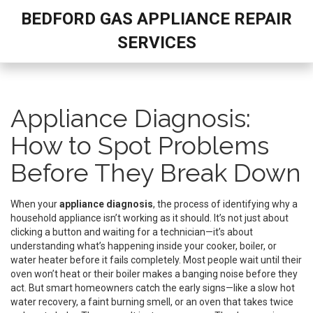
BEDFORD GAS APPLIANCE REPAIR
SERVICES
Appliance Diagnosis:
How to Spot Problems
Before They Break Down
When your
appliance diagnosis
,
the process of identifying why a
household appliance isn’t working as it should
. It’s not just about
clicking a button and waiting for a technician—it’s about
understanding what’s happening inside your cooker, boiler, or
water heater before it fails completely.
Most people wait until their
oven won’t heat or their boiler makes a banging noise before they
act. But smart homeowners catch the early signs—like a slow hot
water recovery, a faint burning smell, or an oven that takes twice