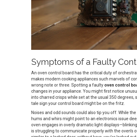
Symptoms of a Faulty Cont
An oven control board has the critical duty of orchest
makes modern cooking appliances such marvels of conven
wrong note or three. Spotting a faulty
oven control bo
changes in your appliance. You might first notice unusu
into charred crisps while set at the usual 350 degrees,
tale sign your control board might be on the fritz.
Noises and odd sounds could also tip you off. While the 
hums and whirs might point to an electronics issue dee
oven engages in overly dramatic light displays—blinking
is struggling to communicate properly with the oven’s
similar to a locked door; without keys, you’re locked ou