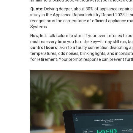
Quote:
Delving deeper, about 30% of appliance repair co
study in the Appliance Repair Industry Report 2023. It
recognition is the cornerstone of efficient appliance
Systems.
Now, let’s talk failure to start. If your oven refuses to po
misfires every time you turn the key—it may still run, bu
control board
, akin to a faulty connection disruptin
temperatures, odd noises, blinking lights, and inconsi
for retirement. Your prompt response can prevent fu