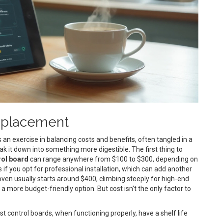
Replacement
 an exercise in balancing costs and benefits, often tangled in a
eak it down into something more digestible. The first thing to
rol board
can range anywhere from $100 to $300, depending on
 if you opt for professional installation, which can add another
w oven usually starts around $400, climbing steeply for high-end
 more budget-friendly option. But cost isn't the only factor to
ost control boards, when functioning properly, have a shelf life