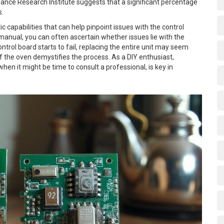
pliance Research Institute suggests that a significant percentage
s.
apabilities that can help pinpoint issues with the control
 manual, you can often ascertain whether issues lie with the
trol board starts to fail, replacing the entire unit may seem
f the oven demystifies the process. As a DIY enthusiast,
n it might be time to consult a professional, is key in