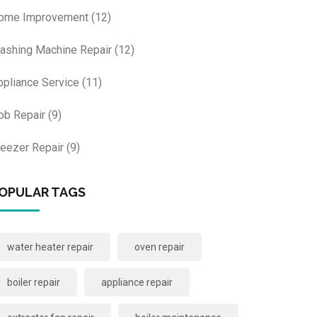
ome Improvement
(12)
ashing Machine Repair
(12)
ppliance Service
(11)
ob Repair
(9)
reezer Repair
(9)
OPULAR TAGS
water heater repair
oven repair
boiler repair
appliance repair