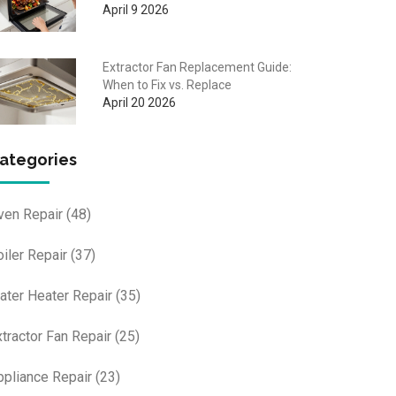
April 9 2026
Extractor Fan Replacement Guide:
When to Fix vs. Replace
April 20 2026
ategories
ven Repair
(48)
oiler Repair
(37)
ater Heater Repair
(35)
xtractor Fan Repair
(25)
ppliance Repair
(23)