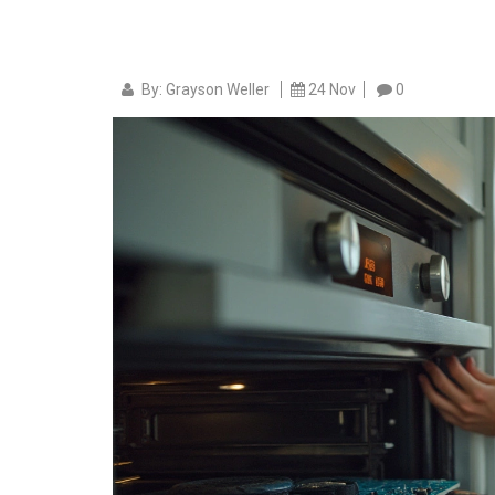
By: Grayson Weller
24 Nov
0