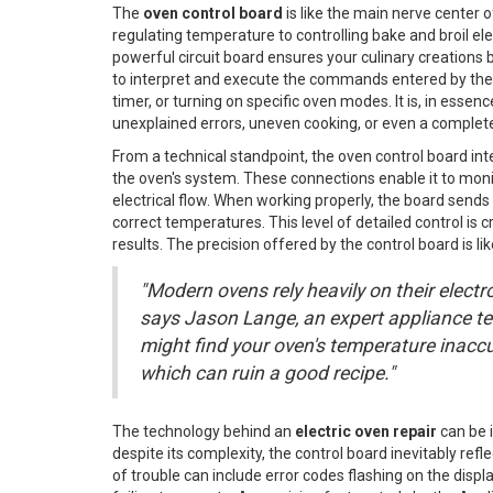
The
oven control board
is like the main nerve center o
regulating temperature to controlling bake and broil ele
powerful circuit board ensures your culinary creations b
to interpret and execute the commands entered by the 
timer, or turning on specific oven modes. It is, in essenc
unexplained errors, uneven cooking, or even a complet
From a technical standpoint, the oven control board i
the oven's system. These connections enable it to moni
electrical flow. When working properly, the board sends
correct temperatures. This level of detailed control is c
results. The precision offered by the control board is li
"Modern ovens rely heavily on their electro
says Jason Lange, an expert appliance tech
might find your oven's temperature inacc
which can ruin a good recipe."
The technology behind an
electric oven repair
can be i
despite its complexity, the control board inevitably ref
of trouble can include error codes flashing on the displ