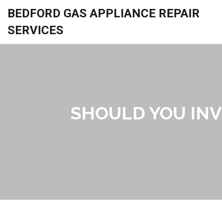
BEDFORD GAS APPLIANCE REPAIR
SERVICES
SHOULD YOU INV