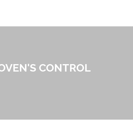
 OVEN'S CONTROL