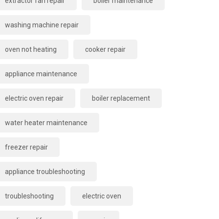
extractor fan repair
boiler maintenance
washing machine repair
oven not heating
cooker repair
appliance maintenance
electric oven repair
boiler replacement
water heater maintenance
freezer repair
appliance troubleshooting
troubleshooting
electric oven