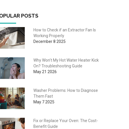
OPULAR POSTS
How to Check if an Extractor Fan Is
Working Properly
December 8 2025
Why Won't My Hot Water Heater Kick
On? Troubleshooting Guide
May 21 2026
Washer Problems: How to Diagnose
Them Fast
May 7 2025
Fix or Replace Your Oven: The Cost-
Benefit Guide