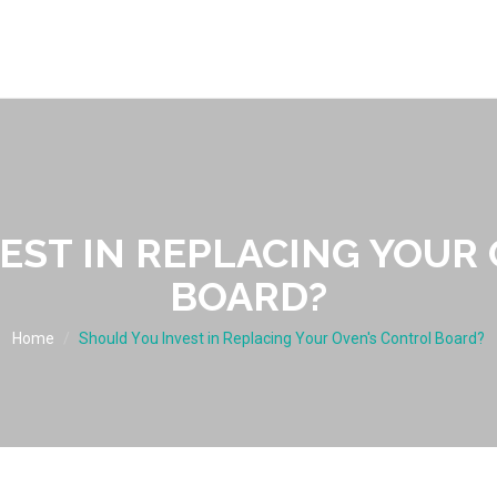
EST IN REPLACING YOUR
BOARD?
Home
Should You Invest in Replacing Your Oven's Control Board?