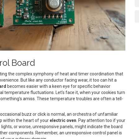
rol Board
rating the complex symphony of heat and timer coordination that
ience. But like any conductor facing wear, it too can hit a
ard
becomes easier with a keen eye for specific behavior
al temperature fluctuations. Let's face it, when your cookies turn
 something’s amiss. These temperature troubles are often a tell-
occasional buzz or click is normal, an orchestra of unfamiliar
p within the heart of your
electric oven
. Pay attention too if your
 lights, or worse, unresponsive panels, might indicate the board
 other components. Remember, an unresponsive control panel is
t of your culinary domain.