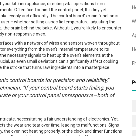
f your kitchen appliance, directing vital operations from
H
ments. Often fixed behind the control panel, this tiny yet
ake evenly and efficiently. The control board's main function is
W
user – whether setting a specific temperature, adjusting the
e, the brain behind the bake. Without it, you're likely to encounter
ely non-responsive oven.
A
nterfaces with a network of wires and sensors woven throughout
H
tor everything from the oven's internal temperature to its
 the necessary signals to heat up the oven’s elements at the
rucial, as even small deviations can significantly affect cooking
F
ke the stroke that turns raw ingredients into a masterpiece.
nic control boards for precision and reliability,"
P
nician. "If your control board starts failing, you
urate or your control panel unresponsive—both of
ntricate, necessitating a fair understanding of electronics. Yet,
lects the wear and tear over time, leading to malfunctions. Signs
ay, the oven not heating properly, or the clock and timer functions