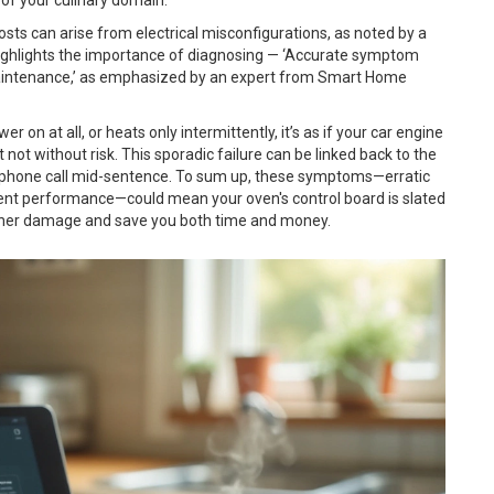
sts can arise from electrical misconfigurations, as noted by a
 highlights the importance of diagnosing — ‘Accurate symptom
 maintenance,’ as emphasized by an expert from Smart Home
wer on at all, or heats only intermittently, it’s as if your car engine
t not without risk. This sporadic failure can be linked back to the
g a phone call mid-sentence. To sum up, these symptoms—erratic
stent performance—could mean your oven's control board is slated
rther damage and save you both time and money.