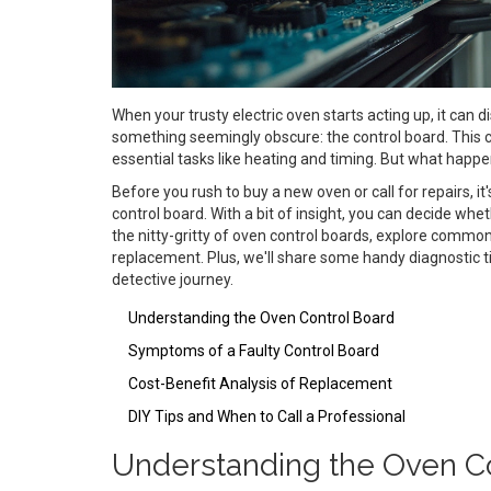
When your trusty electric oven starts acting up, it can 
something seemingly obscure: the control board. This c
essential tasks like heating and timing. But what happ
Before you rush to buy a new oven or call for repairs, i
control board. With a bit of insight, you can decide whethe
the nitty-gritty of oven control boards, explore common
replacement. Plus, we'll share some handy diagnostic tip
detective journey.
Understanding the Oven Control Board
Symptoms of a Faulty Control Board
Cost-Benefit Analysis of Replacement
DIY Tips and When to Call a Professional
Understanding the Oven Co