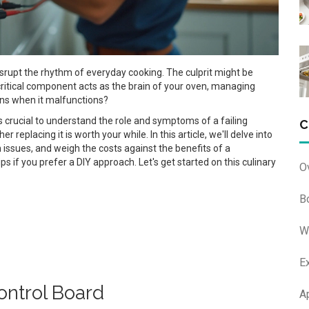
disrupt the rhythm of everyday cooking. The culprit might be
ritical component acts as the brain of your oven, managing
ens when it malfunctions?
t's crucial to understand the role and symptoms of a failing
C
r replacing it is worth your while. In this article, we'll delve into
 issues, and weigh the costs against the benefits of a
s if you prefer a DIY approach. Let's get started on this culinary
O
B
W
E
ntrol Board
A