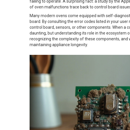
failing to operate. A surprising fact: a study by the Ap
of oven malfunctions trace back to control board issue
Many modern ovens come equipped with self-diagnostic c
board. By consulting the error codes listed in your user
control board, sensors, or other components. When a con
daunting, but understanding its role in the ecosystem o
recognizing the complexity of these components, and whe
maintaining appliance longevity.