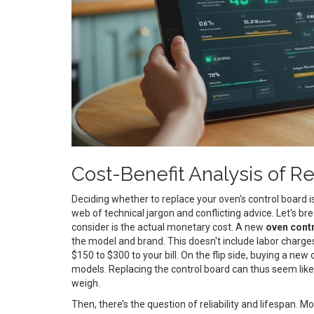
Cost-Benefit Analysis of 
Deciding whether to replace your oven's control board is
web of technical jargon and conflicting advice. Let's br
consider is the actual monetary cost. A new
oven cont
the model and brand. This doesn't include labor charges
$150 to $300 to your bill. On the flip side, buying a ne
models. Replacing the control board can thus seem like a
weigh.
Then, there’s the question of reliability and lifespan. M