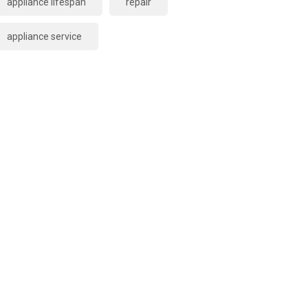
appliance lifespan
repair
appliance service