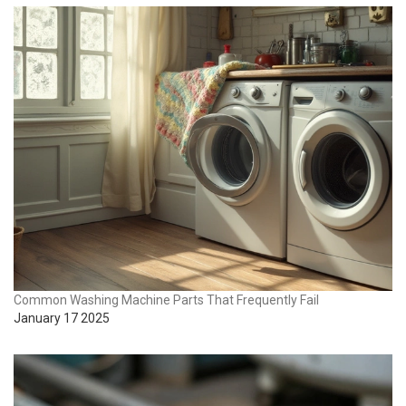
Common Washing Machine Parts That Frequently Fail
January 17 2025