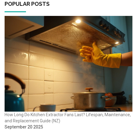
POPULAR POSTS
How Long Do Kitchen Extractor Fans Last? Lifespan, Maintenance,
and Replacement Guide (NZ)
September 20 2025