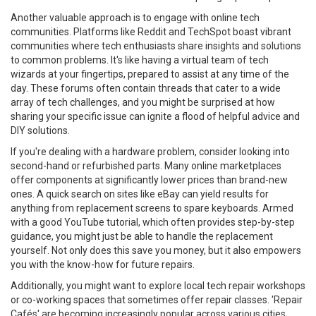
Another valuable approach is to engage with online tech
communities. Platforms like Reddit and TechSpot boast vibrant
communities where tech enthusiasts share insights and solutions
to common problems. It's like having a virtual team of tech
wizards at your fingertips, prepared to assist at any time of the
day. These forums often contain threads that cater to a wide
array of tech challenges, and you might be surprised at how
sharing your specific issue can ignite a flood of helpful advice and
DIY solutions.
If you're dealing with a hardware problem, consider looking into
second-hand or refurbished parts. Many online marketplaces
offer components at significantly lower prices than brand-new
ones. A quick search on sites like eBay can yield results for
anything from replacement screens to spare keyboards. Armed
with a good YouTube tutorial, which often provides step-by-step
guidance, you might just be able to handle the replacement
yourself. Not only does this save you money, but it also empowers
you with the know-how for future repairs.
Additionally, you might want to explore local tech repair workshops
or co-working spaces that sometimes offer repair classes. 'Repair
Cafés' are becoming increasingly popular across various cities