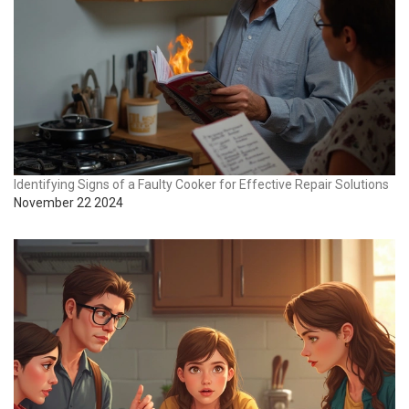
Identifying Signs of a Faulty Cooker for Effective Repair Solutions
November 22 2024