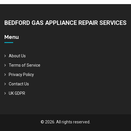
BEDFORD GAS APPLIANCE REPAIR SERVICES
Menu
About Us
Terms of Service
Privacy Policy
Contact Us
UK GDPR
© 2026. All rights reserved.