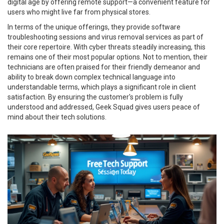
digital age by offering remote support—a convenient feature for
users who might live far from physical stores.
In terms of the unique offerings, they provide software
troubleshooting sessions and virus removal services as part of
their core repertoire. With cyber threats steadily increasing, this
remains one of their most popular options. Not to mention, their
technicians are often praised for their friendly demeanor and
ability to break down complex technical language into
understandable terms, which plays a significant role in client
satisfaction. By ensuring the customer's problem is fully
understood and addressed, Geek Squad gives users peace of
mind about their tech solutions.