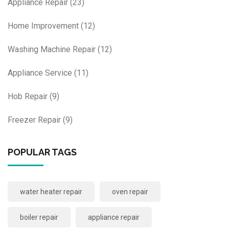
Appliance Repair
(23)
Home Improvement
(12)
Washing Machine Repair
(12)
Appliance Service
(11)
Hob Repair
(9)
Freezer Repair
(9)
POPULAR TAGS
water heater repair
oven repair
boiler repair
appliance repair