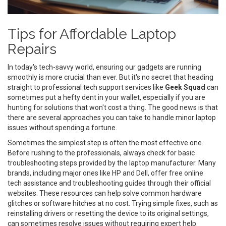
Tips for Affordable Laptop
Repairs
In today's tech-savvy world, ensuring our gadgets are running
smoothly is more crucial than ever. But it's no secret that heading
straight to professional tech support services like
Geek Squad
can
sometimes put a hefty dent in your wallet, especially if you are
hunting for solutions that won't cost a thing. The good news is that
there are several approaches you can take to handle minor laptop
issues without spending a fortune.
Sometimes the simplest step is often the most effective one.
Before rushing to the professionals, always check for basic
troubleshooting steps provided by the laptop manufacturer. Many
brands, including major ones like HP and Dell, offer free online
tech assistance and troubleshooting guides through their official
websites. These resources can help solve common hardware
glitches or software hitches at no cost. Trying simple fixes, such as
reinstalling drivers or resetting the device to its original settings,
can sometimes resolve issues without requiring expert help.