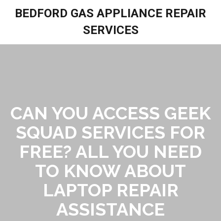
BEDFORD GAS APPLIANCE REPAIR
SERVICES
CAN YOU ACCESS GEEK
SQUAD SERVICES FOR
FREE? ALL YOU NEED
TO KNOW ABOUT
LAPTOP REPAIR
ASSISTANCE