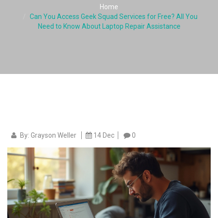
Home
Can You Access Geek Squad Services for Free? All You
Need to Know About Laptop Repair Assistance
By: Grayson Weller
14 Dec
0