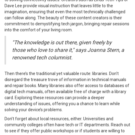
Dave Lee provide visual instruction that leaves little to the
imagination, ensuring that even the most technically challenged
can follow along. The beauty of these content creators is their
commitment to demystifying tech jargon, bringing repair sessions
into the comfort of your living room.
"The knowledge is out there, given freely by
those who love to share it," says Joanna Stern, a
renowned tech columnist.
Then there’s the traditional yet valuable route: libraries. Don't
disregard the treasure trove of information in technical manuals
and repair books. Many libraries also offer access to databases of
digital tech manuals, often available free of charge with a library
card. Exploring these resources can provide a deeper
understanding of issues, offering you a chance to learn while
solving your device’s problems.
Don’t forget about local resources, either. Universities and
community colleges often have tech or IT departments. Reach out
to see if they offer public workshops or if students are willing to