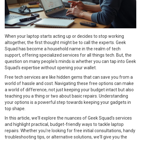
When your laptop starts acting up or decides to stop working
altogether, the first thought might be to call the experts. Geek
Squad has become a household name in the realm of tech
support, offering specialized services for all things tech. But, the
question on many people's minds is whether you can tap into Geek
Squad's expertise without opening your wallet.
Free tech services are like hidden gems that can save you from a
world of hassle and cost. Navigating these free options can make
a world of difference, not just keeping your budget intact but also
teaching you a thing or two about basic repairs. Understanding
your options is a powerful step towards keeping your gadgets in
top shape.
In this article, we'll explore the nuances of Geek Squad's services
and highlight practical, budget-friendly ways to tackle laptop
repairs. Whether you're looking for free initial consultations, handy
troubleshooting tips, or alternative solutions, we'll give you the