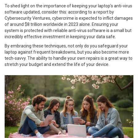
To shed light on the importance of keeping your laptop's anti-virus
software updated, consider this: according to a report by
Cybersecurity Ventures, cybercrime is expected to inflict damages
of around $8 trillion worldwide in 2023 alone. Ensuring your
system is protected with reliable anti-virus software is a small but
incredibly effective investment in keeping your data safe.
By embracing these techniques, not only do you safeguard your
laptop against frequent breakdowns, but you also become more
tech-savvy. The ability to handle your own repairs is a great way to
stretch your budget and extend the life of your device.