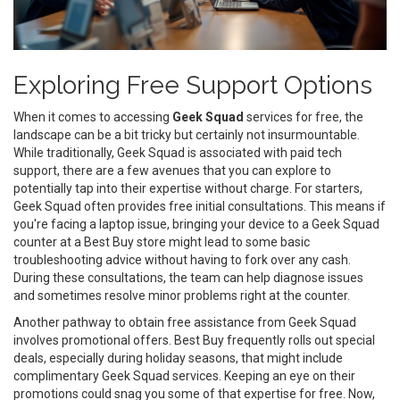
Exploring Free Support Options
When it comes to accessing
Geek Squad
services for free, the
landscape can be a bit tricky but certainly not insurmountable.
While traditionally, Geek Squad is associated with paid tech
support, there are a few avenues that you can explore to
potentially tap into their expertise without charge. For starters,
Geek Squad often provides free initial consultations. This means if
you're facing a laptop issue, bringing your device to a Geek Squad
counter at a Best Buy store might lead to some basic
troubleshooting advice without having to fork over any cash.
During these consultations, the team can help diagnose issues
and sometimes resolve minor problems right at the counter.
Another pathway to obtain free assistance from Geek Squad
involves promotional offers. Best Buy frequently rolls out special
deals, especially during holiday seasons, that might include
complimentary Geek Squad services. Keeping an eye on their
promotions could snag you some of that expertise for free. Now,