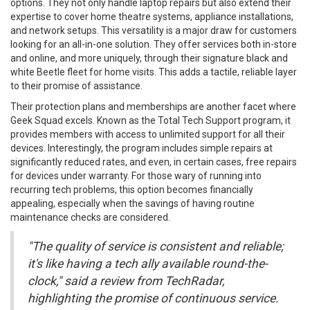
options. They not only handle laptop repairs but also extend their
expertise to cover home theatre systems, appliance installations,
and network setups. This versatility is a major draw for customers
looking for an all-in-one solution. They offer services both in-store
and online, and more uniquely, through their signature black and
white Beetle fleet for home visits. This adds a tactile, reliable layer
to their promise of assistance.
Their protection plans and memberships are another facet where
Geek Squad excels. Known as the Total Tech Support program, it
provides members with access to unlimited support for all their
devices. Interestingly, the program includes simple repairs at
significantly reduced rates, and even, in certain cases, free repairs
for devices under warranty. For those wary of running into
recurring tech problems, this option becomes financially
appealing, especially when the savings of having routine
maintenance checks are considered.
"The quality of service is consistent and reliable;
it's like having a tech ally available round-the-
clock," said a review from TechRadar,
highlighting the promise of continuous service.