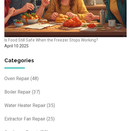
Is Food Still Safe When the Freezer Stops Working?
April 10 2025
Categories
Oven Repair
(48)
Boiler Repair
(37)
Water Heater Repair
(35)
Extractor Fan Repair
(25)