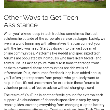
Other Ways to Get Tech
Assistance
When you're knee-deep in tech troubles, sometimes the best
solutions lie outside of the corporate service packages. Luckily, we
live in a world brimming with alternatives that can connect you
with the help you need. Start by diving into the vast ocean of
online communities. Platforms like Reddit and specialized tech
forums are populated by individuals who have likely faced—and
solved—issues akin to yours. With discussions that range from
basic to advanced, these communities are rich wells of
information. Plus, the human feedback loop is an added bonus;
you'll often get responses from people who genuinely want to
help. In fact, it's not uncommon for experts in these forums to
volunteer precise, effective advice without charging a cent.
The realm of YouTube is another fertile ground for external tech
support. An abundance of channels specialize in step-by-step
repair guides, covering everything from changing a laptop battery
to solving connectivity issues. Creators such as Linus Tech Tips or