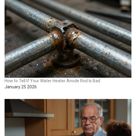
How to Tell If Your Water Heater Anode Rod Is Bad
January 25 2026