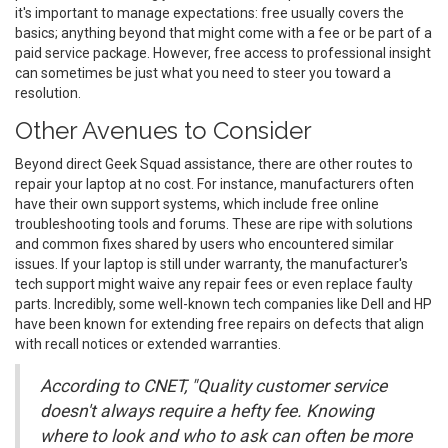
it's important to manage expectations: free usually covers the
basics; anything beyond that might come with a fee or be part of a
paid service package. However, free access to professional insight
can sometimes be just what you need to steer you toward a
resolution.
Other Avenues to Consider
Beyond direct Geek Squad assistance, there are other routes to
repair your laptop at no cost. For instance, manufacturers often
have their own support systems, which include free online
troubleshooting tools and forums. These are ripe with solutions
and common fixes shared by users who encountered similar
issues. If your laptop is still under warranty, the manufacturer's
tech support might waive any repair fees or even replace faulty
parts. Incredibly, some well-known tech companies like Dell and HP
have been known for extending free repairs on defects that align
with recall notices or extended warranties.
According to CNET, "Quality customer service
doesn't always require a hefty fee. Knowing
where to look and who to ask can often be more