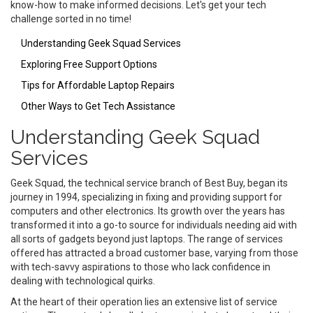
know-how to make informed decisions. Let's get your tech
challenge sorted in no time!
Understanding Geek Squad Services
Exploring Free Support Options
Tips for Affordable Laptop Repairs
Other Ways to Get Tech Assistance
Understanding Geek Squad
Services
Geek Squad, the technical service branch of Best Buy, began its
journey in 1994, specializing in fixing and providing support for
computers and other electronics. Its growth over the years has
transformed it into a go-to source for individuals needing aid with
all sorts of gadgets beyond just laptops. The range of services
offered has attracted a broad customer base, varying from those
with tech-savvy aspirations to those who lack confidence in
dealing with technological quirks.
At the heart of their operation lies an extensive list of service