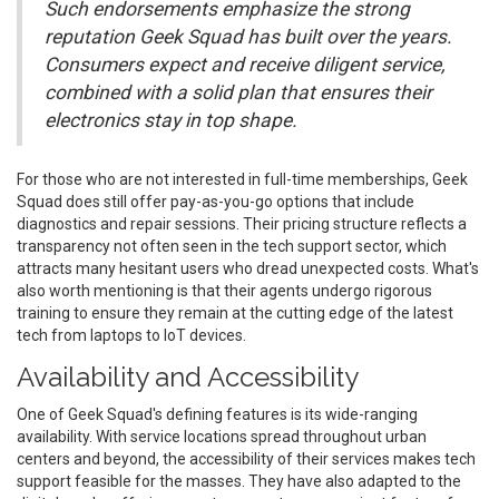
Such endorsements emphasize the strong
reputation Geek Squad has built over the years.
Consumers expect and receive diligent service,
combined with a solid plan that ensures their
electronics stay in top shape.
For those who are not interested in full-time memberships, Geek
Squad does still offer pay-as-you-go options that include
diagnostics and repair sessions. Their pricing structure reflects a
transparency not often seen in the tech support sector, which
attracts many hesitant users who dread unexpected costs. What's
also worth mentioning is that their agents undergo rigorous
training to ensure they remain at the cutting edge of the latest
tech from laptops to IoT devices.
Availability and Accessibility
One of Geek Squad's defining features is its wide-ranging
availability. With service locations spread throughout urban
centers and beyond, the accessibility of their services makes tech
support feasible for the masses. They have also adapted to the