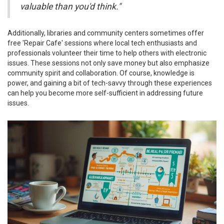
valuable than you'd think."
Additionally, libraries and community centers sometimes offer
free 'Repair Cafe' sessions where local tech enthusiasts and
professionals volunteer their time to help others with electronic
issues. These sessions not only save money but also emphasize
community spirit and collaboration. Of course, knowledge is
power, and gaining a bit of tech-savvy through these experiences
can help you become more self-sufficient in addressing future
issues.