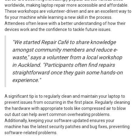
worldwide, making laptop repair more accessible and affordable.
These workshops are volunteer-driven and are an excellent way to
fix your machine while learning a new skill in the process.
Attendees often leave with a better understanding of how their
devices work and the confidence to tackle future issues.
"We started Repair Café to share knowledge
amongst community members and reduce e-
waste," says a volunteer from a local workshop
in Auckland. "Participants often find repairs
straightforward once they gain some hands-on
experience."
A significant tip is to regularly clean and maintain your laptop to
prevent issues from occurring in the first place. Regularly cleaning
the hardware with appropriate tools like compressed air to blow
out dust can help avert common overheating problems.
Additionally, keeping your software updated ensures your
machine has the latest security patches and bug fixes, preventing
software-related problems.