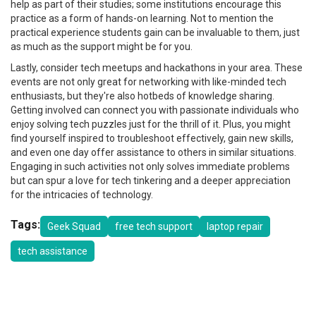
help as part of their studies; some institutions encourage this
practice as a form of hands-on learning. Not to mention the
practical experience students gain can be invaluable to them, just
as much as the support might be for you.
Lastly, consider tech meetups and hackathons in your area. These
events are not only great for networking with like-minded tech
enthusiasts, but they're also hotbeds of knowledge sharing.
Getting involved can connect you with passionate individuals who
enjoy solving tech puzzles just for the thrill of it. Plus, you might
find yourself inspired to troubleshoot effectively, gain new skills,
and even one day offer assistance to others in similar situations.
Engaging in such activities not only solves immediate problems
but can spur a love for tech tinkering and a deeper appreciation
for the intricacies of technology.
Tags:
Geek Squad
free tech support
laptop repair
tech assistance