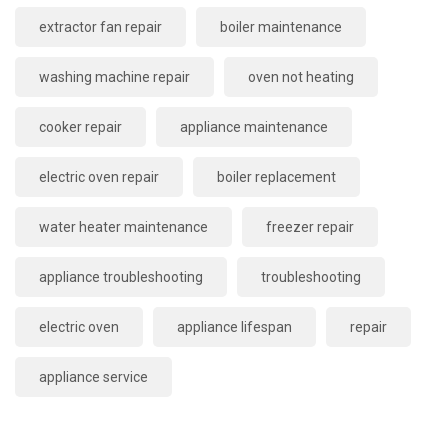
extractor fan repair
boiler maintenance
washing machine repair
oven not heating
cooker repair
appliance maintenance
electric oven repair
boiler replacement
water heater maintenance
freezer repair
appliance troubleshooting
troubleshooting
electric oven
appliance lifespan
repair
appliance service