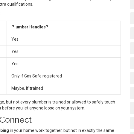
tra qualifications.
:
Plumber Handles?
Yes
Yes
Yes
Only if Gas Safe registered
Maybe, if trained
, but not every plumber is trained or allowed to safely touch
ons before you let anyone loose on your system.
 Connect
bing
in your home work together, but not in exactly the same