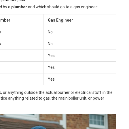
ed by a
plumber
and which should go to a gas engineer:
umber
Gas Engineer
s
No
s
No
Yes
Yes
Yes
, or anything outside the actual burner or electrical stuff in the
tice anything related to gas, the main boiler unit, or power