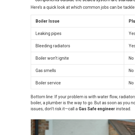
Here’s a quick look at which common jobs can be tackl
Boiler Issue
Pl
Leaking pipes
Ye
Bleeding radiators
Ye
Boiler won’t ignite
No
Gas smells
No
Boiler service
No
Bottom line: If your problem is with water flow, radiators
boiler, a plumber is the way to go. But as soon as you no
issues, don’t risk it—call a
Gas Safe engineer
instead.