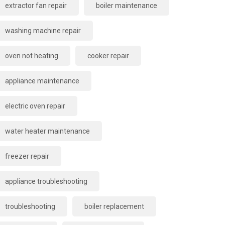
extractor fan repair
boiler maintenance
washing machine repair
oven not heating
cooker repair
appliance maintenance
electric oven repair
water heater maintenance
freezer repair
appliance troubleshooting
troubleshooting
boiler replacement