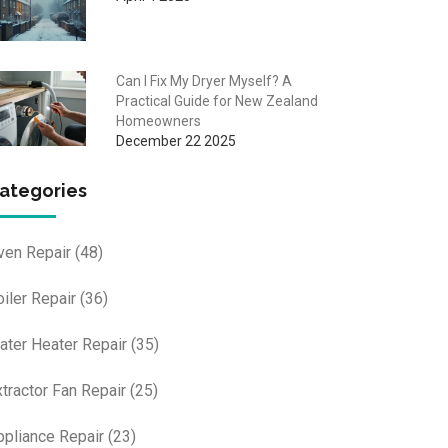
Can I Fix My Dryer Myself? A
Practical Guide for New Zealand
Homeowners
December 22 2025
ategories
ven Repair
(48)
oiler Repair
(36)
ater Heater Repair
(35)
xtractor Fan Repair
(25)
ppliance Repair
(23)