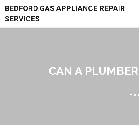
BEDFORD GAS APPLIANCE REPAIR
SERVICES
CAN A PLUMBER
Hom