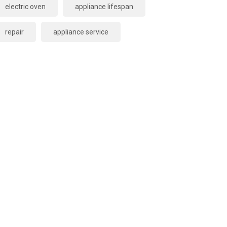
electric oven
appliance lifespan
repair
appliance service