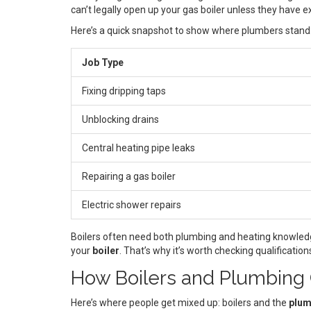
can’t legally open up your gas boiler unless they have ex
Here’s a quick snapshot to show where plumbers stand
Job Type
Fixing dripping taps
Unblocking drains
Central heating pipe leaks
Repairing a gas boiler
Electric shower repairs
Boilers often need both plumbing and heating knowledge
your
boiler
. That’s why it’s worth checking qualificati
How Boilers and Plumbing
Here’s where people get mixed up: boilers and the
plum