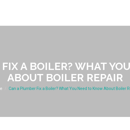
 FIX A BOILER? WHAT YO
ABOUT BOILER REPAIR
e
Can a Plumber Fix a Boiler? What You Need to Know About Boiler R