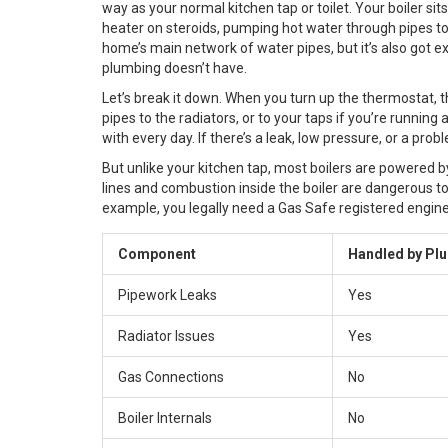
way as your normal kitchen tap or toilet. Your boiler sit
heater on steroids, pumping hot water through pipes to y
home’s main network of water pipes, but it’s also got 
plumbing doesn’t have.
Let’s break it down. When you turn up the thermostat, t
pipes to the radiators, or to your taps if you’re runni
with every day. If there’s a leak, low pressure, or a pro
But unlike your kitchen tap, most boilers are powered by 
lines and combustion inside the boiler are dangerous to
example, you legally need a Gas Safe registered enginee
Component
Handled by Pl
Pipework Leaks
Yes
Radiator Issues
Yes
Gas Connections
No
Boiler Internals
No