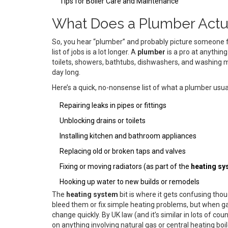
Tips for Boiler Care and Maintenance
What Does a Plumber Actu
So, you hear “plumber” and probably picture someone fixi
list of jobs is a lot longer. A
plumber
is a pro at anythin
toilets, showers, bathtubs, dishwashers, and washing ma
day long.
Here’s a quick, no-nonsense list of what a plumber usua
Repairing leaks in pipes or fittings
Unblocking drains or toilets
Installing kitchen and bathroom appliances
Replacing old or broken taps and valves
Fixing or moving radiators (as part of the
heating sy
Hooking up water to new builds or remodels
The
heating system
bit is where it gets confusing th
bleed them or fix simple heating problems, but when g
change quickly. By UK law (and it’s similar in lots of co
on anything involving natural gas or central heating boi