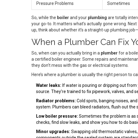
Pressure Problems
Sometimes
So, while the
boiler
and your
plumbing
are totally inte
your go-to. It matters what’s actually gone wrong. Next
up, think about whether it’s a straight-up plumbing job
When a Plumber Can Fix Yo
So, when can you actually bring in a
plumber
for a boil
a certified boiler engineer. Some repairs and maintena
they don’t mess with the gas or electrical systems.
Here’s where a plumber is usually the right person to cal
Water leaks:
If water is pouring or dripping out from 
source. They’re trained to fix pipework, valves, and s
Radiator problems:
Cold spots, banging noises, and
system. Plumbers can bleed radiators, flush out the
Low boiler pressure:
Sometimes the problem is as s
checks, find slow leaks, and show you how to do bas
Minor upgrades:
Swapping old thermostatic valves, f
components outside the sealed system are standard