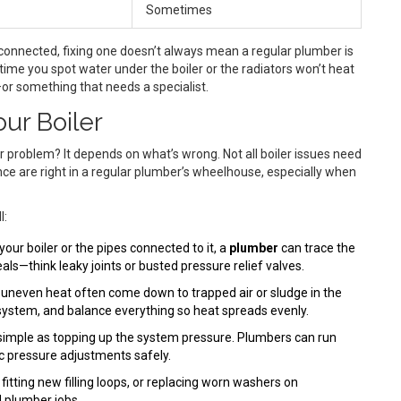
Sometimes
rconnected, fixing one doesn’t always mean a regular plumber is
 time you spot water under the boiler or the radiators won’t heat
—or something that needs a specialist.
ur Boiler
er problem? It depends on what’s wrong. Not all boiler issues need
nce are right in a regular plumber’s wheelhouse, especially when
l:
your boiler or the pipes connected to it, a
plumber
can trace the
eals—think leaky joints or busted pressure relief valves.
 uneven heat often come down to trapped air or sludge in the
 system, and balance everything so heat spreads evenly.
imple as topping up the system pressure. Plumbers can run
ic pressure adjustments safely.
itting new filling loops, or replacing worn washers on
 plumber jobs.