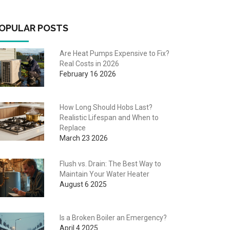
OPULAR POSTS
Are Heat Pumps Expensive to Fix?
Real Costs in 2026
February 16 2026
How Long Should Hobs Last?
Realistic Lifespan and When to
Replace
March 23 2026
Flush vs. Drain: The Best Way to
Maintain Your Water Heater
August 6 2025
Is a Broken Boiler an Emergency?
April 4 2025