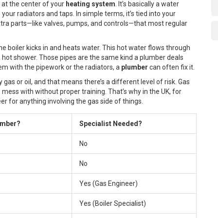
s at the center of your
heating system
. It’s basically a water
our radiators and taps. In simple terms, it’s tied into your
extra parts—like valves, pumps, and controls—that most regular
he boiler kicks in and heats water. This hot water flows through
ng a hot shower. Those pipes are the same kind a plumber deals
blem with the pipework or the radiators, a
plumber
can often fix it.
gas or oil, and that means there’s a different level of risk. Gas
 mess with without proper training. That’s why in the UK, for
r for anything involving the gas side of things.
umber?
Specialist Needed?
No
No
Yes (Gas Engineer)
Yes (Boiler Specialist)