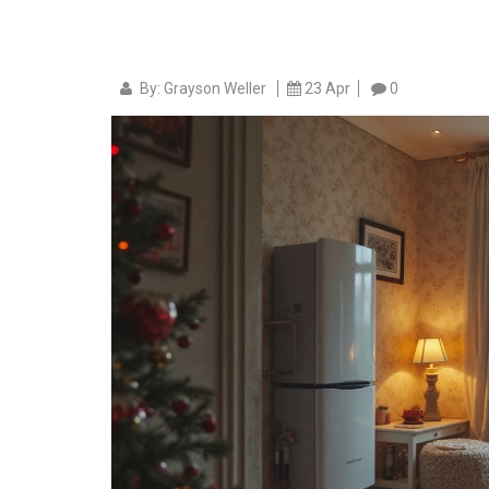
By: Grayson Weller
23 Apr
0