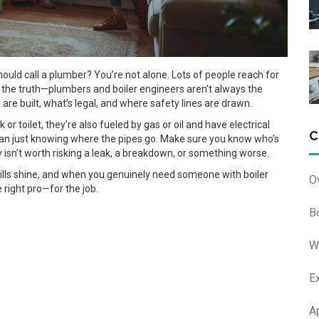
hould call a plumber? You’re not alone. Lots of people reach for
 the truth—plumbers and boiler engineers aren’t always the
re built, what’s legal, and where safety lines are drawn.
k or toilet, they’re also fueled by gas or oil and have electrical
C
than just knowing where the pipes go. Make sure you know who’s
isn’t worth risking a leak, a breakdown, or something worse.
kills shine, and when you genuinely need someone with boiler
O
e right pro—for the job.
B
W
E
A