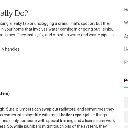
H
ally Do?
W
ng a leaky tap or unclogging a drain. That’s spot on, but their
g in your home that involves water coming in or going out—sinks,
chines. They install, fix, and maintain water and waste pipes all
A
H
lly handles:
F
P
stem
)
ough. Sure, plumbers can swap out radiators, and sometimes they
as comes into play—like with most
boiler repair
jobs—things
untries), only someone with special training and a license can work
lers. So, while plumbers might touch bits of the system, they