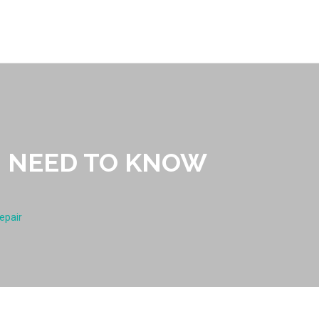
U NEED TO KNOW
epair