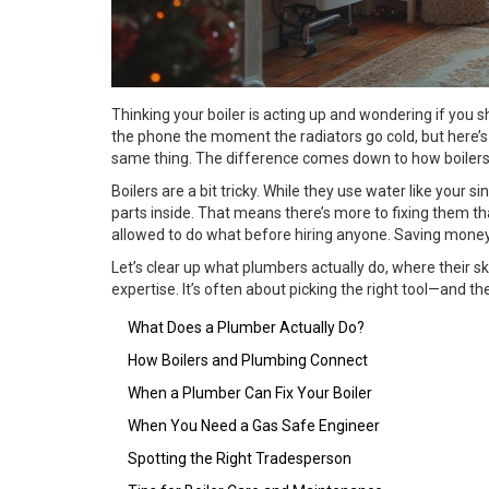
Thinking your boiler is acting up and wondering if you s
the phone the moment the radiators go cold, but here’s
same thing. The difference comes down to how boilers a
Boilers are a bit tricky. While they use water like your sin
parts inside. That means there’s more to fixing them 
allowed to do what before hiring anyone. Saving money 
Let’s clear up what plumbers actually do, where their s
expertise. It’s often about picking the right tool—and th
What Does a Plumber Actually Do?
How Boilers and Plumbing Connect
When a Plumber Can Fix Your Boiler
When You Need a Gas Safe Engineer
Spotting the Right Tradesperson