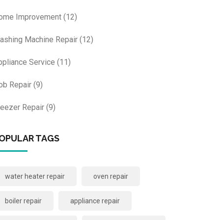
ome Improvement
(12)
ashing Machine Repair
(12)
ppliance Service
(11)
ob Repair
(9)
reezer Repair
(9)
OPULAR TAGS
water heater repair
oven repair
boiler repair
appliance repair